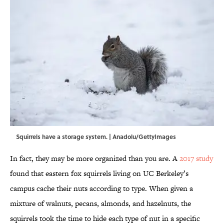
Squirrels have a storage system. | Anadolu/GettyImages
In fact, they may be more organized than you are. A
2017 study
found that eastern fox squirrels living on UC Berkeley’s
campus cache their nuts according to type. When given a
mixture of walnuts, pecans, almonds, and hazelnuts, the
squirrels took the time to hide each type of nut in a specific