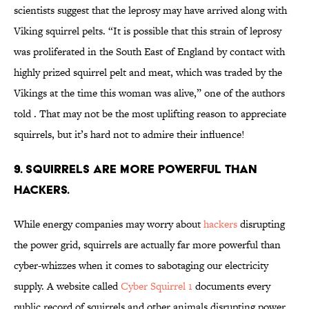
scientists suggest that the leprosy may have arrived along with
Viking squirrel pelts. “It is possible that this strain of leprosy
was proliferated in the South East of England by contact with
highly prized squirrel pelt and meat, which was traded by the
Vikings at the time this woman was alive,” one of the authors
told . That may not be the most uplifting reason to appreciate
squirrels, but it’s hard not to admire their influence!
9. Squirrels are more powerful than
hackers.
While energy companies may worry about
hackers
disrupting
the power grid, squirrels are actually far more powerful than
cyber-whizzes when it comes to sabotaging our electricity
supply. A website called
Cyber Squirrel 1
documents every
public record of squirrels and other animals disrupting power