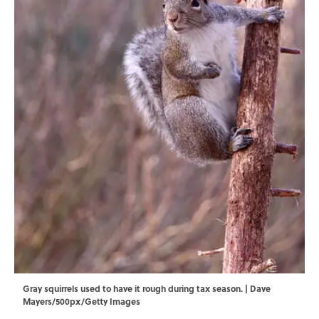
Gray squirrels used to have it rough during tax season. | Dave
Mayers/500px/Getty Images