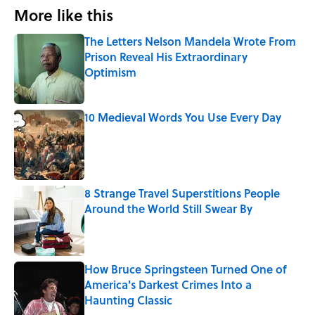
More like this
The Letters Nelson Mandela Wrote From
Prison Reveal His Extraordinary
Optimism
Published by on Invalid Date
10 Medieval Words You Use Every Day
Published by on Invalid Date
8 Strange Travel Superstitions People
Around the World Still Swear By
Published by on Invalid Date
How Bruce Springsteen Turned One of
America's Darkest Crimes Into a
Haunting Classic
Published by on Invalid Date