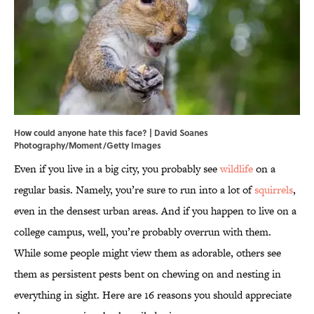
How could anyone hate this face? | David Soanes
Photography/Moment/Getty Images
Even if you live in a big city, you probably see
wildlife
on a
regular basis. Namely, you’re sure to run into a lot of
squirrels
,
even in the densest urban areas. And if you happen to live on a
college campus, well, you’re probably overrun with them.
While some people might view them as adorable, others see
them as persistent pests bent on chewing on and nesting in
everything in sight. Here are 16 reasons you should appreciate