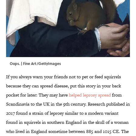
Oops. | Fine Art/GettyImages
If you always warn your friends not to pet or feed squirrels
because they can spread disease, put this story in your back
pocket for later: They may have
helped leprosy spread
from
Scandinavia to the UK in the 9th century. Research published in
2017 found a strain of leprosy similar to a modern variant
found in squirrels in southern England in the skull of a woman
who lived in England sometime between 885 and 1015 CE. The