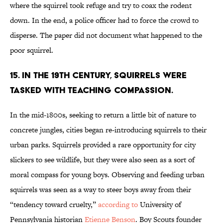
where the squirrel took refuge and try to coax the rodent
down. In the end, a police officer had to force the crowd to
disperse. The paper did not document what happened to the
poor squirrel.
15. In the 19th century, squirrels were
tasked with teaching compassion.
In the mid-1800s, seeking to return a little bit of nature to
concrete jungles, cities began re-introducing squirrels to their
urban parks. Squirrels provided a rare opportunity for city
slickers to see wildlife, but they were also seen as a sort of
moral compass for young boys. Observing and feeding urban
squirrels was seen as a way to steer boys away from their
“tendency toward cruelty,”
according to
University of
Pennsylvania historian
Etienne Benson
. Boy Scouts founder