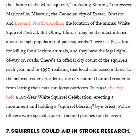
the “home of the white squirrel,” including Kenton, Tennessee;
Marionville, Missouri; the Canadian city of Exeter, Ontario;
and
Brevard, North Carolina
, the location of the annual White
Squirrel Festival. But Olney, Illinois, may be the most intense
about its high population of pale squirrels. There is a $750 fine
for killing the all-white animals, and they have the legal right-
of-way on roads. There’s an official city count of the squirrels
each year, and in 1997, realizing that local cats posed a threat to
the beloved rodent residents, the city council banned residents
from letting their cats run loose outdoors. In 2002,
the city
held
a 100-Year White Squirrel Celebration, erecting a
monument and holding a “squirrel blessing” by a priest. Police
officers wore special squirrel-themed patches for the event.
7. Squirrels could aid in stroke research.