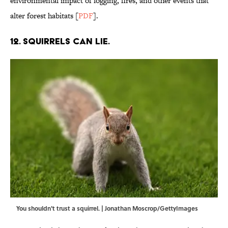
environmental impact of logging, fires, and other events that
alter forest habitats [
PDF
].
12. Squirrels can lie.
You shouldn't trust a squirrel. | Jonathan Moscrop/GettyImages