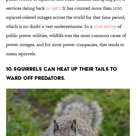
services dating back
to 1987
. It has counted more than 1100
squirrel-related outages across the world for that time period,
which is no doubt a vast underestimate. In a
2016 survey
of
public power utilities, wildlife was the most common cause of
power outages, and for most power companies, that tends to
mean squirrels.
10. Squirrels can heat up their tails to
ward off predators.