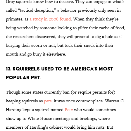
Gray squirrels know how to deceive. They can engage in what's
called “tactical deception,” a behavior previously only seen in
primates, as
a study in 2008 found
. When they think they're
being watched by someone looking to pilfer their cache of food,
the researchers discovered, they will pretend to dig a hole as if
burying their acorn or nut, but tuck their snack into their
mouth and go bury it elsewhere.
13. Squirrels used to be America’s most
popular pet.
Though some states currently ban (or require permits for)
keeping squirrels as
pets
, it was once commonplace. Warren G.
Harding kept a squirrel named
Pete
who would sometimes
show up to White House meetings and briefings, where
members of Harding’s cabinet would bring him nuts. But