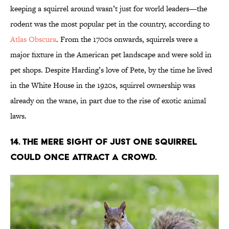
keeping a squirrel around wasn’t just for world leaders—the
rodent was the most popular pet in the country, according to
Atlas Obscura
. From the 1700s onwards, squirrels were a
major fixture in the American pet landscape and were sold in
pet shops. Despite Harding’s love of Pete, by the time he lived
in the White House in the 1920s, squirrel ownership was
already on the wane, in part due to the rise of exotic animal
laws.
14. The mere sight of just one squirrel
could once attract a crowd.