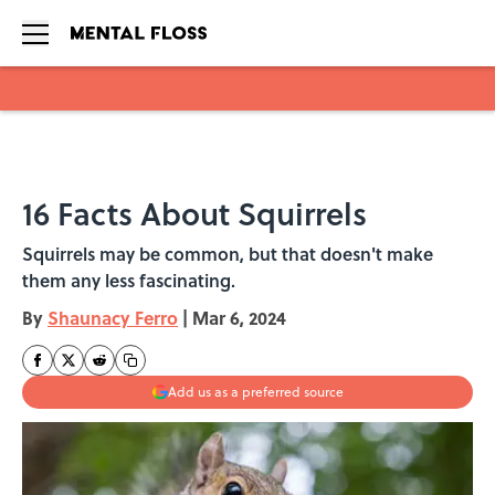
Skip to main content
16 Facts About Squirrels
Squirrels may be common, but that doesn't make
them any less fascinating.
By
Shaunacy Ferro
|
Mar 6, 2024
Add us as a preferred source