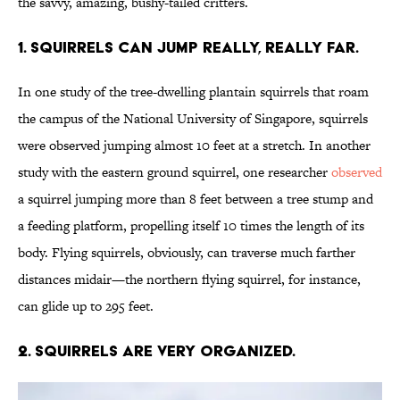
the savvy, amazing, bushy-tailed critters.
1. Squirrels can jump really, really far.
In one study of the tree-dwelling plantain squirrels that roam
the campus of the National University of Singapore, squirrels
were observed jumping almost 10 feet at a stretch. In another
study with the eastern ground squirrel, one researcher
observed
a squirrel jumping more than 8 feet between a tree stump and
a feeding platform, propelling itself 10 times the length of its
body. Flying squirrels, obviously, can traverse much farther
distances midair—the northern flying squirrel, for instance,
can glide up to 295 feet.
2. Squirrels are very organized.