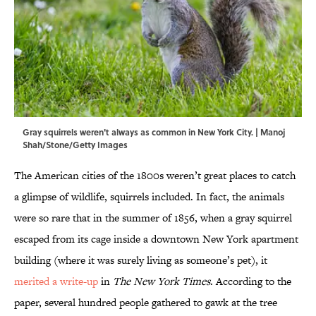
Gray squirrels weren't always as common in New York City. | Manoj
Shah/Stone/Getty Images
The American cities of the 1800s weren’t great places to catch
a glimpse of wildlife, squirrels included. In fact, the animals
were so rare that in the summer of 1856, when a gray squirrel
escaped from its cage inside a downtown New York apartment
building (where it was surely living as someone’s pet), it
merited a write-up
in
The New York Times
. According to the
paper, several hundred people gathered to gawk at the tree