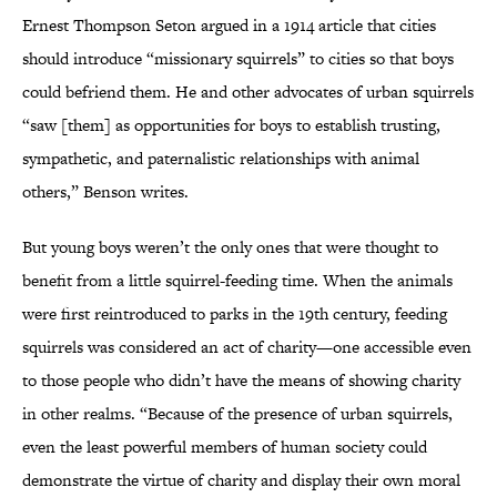
Ernest Thompson Seton argued in a 1914 article that cities
should introduce “missionary squirrels” to cities so that boys
could befriend them. He and other advocates of urban squirrels
“saw [them] as opportunities for boys to establish trusting,
sympathetic, and paternalistic relationships with animal
others,” Benson writes.
But young boys weren’t the only ones that were thought to
benefit from a little squirrel-feeding time. When the animals
were first reintroduced to parks in the 19th century, feeding
squirrels was considered an act of charity—one accessible even
to those people who didn’t have the means of showing charity
in other realms. “Because of the presence of urban squirrels,
even the least powerful members of human society could
demonstrate the virtue of charity and display their own moral