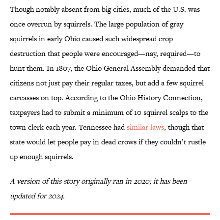
Though notably absent from big cities, much of the U.S. was
once overrun by squirrels. The large population of gray
squirrels in early Ohio caused such widespread crop
destruction that people were encouraged—nay, required—to
hunt them. In 1807, the Ohio General Assembly demanded that
citizens not just pay their regular taxes, but add a few squirrel
carcasses on top. According to the Ohio History Connection,
taxpayers had to submit a minimum of 10 squirrel scalps to the
town clerk each year. Tennessee had
similar laws
, though that
state would let people pay in dead crows if they couldn’t rustle
up enough squirrels.
A version of this story originally ran in 2020; it has been
updated for 2024.