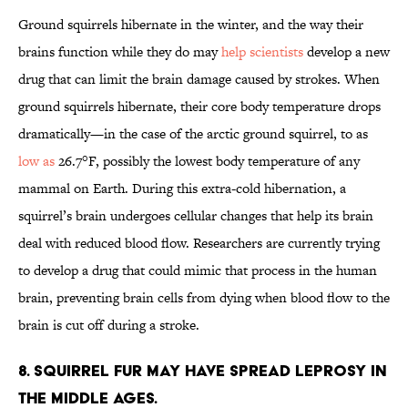
Ground squirrels hibernate in the winter, and the way their
brains function while they do may
help scientists
develop a new
drug that can limit the brain damage caused by strokes. When
ground squirrels hibernate, their core body temperature drops
dramatically—in the case of the arctic ground squirrel, to as
low as
26.7°F, possibly the lowest body temperature of any
mammal on Earth. During this extra-cold hibernation, a
squirrel’s brain undergoes cellular changes that help its brain
deal with reduced blood flow. Researchers are currently trying
to develop a drug that could mimic that process in the human
brain, preventing brain cells from dying when blood flow to the
brain is cut off during a stroke.
8. Squirrel fur may have spread leprosy in
the Middle Ages.