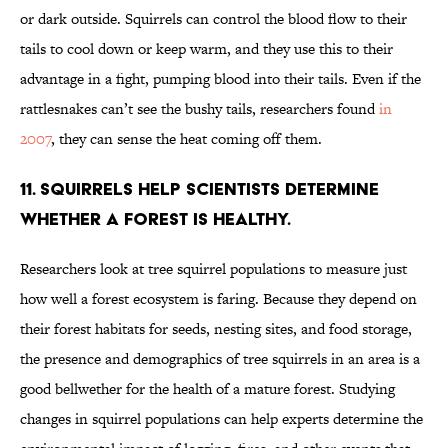
or dark outside. Squirrels can control the blood flow to their
tails to cool down or keep warm, and they use this to their
advantage in a fight, pumping blood into their tails. Even if the
rattlesnakes can’t see the bushy tails, researchers found
in
2007
, they can sense the heat coming off them.
11. Squirrels help scientists determine
whether a forest is healthy.
Researchers look at tree squirrel populations to measure just
how well a forest ecosystem is faring. Because they depend on
their forest habitats for seeds, nesting sites, and food storage,
the presence and demographics of tree squirrels in an area is a
good bellwether for the health of a mature forest. Studying
changes in squirrel populations can help experts determine the