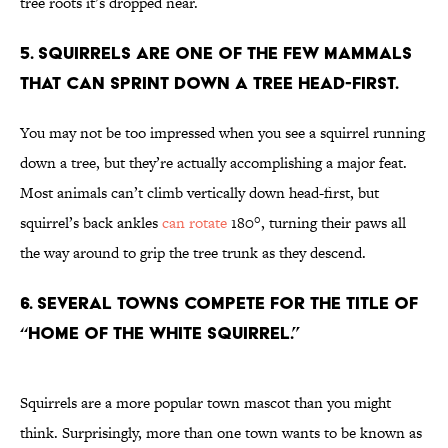
tree roots it’s dropped near.
5. Squirrels are one of the few mammals
that can sprint down a tree head-first.
You may not be too impressed when you see a squirrel running
down a tree, but they’re actually accomplishing a major feat.
Most animals can’t climb vertically down head-first, but
squirrel’s back ankles
can rotate
180°, turning their paws all
the way around to grip the tree trunk as they descend.
6. Several towns compete for the title of
“Home of the White Squirrel.”
Squirrels are a more popular town mascot than you might
think. Surprisingly, more than one town wants to be known as