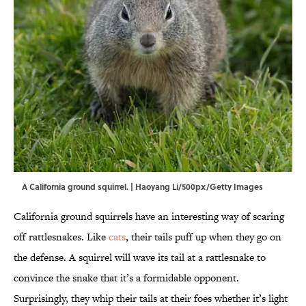
A California ground squirrel. | Haoyang Li/500px/Getty Images
California ground squirrels have an interesting way of scaring
off rattlesnakes. Like
cats
, their tails puff up when they go on
the defense. A squirrel will wave its tail at a rattlesnake to
convince the snake that it’s a formidable opponent.
Surprisingly, they whip their tails at their foes whether it’s light