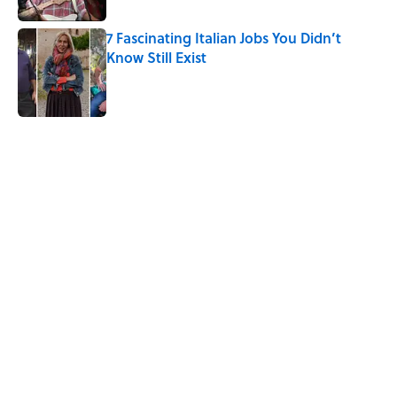
7 Fascinating Italian Jobs You Didn’t
Know Still Exist
Published by on Invalid Date
5 related articles loaded
Related Tags
ANIMALS
HOME
CATS
FUNGI
NEWS
NATURE
LISTS
PLANTS
History
POOP
Home
/
ANIMALS