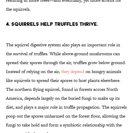
resulting in more trees—and eventually, yet more acorns for
the squirrels.
4. Squirrels help truffles thrive.
The squirrel digestive system also plays an important role in
the survival of truffles. While above-ground mushrooms can
spread their spores through the air, truffles grow below ground.
Instead of relying on the air,
they depend
on hungry animals
like squirrels to spread their spores to host plants elsewhere.
The northern flying squirrel, found in forests across North
America, depends largely on the buried fungi to make up its
diet, and plays a major role in truffle propagation. The squirrels
poop out the spores unharmed on the forest floor, allowing the
fungi to take hold and form a symbiotic relationship with the