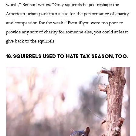
worth,” Benson writes. “Gray squirrels helped reshape the
American urban park into a site for the performance of charity
and compassion for the weak.” Even if you were too poor to
provide any sort of charity for someone else, you could at least
give back to the squirrels.
16. Squirrels used to hate tax season, too.