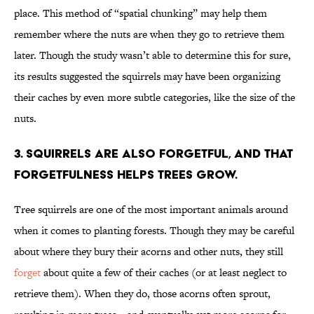
place. This method of “spatial chunking” may help them
remember where the nuts are when they go to retrieve them
later. Though the study wasn’t able to determine this for sure,
its results suggested the squirrels may have been organizing
their caches by even more subtle categories, like the size of the
nuts.
3. Squirrels are also forgetful, and that
forgetfulness helps trees grow.
Tree squirrels are one of the most important animals around
when it comes to planting forests. Though they may be careful
about where they bury their acorns and other nuts, they still
forget
about quite a few of their caches (or at least neglect to
retrieve them). When they do, those acorns often sprout,