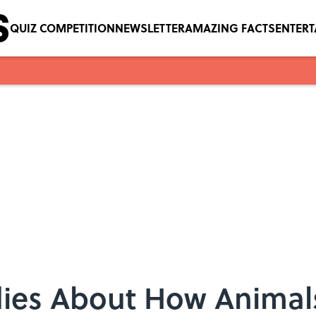
QUIZ COMPETITION
NEWSLETTER
AMAZING FACTS
ENTER
udies About How Animal