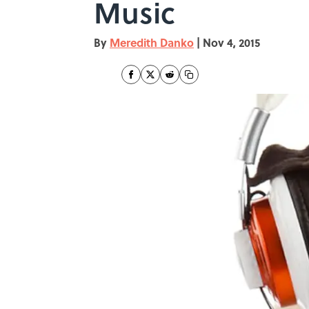
Music
By
Meredith Danko
|
Nov 4, 2015