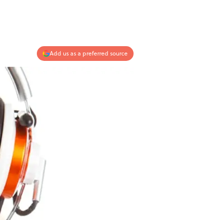
Add us as a preferred source