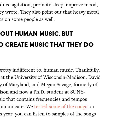
educe agitation, promote sleep, improve mood,
ey wrote. They also point out that heavy metal
ts on some people as well.
BOUT HUMAN MUSIC, BUT
TO CREATE MUSIC THAT THEY DO
 pretty indifferent to, human music. Thankfully,
 at the University of Wisconsin-Madison, David
ty of Maryland, and Megan Savage, formerly of
dison and now a Ph.D. student at SUNY-
c that contains frequencies and tempos
 communicate. We
tested some of the songs
on
his year; you can listen to samples of the songs