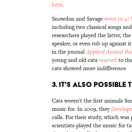
here
.
Snowdon and Savage
went to 47
including two classical songs an
researchers played the latter, th
speaker, or even rub up against i
in the journal
Applied Animal Be
young and old cats
reacted
to the
cats showed more indifference.
3. IT'S ALSO POSSIBL
Cats weren't the first animals S
music for. In 2009, they
develop
calls. For their study, which was
scientists played the music for 