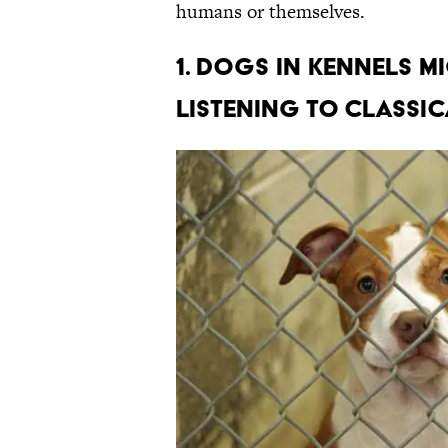
humans or themselves.
1. DOGS IN KENNELS M
LISTENING TO CLASSIC