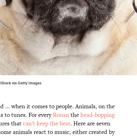
iStock via Getty Images
ed ... when it comes to people. Animals, on the
s to tunes. For every
Ronan
the
head-bopping
tures that
can't keep the beat
. Here are seven
some animals react to music, either created by