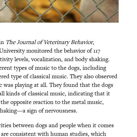
 in
The Journal of Veterinary Behavior
,
University monitored the behavior of 117
ivity levels, vocalization, and body shaking.
erent types of music to the dogs, including
ered type of classical music. They also observed
 was playing at all. They found that the dogs
ll kinds of classical music, indicating that it
the opposite reaction to the metal music,
haking—a sign of nervousness.
rities between dogs and people when it comes
ts are consistent with human studies, which