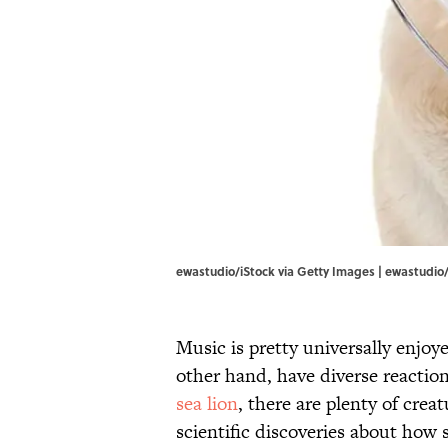
ewastudio/iStock via Getty Images | ewastudio/
Music is pretty universally enjoy
other hand, have diverse reaction
sea lion
, there are plenty of crea
scientific discoveries about how 