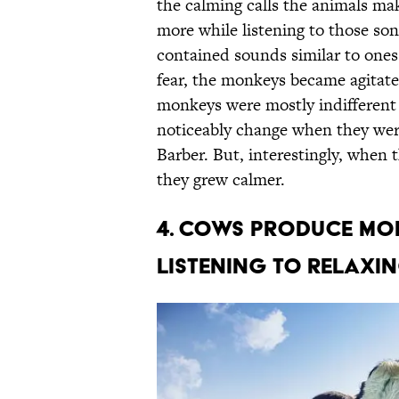
the calming calls the animals ma
more while listening to those so
contained sounds similar to one
fear, the monkeys became agitate
monkeys were mostly indifferent
noticeably change when they were
Barber. But, interestingly, when
they grew calmer.
4. COWS PRODUCE MOR
LISTENING TO RELAXI