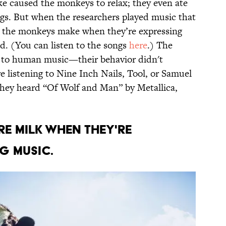
ke caused the monkeys to relax; they even ate
ngs. But when the researchers played music that
s the monkeys make when they’re expressing
d. (You can listen to the songs
here
.) The
 to human music—their behavior didn't
 listening to Nine Inch Nails, Tool, or Samuel
 they heard “Of Wolf and Man” by Metallica,
E MILK WHEN THEY'RE
NG MUSIC.