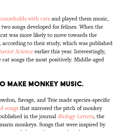
 households with cats
and played them music,
d two songs developed for felines. When the
e cat was more likely to move towards the
t, according to their study, which was published
havior Science
earlier this year. Interestingly,
 cat songs the most positively. Middle-aged
E TO MAKE MONKEY MUSIC.
nowdon, Savage, and Teie made species-specific
ed songs
that mirrored the pitch of monkey
 published in the journal
Biology Letters
, the
tamarin monkeys. Songs that were inspired by