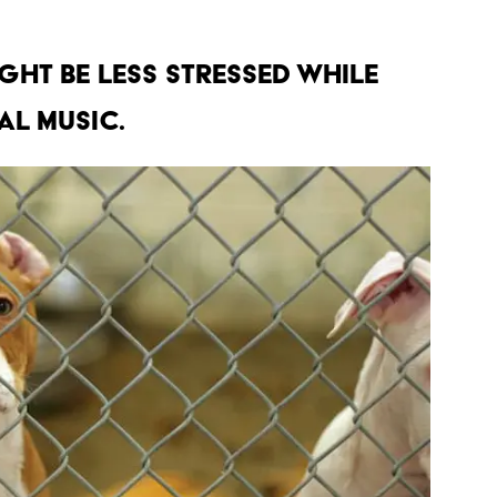
IGHT BE LESS STRESSED WHILE
AL MUSIC.