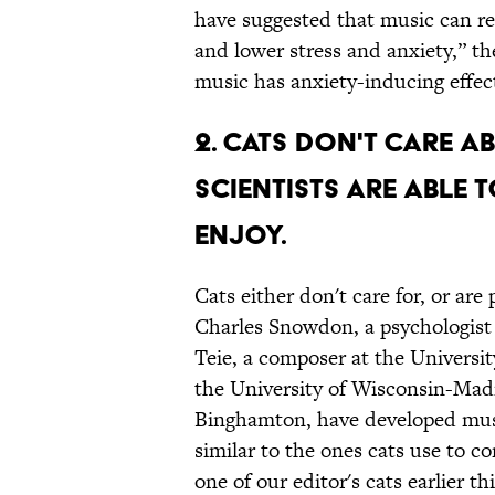
have suggested that music can r
and lower stress and anxiety,” th
music has anxiety-inducing effec
2. CATS DON'T CARE A
SCIENTISTS ARE ABLE 
ENJOY.
Cats either don't care for, or are
Charles Snowdon, a psychologist
Teie, a composer at the Universi
the University of Wisconsin-Ma
Binghamton, have developed musi
similar to the ones cats use to
one of our editor's cats earlier t