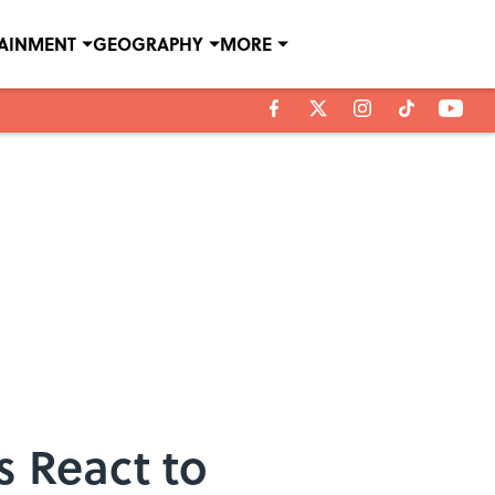
TAINMENT
GEOGRAPHY
MORE
s React to