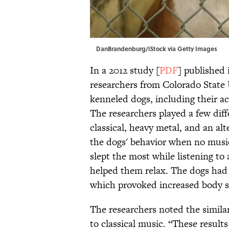
DanBrandenburg/iStock via Getty Images
In a 2012 study [
PDF
] published
researchers from Colorado State 
kenneled dogs, including their act
The researchers played a few diff
classical, heavy metal, and an alt
the dogs' behavior when no music
slept the most while listening to a
helped them relax. The dogs had 
which provoked increased body s
The researchers noted the simila
to classical music. “These resul