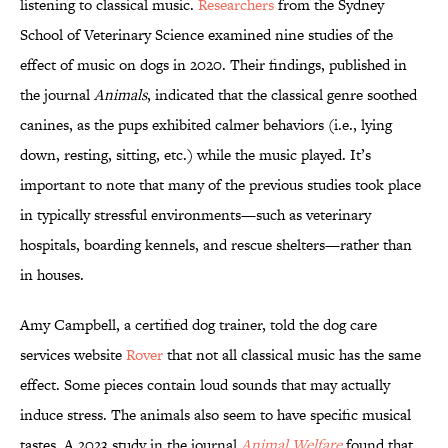
listening to classical music.
Researchers
from the Sydney
School of Veterinary Science examined nine studies of the
effect of music on dogs in 2020. Their findings, published in
the journal
Animals
, indicated that the classical genre soothed
canines, as the pups exhibited calmer behaviors (i.e., lying
down, resting, sitting, etc.) while the music played. It’s
important to note that many of the previous studies took place
in typically stressful environments—such as veterinary
hospitals, boarding kennels, and rescue shelters—rather than
in houses.
Amy Campbell, a certified dog trainer, told the dog care
services website
Rover
that not all classical music has the same
effect. Some pieces contain loud sounds that may actually
induce stress. The animals also seem to have specific musical
tastes. A 2023 study in the journal
Animal Welfare
found that