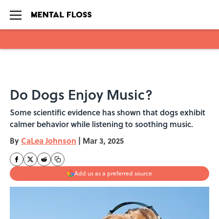
Skip to main content
Do Dogs Enjoy Music?
Some scientific evidence has shown that dogs exhibit
calmer behavior while listening to soothing music.
By
CaLea Johnson
|
Mar 3, 2025
Add us as a preferred source