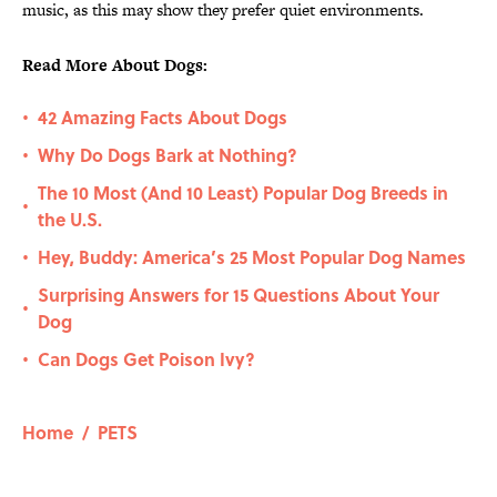
music, as this may show they prefer quiet environments.
Read More About Dogs:
42 Amazing Facts About Dogs
•
Why Do Dogs Bark at Nothing?
•
The 10 Most (And 10 Least) Popular Dog Breeds in
•
the U.S.
Hey, Buddy: America’s 25 Most Popular Dog Names
•
Surprising Answers for 15 Questions About Your
•
Dog
Can Dogs Get Poison Ivy?
•
Home
/
PETS