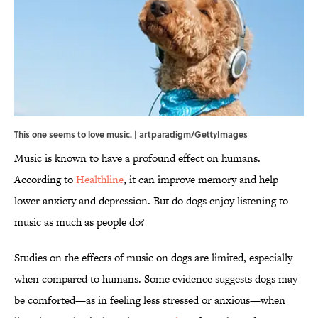
This one seems to love music. | artparadigm/GettyImages
Music is known to have a profound effect on humans.
According to
Healthline
, it can improve memory and help
lower anxiety and depression. But do dogs enjoy listening to
music as much as people do?
Studies on the effects of music on dogs are limited, especially
when compared to humans. Some evidence suggests dogs may
be comforted—as in feeling less stressed or anxious—when