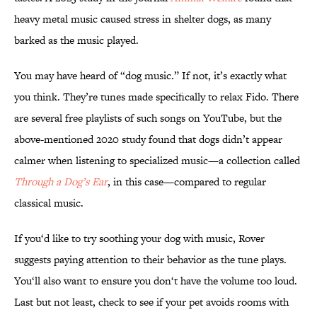
heavy metal music caused stress in shelter dogs, as many
barked as the music played.
You may have heard of “dog music.” If not, it’s exactly what
you think. They’re tunes made specifically to relax Fido. There
are several free playlists of such songs on YouTube, but the
above-mentioned 2020 study found that dogs didn’t appear
calmer when listening to specialized music—a collection called
Through a Dog’s Ear
, in this case—compared to regular
classical music.
If you‘d like to try soothing your dog with music, Rover
suggests paying attention to their behavior as the tune plays.
You‘ll also want to ensure you don‘t have the volume too loud.
Last but not least, check to see if your pet avoids rooms with