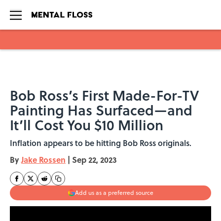
Skip to main content
Bob Ross’s First Made-For-TV
Painting Has Surfaced—and
It’ll Cost You $10 Million
Inflation appears to be hitting Bob Ross originals.
By
Jake Rossen
|
Sep 22, 2023
Add us as a preferred source