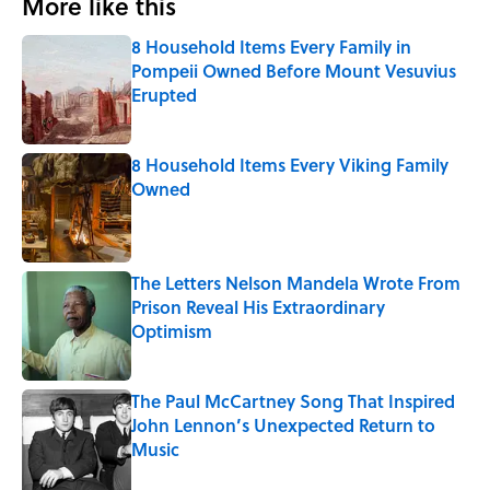
More like this
8 Household Items Every Family in
Pompeii Owned Before Mount Vesuvius
Erupted
Published by on Invalid Date
8 Household Items Every Viking Family
Owned
Published by on Invalid Date
The Letters Nelson Mandela Wrote From
Prison Reveal His Extraordinary
Optimism
Published by on Invalid Date
The Paul McCartney Song That Inspired
John Lennon’s Unexpected Return to
Music
Published by on Invalid Date