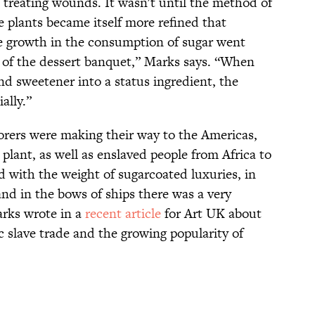
 treating wounds. It wasn't until the method of
e plants became itself more refined that
he growth in the consumption of sugar went
 of the dessert banquet,” Marks says. “When
nd sweetener into a status ingredient, the
ally.”
orers were making their way to the Americas,
plant, as well as enslaved people from Africa to
ed with the weight of sugarcoated luxuries, in
and in the bows of ships there was a very
arks wrote in a
recent article
for Art UK about
c slave trade and the growing popularity of