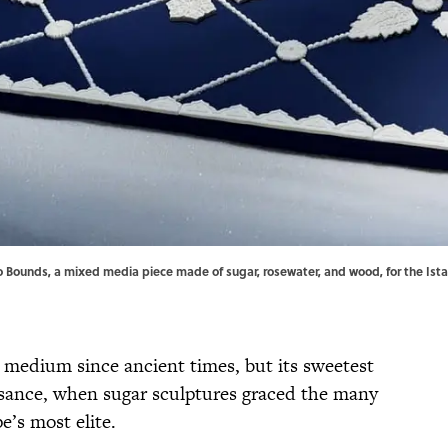
 Bounds, a mixed media piece made of sugar, rosewater, and wood, for the Ista
c medium since ancient times, but its sweetest
sance, when sugar sculptures graced the many
e’s most elite.