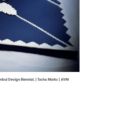
nbul Design Biennial. | Tasha Marks | AVM