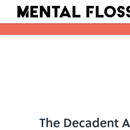
Skip to main content
The Decadent A