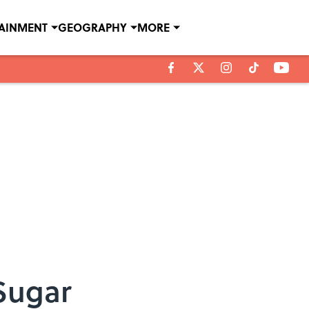
TAINMENT
GEOGRAPHY
MORE
Sugar