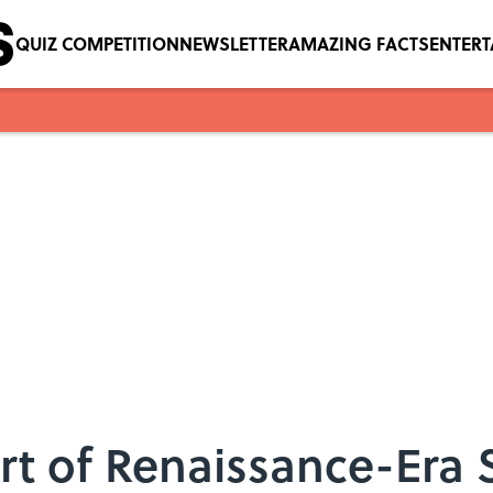
QUIZ COMPETITION
NEWSLETTER
AMAZING FACTS
ENTER
rt of Renaissance-Era 