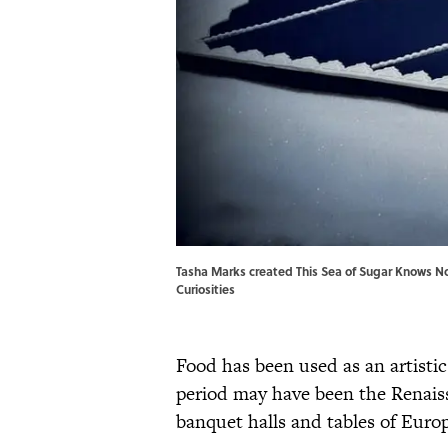
Tasha Marks created This Sea of Sugar Knows No
Curiosities
Food has been used as an artisti
period may have been the Renais
banquet halls and tables of Europ