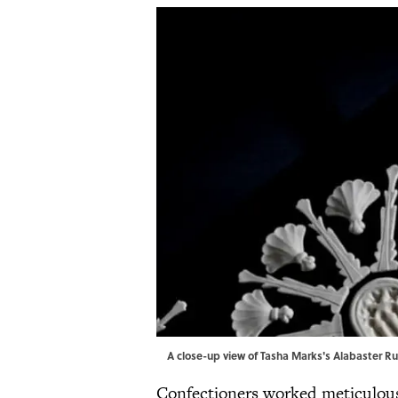
A close-up view of Tasha Marks's Alabaster Ru
Confectioners worked meticulousl