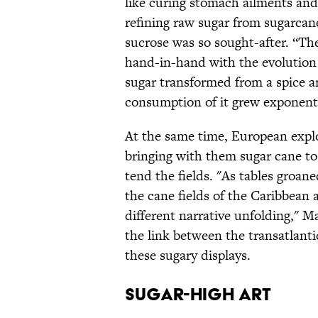
like curing stomach ailments and
refining raw sugar from sugarcan
sucrose was so sought-after. “T
hand-in-hand with the evolution
sugar transformed from a spice a
consumption of it grew exponenti
At the same time, European expl
bringing with them sugar cane to 
tend the fields. "As tables groan
the cane fields of the Caribbean 
different narrative unfolding," M
the link between the transatlanti
these sugary displays.
Sugar-high art