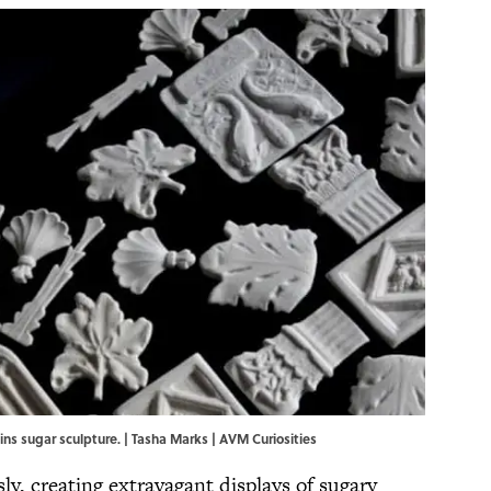
ins sugar sculpture. | Tasha Marks | AVM Curiosities
y, creating extravagant displays of sugary