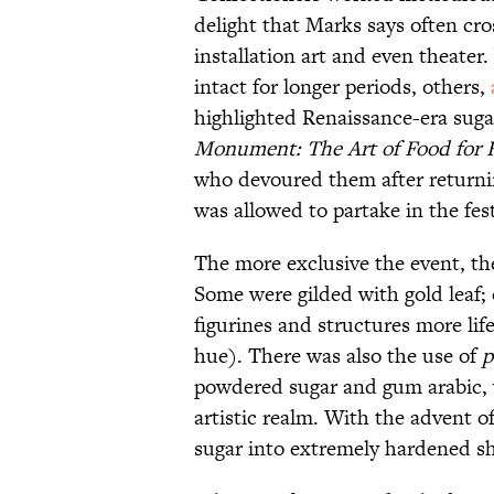
delight that Marks says often cro
installation art and even theater
intact for longer periods, others,
highlighted Renaissance-era sugar
Monument: The Art of Food for F
who devoured them after returni
was allowed to partake in the fest
The more exclusive the event, th
Some were gilded with gold leaf;
figurines and structures more lif
hue). There was also the use of
p
powdered sugar and gum arabic, 
artistic realm. With the advent o
sugar into extremely hardened sha