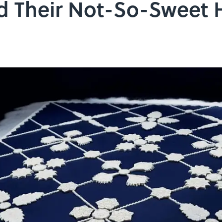
 Their Not-So-Sweet H