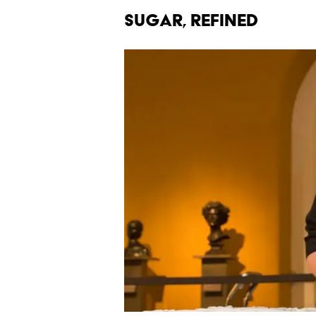
Sugar, Refined