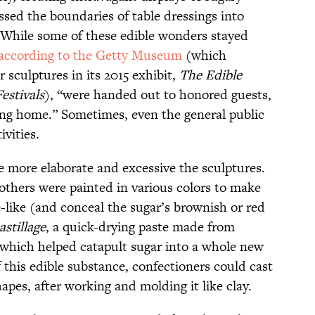
ssed the boundaries of table dressings into
. While some of these edible wonders stayed
according to the Getty Museum
(which
 sculptures in its 2015 exhibit,
The Edible
estivals
), “were handed out to honored guests,
ng home.” Sometimes, even the general public
ivities.
e more elaborate and excessive the sculptures.
 others were painted in various colors to make
e-like (and conceal the sugar’s brownish or red
astillage
, a quick-drying paste made from
which helped catapult sugar into a whole new
f this edible substance, confectioners could cast
pes, after working and molding it like clay.