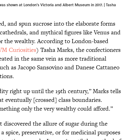
was shown at London's Victoria and Albert Museum in 2017. | Tasha
ed, and spun sucrose into the elaborate forms
cathedrals, and mythical figures like Venus and
or the wealthy. According to London-based
VM Curiosities
) Tasha Marks, the confectioners
eated in the same vein as more traditional
rs such as Jacopo Sansovino and Danese Cattaneo
tions.
y right up until the 19th century,” Marks tells
at eventually [crossed] class boundaries.
mething only the very wealthy could afford.”
 discovered the allure of sugar during the
s a spice, preservative, or for medicinal purposes