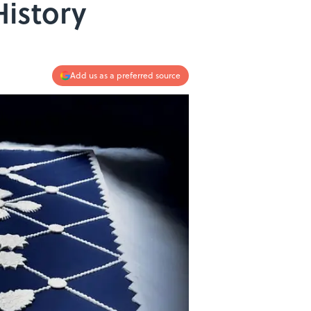
istory
Add us as a preferred source