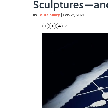
Sculptures—and
By
Laura Kiniry
|
Feb 25, 2021