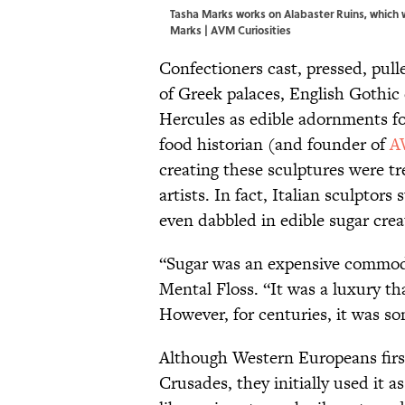
Tasha Marks works on Alabaster Ruins, which 
Marks | AVM Curiosities
Confectioners cast, pressed, pull
of Greek palaces, English Gothic 
Hercules as edible adornments f
food historian (and founder of
A
creating these sculptures were tr
artists. In fact, Italian sculpto
even dabbled in edible sugar crea
“Sugar was an expensive commodit
Mental Floss. “It was a luxury th
However, for centuries, it was so
Although Western Europeans first
Crusades, they initially used it a