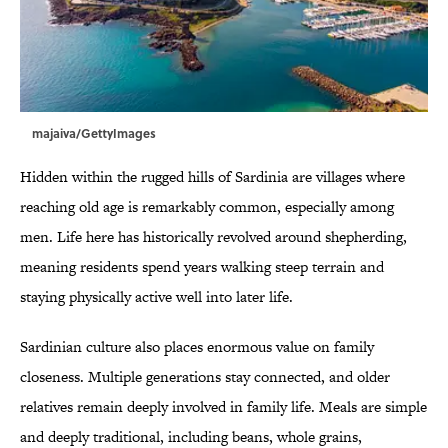
majaiva/GettyImages
Hidden within the rugged hills of Sardinia are villages where
reaching old age is remarkably common, especially among
men. Life here has historically revolved around shepherding,
meaning residents spend years walking steep terrain and
staying physically active well into later life.
Sardinian culture also places enormous value on family
closeness. Multiple generations stay connected, and older
relatives remain deeply involved in family life. Meals are simple
and deeply traditional, including beans, whole grains,