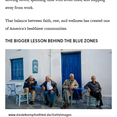
away from work.
That balance between faith, rest, and wellness has created one
of America's healthiest communities.
THE BIGGER LESSON BEHIND THE BLUE ZONES
www.danielkempfseifried.de/GettyImages