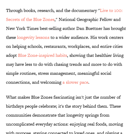
Through books, research, and the documentary "
Live to 100:
Secrets of the Blue Zones
," National Geographic Fellow and
New York Times best-selling author Dan Buettner has brought
these
longevity lessons
to a wider audience. His work centers
on helping schools, restaurants, workplaces, and entire cities
adopt
Blue Zone-inspired habits
, showing that healthier living
may have less to do with chasing trends and more to do with
simple routines, stress management, meaningful social
connections, and welcoming
a slower pace
.
What makes Blue Zones fascinating isn't just the number of
birthdays people celebrate; it's the story behind them. These
communities demonstrate that longevity springs from
uncomplicated everyday actions: enjoying real foods, moving
with purpose, staying connected to loved ones, and playing a