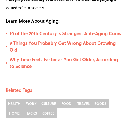
valued role in society.
Learn More About Aging:
10 of the 20th Century’s Strangest Anti-Aging Cures
•
9 Things You Probably Get Wrong About Growing
•
Old
Why Time Feels Faster as You Get Older, According
•
to Science
Related Tags
HEALTH
WORK
CULTURE
FOOD
TRAVEL
BOOKS
HOME
HACKS
COFFEE