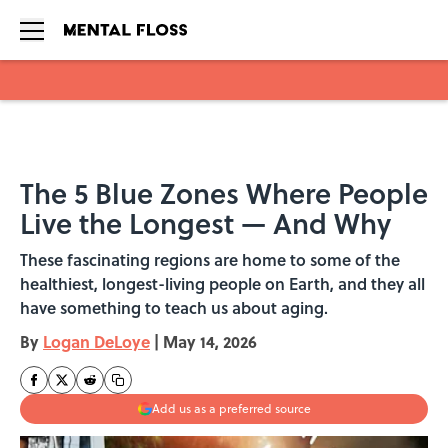
Skip to main content
The 5 Blue Zones Where People
Live the Longest — And Why
These fascinating regions are home to some of the
healthiest, longest-living people on Earth, and they all
have something to teach us about aging.
By
Logan DeLoye
|
May 14, 2026
Add us as a preferred source