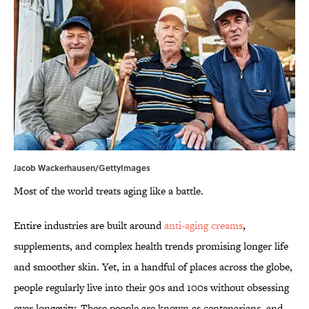
Jacob Wackerhausen/GettyImages
Most of the world treats aging like a battle.
Entire industries are built around
anti-aging creams
,
supplements, and complex health trends promising longer life
and smoother skin. Yet, in a handful of places across the globe,
people regularly live into their 90s and 100s without obsessing
over longevity. These people are known as centenarians, and