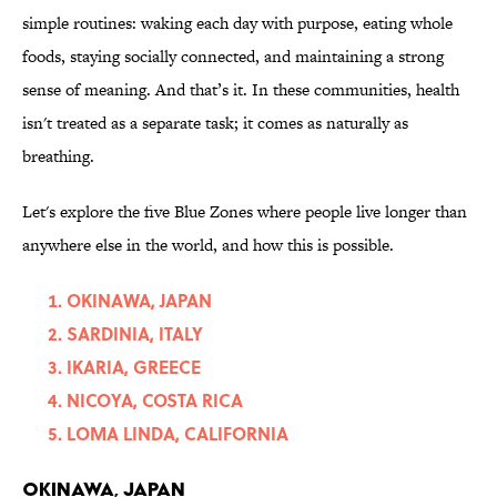
simple routines: waking each day with purpose, eating whole
foods, staying socially connected, and maintaining a strong
sense of meaning. And that’s it. In these communities, health
isn't treated as a separate task; it comes as naturally as
breathing.
Let's explore the five Blue Zones where people live longer than
anywhere else in the world, and how this is possible.
OKINAWA, JAPAN
SARDINIA, ITALY
IKARIA, GREECE
NICOYA, COSTA RICA
LOMA LINDA, CALIFORNIA
OKINAWA, JAPAN