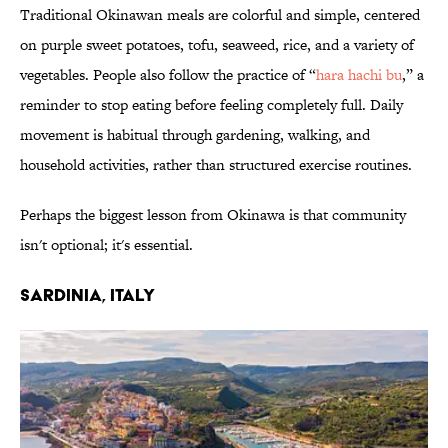
Traditional Okinawan meals are colorful and simple, centered
on purple sweet potatoes, tofu, seaweed, rice, and a variety of
vegetables. People also follow the practice of “
hara hachi bu
,” a
reminder to stop eating before feeling completely full. Daily
movement is habitual through gardening, walking, and
household activities, rather than structured exercise routines.
Perhaps the biggest lesson from Okinawa is that community
isn't optional; it's essential.
SARDINIA, ITALY