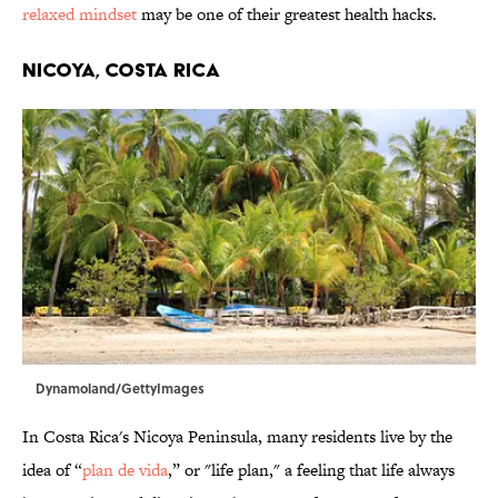
relaxed mindset
may be one of their greatest health hacks.
NICOYA, COSTA RICA
Dynamoland/GettyImages
In Costa Rica's Nicoya Peninsula, many residents live by the
idea of “
plan de vida
,” or "life plan," a feeling that life always