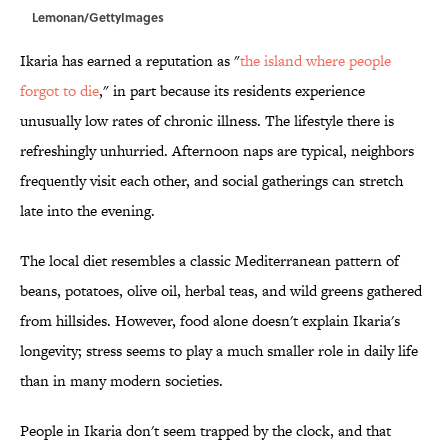
Lemonan/GettyImages
Ikaria has earned a reputation as "
the island where people
forgot to die
," in part because its residents experience
unusually low rates of chronic illness. The lifestyle there is
refreshingly unhurried. Afternoon naps are typical, neighbors
frequently visit each other, and social gatherings can stretch
late into the evening.
The local diet resembles a classic Mediterranean pattern of
beans, potatoes, olive oil, herbal teas, and wild greens gathered
from hillsides. However, food alone doesn't explain Ikaria's
longevity; stress seems to play a much smaller role in daily life
than in many modern societies.
People in Ikaria don't seem trapped by the clock, and that