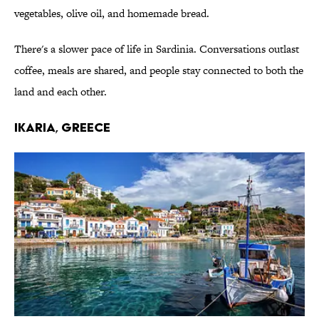
vegetables, olive oil, and homemade bread.
There's a slower pace of life in Sardinia. Conversations outlast
coffee, meals are shared, and people stay connected to both the
land and each other.
IKARIA, GREECE