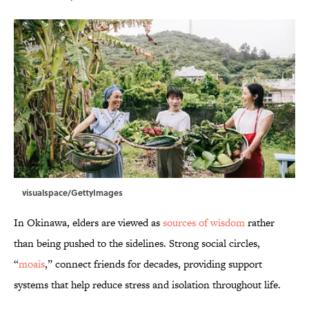
visualspace/GettyImages
In Okinawa, elders are viewed as
sources of wisdom
rather
than being pushed to the sidelines. Strong social circles,
“
moais
,” connect friends for decades, providing support
systems that help reduce stress and isolation throughout life.