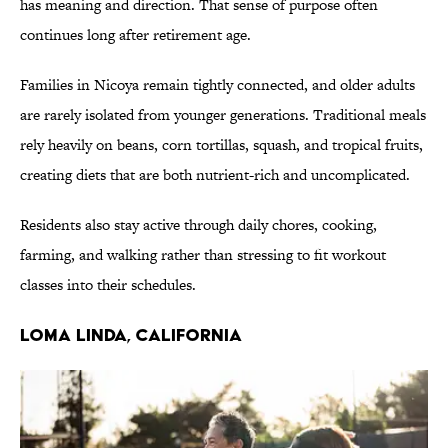
has meaning and direction. That sense of purpose often
continues long after retirement age.
Families in Nicoya remain tightly connected, and older adults
are rarely isolated from younger generations. Traditional meals
rely heavily on beans, corn tortillas, squash, and tropical fruits,
creating diets that are both nutrient-rich and uncomplicated.
Residents also stay active through daily chores, cooking,
farming, and walking rather than stressing to fit workout
classes into their schedules.
LOMA LINDA, CALIFORNIA