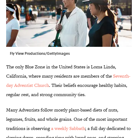
Fly View Productions/GettyImages
The only Blue Zone in the United States is Loma Linda,
California, where many residents are members of the
Seventh-
day Adventist Church
. Their beliefs encourage healthy habits,
regular rest, and strong community ties.
Many Adventists follow mostly plant-based diets of nuts,
legumes, fruits, and whole grains. One of the most important
traditions is observing
a weekly Sabbath
; a full day dedicated to
slowing down, spending time with loved ones, and stepping