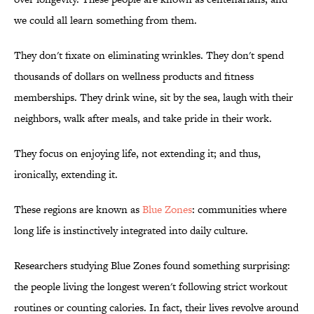
we could all learn something from them.
They don't fixate on eliminating wrinkles. They don't spend
thousands of dollars on wellness products and fitness
memberships. They drink wine, sit by the sea, laugh with their
neighbors, walk after meals, and take pride in their work.
They focus on enjoying life, not extending it; and thus,
ironically, extending it.
These regions are known as
Blue Zones
: communities where
long life is instinctively integrated into daily culture.
Researchers studying Blue Zones found something surprising:
the people living the longest weren't following strict workout
routines or counting calories. In fact, their lives revolve around