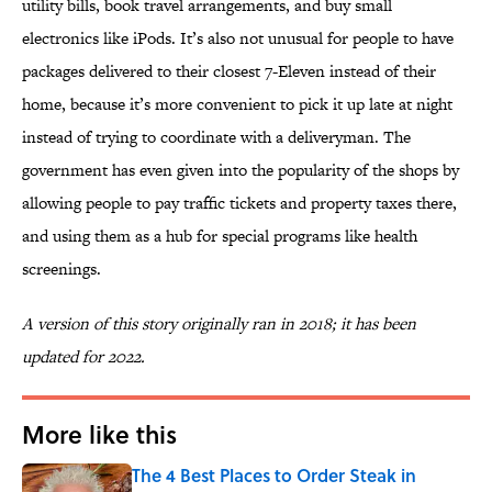
utility bills, book travel arrangements, and buy small
electronics like iPods. It’s also not unusual for people to have
packages delivered to their closest 7-Eleven instead of their
home, because it’s more convenient to pick it up late at night
instead of trying to coordinate with a deliveryman. The
government has even given into the popularity of the shops by
allowing people to pay traffic tickets and property taxes there,
and using them as a hub for special programs like health
screenings.
A version of this story originally ran in 2018; it has been
updated for 2022.
More like this
The 4 Best Places to Order Steak in