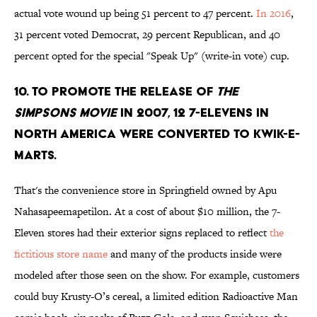
actual vote wound up being 51 percent to 47 percent.
In 2016
,
31 percent voted Democrat, 29 percent Republican, and 40
percent opted for the special "Speak Up" (write-in vote) cup.
10. To promote the release of
The
Simpsons Movie
in 2007, 12 7-Elevens in
North America were converted to Kwik-E-
Marts.
That's the convenience store in Springfield owned by Apu
Nahasapeemapetilon. At a cost of about $10 million, the 7-
Eleven stores had their exterior signs replaced to reflect
the
fictitious store name
and many of the products inside were
modeled after those seen on the show. For example, customers
could buy Krusty-O’s cereal, a limited edition Radioactive Man