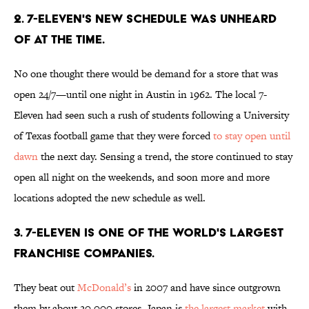
2. 7-Eleven's new schedule was unheard
of at the time.
No one thought there would be demand for a store that was
open 24/7—until one night in Austin in 1962. The local 7-
Eleven had seen such a rush of students following a University
of Texas football game that they were forced
to stay open until
dawn
the next day. Sensing a trend, the store continued to stay
open all night on the weekends, and soon more and more
locations adopted the new schedule as well.
3. 7-Eleven is one of the world's largest
franchise companies.
They beat out
McDonald’s
in 2007 and have since outgrown
them by about 20,000 stores. Japan is
the largest market
with