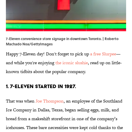
7-Eleven convenience store signage in downtown Toronto. | Roberto
Machado Noa/GettyImages
Happy 7-Eleven day! Don't forget to pick up
a free Slurpee
—
and while you're enjoying
the iconic slushie
, read up on little-
known tidbits about the popular company.
1. 7-Eleven started in 1927.
That was when
Joe Thompson
, an employee of the Southland
Ice Company in Dallas, Texas, began selling eggs, milk, and
bread from a makeshift storefront in one of the company’s
icehouses. These bare necessities were kept cold thanks to the