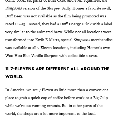
comic book, six packs of Buzz Cola, and even Squishees, the
Simpsons
version of the Slurpee. Sadly, Homer’s favorite swill,
Duff Beer, was not available as the film being promoted was
rated PG-13. Instead, they had a Duff Energy Drink with a label
very similar to the animated brew. While not all locations were
transformed into Kwik-E-Marts, special
Simpsons
merchandise
was available at all 7-Eleven locations, including Homer’s own
Woo-Hoo Blue Vanilla Slurpees with collectible straws.
11. 7-Elevens are different all around the
world.
In America, we see 7-Eleven as little more than a convenient
place to grab a quick cup of coffee before work or a Big Gulp
while we’re out running errands. But in other parts of the
world, the shops are a lot more important to the local