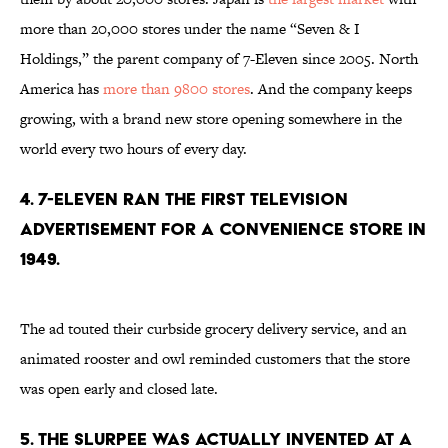
more than 20,000 stores under the name “Seven & I
Holdings,” the parent company of 7-Eleven since 2005. North
America has
more than 9800 stores
. And the company keeps
growing, with a brand new store opening somewhere in the
world every two hours of every day.
4. 7-Eleven ran the first television
advertisement for a convenience store in
1949.
The ad touted their curbside grocery delivery service, and an
animated rooster and owl reminded customers that the store
was open early and closed late.
5. The Slurpee was actually invented at a