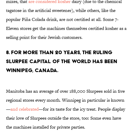
mixes, that
are considered kosher
dairy (due to the chemical
tagatose in the artificial sweetener), while others, like the
popular Piña Colada drink, are not certified at all. Some 7-
Eleven stores get the machines themselves certified kosher as a
selling point for their Jewish customers.
8. For more than 20 years, the ruling
Slurpee capital of the world has been
Winnipeg, Canada.
Manitoba has an average of over 188,000 Slurpees sold in five
regional stores every month. Winnipeg in particular is known
—
and celebrated
—for its taste for the icy treat. People display
their love of Slurpees outside the store, too: Some even have
the machines installed for private parties.