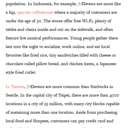
population. In Indonesia, for example, 7-Elevens are more like
a hip,
upscale coffeehouse
where a majority of customers are
under the age of 30. The stores offer free Wi-Fi, plenty of
tables and chairs inside and out on the sidewalk, and often
feature live musical performances. Young people gather there
late into the night to socialize, work online, and eat local
favorites like fried rice, tiny sandwiches filled with cheese or
chocolate called pillow bread, and chicken katsu, a Japanese-
style fried cutlet.
In Taiwan
, 7-Elevens are more common than Starbucks in
Seattle. In the capital city of Taipei, there are more than 4000
locations in a city of 23 million, with many city blocks capable
of sustaining more than one location. Aside from purchasing
local food and Slurpees, customers can pay credit card and