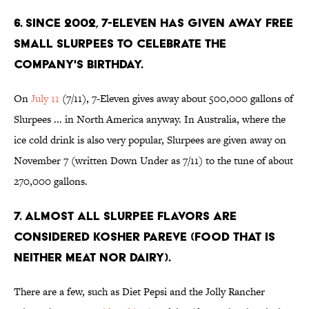
6. Since 2002, 7-Eleven has given away free
small Slurpees to celebrate the
company's birthday.
On
July 11
(7/11), 7-Eleven gives away about 500,000 gallons of
Slurpees ... in North America anyway. In Australia, where the
ice cold drink is also very popular, Slurpees are given away on
November 7 (written Down Under as 7/11) to the tune of about
270,000 gallons.
7. Almost all Slurpee flavors are
considered kosher pareve (food that is
neither meat nor dairy).
There are a few, such as Diet Pepsi and the Jolly Rancher