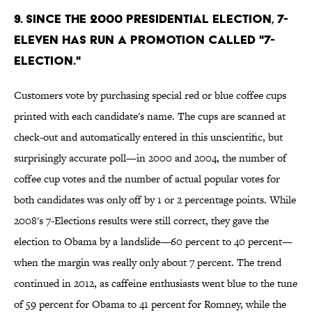
9. Since the 2000 presidential election, 7-
Eleven has run a promotion called "7-
Election."
Customers vote by purchasing special red or blue coffee cups
printed with each candidate's name. The cups are scanned at
check-out and automatically entered in this unscientific, but
surprisingly accurate poll—in 2000 and 2004, the number of
coffee cup votes and the number of actual popular votes for
both candidates was only off by 1 or 2 percentage points. While
2008's 7-Elections results were still correct, they gave the
election to Obama by a landslide—60 percent to 40 percent—
when the margin was really only about 7 percent. The trend
continued in 2012, as caffeine enthusiasts went blue to the tune
of 59 percent for Obama to 41 percent for Romney, while the