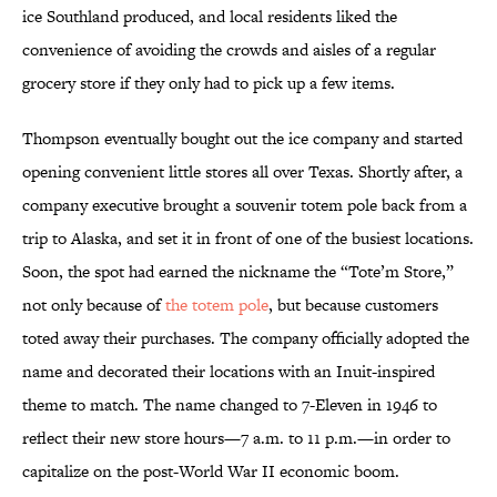
ice Southland produced, and local residents liked the
convenience of avoiding the crowds and aisles of a regular
grocery store if they only had to pick up a few items.
Thompson eventually bought out the ice company and started
opening convenient little stores all over Texas. Shortly after, a
company executive brought a souvenir totem pole back from a
trip to Alaska, and set it in front of one of the busiest locations.
Soon, the spot had earned the nickname the “Tote’m Store,”
not only because of
the totem pole
, but because customers
toted away their purchases. The company officially adopted the
name and decorated their locations with an Inuit-inspired
theme to match. The name changed to 7-Eleven in 1946 to
reflect their new store hours—7 a.m. to 11 p.m.—in order to
capitalize on the post-World War II economic boom.