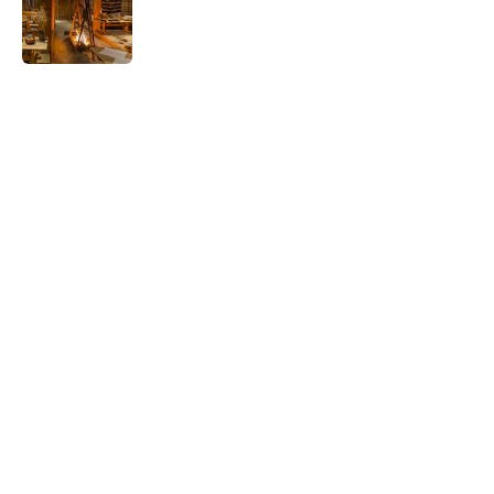
Published by on Invalid Date
5 related articles loaded
Related Tags
WAR
FOOD
TELEVISION
BUSINESS
LISTS
SOUND
WATER
FOOTBALL
Home
/
FOOD
ABOUT
CONTACT US