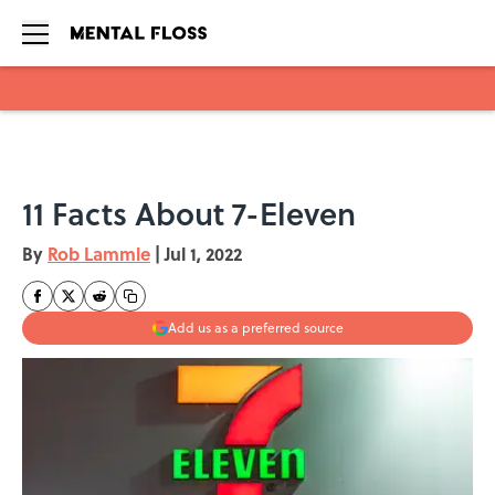
Skip to main content
11 Facts About 7-Eleven
By
Rob Lammle
|
Jul 1, 2022
Add us as a preferred source