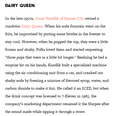
Dairy Queen.
In the late-1950s,
Omar Knedlik of Kansas City
owned a
rundown
Dairy Queen
. When his soda fountain went on the
fritz, he improvised by putting some bottles in the freezer to
stay cool. However, when he popped the top, they were a little
frozen and slushy. Folks loved them and started requesting
"those pops that were in a little bit longer." Realizing he had a
surprise hit on his hands, Knedlik built a specialized machine
using the air conditioning unit from a car, and cranked out
slushy soda by freezing a mixture of flavored syrup, water, and
carbon dioxide to make it fizz. He called it an ICEE, but when
the drink concept was licensed to 7-Eleven in 1965, the
company’s marketing department renamed it the Slurpee after
the sound made while sipping it through a straw.