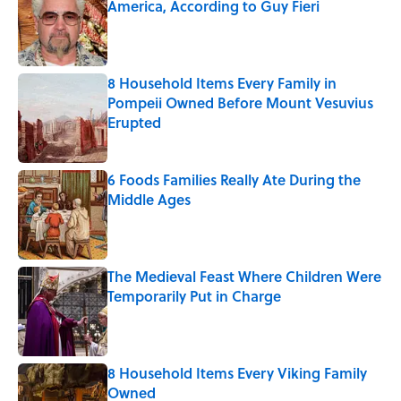
America, According to Guy Fieri
Published by on Invalid Date
8 Household Items Every Family in
Pompeii Owned Before Mount Vesuvius
Erupted
Published by on Invalid Date
6 Foods Families Really Ate During the
Middle Ages
Published by on Invalid Date
The Medieval Feast Where Children Were
Temporarily Put in Charge
Published by on Invalid Date
8 Household Items Every Viking Family
Owned