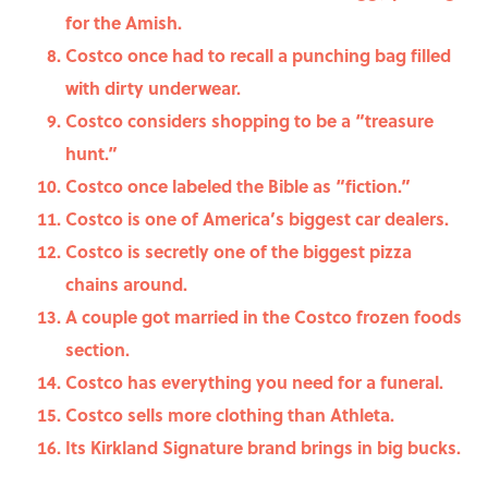
for the Amish.
Costco once had to recall a punching bag filled
with dirty underwear.
Costco considers shopping to be a “treasure
hunt.”
Costco once labeled the Bible as “fiction.”
Costco is one of America’s biggest car dealers.
Costco is secretly one of the biggest pizza
chains around.
A couple got married in the Costco frozen foods
section.
Costco has everything you need for a funeral.
Costco sells more clothing than Athleta.
Its Kirkland Signature brand brings in big bucks.