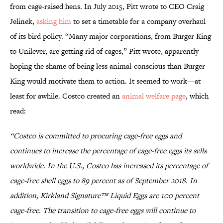
from cage-raised hens. In July 2015, Pitt wrote to CEO Craig
Jelinek,
asking him
to set a timetable for a company overhaul
of its bird policy. “Many major corporations, from Burger King
to Unilever, are getting rid of cages,” Pitt wrote, apparently
hoping the shame of being less animal-conscious than Burger
King would motivate them to action. It seemed to work—at
least for awhile. Costco created an
animal welfare page
, which
read:
“Costco is committed to procuring cage‐free eggs and
continues to increase the percentage of cage-free eggs its sells
worldwide. In the U.S., Costco has increased its percentage of
cage-free shell eggs to 89 percent as of September 2018. In
addition, Kirkland Signature™ Liquid Eggs are 100 percent
cage-free. The transition to cage-free eggs will continue to