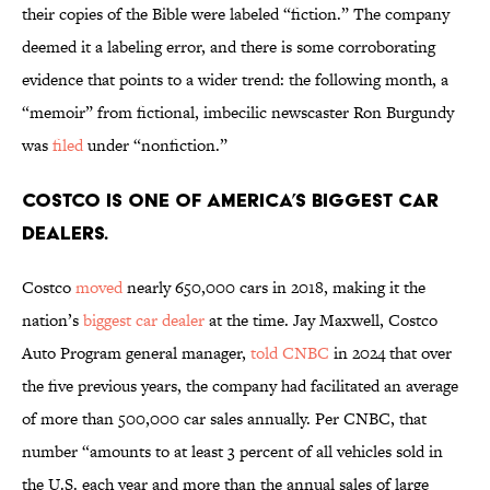
their copies of the Bible were labeled “fiction.” The company
deemed it a labeling error, and there is some corroborating
evidence that points to a wider trend: the following month, a
“memoir” from fictional, imbecilic newscaster Ron Burgundy
was
filed
under “nonfiction.”
Costco is one of America’s biggest car
dealers.
Costco
moved
nearly 650,000 cars in 2018, making it the
nation’s
biggest car dealer
at the time. Jay Maxwell, Costco
Auto Program general manager,
told CNBC
in 2024 that over
the five previous years, the company had facilitated an average
of more than 500,000 car sales annually. Per CNBC, that
number “amounts to at least 3 percent of all vehicles sold in
the U.S. each year and more than the annual sales of large