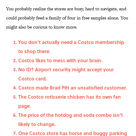
You probably realize the stores are busy, hard to navigate, and
could probably feed a family of four in free samples alone. You
might also be curious to know more.
You don’t actually need a Costco membership
to shop there.
Costco likes to mess with your brain.
No ID? Airport security might accept your
Costco card.
Costco made Brad Pitt an unsatisfied customer.
The Costco rotisserie chicken has its own fan
page.
The price of the hotdog and soda combo isn’t
likely to change.
One Costco store has horse and buggy parking