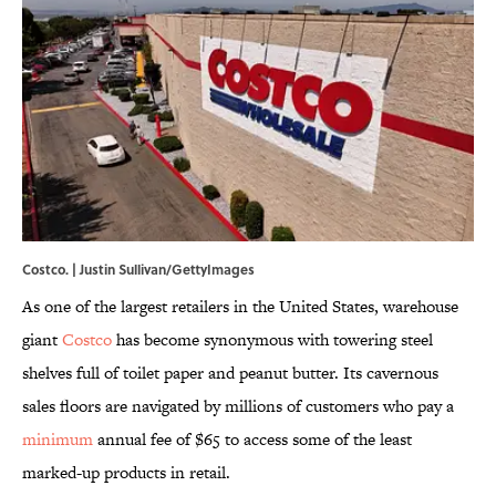
Costco. | Justin Sullivan/GettyImages
As one of the largest retailers in the United States, warehouse
giant
Costco
has become synonymous with towering steel
shelves full of toilet paper and peanut butter. Its cavernous
sales floors are navigated by millions of customers who pay a
minimum
annual fee of $65 to access some of the least
marked-up products in retail.