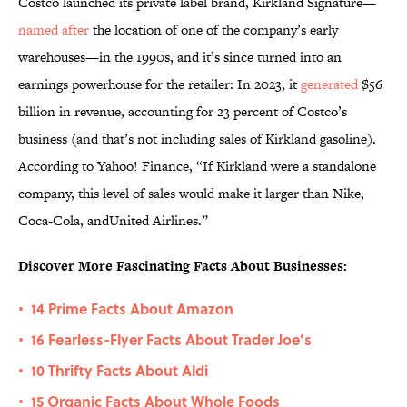
Costco launched its private label brand, Kirkland Signature—
named after
the location of one of the company’s early
warehouses—in the 1990s, and it’s since turned into an
earnings powerhouse for the retailer: In 2023, it
generated
$56
billion in revenue, accounting for 23 percent of Costco’s
business (and that’s not including sales of Kirkland gasoline).
According to Yahoo! Finance, “If Kirkland were a standalone
company, this level of sales would make it larger than Nike,
Coca-Cola, andUnited Airlines.”
Discover More Fascinating Facts About Businesses:
14 Prime Facts About Amazon
•
16 Fearless-Flyer Facts About Trader Joe’s
•
10 Thrifty Facts About Aldi
•
15 Organic Facts About Whole Foods
•