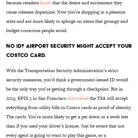
because retailers
know
that the desire and excitement they
cause releases dopamine. Now you’re shopping in a pleasure
state and are more likely to splurge on items that grumpy and
budget-conscious people avoid.
No ID? Airport security might accept your
Costco card.
With the Transportation Security Administration’s strict
security measures, you’d think a government-issued ID would
be the only way you’re getting through a checkpoint. But in
2013, KPIX 5 in San Francisco
discovered
the TSA will accept
everything from utility bills to Costco cards as proof of identity.
The catch: You’re more likely to get a pat down or a swab test
than if you used your driver’s license. Just be aware that not
every agent is going to want to play this game, so a