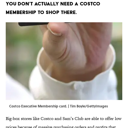
You don’t actually need a Costco
membership to shop there.
Costco Executive Membership card. | Tim Boyle/GettyImages
Big-box stores like Costco and Sam’s Club are able to offer low
prices because of massive purchasing orders and profits that