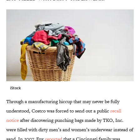
iStock
Through a manufacturing hiccup that may never be fully
understood, Costco was forced to send out a public
recall
notice
after discovering punching bags made by TKO, Inc.
were filled with dirty men’s and women’s underwear instead of
sand. In 2007, Fox
reported
that a Cincinnati family was