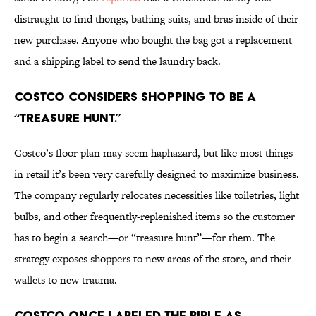
distraught to find thongs, bathing suits, and bras inside of their
new purchase. Anyone who bought the bag got a replacement
and a shipping label to send the laundry back.
Costco considers shopping to be a
“treasure hunt.”
Costco’s floor plan may seem haphazard, but like most things
in retail it’s been very carefully designed to maximize business.
The company regularly relocates necessities like toiletries, light
bulbs, and other frequently-replenished items so the customer
has to begin a search—or “treasure hunt”—for them. The
strategy exposes shoppers to new areas of the store, and their
wallets to new trauma.
Costco once labeled the Bible as