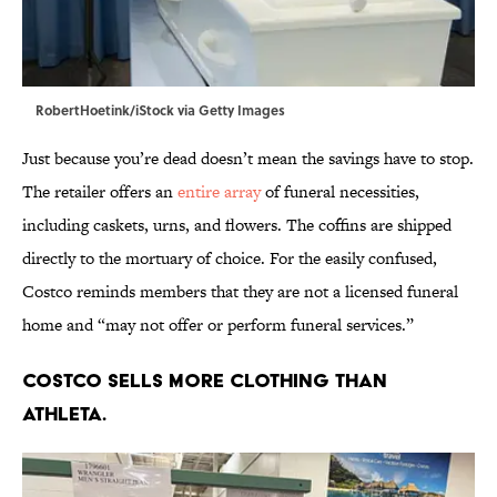
RobertHoetink/iStock via Getty Images
Just because you’re dead doesn’t mean the savings have to stop.
The retailer offers an
entire array
of funeral necessities,
including caskets, urns, and flowers. The coffins are shipped
directly to the mortuary of choice. For the easily confused,
Costco reminds members that they are not a licensed funeral
home and “may not offer or perform funeral services.”
Costco sells more clothing than
Athleta.