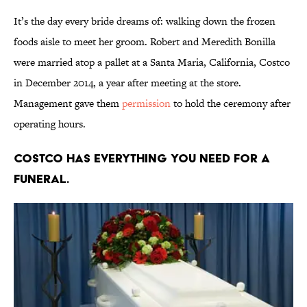
It’s the day every bride dreams of: walking down the frozen
foods aisle to meet her groom. Robert and Meredith Bonilla
were married atop a pallet at a Santa Maria, California, Costco
in December 2014, a year after meeting at the store.
Management gave them
permission
to hold the ceremony after
operating hours.
Costco has everything you need for a
funeral.