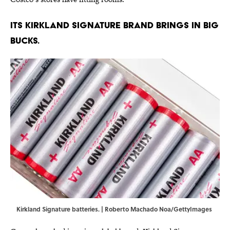
Its Kirkland Signature brand brings in big
bucks.
Kirkland Signature batteries. | Roberto Machado Noa/GettyImages