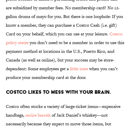
are subsidized by member fees. No membership card? No 12-
gallon drums of mayo for you. But there is one loophole: If you
know a member, they can purchase a Costco Cash (i.e. gift)
Card on your behalf, which you can use at your leisure.
Costco
policy states
you don’t need to be a member in order to use this
payment method at locations in the U.S., Puerto Rico, and
Canada (as well as online), but your success may be store-
dependent: Some employees get a
little irate
when you can’t
produce your membership card at the door.
Costco likes to mess with your brain.
Costco often stocks a variety of large-ticket items—expensive
handbags,
entire barrels
of Jack Daniel’s whiskey—not
necessarily because they expect to move those items, but