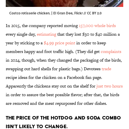
Costco rotisserie chicken. |
El Gran Dee
,
Flickr
//
CC BY 2.0
In 2015, the company reported moving
157,000 whole birds
every single day,
estimating
that they lost $30 to $40 million a
year by sticking to a
$4.99 price point
in order to keep
members happy and foot traffic high. (They did get
complaints
in 2024, though, when they changed the packaging of the birds,
swapping out hard shells for plastic bags.) Devotees
trade
recipe ideas for the chicken on a Facebook fan page.
Apparently the chickens stay out on the shelf for
just two hours
in order to assure the best possible flavor; after that, the birds
are removed and the meat repurposed for other dishes.
The price of the hotdog and soda combo
isn’t likely to change.