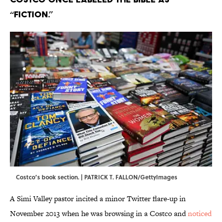
“fiction.”
Costco’s book section. | PATRICK T. FALLON/GettyImages
A Simi Valley pastor incited a minor Twitter flare-up in
November 2013 when he was browsing in a Costco and
noticed