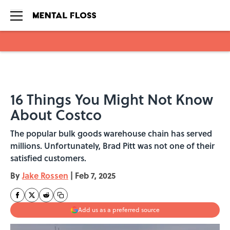
Skip to main content
16 Things You Might Not Know
About Costco
The popular bulk goods warehouse chain has served
millions. Unfortunately, Brad Pitt was not one of their
satisfied customers.
By
Jake Rossen
|
Feb 7, 2025
Add us as a preferred source