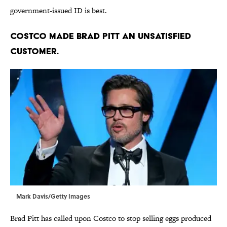
government-issued ID is best.
Costco made Brad Pitt an unsatisfied
customer.
Mark Davis/Getty Images
Brad Pitt has called upon Costco to stop selling eggs produced