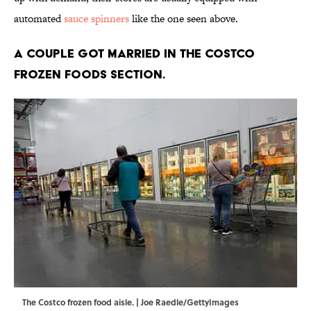
automated
sauce spinners
like the one seen above.
A couple got married in the Costco
frozen foods section.
The Costco frozen food aisle. | Joe Raedle/GettyImages