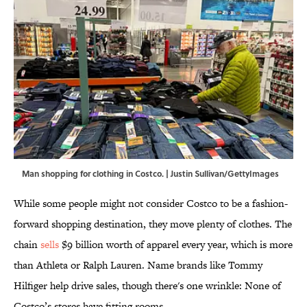
Man shopping for clothing in Costco. | Justin Sullivan/GettyImages
While some people might not consider Costco to be a fashion-
forward shopping destination, they move plenty of clothes. The
chain
sells
$9 billion worth of apparel every year, which is more
than Athleta or Ralph Lauren. Name brands like Tommy
Hilfiger help drive sales, though there's one wrinkle: None of
Costco’s stores have fitting rooms.