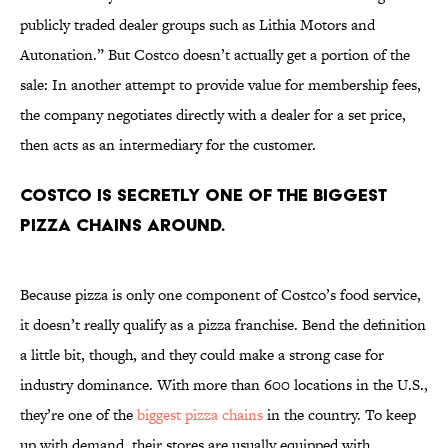
publicly traded dealer groups such as Lithia Motors and
Autonation.” But Costco doesn’t actually get a portion of the
sale: In another attempt to provide value for membership fees,
the company negotiates directly with a dealer for a set price,
then acts as an intermediary for the customer.
Costco is secretly one of the biggest
pizza chains around.
Because pizza is only one component of Costco’s food service,
it doesn’t really qualify as a pizza franchise. Bend the definition
a little bit, though, and they could make a strong case for
industry dominance. With more than 600 locations in the U.S.,
they’re one of the
biggest pizza chains
in the country. To keep
up with demand, their stores are usually equipped with