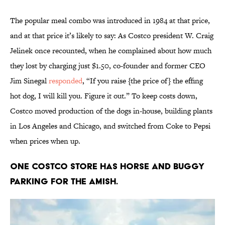
The popular meal combo was introduced in 1984 at that price,
and at that price it’s likely to say: As Costco president W. Craig
Jelinek once recounted, when he complained about how much
they lost by charging just $1.50, co-founder and former CEO
Jim Sinegal
responded
, “If you raise {the price of} the effing
hot dog, I will kill you. Figure it out.” To keep costs down,
Costco moved production of the dogs in-house, building plants
in Los Angeles and Chicago, and switched from Coke to Pepsi
when prices when up.
One Costco store has horse and buggy
parking for the Amish.