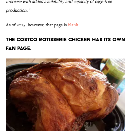
increase with added availability and capacity of cage-free
production.”
As of 2025, however, that page is
blank
.
The Costco rotisserie chicken has its own
fan page.