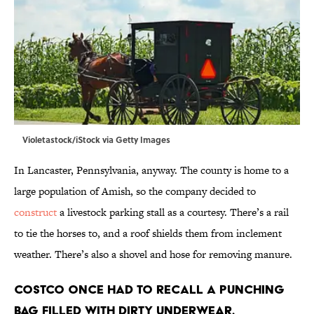
Violetastock/iStock via Getty Images
In Lancaster, Pennsylvania, anyway. The county is home to a
large population of Amish, so the company decided to
construct
a livestock parking stall as a courtesy. There’s a rail
to tie the horses to, and a roof shields them from inclement
weather. There’s also a shovel and hose for removing manure.
Costco once had to recall a punching
bag filled with dirty underwear.