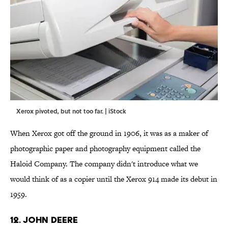
Xerox pivoted, but not too far. | iStock
When Xerox got off the ground in 1906, it was as a maker of
photographic paper and photography equipment called the
Haloid Company. The company didn't introduce what we
would think of as a copier until the Xerox 914 made its debut in
1959.
12. JOHN DEERE