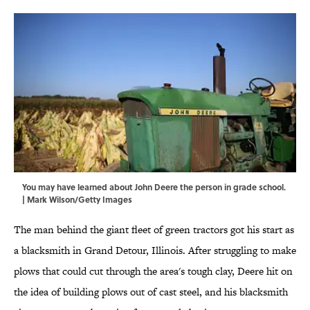
You may have learned about John Deere the person in grade school.
| Mark Wilson/Getty Images
The man behind the giant fleet of green tractors got his start as
a blacksmith in Grand Detour, Illinois. After struggling to make
plows that could cut through the area's tough clay, Deere hit on
the idea of building plows out of cast steel, and his blacksmith