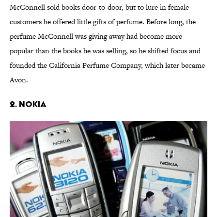
McConnell sold books door-to-door, but to lure in female
customers he offered little gifts of perfume. Before long, the
perfume McConnell was giving away had become more
popular than the books he was selling, so he shifted focus and
founded the California Perfume Company, which later became
Avon.
2. NOKIA