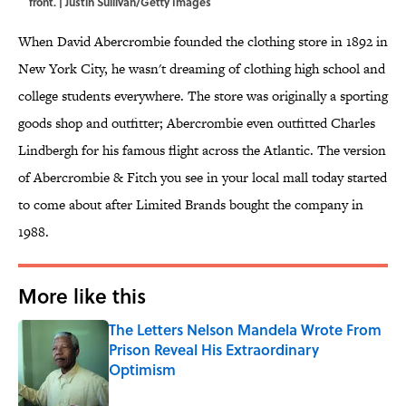
front. | Justin Sullivan/Getty Images
When David Abercrombie founded the clothing store in 1892 in
New York City, he wasn't dreaming of clothing high school and
college students everywhere. The store was originally a sporting
goods shop and outfitter; Abercrombie even outfitted Charles
Lindbergh for his famous flight across the Atlantic. The version
of Abercrombie & Fitch you see in your local mall today started
to come about after Limited Brands bought the company in
1988.
More like this
The Letters Nelson Mandela Wrote From
Prison Reveal His Extraordinary
Optimism
Published by on Invalid Date