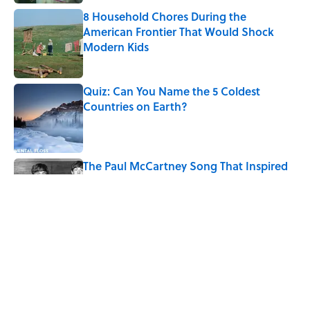
8 Household Chores During the
American Frontier That Would Shock
Modern Kids
Published by on Invalid Date
Quiz: Can You Name the 5 Coldest
Countries on Earth?
Published by on Invalid Date
The Paul McCartney Song That Inspired
John Lennon’s Unexpected Return to
Music
Published by on Invalid Date
7 Hilariously Relatable Sounds That
Defined Every 1990s Road Trip
Published by on Invalid Date