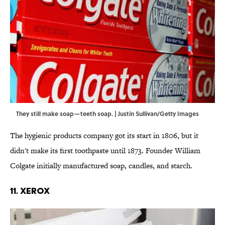
They still make soap—teeth soap. | Justin Sullivan/Getty Images
The hygienic products company got its start in 1806, but it
didn't make its first toothpaste until 1873. Founder William
Colgate initially manufactured soap, candles, and starch.
11. XEROX