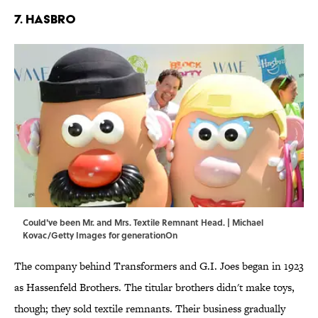
7. HASBRO
Could've been Mr. and Mrs. Textile Remnant Head. | Michael
Kovac/Getty Images for generationOn
The company behind Transformers and G.I. Joes began in 1923
as Hassenfeld Brothers. The titular brothers didn't make toys,
though; they sold textile remnants. Their business gradually