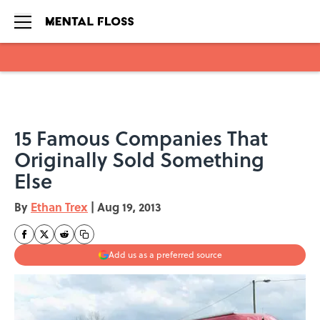
Skip to main content
15 Famous Companies That
Originally Sold Something
Else
By
Ethan Trex
|
Aug 19, 2013
Add us as a preferred source