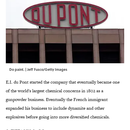
Do paint. | Jeff Fusco/Getty Images
E.I. du Pont started the company that eventually became one
of the world's largest chemical concerns in 1802 as a
gunpowder business. Eventually the French immigrant
expanded his business to include dynamite and other
explosives before going into more diversified chemicals.