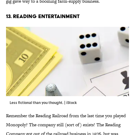
gig gave way to a booming farm-supply business.
13. READING ENTERTAINMENT
Less fictional than you thought. | iStock
Remember the Reading Railroad from the last time you played
Monopoly? The company still (sort of) exists! The Reading
Company got out of the railroad business in 1976, but was