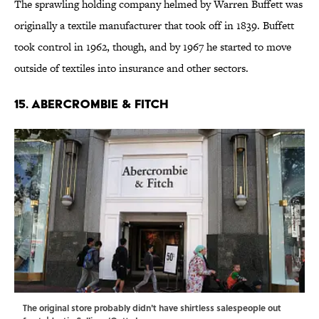
The sprawling holding company helmed by Warren Buffett was
originally a textile manufacturer that took off in 1839. Buffett
took control in 1962, though, and by 1967 he started to move
outside of textiles into insurance and other sectors.
15. ABERCROMBIE & FITCH
The original store probably didn't have shirtless salespeople out