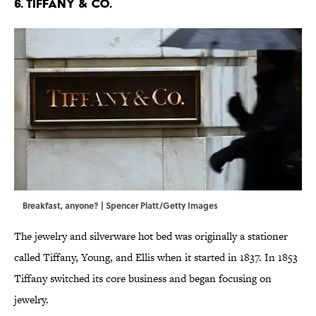
6. TIFFANY & CO.
Breakfast, anyone? | Spencer Platt/Getty Images
The jewelry and silverware hot bed was originally a stationer
called Tiffany, Young, and Ellis when it started in 1837. In 1853
Tiffany switched its core business and began focusing on
jewelry.