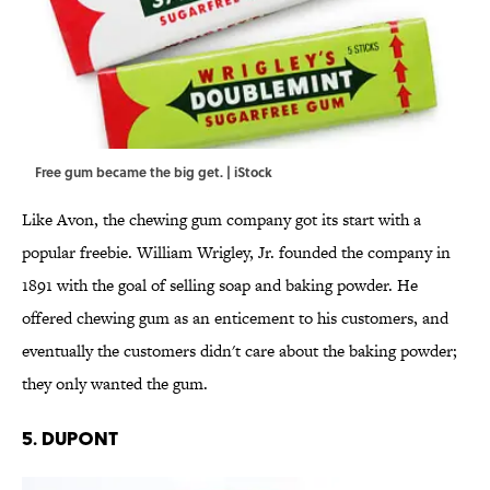
Free gum became the big get. | iStock
Like Avon, the chewing gum company got its start with a
popular freebie. William Wrigley, Jr. founded the company in
1891 with the goal of selling soap and baking powder. He
offered chewing gum as an enticement to his customers, and
eventually the customers didn't care about the baking powder;
they only wanted the gum.
5. DUPONT