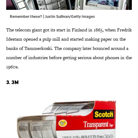
Remember these? | Justin Sullivan/Getty Images
The telecom giant got its start in Finland in 1865, when Fredrik
Idestam opened a pulp mill and started making paper on the
banks of Tammerkoski. The company later bounced around a
number of industries before getting serious about phones in the
1960s.
3. 3M