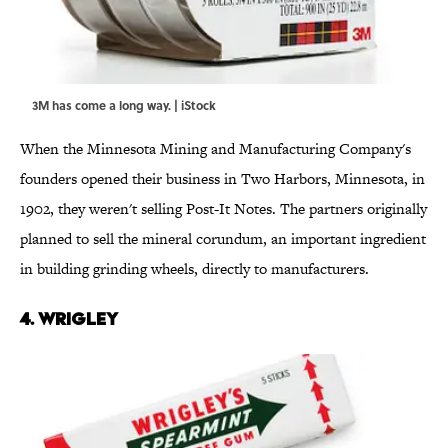
3M has come a long way. | iStock
When the Minnesota Mining and Manufacturing Company's
founders opened their business in Two Harbors, Minnesota, in
1902, they weren't selling Post-It Notes. The partners originally
planned to sell the mineral corundum, an important ingredient
in building grinding wheels, directly to manufacturers.
4. WRIGLEY