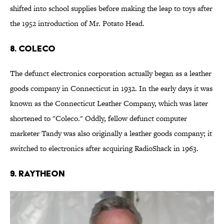
shifted into school supplies before making the leap to toys after
the 1952 introduction of Mr. Potato Head.
8. COLECO
The defunct electronics corporation actually began as a leather
goods company in Connecticut in 1932. In the early days it was
known as the Connecticut Leather Company, which was later
shortened to "Coleco." Oddly, fellow defunct computer
marketer Tandy was also originally a leather goods company; it
switched to electronics after acquiring RadioShack in 1963.
9. RAYTHEON