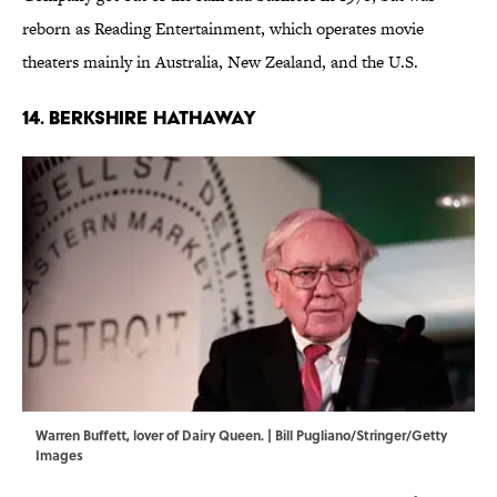
reborn as Reading Entertainment, which operates movie
theaters mainly in Australia, New Zealand, and the U.S.
14. BERKSHIRE HATHAWAY
Warren Buffett, lover of Dairy Queen. | Bill Pugliano/Stringer/Getty
Images