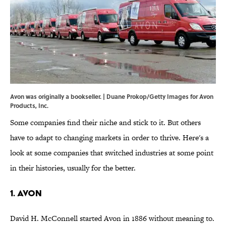
Avon was originally a bookseller. | Duane Prokop/Getty Images for Avon
Products, Inc.
Some companies find their niche and stick to it. But others
have to adapt to changing markets in order to thrive. Here's a
look at some companies that switched industries at some point
in their histories, usually for the better.
1. AVON
David H. McConnell started Avon in 1886 without meaning to.