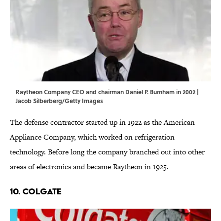
Raytheon Company CEO and chairman Daniel P. Burnham in 2002 |
Jacob Silberberg/Getty Images
The defense contractor started up in 1922 as the American
Appliance Company, which worked on refrigeration
technology. Before long the company branched out into other
areas of electronics and became Raytheon in 1925.
10. COLGATE