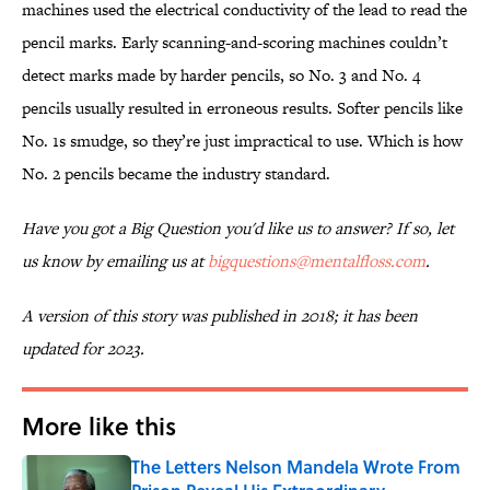
machines used the electrical conductivity of the lead to read the
pencil marks. Early scanning-and-scoring machines couldn’t
detect marks made by harder pencils, so No. 3 and No. 4
pencils usually resulted in erroneous results. Softer pencils like
No. 1s smudge, so they’re just impractical to use. Which is how
No. 2 pencils became the industry standard.
Have you got a Big Question you'd like us to answer? If so, let
us know by emailing us at
bigquestions@mentalfloss.com
.
A version of this story was published in 2018; it has been
updated for 2023.
More like this
The Letters Nelson Mandela Wrote From