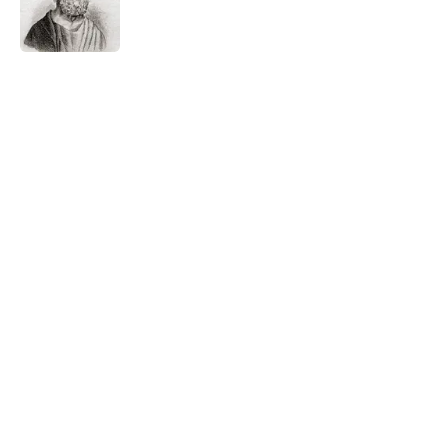
Published by on Invalid Date
5 related articles loaded
Related Tags
WRITING
TECHNOLOGY
NEWS
BIG QUESTIONS
EDUCATION
SCHOOL
ARTIST
Home
/
BIG QUESTIONS
ABOUT
CONTACT US