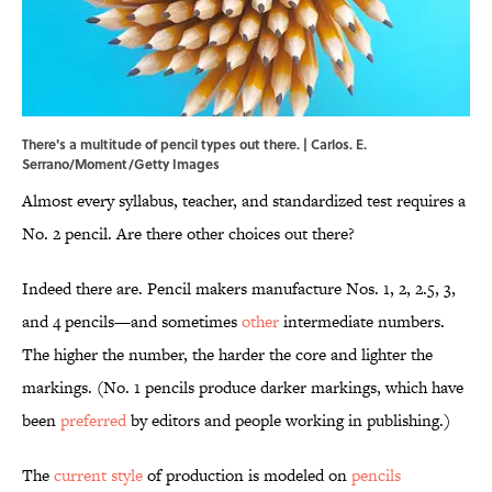
There's a multitude of pencil types out there. | Carlos. E.
Serrano/Moment/Getty Images
Almost every syllabus, teacher, and standardized test requires a
No. 2 pencil. Are there other choices out there?
Indeed there are. Pencil makers manufacture Nos. 1, 2, 2.5, 3,
and 4 pencils—and sometimes
other
intermediate numbers.
The higher the number, the harder the core and lighter the
markings. (No. 1 pencils produce darker markings, which have
been
preferred
by editors and people working in publishing.)
The
current style
of production is modeled on
pencils