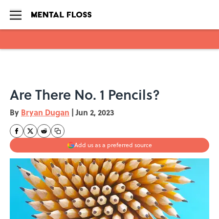
Skip to main content
Are There No. 1 Pencils?
By
Bryan Dugan
|
Jun 2, 2023
Add us as a preferred source