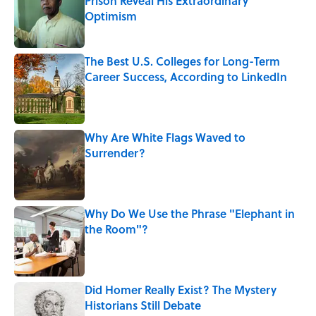
Prison Reveal His Extraordinary
Optimism
Published by on Invalid Date
The Best U.S. Colleges for Long-Term
Career Success, According to LinkedIn
Published by on Invalid Date
Why Are White Flags Waved to
Surrender?
Published by on Invalid Date
Why Do We Use the Phrase "Elephant in
the Room"?
Published by on Invalid Date
Did Homer Really Exist? The Mystery
Historians Still Debate