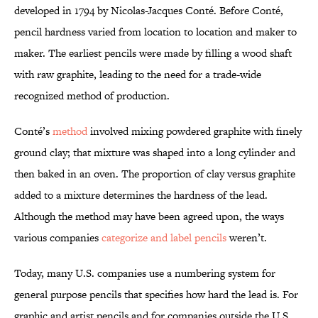
developed in 1794 by Nicolas-Jacques Conté. Before Conté,
pencil hardness varied from location to location and maker to
maker. The earliest pencils were made by filling a wood shaft
with raw graphite, leading to the need for a trade-wide
recognized method of production.
Conté’s
method
involved mixing powdered graphite with finely
ground clay; that mixture was shaped into a long cylinder and
then baked in an oven. The proportion of clay versus graphite
added to a mixture determines the hardness of the lead.
Although the method may have been agreed upon, the ways
various companies
categorize and label pencils
weren’t.
Today, many U.S. companies use a numbering system for
general purpose pencils that specifies how hard the lead is. For
graphic and artist pencils and for companies outside the U.S.,