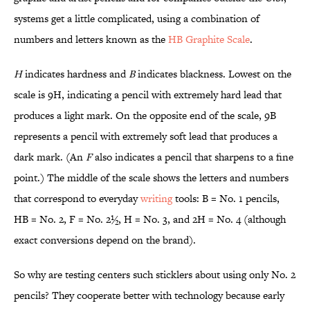
systems get a little complicated, using a combination of
numbers and letters known as the
HB Graphite Scale
.
H
indicates hardness and
B
indicates blackness. Lowest on the
scale is 9H, indicating a pencil with extremely hard lead that
produces a light mark. On the opposite end of the scale, 9B
represents a pencil with extremely soft lead that produces a
dark mark. (An
F
also indicates a pencil that sharpens to a fine
point.) The middle of the scale shows the letters and numbers
that correspond to everyday
writing
tools: B = No. 1 pencils,
HB = No. 2, F = No. 2½, H = No. 3, and 2H = No. 4 (although
exact conversions depend on the brand).
So why are testing centers such sticklers about using only No. 2
pencils? They cooperate better with technology because early