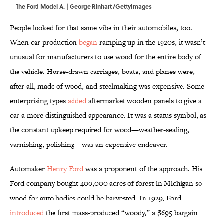
The Ford Model A. | George Rinhart/GettyImages
People looked for that same vibe in their automobiles, too.
When car production
began
ramping up in the 1920s, it wasn’t
unusual for manufacturers to use wood for the entire body of
the vehicle. Horse-drawn carriages, boats, and planes were,
after all, made of wood, and steelmaking was expensive. Some
enterprising types
added
aftermarket wooden panels to give a
car a more distinguished appearance. It was a status symbol, as
the constant upkeep required for wood—weather-sealing,
varnishing, polishing—was an expensive endeavor.
Automaker
Henry Ford
was a proponent of the approach. His
Ford company bought 400,000 acres of forest in Michigan so
wood for auto bodies could be harvested. In 1929, Ford
introduced
the first mass-produced “woody,” a $695 bargain