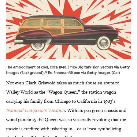
The embodiment of cool, circa 1940. | filo/DigitalVision Vectors via Getty
Images (Background) // Ed Freeman/Stone via Getty Images (Car)
Not even Clark Griswold takes as much abuse en route to
Walley World as the “Wagon Queen,” the station wagon
carrying his family from Chicago to California in 1983’s
National Lampoon’s Vacation
. With its pea green chassis and
wood paneling, the Queen was so viscerally revolting that the
movie is credited with ushering in—or at least symbolizing—