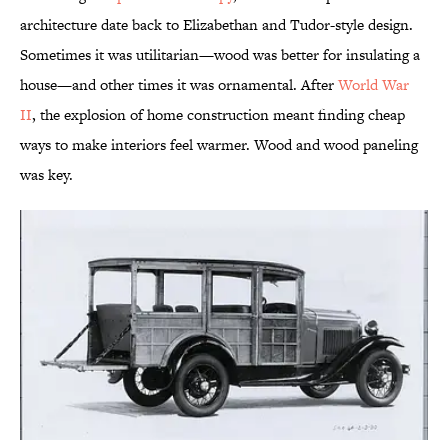
architecture date back to Elizabethan and Tudor-style design.
Sometimes it was utilitarian—wood was better for insulating a
house—and other times it was ornamental. After
World War
II
, the explosion of home construction meant finding cheap
ways to make interiors feel warmer. Wood and wood paneling
was key.