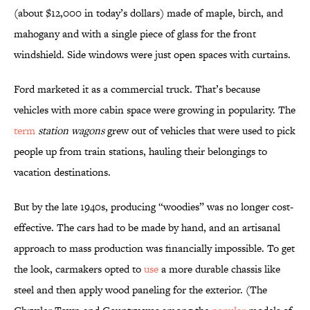
(about $12,000 in today’s dollars) made of maple, birch, and
mahogany and with a single piece of glass for the front
windshield. Side windows were just open spaces with curtains.
Ford marketed it as a commercial truck. That’s because
vehicles with more cabin space were growing in popularity. The
term
station wagons
grew out of vehicles that were used to pick
people up from train stations, hauling their belongings to
vacation destinations.
But by the late 1940s, producing “woodies” was no longer cost-
effective. The cars had to be made by hand, and an artisanal
approach to mass production was financially impossible. To get
the look, carmakers opted to
use
a more durable chassis like
steel and then apply wood paneling for the exterior. (The