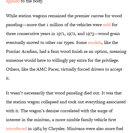
applied
to the body.
While station wagons remained the premier canvas for wood
paneling—more that 1 million of the vehicles were
sold
for
three consecutive years in 1971, 1972, and 1973—wood grain
eventually moved to other car types. Some
models
, like the
Pontiac Acadian, had a faux wood finish as an option, meaning
someone would have to willingly pay extra for the privilege.
Others, like the AMC Pacer, virtually forced drivers to accept
it.
It wasn’t necessarily that wood paneling died out. It was that
the station wagon collapsed and took out everything associated
with it. The wagon’s demise correlated with the surge of
interest in the minivan, a more nimble family vehicle first
introduced
in 1984 by Chrysler. Minivans were also more fuel