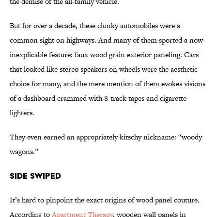
the demise of the all-family vehicle.
But for over a decade, these clunky automobiles were a
common sight on highways. And many of them sported a now-
inexplicable feature: faux wood grain exterior paneling. Cars
that looked like stereo speakers on wheels were the aesthetic
choice for many, and the mere mention of them evokes visions
of a dashboard crammed with 8-track tapes and cigarette
lighters.
They even earned an appropriately kitschy nickname: “woody
wagons.”
Side Swiped
It’s hard to pinpoint the exact origins of wood panel couture.
According to
Apartment Therapy
, wooden wall panels in