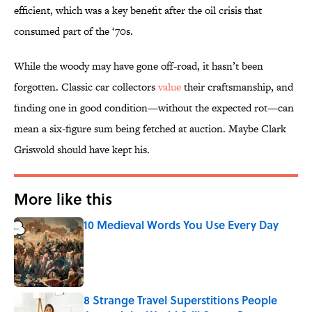
efficient, which was a key benefit after the oil crisis that
consumed part of the ‘70s.
While the woody may have gone off-road, it hasn’t been
forgotten. Classic car collectors
value
their craftsmanship, and
finding one in good condition—without the expected rot—can
mean a six-figure sum being fetched at auction. Maybe Clark
Griswold should have kept his.
More like this
10 Medieval Words You Use Every Day
Published by on Invalid Date
8 Strange Travel Superstitions People