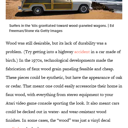
Surfers in the '60s gravitated toward wood-paneled wagons. | Ed
Freeman/Stone via Getty Images
Wood was still desirable, but its lack of durability was a
problem. (Try getting into a highway
accident
in a car made of
birch.) In the 1970s, technological developments made the
fabrication of faux wood grain paneling feasible and cheap.
These pieces could be synthetic, but have the appearance of oak
or cedar. That meant one could easily accessorize their home in
faux wood, with everything from stereo equipment to your
Atari video game console sporting the look. It also meant cars
could be decked out in water- and wear-resistant wood
finishes. In some cases, the “wood” was just a vinyl decal