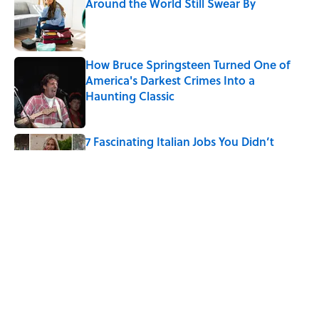
Around the World Still Swear By
Published by on Invalid Date
How Bruce Springsteen Turned One of
America's Darkest Crimes Into a
Haunting Classic
Published by on Invalid Date
7 Fascinating Italian Jobs You Didn’t
Know Still Exist
Published by on Invalid Date
How a Ball of Thread Gave Us the Word
"Clue"
Published by on Invalid Date
5 related articles loaded
Home
/
TBT