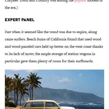
Chrysler Town and Country was among the
popular
models of
the era.)
Expert Panel
Just when it seemed like the trend was due to expire, along
came surfers. Beach bums of California found that used wood
and wood-paneled cars held up better on the west coast thanks
to its lack of snow; the ample storage of station wagons in
particular gave them plenty of room for their surfboards.