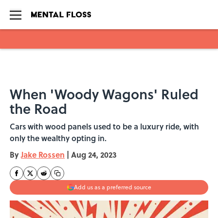
Skip to main content
When 'Woody Wagons' Ruled
the Road
Cars with wood panels used to be a luxury ride, with
only the wealthy opting in.
By
Jake Rossen
|
Aug 24, 2023
Add us as a preferred source