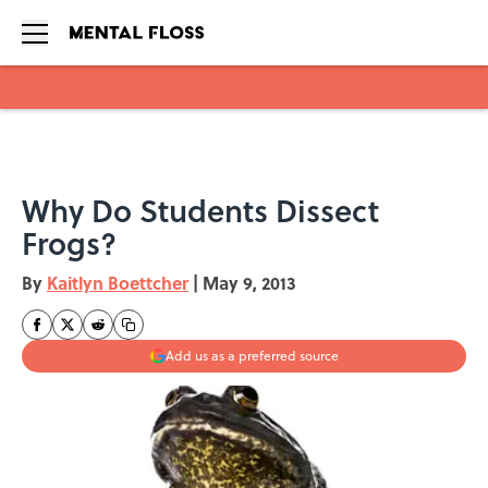
Skip to main content
Why Do Students Dissect
Frogs?
By
Kaitlyn Boettcher
|
May 9, 2013
Add us as a preferred source