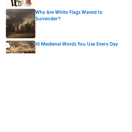
Why Are White Flags Waved to
Surrender?
Published by on Invalid Date
10 Medieval Words You Use Every Day
Published by on Invalid Date
Why Do We Use the Phrase "Elephant in
the Room"?
Published by on Invalid Date
6 Foods Families Really Ate During the
Middle Ages
Published by on Invalid Date