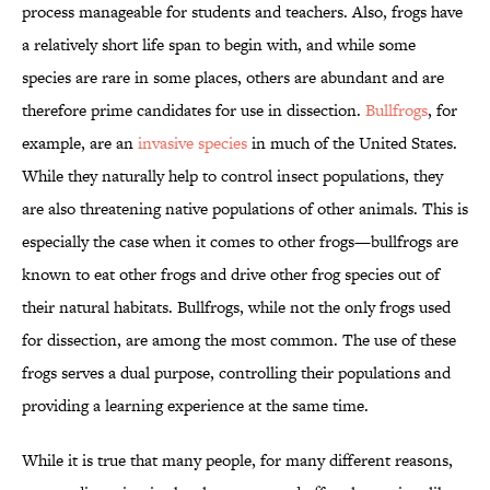
process manageable for students and teachers. Also, frogs have
a relatively short life span to begin with, and while some
species are rare in some places, others are abundant and are
therefore prime candidates for use in dissection.
Bullfrogs
, for
example, are an
invasive species
in much of the United States.
While they naturally help to control insect populations, they
are also threatening native populations of other animals. This is
especially the case when it comes to other frogs—bullfrogs are
known to eat other frogs and drive other frog species out of
their natural habitats. Bullfrogs, while not the only frogs used
for dissection, are among the most common. The use of these
frogs serves a dual purpose, controlling their populations and
providing a learning experience at the same time.
While it is true that many people, for many different reasons,