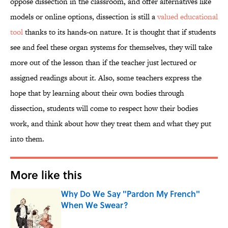
oppose dissection in the classroom, and offer alternatives like
models or online options, dissection is still a
valued educational
tool
thanks to its hands-on nature. It is thought that if students
see and feel these organ systems for themselves, they will take
more out of the lesson than if the teacher just lectured or
assigned readings about it. Also, some teachers express the
hope that by learning about their own bodies through
dissection, students will come to respect how their bodies
work, and think about how they treat them and what they put
into them.
More like this
Why Do We Say "Pardon My French"
When We Swear?
Published by on Invalid Date