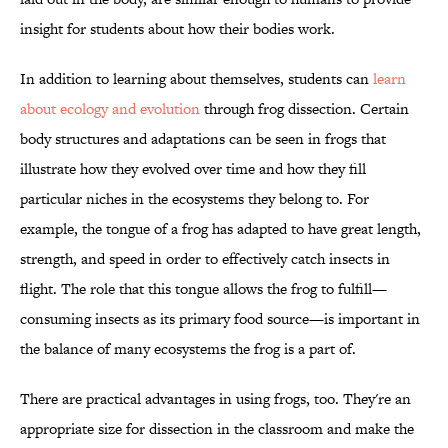
insight for students about how their bodies work.
In addition to learning about themselves, students can
learn
about ecology and evolution
through frog dissection. Certain
body structures and adaptations can be seen in frogs that
illustrate how they evolved over time and how they fill
particular niches in the ecosystems they belong to. For
example, the tongue of a frog has adapted to have great length,
strength, and speed in order to effectively catch insects in
flight. The role that this tongue allows the frog to fulfill—
consuming insects as its primary food source—is important in
the balance of many ecosystems the frog is a part of.
There are practical advantages in using frogs, too. They're an
appropriate size for dissection in the classroom and make the