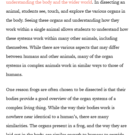
understanding the body and the wider world
. In dissecting an
animal, students see, touch, and explore the various organs in
the body. Seeing these organs and understanding how they
work within a single animal allows students to understand how
these systems work within many other animals, including
themselves. While there are various aspects that may differ
between humans and other animals, many of the organ
systems in complex animals work in similar ways to those of
humans.
One reason frogs are often chosen to be dissected is that their
bodies provide a good overview of the organ systems of a
complex living thing. While the way their bodies work is
nowhere near identical to a human’s, there are many
similarities. The organs present in a frog, and the way they are
laid out in the body, are similar enough to humans to provide