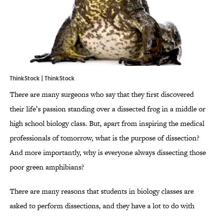
ThinkStock | ThinkStock
There are many surgeons who say that they first discovered
their life’s passion standing over a dissected frog in a middle or
high school biology class. But, apart from inspiring the medical
professionals of tomorrow, what is the purpose of dissection?
And more importantly, why is everyone always dissecting those
poor green amphibians?
There are many reasons that students in biology classes are
asked to perform dissections, and they have a lot to do with