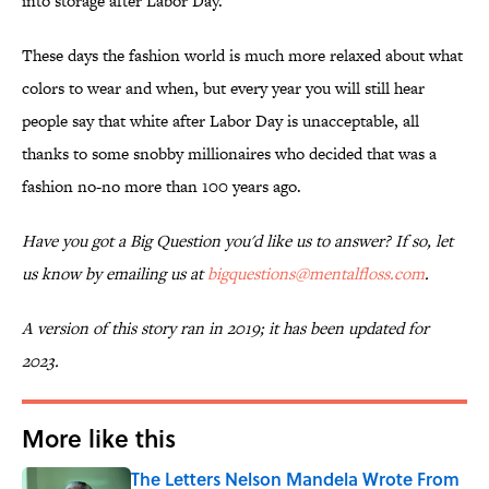
into storage after Labor Day.
These days the fashion world is much more relaxed about what
colors to wear and when, but every year you will still hear
people say that white after Labor Day is unacceptable, all
thanks to some snobby millionaires who decided that was a
fashion no-no more than 100 years ago.
Have you got a Big Question you'd like us to answer? If so, let
us know by emailing us at
bigquestions@mentalfloss.com
.
A version of this story ran in 2019; it has been updated for
2023.
More like this
The Letters Nelson Mandela Wrote From