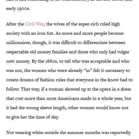
early 1900s.
After the
Civil War
, the wives of the super-rich ruled high
society with an iron fist. As more and more people became
millionaires, though, it was difficult to differentiate between
respectable old money families and those who only had vulgar
new money. By the 1880s, to tell who was acceptable and who
was not, the women who were already “in” felt it necessary to
create dozens of fashion rules that everyone in the know had to
follow. That way, if a woman showed up at the opera in a dress
that cost more than most Americans made in a whole year, but
it had the wrong sleeve length, other women would know not
to give her the time of day.
Not wearing white outside the summer months was reportedly