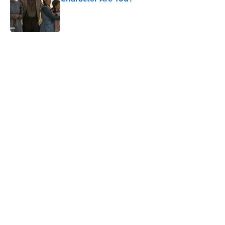
Published by on Invalid Date
5 related articles loaded
Related Tags
WAR
FASHION
WOMEN
CLOTHING
MONEY
NEWS
History
BIG QUESTIONS
HOLIDAYS
CIVIL WAR
Home
/
BIG QUESTIONS
ABOUT
CONTACT US