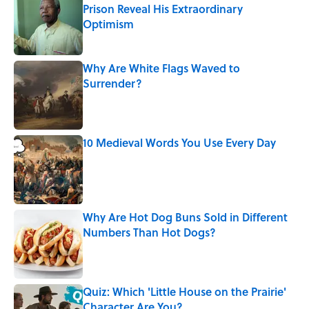
Prison Reveal His Extraordinary
Optimism
Published by on Invalid Date
Why Are White Flags Waved to
Surrender?
Published by on Invalid Date
10 Medieval Words You Use Every Day
Published by on Invalid Date
Why Are Hot Dog Buns Sold in Different
Numbers Than Hot Dogs?
Published by on Invalid Date
Quiz: Which 'Little House on the Prairie'
Character Are You?