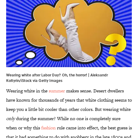
Wearing white after Labor Day? Oh, the horror! | Aleksandr
Koltyrin/iStock via Getty Images
Wearing white in the
summer
makes sense. Desert dwellers
have known for thousands of years that white clothing seems to
keep you a little bit cooler than other colors. But wearing white
only
during the summer? While no one is completely sure
when or why this
fashion
rule came into effect, the best guess is
that it had something to do with snobbery in the late 1800s and