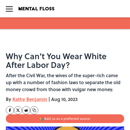
Skip to main content
Why Can’t You Wear White
After Labor Day?
After the Civil War, the wives of the super-rich came
up with a number of fashion laws to separate the old
money crowd from those with vulgar new money.
By
Kathy Benjamin
|
Aug 10, 2023
Add us as a preferred source