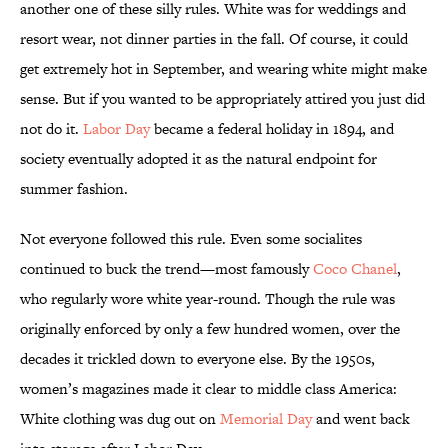
another one of these silly rules. White was for weddings and
resort wear, not dinner parties in the fall. Of course, it could
get extremely hot in September, and wearing white might make
sense. But if you wanted to be appropriately attired you just did
not do it.
Labor Day
became a federal holiday in 1894, and
society eventually adopted it as the natural endpoint for
summer fashion.
Not everyone followed this rule. Even some socialites
continued to buck the trend—most famously
Coco Chanel
,
who regularly wore white year-round. Though the rule was
originally enforced by only a few hundred women, over the
decades it trickled down to everyone else. By the 1950s,
women’s magazines made it clear to middle class America:
White clothing was dug out on
Memorial Day
and went back