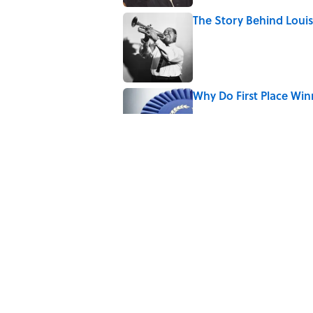
The Story Behind Lou
Published by on Invalid Date
Why Do First Place Win
Published by on Invalid Date
5 related articles loaded
Related Tags
WAR
FASHION
WOMEN
CLOTHING
CIVIL WAR