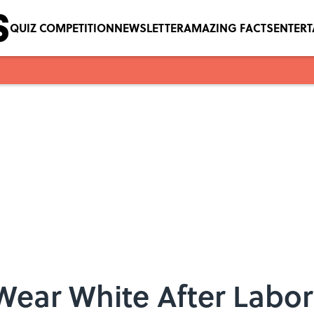
QUIZ COMPETITION
NEWSLETTER
AMAZING FACTS
ENTER
Wear White After Labo