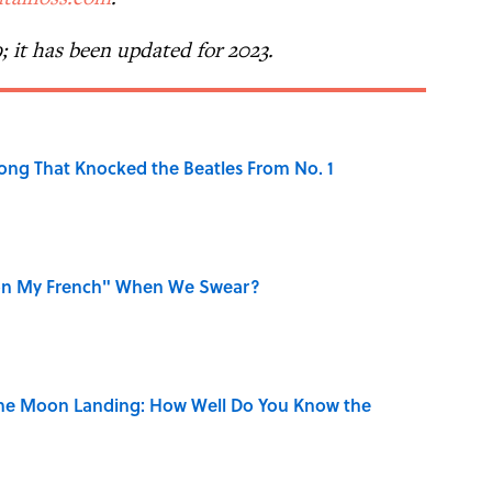
9; it has been updated for 2023.
ong That Knocked the Beatles From No. 1
on My French" When We Swear?
the Moon Landing: How Well Do You Know the