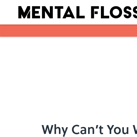
Skip to main content
Why Can’t You 