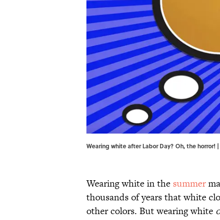
Wearing white after Labor Day? Oh, the horror! 
Wearing white in the
summer
mak
thousands of years that white clo
other colors. But wearing white
o