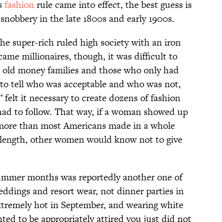
is
fashion
rule came into effect, the best guess is
snobbery in the late 1800s and early 1900s.
the super-rich ruled high society with an iron
ame millionaires, though, it was difficult to
e old money families and those who only had
to tell who was acceptable and who was not,
felt it necessary to create dozens of fashion
had to follow. That way, if a woman showed up
t more than most Americans made in a whole
e length, other women would know not to give
ummer months was reportedly another one of
weddings and resort wear, not dinner parties in
 extremely hot in September, and wearing white
ed to be appropriately attired you just did not