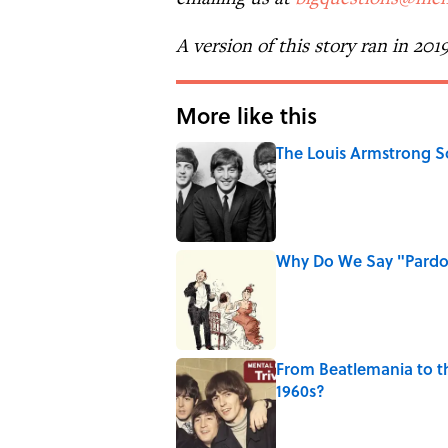
A version of this story ran in 201
More like this
The Louis Armstrong S
Published by on Invalid Date
Why Do We Say "Pard
Published by on Invalid Date
From Beatlemania to 
1960s?
Published by on Invalid Date