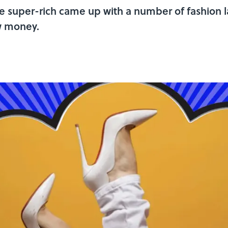
 the super-rich came up with a number of fashion
w money.