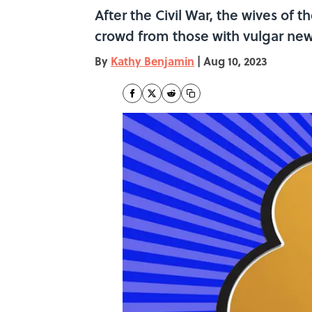
After the Civil War, the wives of
crowd from those with vulgar ne
By
Kathy Benjamin
|
Aug 10, 2023