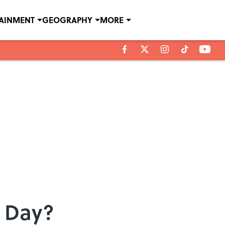
TAINMENT
GEOGRAPHY
MORE
r Day?