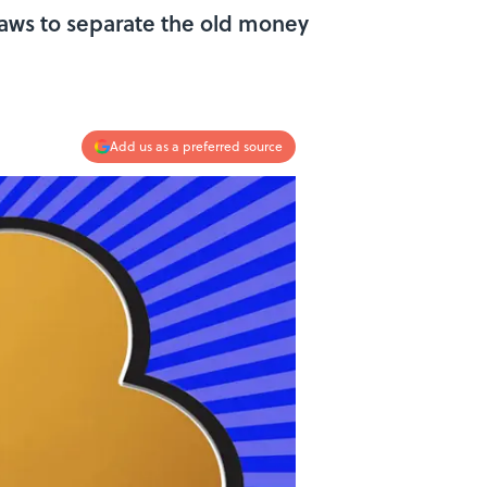
 laws to separate the old money
Add us as a preferred source