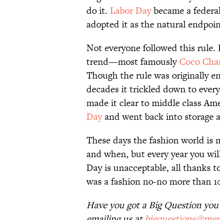
do it.
Labor Day
became a federal 
adopted it as the natural endpoi
Not everyone followed this rule.
trend—most famously
Coco Cha
Though the rule was originally 
decades it trickled down to ever
made it clear to middle class Am
Day
and went back into storage a
These days the fashion world is
and when, but every year you will
Day is unacceptable, all thanks 
was a fashion no-no more than 10
Have you got a Big Question you'd
emailing us at
bigquestions@men