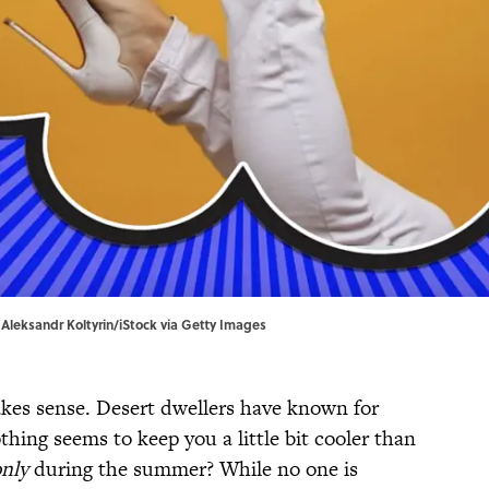
| Aleksandr Koltyrin/iStock via Getty Images
es sense. Desert dwellers have known for
thing seems to keep you a little bit cooler than
nly
during the summer? While no one is