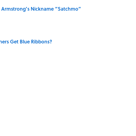
is Armstrong’s Nickname “Satchmo”
ners Get Blue Ribbons?
MONEY
NEWS
History
BIG QUESTIONS
HOLIDAYS