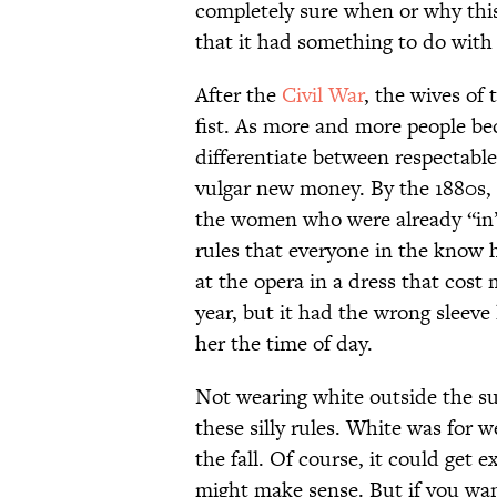
completely sure when or why th
that it had something to do with 
After the
Civil War
, the wives of 
fist. As more and more people bec
differentiate between respectabl
vulgar new money. By the 1880s, 
the women who were already “in” 
rules that everyone in the know 
at the opera in a dress that cos
year, but it had the wrong sleev
her the time of day.
Not wearing white outside the s
these silly rules. White was for 
the fall. Of course, it could get
might make sense. But if you want