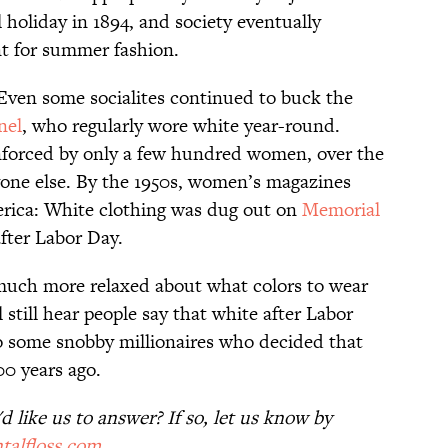
holiday in 1894, and society eventually
nt for summer fashion.
 Even some socialites continued to buck the
nel
, who regularly wore white year-round.
enforced by only a few hundred women, over the
yone else. By the 1950s, women’s magazines
erica: White clothing was dug out on
Memorial
fter Labor Day.
 much more relaxed about what colors to wear
 still hear people say that white after Labor
to some snobby millionaires who decided that
0 years ago.
 like us to answer? If so, let us know by
talfloss.com
.