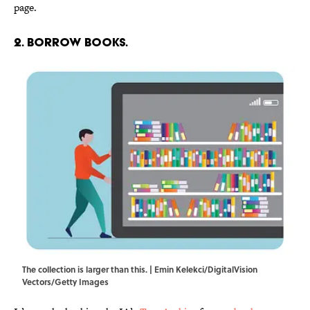
page.
2. Borrow books.
The collection is larger than this. | Emin Kelekci/DigitalVision
Vectors/Getty Images