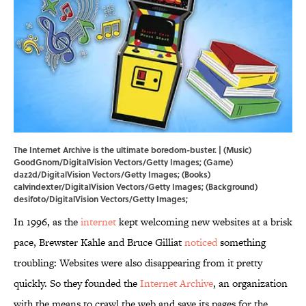
The Internet Archive is the ultimate boredom-buster. | (Music)
GoodGnom/DigitalVision Vectors/Getty Images; (Game)
daz2d/DigitalVision Vectors/Getty Images; (Books)
calvindexter/DigitalVision Vectors/Getty Images; (Background)
desifoto/DigitalVision Vectors/Getty Images;
In 1996, as the
internet
kept welcoming new websites at a brisk
pace, Brewster Kahle and Bruce Gilliat
noticed
something
troubling: Websites were also disappearing from it pretty
quickly. So they founded the
Internet Archive
, an organization
with the means to crawl the web and save its pages for the