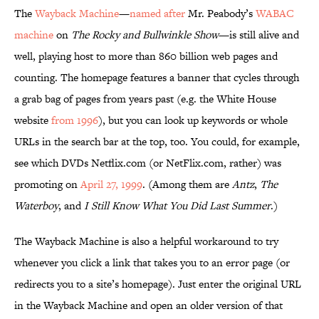
The
Wayback Machine
—
named after
Mr. Peabody’s
WABAC
machine
on
The Rocky and Bullwinkle Show
—is still alive and
well, playing host to more than 860 billion web pages and
counting. The homepage features a banner that cycles through
a grab bag of pages from years past (e.g. the White House
website
from 1996
), but you can look up keywords or whole
URLs in the search bar at the top, too. You could, for example,
see which DVDs Netflix.com (or NetFlix.com, rather) was
promoting on
April 27, 1999
. (Among them are
Antz
,
The
Waterboy
, and
I Still Know What You Did Last Summer
.)
The Wayback Machine is also a helpful workaround to try
whenever you click a link that takes you to an error page (or
redirects you to a site’s homepage). Just enter the original URL
in the Wayback Machine and open an older version of that