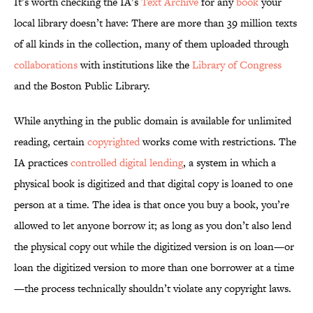
It’s worth checking the IA’s
Text Archive
for any
book
your
local library doesn’t have: There are more than 39 million texts
of all kinds in the collection, many of them uploaded through
collaborations
with institutions like the
Library of Congress
and the Boston Public Library.
While anything in the public domain is available for unlimited
reading, certain
copyrighted
works come with restrictions. The
IA practices
controlled digital lending
, a system in which a
physical book is digitized and that digital copy is loaned to one
person at a time. The idea is that once you buy a book, you’re
allowed to let anyone borrow it; as long as you don’t also lend
the physical copy out while the digitized version is on loan—or
loan the digitized version to more than one borrower at a time
—the process technically shouldn’t violate any copyright laws.