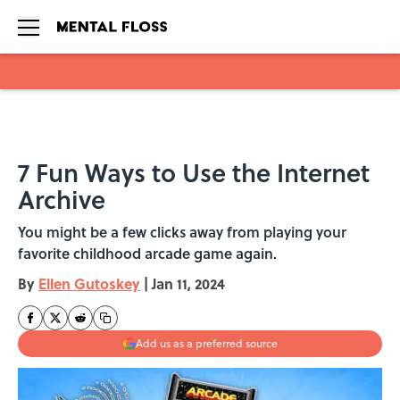
Skip to main content
7 Fun Ways to Use the Internet
Archive
You might be a few clicks away from playing your
favorite childhood arcade game again.
By
Ellen Gutoskey
|
Jan 11, 2024
Add us as a preferred source