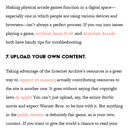
Making physical arcade games function in a digital space—
especially one in which people are using various devices and
browsers—isn’t always a perfect process. If you run into issues
playing a game,
archivist Jason Scott
and
Armchair Arcade
both have handy tips for troubleshooting.
7. Upload your own content.
Taking advantage of the Internet Archive’s resources is a great
way to
support its mission
; actually contributing resources to
the site is another one. It goes without saying that copyright
laws
do apply
: You can’t just upload, say, the entire
Barbie
movie and expect Warner Bros. to be fine with it. But anything
in the
public domain
is definitely fair game, as is your own
content. If you want to give the world a chance to read your