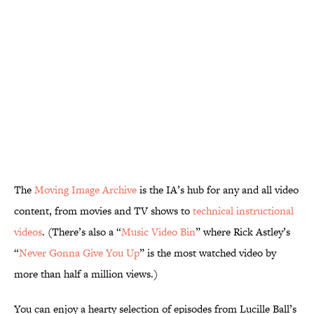
The
Moving Image Archive
is the IA’s hub for any and all video
content, from movies and TV shows to
technical instructional
videos
. (There’s also a “
Music Video Bin
” where Rick Astley’s
“
Never Gonna Give You Up
” is the most watched video by
more than half a million views.)
You can enjoy a hearty selection of episodes from Lucille Ball’s