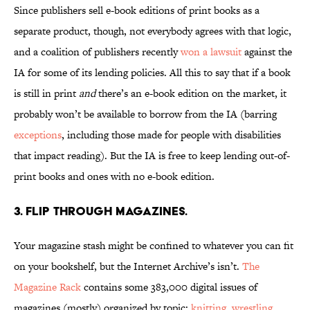
Since publishers sell e-book editions of print books as a
separate product, though, not everybody agrees with that logic,
and a coalition of publishers recently
won a lawsuit
against the
IA for some of its lending policies. All this to say that if a book
is still in print
and
there’s an e-book edition on the market, it
probably won’t be available to borrow from the IA (barring
exceptions
, including those made for people with disabilities
that impact reading). But the IA is free to keep lending out-of-
print books and ones with no e-book edition.
3. Flip through magazines.
Your magazine stash might be confined to whatever you can fit
on your bookshelf, but the Internet Archive’s isn’t.
The
Magazine Rack
contains some 383,000 digital issues of
magazines (mostly) organized by topic:
knitting
,
wrestling
,