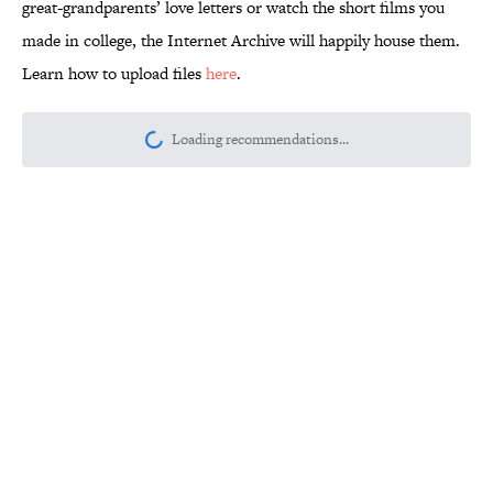
great-grandparents’ love letters or watch the short films you
made in college, the Internet Archive will happily house them.
Learn how to upload files
here
.
Loading recommendations...
Please wait while we load personalize
Related Tags
INTERNET
FUN
MOVIES
GAMES
VIDEO
BOOKS
CULTURE
NETFLIX
TV
MUSIC
Home
/
INTERNET