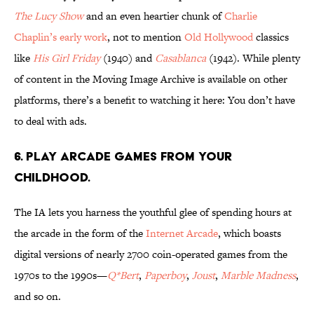
The Lucy Show
and an even heartier chunk of
Charlie
Chaplin’s early work
, not to mention
Old Hollywood
classics
like
His Girl Friday
(1940) and
Casablanca
(1942). While plenty
of content in the Moving Image Archive is available on other
platforms, there’s a benefit to watching it here: You don’t have
to deal with ads.
6. Play arcade games from your
childhood.
The IA lets you harness the youthful glee of spending hours at
the arcade in the form of the
Internet Arcade
, which boasts
digital versions of nearly 2700 coin-operated games from the
1970s to the 1990s—
Q*Bert
,
Paperboy
,
Joust
,
Marble Madness
,
and so on.