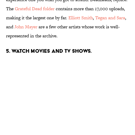
The
Grateful Dead folder
contains more than 17,000 uploads,
making it the largest one by far.
Elliott Smith
,
Tegan and Sara
,
and
John Mayer
are a few other artists whose work is well-
represented in the archive.
5. Watch movies and TV shows.