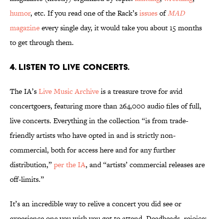
humor
, etc. If you read one of the Rack’s
issues
of
MAD
magazine
every single day, it would take you about 15 months
to get through them.
4. Listen to live concerts.
The IA’s
Live Music Archive
is a treasure trove for avid
concertgoers, featuring more than 264,000 audio files of full,
live concerts. Everything in the collection “is from trade-
friendly artists who have opted in and is strictly non-
commercial, both for access here and for any further
distribution,”
per the IA
, and “artists’ commercial releases are
off-limits.”
It’s an incredible way to relive a concert you did see or
experience one you wish you got to attend. Deadheads, rejoice: