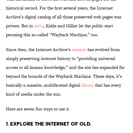
historical record. For the first several years, the Internet
Archive’s digital catalog of all those preserved web pages was
private. But in
2001
, Kahle and Gilliat let the public start
perusing this so-called “Wayback Machine,” too.
Since then, the Internet Archive’s
mission
has evolved from
simply preserving internet history to “providing universal
access to all human knowledge,” and the site has expanded far
beyond the bounds of the Wayback Machine. These days, it’s
basically a massive, multifaceted digital
library
that has every
kind of media under the sun.
Here are seven fun ways to use it.
1. Explore the internet of old.