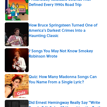
Defined Every 1990s Road Trip
Published by on Invalid Date
How Bruce Springsteen Turned One of
America's Darkest Crimes Into a
Haunting Classic
Published by on Invalid Date
7 Songs You May Not Know Smokey
Robinson Wrote
Published by on Invalid Date
Quiz: How Many Madonna Songs Can
You Name From a Single Lyric?
Published by on Invalid Date
Did Ernest Hemingway Really Say "Write