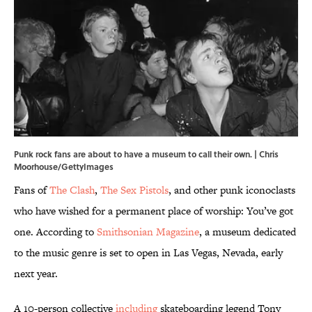
Punk rock fans are about to have a museum to call their own. | Chris
Moorhouse/GettyImages
Fans of
The Clash
,
The Sex Pistols
, and other punk iconoclasts
who have wished for a permanent place of worship: You’ve got
one. According to
Smithsonian Magazine
, a museum dedicated
to the music genre is set to open in Las Vegas, Nevada, early
next year.
A 10-person collective
including
skateboarding legend Tony