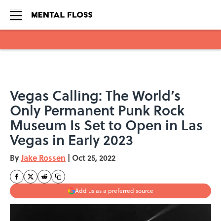
Skip to main content
Vegas Calling: The World’s
Only Permanent Punk Rock
Museum Is Set to Open in Las
Vegas in Early 2023
By
Jake Rossen
|
Oct 25, 2022
Add us as a preferred source