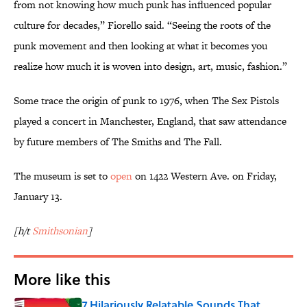
from not knowing how much punk has influenced popular
culture for decades,” Fiorello said. “Seeing the roots of the
punk movement and then looking at what it becomes you
realize how much it is woven into design, art, music, fashion.”
Some trace the origin of punk to 1976, when The Sex Pistols
played a concert in Manchester, England, that saw attendance
by future members of The Smiths and The Fall.
The museum is set to
open
on 1422 Western Ave. on Friday,
January 13.
[h/t
Smithsonian
]
More like this
7 Hilariously Relatable Sounds That