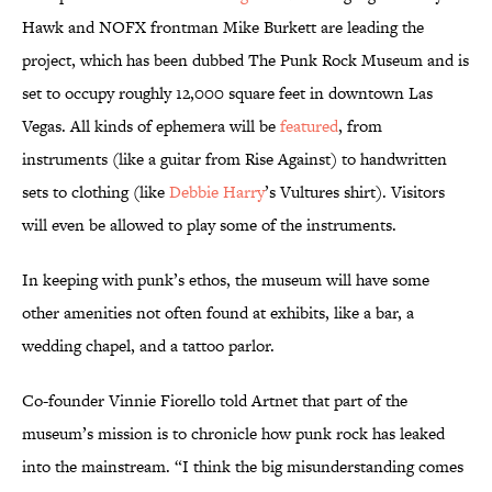
Hawk and NOFX frontman Mike Burkett are leading the
project, which has been dubbed The Punk Rock Museum and is
set to occupy roughly 12,000 square feet in downtown Las
Vegas. All kinds of ephemera will be
featured
, from
instruments (like a guitar from Rise Against) to handwritten
sets to clothing (like
Debbie Harry
’s Vultures shirt). Visitors
will even be allowed to play some of the instruments.
In keeping with punk’s ethos, the museum will have some
other amenities not often found at exhibits, like a bar, a
wedding chapel, and a tattoo parlor.
Co-founder Vinnie Fiorello told Artnet that part of the
museum’s mission is to chronicle how punk rock has leaked
into the mainstream. “I think the big misunderstanding comes