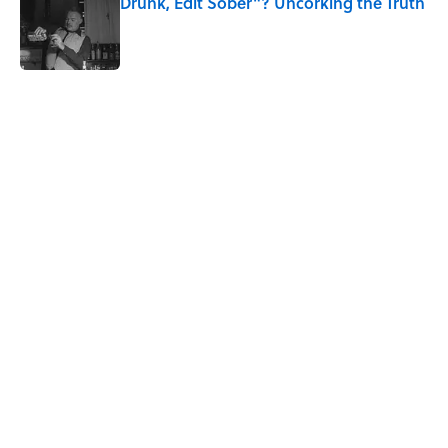
Drunk, Edit Sober"? Uncorking the Truth
Published by on Invalid Date
5 related articles loaded
Related Tags
CULTURE
SEX
MUSIC
NEWS
Pop Culture
ART
DESIGN
MUSEUMS
FASHION
CLOTHING
Home
/
MUSEUMS
ABOUT
CONTACT US