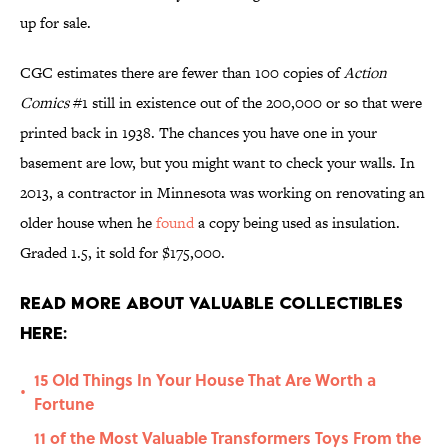
up for sale.
CGC estimates there are fewer than 100 copies of
Action
Comics
#1 still in existence out of the 200,000 or so that were
printed back in 1938. The chances you have one in your
basement are low, but you might want to check your walls. In
2013, a contractor in Minnesota was working on renovating an
older house when he
found
a copy being used as insulation.
Graded 1.5, it sold for $175,000.
Read More About Valuable Collectibles
Here:
15 Old Things In Your House That Are Worth a
•
Fortune
11 of the Most Valuable Transformers Toys From the