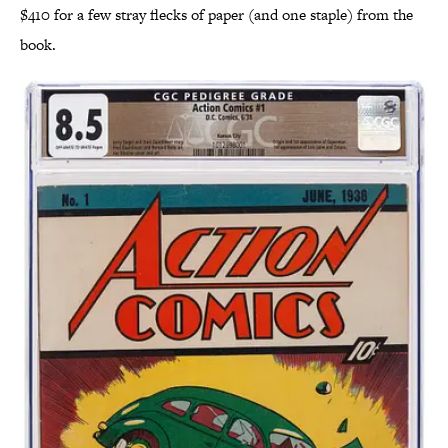
$410 for a few stray flecks of paper (and one staple) from the
book.