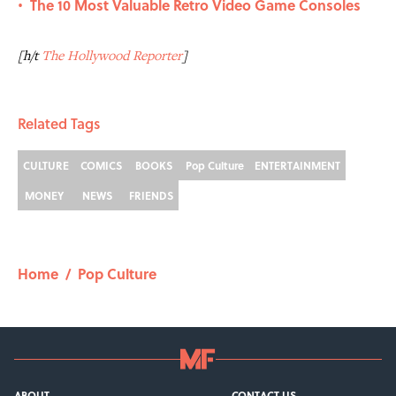
The 10 Most Valuable Retro Video Game Consoles
•
[h/t
The Hollywood Reporter
]
Related Tags
CULTURE
COMICS
BOOKS
Pop Culture
ENTERTAINMENT
MONEY
NEWS
FRIENDS
Home
/
Pop Culture
ABOUT
CONTACT US