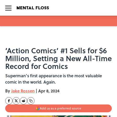
Skip to main content
‘Action Comics’ #1 Sells for $6
Million, Setting a New All-Time
Record for Comics
Superman’s first appearance is the most valuable
comic in the world. Again.
By
Jake Rossen
|
Apr 8, 2024
Add us as a preferred source