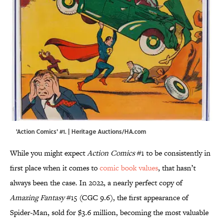
'Action Comics' #1. | Heritage Auctions/HA.com
While you might expect
Action Comics
#1 to be consistently in
first place when it comes to
comic book values
, that hasn’t
always been the case. In 2022, a nearly perfect copy of
Amazing Fantasy
#15 (CGC 9.6), the first appearance of
Spider-Man, sold for $3.6 million, becoming the most valuable