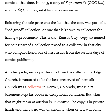
comic at that time. In 2023, a copy of
Superman
#1 (CGC 8.0)
sold for $5.3 million, establishing a new record.
Bolstering the sale price was the fact that the copy was part of a
“pedigreed” collection, or one that is known to collectors for
having a provenance. This is the “Kansas City” copy, so named
for being part of a collection traced to a collector in that city
who compiled hundreds of first issues from the earliest days of
comics publishing.
Another pedigreed copy, this one from the collection of Edgar
Church, is rumored to be the best-preserved of them all:
Church was a
collector
in Denver, Colorado, whose dry
basement kept his books in exceptional condition. But what
that might mean at auction is unknown: The copy is in private
hands and there’s no way of knowing when or if it will come