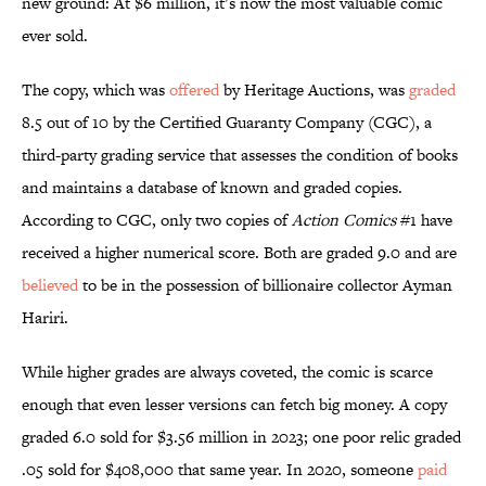
new ground: At $6 million, it’s now the most valuable comic
ever sold.
The copy, which was
offered
by Heritage Auctions, was
graded
8.5 out of 10 by the Certified Guaranty Company (CGC), a
third-party grading service that assesses the condition of books
and maintains a database of known and graded copies.
According to CGC, only two copies of
Action Comics
#1 have
received a higher numerical score. Both are graded 9.0 and are
believed
to be in the possession of billionaire collector Ayman
Hariri.
While higher grades are always coveted, the comic is scarce
enough that even lesser versions can fetch big money. A copy
graded 6.0 sold for $3.56 million in 2023; one poor relic graded
.05 sold for $408,000 that same year. In 2020, someone
paid