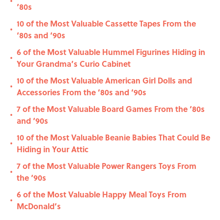
•
‘80s
10 of the Most Valuable Cassette Tapes From the
•
‘80s and ‘90s
6 of the Most Valuable Hummel Figurines Hiding in
•
Your Grandma’s Curio Cabinet
10 of the Most Valuable American Girl Dolls and
•
Accessories From the ‘80s and ‘90s
7 of the Most Valuable Board Games From the ‘80s
•
and ‘90s
10 of the Most Valuable Beanie Babies That Could Be
•
Hiding in Your Attic
7 of the Most Valuable Power Rangers Toys From
•
the ‘90s
6 of the Most Valuable Happy Meal Toys From
•
McDonald’s