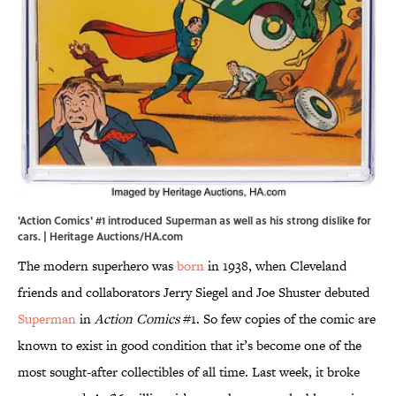
'Action Comics' #1 introduced Superman as well as his strong dislike for
cars. | Heritage Auctions/HA.com
The modern superhero was
born
in 1938, when Cleveland
friends and collaborators Jerry Siegel and Joe Shuster debuted
Superman
in
Action Comics
#1. So few copies of the comic are
known to exist in good condition that it’s become one of the
most sought-after collectibles of all time. Last week, it broke