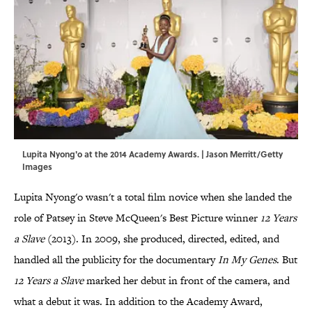
Lupita Nyong'o at the 2014 Academy Awards. | Jason Merritt/Getty
Images
Lupita Nyong'o wasn't a total film novice when she landed the
role of Patsey in Steve McQueen's Best Picture winner
12 Years
a Slave
(2013). In 2009, she produced, directed, edited, and
handled all the publicity for the documentary
In My Genes
. But
12 Years a Slave
marked her debut in front of the camera, and
what a debut it was. In addition to the Academy Award,