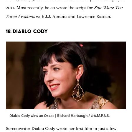
2011. Most recently, he co-wrote the script for
Star Wars: The
Force Awakens
with J.J. Abrams and Lawrence Kasdan.
16. Diablo Cody
Diablo Cody wins an Oscar. | Richard Harbaugh / ©A.M.P.A.S.
Screenwriter Diablo Cody wrote her first film in just a few