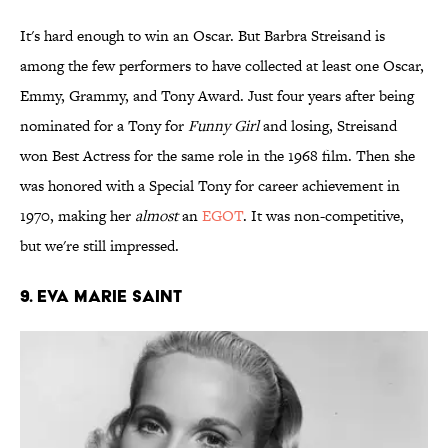
It's hard enough to win an Oscar. But Barbra Streisand is
among the few performers to have collected at least one Oscar,
Emmy, Grammy, and Tony Award. Just four years after being
nominated for a Tony for
Funny Girl
and losing, Streisand
won Best Actress for the same role in the 1968 film. Then she
was honored with a Special Tony for career achievement in
1970, making her
almost
an
EGOT
. It was non-competitive,
but we're still impressed.
9. Eva Marie Saint