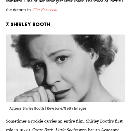
statuette. One of her strangest later roles: The voice of Pazuzu
the demon in
The Exorcist
.
7. Shirley Booth
Actress Shirley Booth | Keystone/Getty Images
Sometimes a rookie carries an entire film. Shirley Booth's first
role in 1952's
Come Back, Little Sheba
won her an Academy