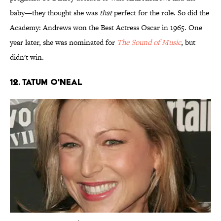
baby—they thought she was
that
perfect for the role. So did the
Academy: Andrews won the Best Actress Oscar in 1965. One
year later, she was nominated for
The Sound of Music
, but
didn't win.
12. Tatum O'Neal