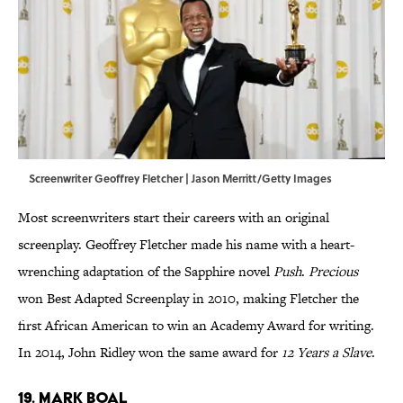
Screenwriter Geoffrey Fletcher | Jason Merritt/Getty Images
Most screenwriters start their careers with an original
screenplay. Geoffrey Fletcher made his name with a heart-
wrenching adaptation of the Sapphire novel
Push
.
Precious
won Best Adapted Screenplay in 2010, making Fletcher the
first African American to win an Academy Award for writing.
In 2014, John Ridley won the same award for
12 Years a Slave
.
19. Mark Boal