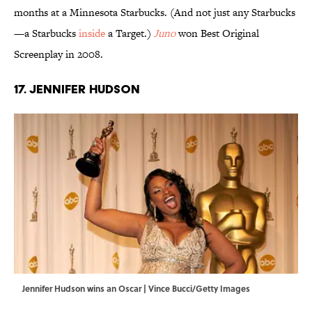
months at a Minnesota Starbucks. (And not just any Starbucks
—a Starbucks
inside
a Target.)
Juno
won Best Original
Screenplay in 2008.
17. Jennifer Hudson
Jennifer Hudson wins an Oscar | Vince Bucci/Getty Images