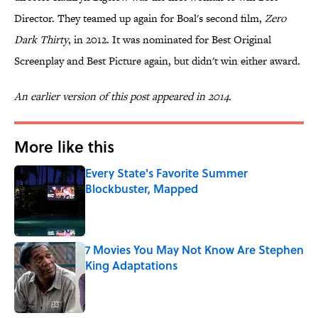
Director. They teamed up again for Boal's second film,
Zero
Dark Thirty
, in 2012. It was nominated for Best Original
Screenplay and Best Picture again, but didn't win either award.
An earlier version of this post appeared in 2014.
More like this
Every State's Favorite Summer
Blockbuster, Mapped
Published by on Invalid Date
7 Movies You May Not Know Are Stephen
King Adaptations
Published by on Invalid Date