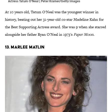
Actress Tatum O'Neal | Peter Kramer/Getty Images
At 10 years old, Tatum O'Neal was the youngest winner in
history, beating out her 31-year-old co-star Madeline Kahn for
the Best Supporting Actress award. She was 9 when she starred
alongside her father Ryan O'Neal in 1973's
Paper Moon
.
13. Marlee Matlin