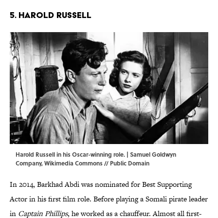
5. Harold Russell
Harold Russell in his Oscar-winning role. | Samuel Goldwyn
Company,
Wikimedia Commons
// Public Domain
In 2014, Barkhad Abdi was nominated for Best Supporting
Actor in his first film role. Before playing a Somali pirate leader
in
Captain Phillips
, he worked as a chauffeur. Almost all first-