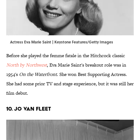
Actress Eva Marie Saint | Keystone Features/Getty Images
Before she played the femme fatale in the Hitchcock classic
North by Northwest
, Eva Marie Saint's breakout role was in
1954's
On the Waterfront
. She won Best Supporting Actress.
She had some prior TV and stage experience, but it was still her
film debut.
10. Jo Van Fleet