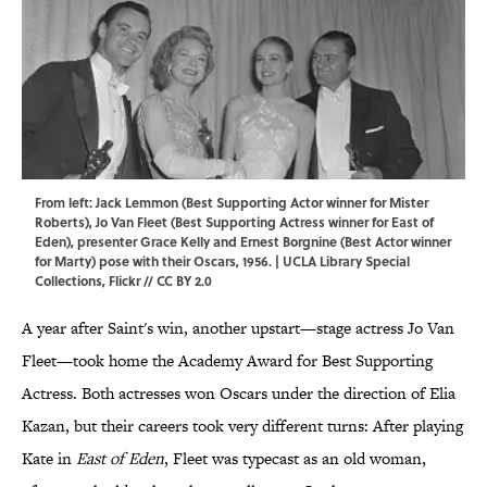
From left: Jack Lemmon (Best Supporting Actor winner for Mister
Roberts), Jo Van Fleet (Best Supporting Actress winner for East of
Eden), presenter Grace Kelly and Ernest Borgnine (Best Actor winner
for Marty) pose with their Oscars, 1956. | UCLA Library Special
Collections,
Flickr
//
CC BY 2.0
A year after Saint's win, another upstart—stage actress Jo Van
Fleet—took home the Academy Award for Best Supporting
Actress. Both actresses won Oscars under the direction of Elia
Kazan, but their careers took very different turns: After playing
Kate in
East of Eden
, Fleet was typecast as an old woman,