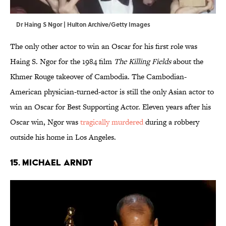
Dr Haing S Ngor | Hulton Archive/Getty Images
The only other actor to win an Oscar for his first role was
Haing S. Ngor for the 1984 film
The Killing Fields
about the
Khmer Rouge takeover of Cambodia. The Cambodian-
American physician-turned-actor is still the only Asian actor to
win an Oscar for Best Supporting Actor. Eleven years after his
Oscar win, Ngor was
tragically murdered
during a robbery
outside his home in Los Angeles.
15. Michael Arndt