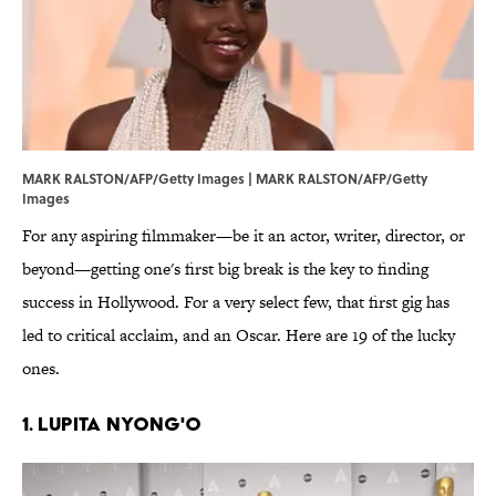
MARK RALSTON/AFP/Getty Images | MARK RALSTON/AFP/Getty
Images
For any aspiring filmmaker—be it an actor, writer, director, or
beyond—getting one's first big break is the key to finding
success in Hollywood. For a very select few, that first gig has
led to critical acclaim, and an Oscar. Here are 19 of the lucky
ones.
1. Lupita Nyong'o