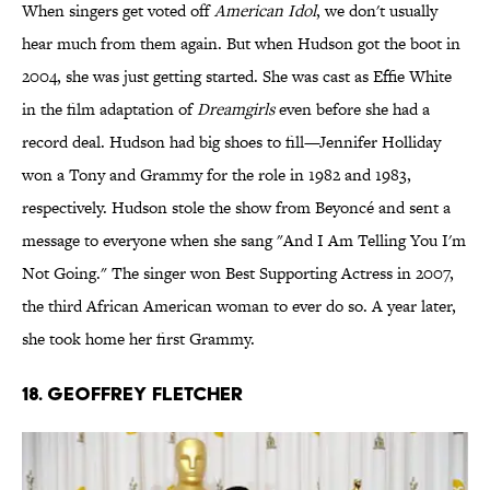
When singers get voted off
American Idol
, we don't usually
hear much from them again. But when Hudson got the boot in
2004, she was just getting started. She was cast as Effie White
in the film adaptation of
Dreamgirls
even before she had a
record deal. Hudson had big shoes to fill—Jennifer Holliday
won a Tony and Grammy for the role in 1982 and 1983,
respectively. Hudson stole the show from Beyoncé and sent a
message to everyone when she sang "And I Am Telling You I'm
Not Going." The singer won Best Supporting Actress in 2007,
the third African American woman to ever do so. A year later,
she took home her first Grammy.
18. Geoffrey Fletcher