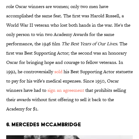
role Oscar winners are women; only two men have
accomplished the same feat. The first was Harold Russell, a
World War II veteran who lost both hands in the war. He's the
only person to win two Academy Awards for the same
performance, the 1946 film
The Best Years of Our Lives
. The
first was Best Supporting Actor; the second was an honorary
Oscar for bringing hope and courage to fellow veterans. In
1992, he controversially
sold
his Best Supporting Actor statuette
to pay for his wife's medical expenses. Since 1950, Oscar
winners have had to
sign an agreement
that prohibits selling
their awards without first offering to sell it back to the
Academy for $1.
6. Mercedes McCambridge