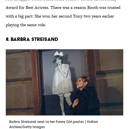
Award for Best Actress. There was a reason Booth was trusted
with a big part: She won her second Tony two years earlier
playing the same role.
8. Barbra Streisand
Barbra Streisand next to her Funny Girl poster. | Hulton
Archive/Getty Images