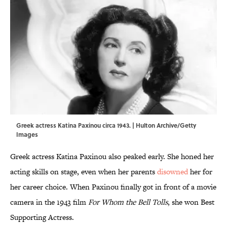
Greek actress Katina Paxinou circa 1943. | Hulton Archive/Getty
Images
Greek actress Katina Paxinou also peaked early. She honed her
acting skills on stage, even when her parents
disowned
her for
her career choice
. When Paxinou finally got in front of a movie
camera in the 1943 film
For Whom the Bell Tolls
, she won Best
Supporting Actress.