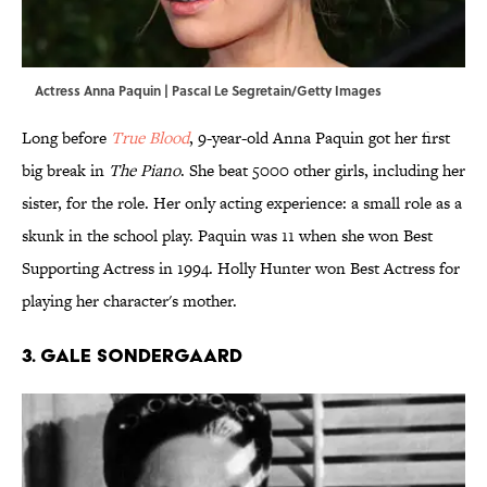
Actress Anna Paquin | Pascal Le Segretain/Getty Images
Long before
True Blood
, 9-year-old Anna Paquin got her first
big break in
The Piano
. She beat 5000 other girls, including her
sister, for the role. Her only acting experience: a small role as a
skunk in the school play. Paquin was 11 when she won Best
Supporting Actress in 1994. Holly Hunter won Best Actress for
playing her character's mother.
3. Gale Sondergaard