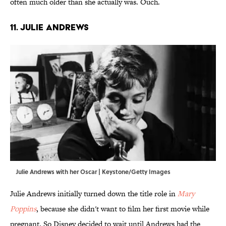
often much older than she actually was. Ouch.
11. Julie Andrews
Julie Andrews with her Oscar | Keystone/Getty Images
Julie Andrews initially turned down the title role in
Mary
Poppins
, because she didn't want to film her first movie while
pregnant. So Disney decided to wait until Andrews had the