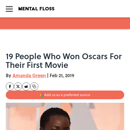
Skip to main content
19 People Who Won Oscars For
Their First Movie
By
Amanda Green
|
Feb 21, 2019
Add us as a preferred source