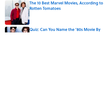
The 10 Best Marvel Movies, According to
Rotten Tomatoes
Published by on Invalid Date
Quiz: Can You Name the ‘80s Movie By
One Side Character?
Published by on Invalid Date
7 Hilariously Relatable Sounds That
Defined Every 1990s Road Trip
Published by on Invalid Date
5 related articles loaded
Home
/
ENTERTAINMENT