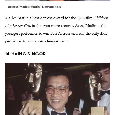
actress Marlee Matlin | Newsmakers
Marlee Matlin's Best Actress Award for the 1986 film
Children
of a Lesser God
broke even more records. At 21, Matlin is the
youngest performer to win Best Actress and still the only deaf
performer to win an Academy Award.
14. Haing S. Ngor