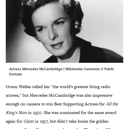
Actress Mercedes McCambridge |
Wikimedia Commons
// Public
Domain
Orson Welles called her "the world's greatest living radio
actress," but Mercedes McCambridge was also impressive
enough on camera to win Best Supporting Actress for
All the
King's Men
in 1950. She was nominated for the same award
again for
Giant
in 1957, but didn't take home the golden