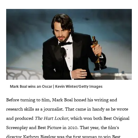
Mark Boal wins an Oscar | Kevin Winter/Getty Images
Before turning to film, Mark Boal honed his writing and
research skills as a journalist. That came in handy as he wrote
and produced
The Hurt Locker
, which won both Best Original
Screenplay and Best Picture in 2010. That year, the film's
director Kathryn Bigelow was the first woman to win Best