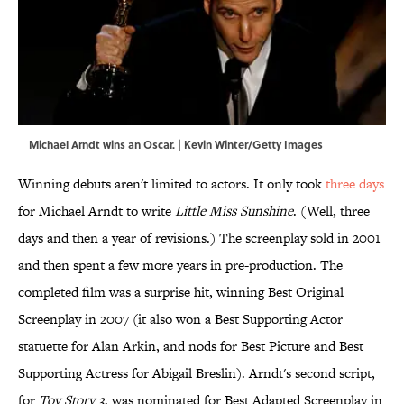
Michael Arndt wins an Oscar. | Kevin Winter/Getty Images
Winning debuts aren't limited to actors. It only took
three days
for Michael Arndt to write
Little Miss Sunshine
. (Well, three
days and then a year of revisions.) The screenplay sold in 2001
and then spent a few more years in pre-production. The
completed film was a surprise hit, winning Best Original
Screenplay in 2007 (it also won a Best Supporting Actor
statuette for Alan Arkin, and nods for Best Picture and Best
Supporting Actress for Abigail Breslin). Arndt's second script,
for
Toy Story 3
, was nominated for Best Adapted Screenplay in