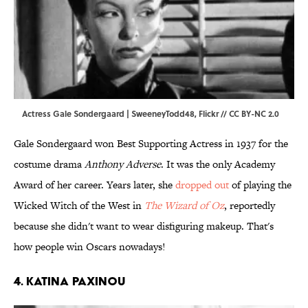
Actress Gale Sondergaard | SweeneyTodd48,
Flickr
//
CC BY-NC 2.0
Gale Sondergaard won Best Supporting Actress in 1937 for the
costume drama
Anthony Adverse
. It was the only Academy
Award of her career. Years later, she
dropped out
of playing the
Wicked Witch of the West in
The Wizard of Oz
, reportedly
because she didn't want to wear disfiguring makeup. That's
how people win Oscars nowadays!
4. Katina Paxinou