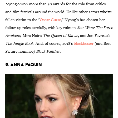
Nyong'o won more than 50 awards for the role from critics
and film festivals around the world. Unlike other actors who've
fallen victim to the "
Oscar Curse
," Nyong'o has chosen her
follow-up roles carefully, with key roles in
Star Wars: The Force
Awakens
, Mira Nair's
The Queen of Katwe
, and Jon Favreau's
The Jungle Book
. And, of course, 2018's
blockbuster
(and Best
Picture nominee)
Black Panther
.
2. Anna Paquin