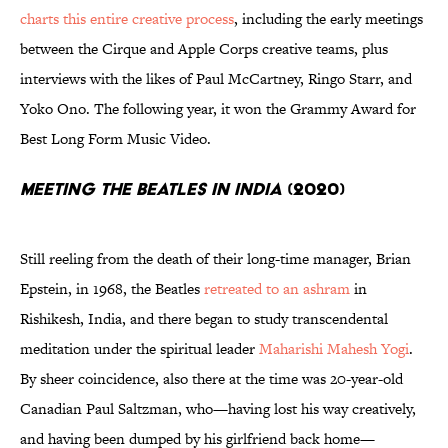
charts this entire creative process
, including the early meetings
between the Cirque and Apple Corps creative teams, plus
interviews with the likes of Paul McCartney, Ringo Starr, and
Yoko Ono. The following year, it won the Grammy Award for
Best Long Form Music Video.
Meeting the Beatles in India
(2020)
Still reeling from the death of their long-time manager, Brian
Epstein, in 1968, the Beatles
retreated to an ashram
in
Rishikesh, India, and there began to study transcendental
meditation under the spiritual leader
Maharishi Mahesh Yogi
.
By sheer coincidence, also there at the time was 20-year-old
Canadian Paul Saltzman, who—having lost his way creatively,
and having been dumped by his girlfriend back home—