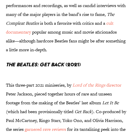
performances and recordings, as well as candid interviews with
many of the major players in the band’s rise to fame,
The
Compleat Beatles
is both a favorite with critics and a
cult
documentary
popular among music and movie aficionados
alike—although hardcore Beatles fans might be after something
a little more in-depth.
The Beatles: Get Back
(2021)
This three-part 2021 miniseries, by
Lord of the Rings
director
Peter Jackson, pieced together hours of rare and unseen
footage from the making of the Beatles’ last album
Let It Be
(which had been provisionally titled
Get Back
). Co-produced by
Paul McCartney, Ringo Starr, Yoko Ono, and Olivia Harrison,
the series
garnered rave reviews
for its tantalizing peek into the