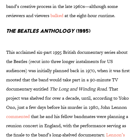
band’s creative process in the late 1960s—although some
reviewers and viewers
balked
at the eight-hour runtime.
The Beatles Anthology
(1995)
This acclaimed six-part 1995 British documentary series about
the Beatles (recut into three longer instalments for US
audiences) was initially planned back in 1970, when it was first
mooted that the band would take part in a 90-minute TV
documentary entitled
The Long and Winding Road
. That
project was shelved for over a decade, until, according to Yoko
Ono, just a few days before his murder in 1980, John Lennon
commented
that he and his fellow bandmates were planning a
reunion concert in England, with the performance serving as
the finale to the band’s long-shelved documentary.
Lennon’s