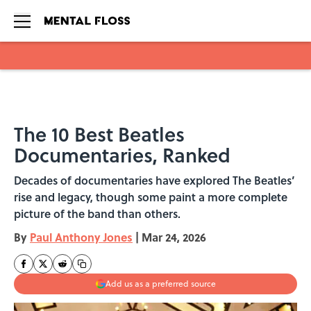
Skip to main content
The 10 Best Beatles
Documentaries, Ranked
Decades of documentaries have explored The Beatles’
rise and legacy, though some paint a more complete
picture of the band than others.
By
Paul Anthony Jones
|
Mar 24, 2026
Add us as a preferred source