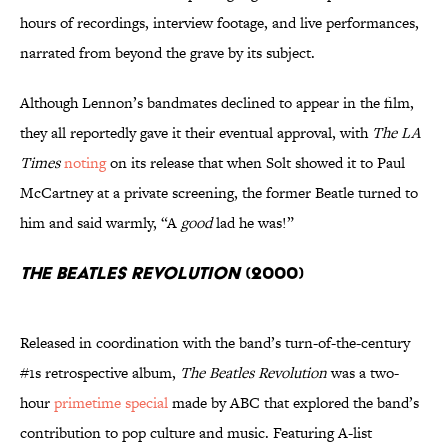
hours of recordings, interview footage, and live performances,
narrated from beyond the grave by its subject.
Although Lennon’s bandmates declined to appear in the film,
they all reportedly gave it their eventual approval, with
The LA
Times
noting
on its release that when Solt showed it to Paul
McCartney at a private screening, the former Beatle turned to
him and said warmly, “A
good
lad he was!”
The Beatles Revolution
(2000)
Released in coordination with the band’s turn-of-the-century
#1s retrospective album,
The Beatles Revolution
was a two-
hour
primetime special
made by ABC that explored the band’s
contribution to pop culture and music. Featuring A-list