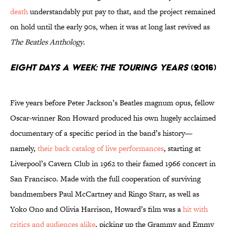
death
understandably put pay to that, and the project remained
on hold until the early 90s, when it was at long last revived as
The Beatles Anthology
.
Eight Days a Week: The Touring Years
(2016)
Five years before Peter Jackson’s Beatles magnum opus, fellow
Oscar-winner Ron Howard produced his own hugely acclaimed
documentary of a specific period in the band’s history—
namely,
their back catalog of live performances
, starting at
Liverpool’s Cavern Club in 1962 to their famed 1966 concert in
San Francisco. Made with the full cooperation of surviving
bandmembers Paul McCartney and Ringo Starr, as well as
Yoko Ono and Olivia Harrison, Howard’s film was a
hit with
critics and audiences alike
, picking up the Grammy and Emmy