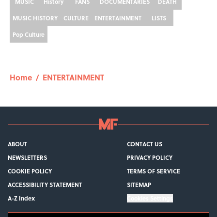
MUSIC
History
FANS
DOCUMENTARIES
DEATH
MUSIC HISTORY
CULTURE
ENTERTAINMENT
LISTS
Pop Culture
Home
/
ENTERTAINMENT
ABOUT
CONTACT US
NEWSLETTERS
PRIVACY POLICY
COOKIE POLICY
TERMS OF SERVICE
ACCESSIBILITY STATEMENT
SITEMAP
A-Z Index
Cookies Settings