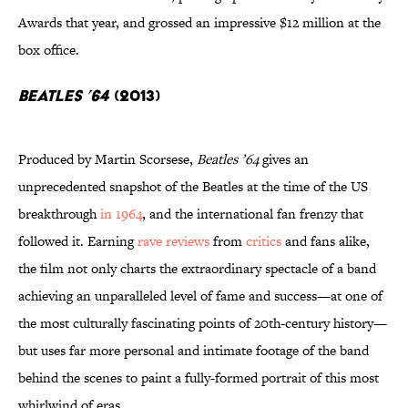
Awards that year, and grossed an impressive $12 million at the
box office.
Beatles ’64
(2013)
Produced by Martin Scorsese,
Beatles ’64
gives an
unprecedented snapshot of the Beatles at the time of the US
breakthrough
in 1964
, and the international fan frenzy that
followed it. Earning
rave reviews
from
critics
and fans alike,
the film not only charts the extraordinary spectacle of a band
achieving an unparalleled level of fame and success—at one of
the most culturally fascinating points of 20th-century history—
but uses far more personal and intimate footage of the band
behind the scenes to paint a fully-formed portrait of this most
whirlwind of eras.