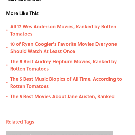
More Like This:
All 12 Wes Anderson Movies, Ranked by Rotten
•
Tomatoes
10 of Ryan Coogler's Favorite Movies Everyone
•
Should Watch At Least Once
The 8 Best Audrey Hepburn Movies, Ranked by
•
Rotten Tomatoes
The 5 Best Music Biopics of All Time, According to
•
Rotten Tomatoes
The 5 Best Movies About Jane Austen, Ranked
•
Related Tags