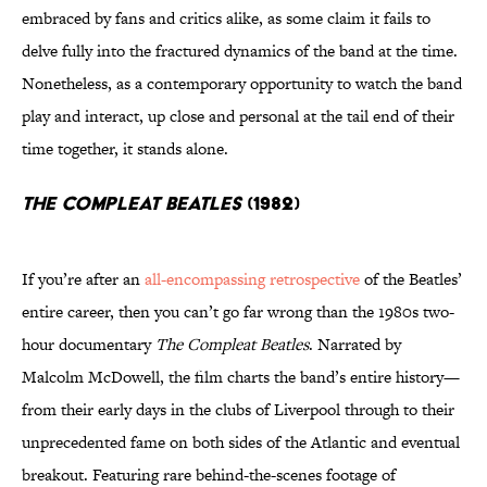
embraced by fans and critics alike, as some claim it fails to
delve fully into the fractured dynamics of the band at the time.
Nonetheless, as a contemporary opportunity to watch the band
play and interact, up close and personal at the tail end of their
time together, it stands alone.
The Compleat Beatles
(1982)
If you’re after an
all-encompassing retrospective
of the Beatles’
entire career, then you can’t go far wrong than the 1980s two-
hour documentary
The Compleat Beatles
. Narrated by
Malcolm McDowell, the film charts the band’s entire history—
from their early days in the clubs of Liverpool through to their
unprecedented fame on both sides of the Atlantic and eventual
breakout. Featuring rare behind-the-scenes footage of