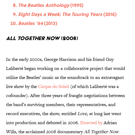
The Beatles Anthology
(1995)
Eight Days a Week: The Touring Years
(2016)
Beatles ’64
(2013)
All Together Now
(2008)
In the early 2000s, George Harrison and his friend Guy
Laliberté began working on a collaborative project that would
utilize the Beatles’ music as the soundtrack to an extravagant
live show by the
Cirque du Soleil
(of which Laliberté was a
cofounder). After three years of fraught negotiations between
the band’s surviving members, their representatives, and
record executives, the show, entitled
Love
, at long last went
into production and debuted in 2006.
Directed by
Adrian
Wills, the acclaimed 2008 documentary
All Together Now