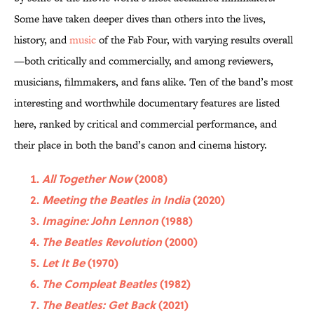
Some have taken deeper dives than others into the lives,
history, and
music
of the Fab Four, with varying results overall
—both critically and commercially, and among reviewers,
musicians, filmmakers, and fans alike. Ten of the band’s most
interesting and worthwhile documentary features are listed
here, ranked by critical and commercial performance, and
their place in both the band’s canon and cinema history.
All Together Now
(2008)
Meeting the Beatles in India
(2020)
Imagine: John Lennon
(1988)
The Beatles Revolution
(2000)
Let It Be
(1970)
The Compleat Beatles
(1982)
The Beatles: Get Back
(2021)