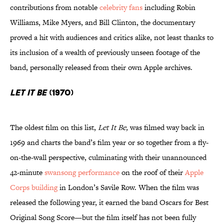
contributions from notable
celebrity fans
including Robin
Williams, Mike Myers, and Bill Clinton, the documentary
proved a hit with audiences and critics alike, not least thanks to
its inclusion of a wealth of previously unseen footage of the
band, personally released from their own Apple archives.
Let It Be
(1970)
The oldest film on this list,
Let It Be,
was filmed way back in
1969 and charts the band’s film year or so together from a fly-
on-the-wall perspective, culminating with their unannounced
42-minute
swansong performance
on the roof of their
Apple
Corps building
in London’s Savile Row. When the film was
released the following year, it earned the band Oscars for Best
Original Song Score—but the film itself has not been fully