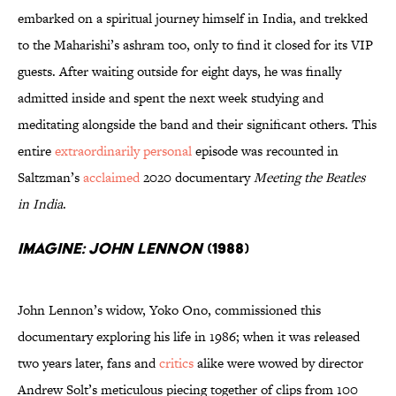
embarked on a spiritual journey himself in India, and trekked
to the Maharishi’s ashram too, only to find it closed for its VIP
guests. After waiting outside for eight days, he was finally
admitted inside and spent the next week studying and
meditating alongside the band and their significant others. This
entire
extraordinarily personal
episode was recounted in
Saltzman’s
acclaimed
2020 documentary
Meeting the Beatles
in India
.
Imagine: John Lennon
(1988)
John Lennon’s widow, Yoko Ono, commissioned this
documentary exploring his life in 1986; when it was released
two years later, fans and
critics
alike were wowed by director
Andrew Solt’s meticulous piecing together of clips from 100