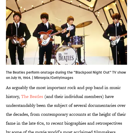
The Beatles perform onstage during the "Blackpool Night Out" TV show
on July 19, 1964. | Mirrorpix/GettyImages
As arguably the most important rock and pop band in music
history,
The Beatles
(and their individual members) have
understandably been the subject of several documentaries over
the decades, from contemporary accounts at the height of their
fame in the late 60s, to recent biographies and retrospectives
by some of the movie world’s most acclaimed filmmakers.