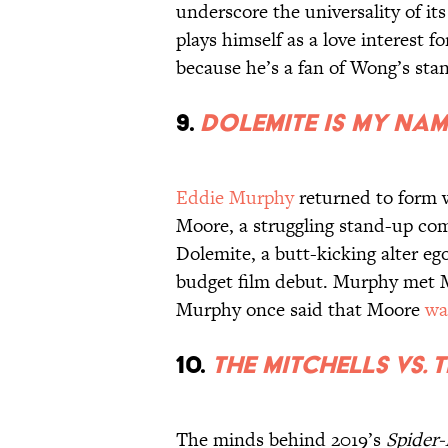
underscore the universality of it
plays himself as a love interest 
because he’s a fan of Wong’s sta
9.
Dolemite Is My Nam
Eddie Murphy
returned to form 
Moore, a struggling stand-up com
Dolemite, a butt-kicking alter e
budget film debut. Murphy met M
Murphy once said that Moore
wa
10.
The Mitchells vs. 
The minds behind 2019’s
Spider-