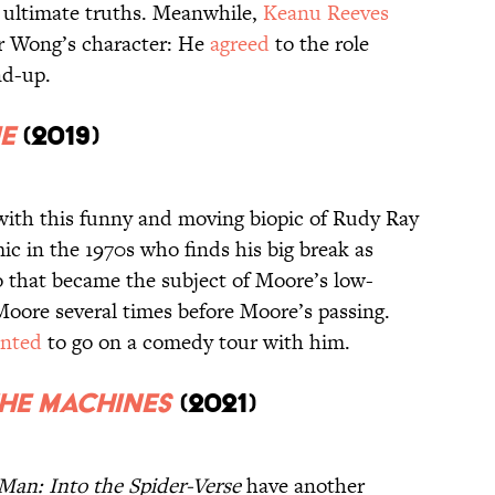
s ultimate truths. Meanwhile,
Keanu Reeves
for Wong’s character: He
agreed
to the role
nd-up.
e
(2019)
with this funny and moving biopic of Rudy Ray
ic in the 1970s who finds his big break as
go that became the subject of Moore’s low-
oore several times before Moore’s passing.
nted
to go on a comedy tour with him.
the Machines
(2021)
Man: Into the Spider-Verse
have another