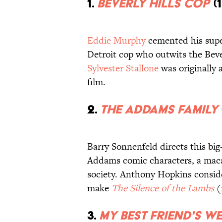
1.
Beverly Hills Cop
(1
Eddie Murphy
cemented his supe
Detroit cop who outwits the Bever
Sylvester Stallone
was originally 
film.
2.
The Addams Family
Barry Sonnenfeld directs this bi
Addams comic characters, a macab
society. Anthony Hopkins conside
make
The Silence of the Lambs
(
3.
My Best Friend's W