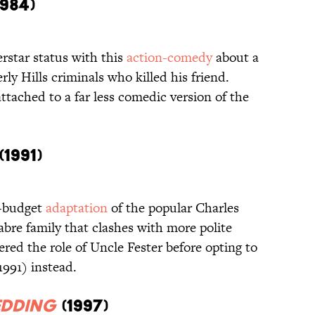
984)
rstar status with this
action-comedy
about a
ly Hills criminals who killed his friend.
attached to a far less comedic version of the
(1991)
g-budget
adaptation
of the popular Charles
re family that clashes with more polite
red the role of Uncle Fester before opting to
1991) instead.
edding
(1997)