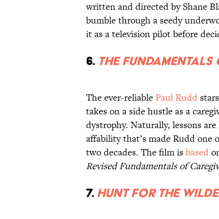
written and directed by Shane Bl
bumble through a seedy underworl
it as a television pilot before dec
6.
The Fundamentals 
The ever-reliable
Paul Rudd
stars
takes on a side hustle as a careg
dystrophy. Naturally, lessons are 
affability that’s made Rudd one o
two decades. The film is
based
on
Revised Fundamentals of Caregiv
7.
Hunt for the Wild