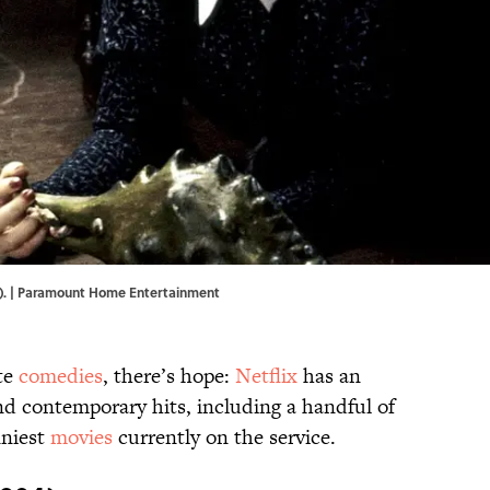
991). | Paramount Home Entertainment
ite
comedies
, there’s hope:
Netflix
has an
and contemporary hits, including a handful of
nniest
movies
currently on the service.