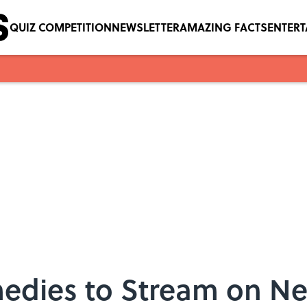
QUIZ COMPETITION
NEWSLETTER
AMAZING FACTS
ENTER
edies to Stream on Ne