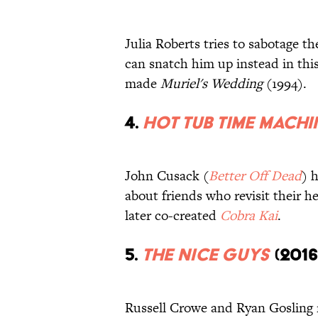
Julia Roberts tries to sabotage t
can snatch him up instead in thi
made
Muriel's Wedding
(1994).
4.
Hot Tub Time Machi
John Cusack (
Better Off Dead
) 
about friends who revisit their h
later co-created
Cobra Kai
.
5.
The Nice Guys
(2016
Russell Crowe and Ryan Gosling 