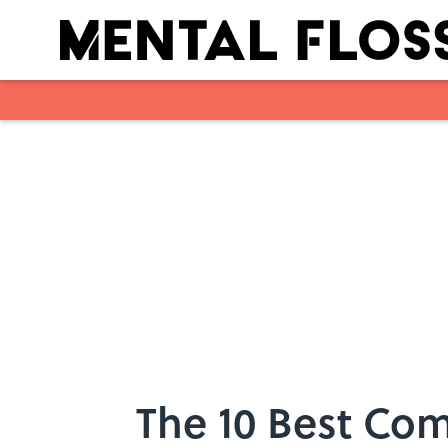
Skip to main content
The 10 Best Com