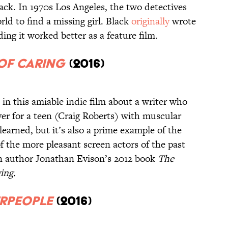
ack. In 1970s Los Angeles, the two detectives
d to find a missing girl. Black
originally
wrote
iding it worked better as a feature film.
of Caring
(2016)
 in this amiable indie film about a writer who
iver for a teen (Craig Roberts) with muscular
learned, but it’s also a prime example of the
f the more pleasant screen actors of the past
 author Jonathan Evison’s 2012 book
The
ing.
erpeople
(2016)