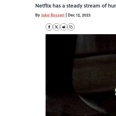
Netflix has a steady stream of hu
By
Jake Rossen
|
Dec 12, 2023