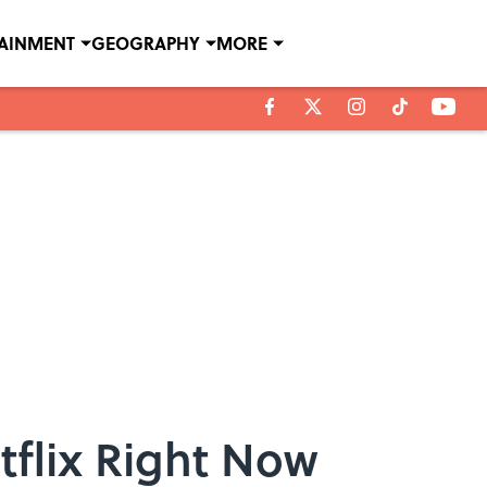
TAINMENT
GEOGRAPHY
MORE
tflix Right Now