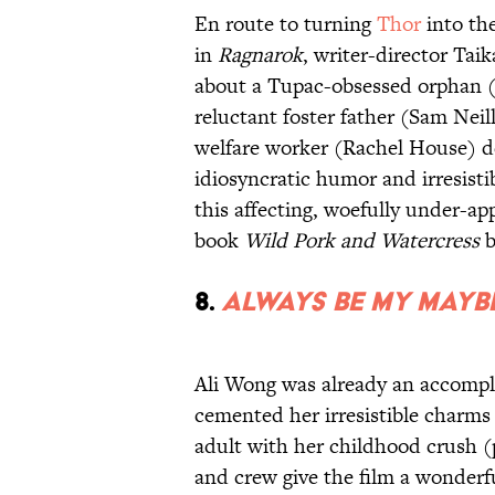
En route to turning
Thor
into th
in
Ragnarok
, writer-director Taik
about a Tupac-obsessed orphan (
reluctant foster father (Sam Neil
welfare worker (Rachel House) de
idiosyncratic humor and irresistib
this affecting, woefully under-a
book
Wild Pork and Watercress
b
8.
Always Be My Mayb
Ali Wong was already an accompl
cemented her irresistible charms 
adult with her childhood crush (
and crew give the film a wonderfu