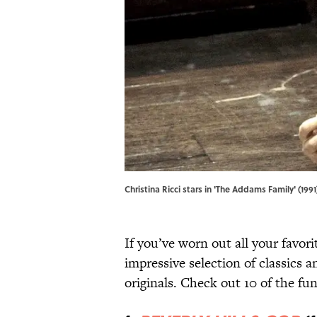
Christina Ricci stars in 'The Addams Family' (1
If you’ve worn out all your favor
impressive selection of classics 
originals. Check out 10 of the fu