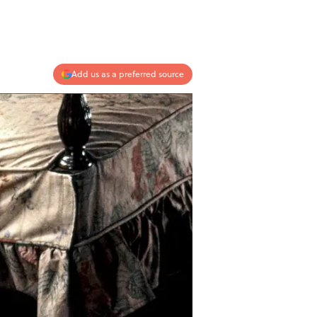
Add us as a preferred source