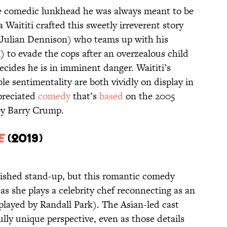
e comedic lunkhead he was always meant to be
a Waititi crafted this sweetly irreverent story
Julian Dennison) who teams up with his
l) to evade the cops after an overzealous child
cides he is in imminent danger. Waititi’s
le sentimentality are both vividly on display in
ppreciated
comedy
that’s
based
on the 2005
y Barry Crump.
e
(2019)
ished stand-up, but this romantic comedy
as she plays a celebrity chef reconnecting as an
played by Randall Park). The Asian-led cast
lly unique perspective, even as those details