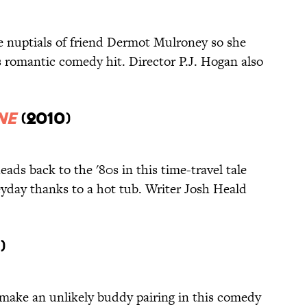
he nuptials of friend Dermot Mulroney so she
s romantic comedy hit. Director P.J. Hogan also
ne
(2010)
heads back to the '80s in this time-travel tale
eyday thanks to a hot tub. Writer Josh Heald
)
make an unlikely buddy pairing in this comedy