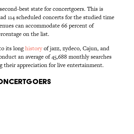
second-best state for concertgoers. This is
ad 114 scheduled concerts for the studied time
s venues can accommodate 66 percent of
ercentage on the list.
to its long
history
of jazz, zydeco, Cajun, and
nduct an average of 45,688 monthly searches
g their appreciation for live entertainment.
Concertgoers