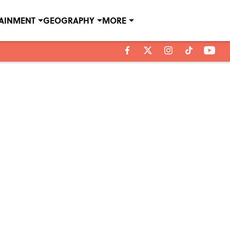
TAINMENT
GEOGRAPHY
MORE