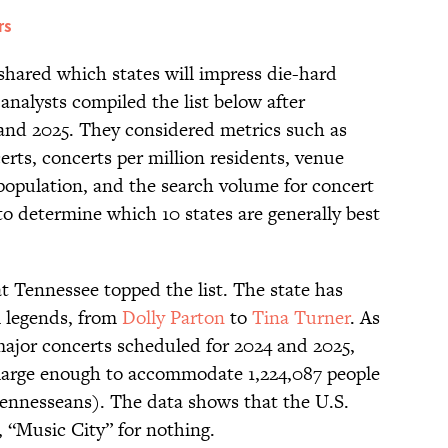
rs
shared which states will impress die-hard
 analysts compiled the list below after
and 2025. They considered metrics such as
erts, concerts per million residents, venue
t population, and the search volume for concert
to determine which 10 states are generally best
t Tennessee topped the list. The state has
l legends, from
Dolly Parton
to
Tina Turner
. As
 major concerts scheduled for 2024 and 2025,
large enough to accommodate 1,224,087 people
Tennesseans). The data shows that the U.S.
, “Music City” for nothing.