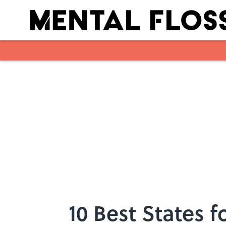
Skip to main content
10 Best States f