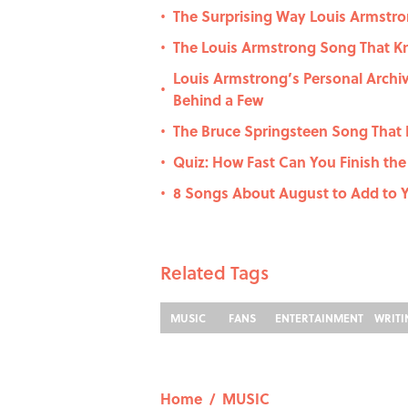
The Surprising Way Louis Armst
•
The Louis Armstrong Song That Kn
•
Louis Armstrong’s Personal Archi
•
Behind a Few
The Bruce Springsteen Song That 
•
Quiz: How Fast Can You Finish the 
•
8 Songs About August to Add to 
•
Related Tags
MUSIC
FANS
ENTERTAINMENT
WRIT
Home
/
MUSIC