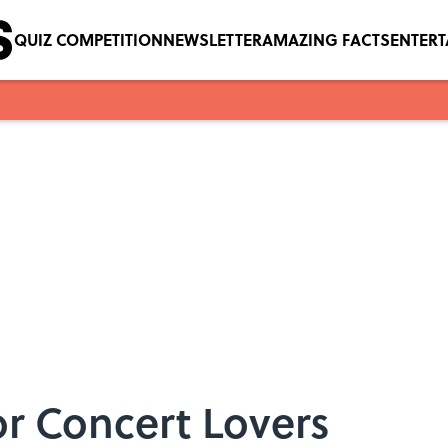
QUIZ COMPETITION
NEWSLETTER
AMAZING FACTS
ENTER
or Concert Lovers