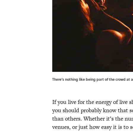
There‘s nothing like being part of the crowd at 
If you live for the energy of live
you should probably know that som
than others. Whether it’s the nu
venues, or just how easy it is to 