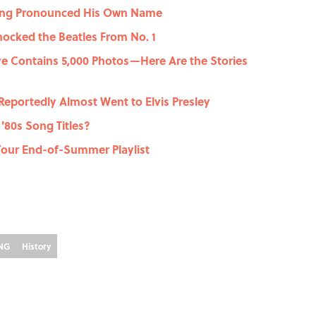
rong Pronounced His Own Name
ocked the Beatles From No. 1
ve Contains 5,000 Photos—Here Are the Stories
Reportedly Almost Went to Elvis Presley
'80s Song Titles?
Your End-of-Summer Playlist
ING
History