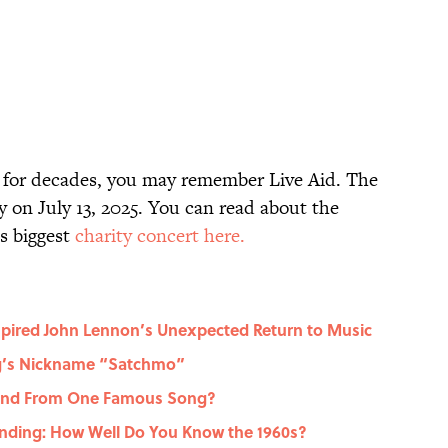
s for decades, you may remember Live Aid. The
y on July 13, 2025. You can read about the
’s biggest
charity concert here.
spired John Lennon’s Unexpected Return to Music
ng’s Nickname “Satchmo”
gend From One Famous Song?
nding: How Well Do You Know the 1960s?