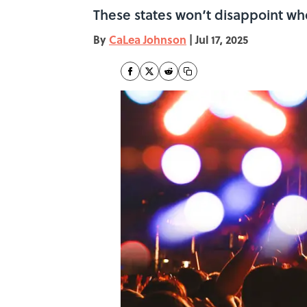
These states won‘t disappoint whe
By
CaLea Johnson
|
Jul 17, 2025