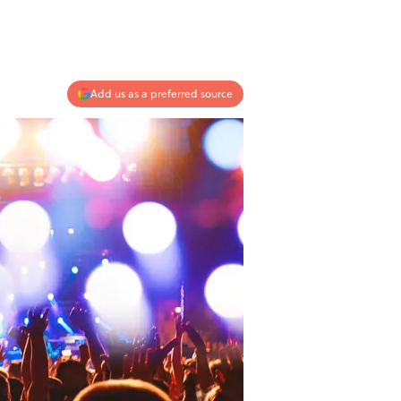
Add us as a preferred source