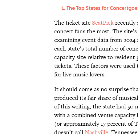
The Top States for Concertgoe
The ticket site
SeatPick
recently 
concert fans the most. The site’s
examining event data from 2024 
each state’s total number of conc
capacity size relative to residen
tickets. These factors were used 
for live music lovers.
It should come as no surprise tha
produced its fair share of musica
of this writing, the state had 50
with a combined venue capacity 
(or approximately 17 percent of 
doesn’t call
Nashville
, Tennessee