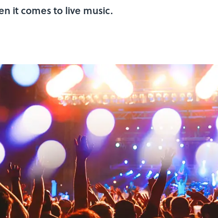
n it comes to live music.