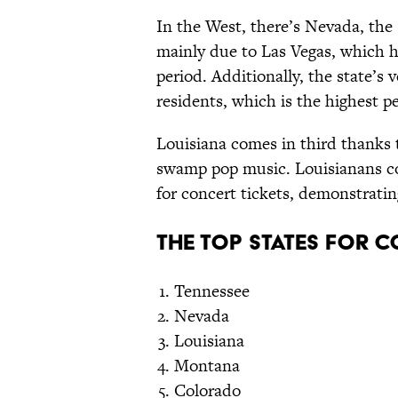
In the West, there’s Nevada, the 
mainly due to Las Vegas, which h
period. Additionally, the state’
residents, which is the highest p
Louisiana comes in third thanks 
swamp pop music. Louisianans co
for concert tickets, demonstratin
The Top States for 
Tennessee
Nevada
Louisiana
Montana
Colorado