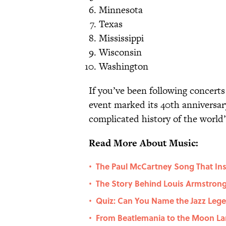
Minnesota
Texas
Mississippi
Wisconsin
Washington
If you’ve been following concert
event marked its 40th anniversar
complicated history of the world
Read More About Music:
The Paul McCartney Song That In
•
The Story Behind Louis Armstro
•
Quiz: Can You Name the Jazz Le
•
From Beatlemania to the Moon La
•