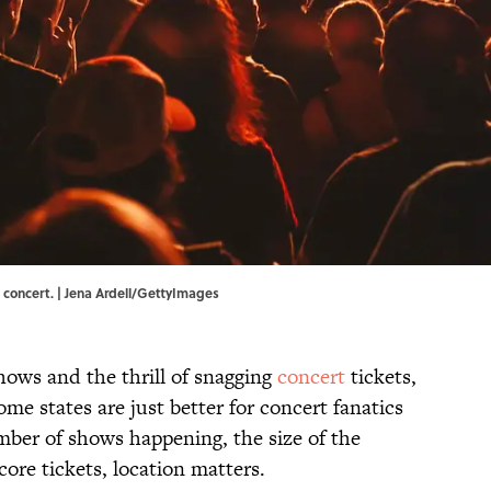
a concert. | Jena Ardell/GettyImages
 shows and the thrill of snagging
concert
tickets,
e states are just better for concert fanatics
mber of shows happening, the size of the
score tickets, location matters.