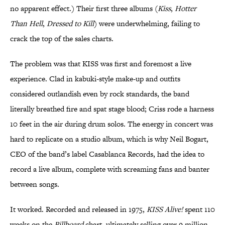
no apparent effect.) Their first three albums (
Kiss
,
Hotter
Than Hell
,
Dressed to Kill
) were underwhelming, failing to
crack the top of the sales charts.
The problem was that KISS was first and foremost a live
experience. Clad in kabuki-style make-up and outfits
considered outlandish even by rock standards, the band
literally breathed fire and spat stage blood; Criss rode a harness
10 feet in the air during drum solos. The energy in concert was
hard to replicate on a studio album, which is why Neil Bogart,
CEO of the band’s label Casablanca Records, had the idea to
record a live album, complete with screaming fans and banter
between songs.
It worked. Recorded and released in 1975,
KISS Alive!
spent 110
weeks on the
Billboard
chart, ultimately selling over 9 million