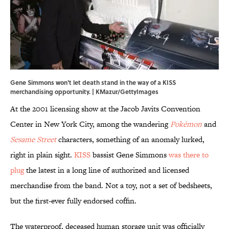
Gene Simmons won't let death stand in the way of a KISS
merchandising opportunity. | KMazur/GettyImages
At the 2001 licensing show at the Jacob Javits Convention
Center in New York City, among the wandering
Pokémon
and
Sesame Street
characters, something of an anomaly lurked,
right in plain sight.
KISS
bassist Gene Simmons
was there to
plug
the latest in a long line of authorized and licensed
merchandise from the band. Not a toy, not a set of bedsheets,
but the first-ever fully endorsed coffin.
The waterproof, deceased human storage unit was officially