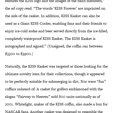
features the KISS logo and the images of the band members,”
the ad copy read. “The words ‘KISS Forever’ are imprinted on
the side of the casket. In addition, KISS Kasket can also be
used as a Giant KISS Cooler, enabling fans and their friends to
enjoy ice-cold sodas and beer served directly from the ice-filled,
completely waterproof KISS Kasket. The KISS Kasket is
autographed and signed.” (Unsigned, the coffin ran between
$3300 to $3900.)
Naturally, the KISS Kasket was targeted at those looking for the
ultimate novelty item for their collections, though it appeared
to be perfectly suitable for submerging in dirt. Nor were “fun”
coffins unheard of: A casket for golfers emblazoned with the
slogan “Fairway to Heaven” sold 800 units nationally as of
2001. Whitelight, maker of the KISS coffin, also made a box for
NASCAR fans. Another casket was designed to resemble the