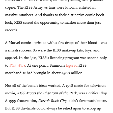
copies. The KISS Army, as fans were known, enlisted in
massive numbers. And thanks to their distinctive comic book
look, KISS seized the opportunity to market more than just
records.
A Marvel comic—printed with a few drops of their blood—was
a smash success. So were the KISS make-up kits, toys, and
apparel. In the ‘70s, KISS’s licensing program was second only
to
Star Wars
. At one point, Simmons
figured
KISS
merchandise had brought in about $500 million.
Not all of the band’s ideas worked. A 1978 made-for-television
movie,
KISS Meets the Phantom of the Park
, was a critical flop.
A 1999 feature film,
Detroit Rock City
, didn’t fare much better.
But KISS die-hards could always be relied upon to scoop up