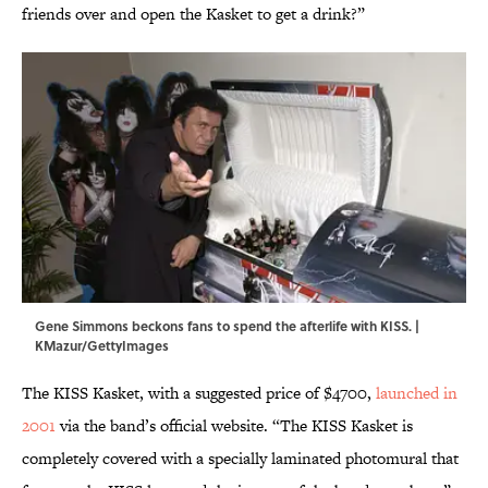
friends over and open the Kasket to get a drink?”
Gene Simmons beckons fans to spend the afterlife with KISS. |
KMazur/GettyImages
The KISS Kasket, with a suggested price of $4700,
launched in
2001
via the band’s official website. “The KISS Kasket is
completely covered with a specially laminated photomural that