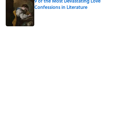
9 of the Most Devastating Love
Confessions in Literature
Published by on Invalid Date
5 related articles loaded
Related Tags
DEATH
WORDS
CULTURE
MUSIC
FANS
NEWS
Pop Culture
History
FUN
Home
/
TBT