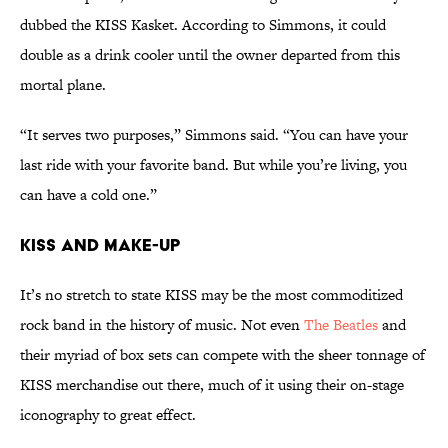
dubbed the KISS Kasket. According to Simmons, it could
double as a drink cooler until the owner departed from this
mortal plane.
“It serves two purposes,” Simmons said. “You can have your
last ride with your favorite band. But while you’re living, you
can have a cold one.”
KISS and Make-Up
It’s no stretch to state KISS may be the most commoditized
rock band in the history of music. Not even
The Beatles
and
their myriad of box sets can compete with the sheer tonnage of
KISS merchandise out there, much of it using their on-stage
iconography to great effect.