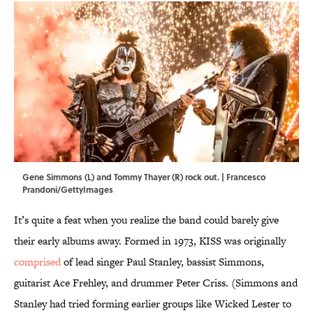
Gene Simmons (L) and Tommy Thayer (R) rock out. | Francesco
Prandoni/GettyImages
It’s quite a feat when you realize the band could barely give
their early albums away. Formed in 1973, KISS was originally
comprised
of lead singer Paul Stanley, bassist Simmons,
guitarist Ace Frehley, and drummer Peter Criss. (Simmons and
Stanley had tried forming earlier groups like Wicked Lester to