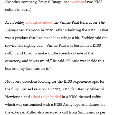
(Another company, Eternal Image, had
produced
two KISS
coffins in 2011.)
Ace Frehley
was asked about
the Vinnie Paul funeral on
The
Cassius Morris Show
in 2020. After admitting the KISS Kasket
was a product that had made him cringe a bit, Frehley said the
service felt slightly odd. “Vinnie Paul was buried in a KISS
coffin, and I had to make a little speech outside at the
cemetery, and it was weird,” he said. “Vinnie was inside this
box and my face was on it.”
Not every decedent looking for the KISS experience opts for
the fully licensed version. In 2017, KISS fan Kenny Miller of
Newfoundland
asked to be buried
in a KISS-themed coffin,
which was customized with a KISS Army logo and flames on
the exterior. Miller also received a call from Simmons, as per