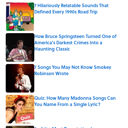
7 Hilariously Relatable Sounds That
Defined Every 1990s Road Trip
Published by on Invalid Date
How Bruce Springsteen Turned One of
America's Darkest Crimes Into a
Haunting Classic
Published by on Invalid Date
7 Songs You May Not Know Smokey
Robinson Wrote
Published by on Invalid Date
Quiz: How Many Madonna Songs Can
You Name From a Single Lyric?
Published by on Invalid Date