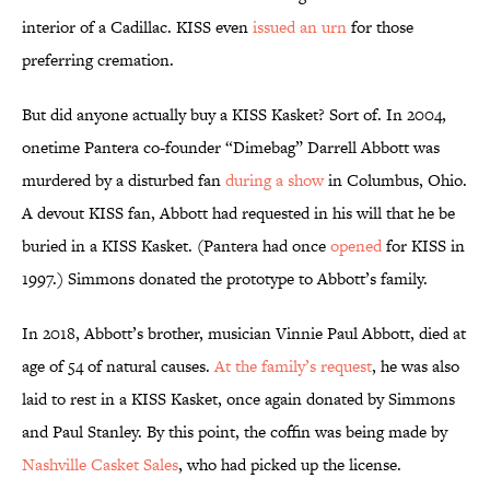
interior of a Cadillac. KISS even
issued an urn
for those
preferring cremation.
But did anyone actually buy a KISS Kasket? Sort of. In 2004,
onetime Pantera co-founder “Dimebag” Darrell Abbott was
murdered by a disturbed fan
during a show
in Columbus, Ohio.
A devout KISS fan, Abbott had requested in his will that he be
buried in a KISS Kasket. (Pantera had once
opened
for KISS in
1997.) Simmons donated the prototype to Abbott’s family.
In 2018, Abbott’s brother, musician Vinnie Paul Abbott, died at
age of 54 of natural causes.
At the family’s request
, he was also
laid to rest in a KISS Kasket, once again donated by Simmons
and Paul Stanley. By this point, the coffin was being made by
Nashville Casket Sales
, who had picked up the license.