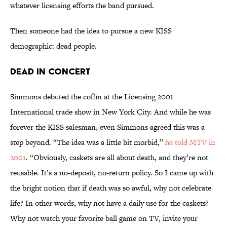
whatever licensing efforts the band pursued.
Then someone had the idea to pursue a new KISS
demographic: dead people.
Dead in Concert
Simmons debuted the coffin at the Licensing 2001
International trade show in New York City. And while he was
forever the KISS salesman, even Simmons agreed this was a
step beyond. “The idea was a little bit morbid,”
he told MTV in
2001
. “Obviously, caskets are all about death, and they’re not
reusable. It’s a no-deposit, no-return policy. So I came up with
the bright notion that if death was so awful, why not celebrate
life? In other words, why not have a daily use for the caskets?
Why not watch your favorite ball game on TV, invite your