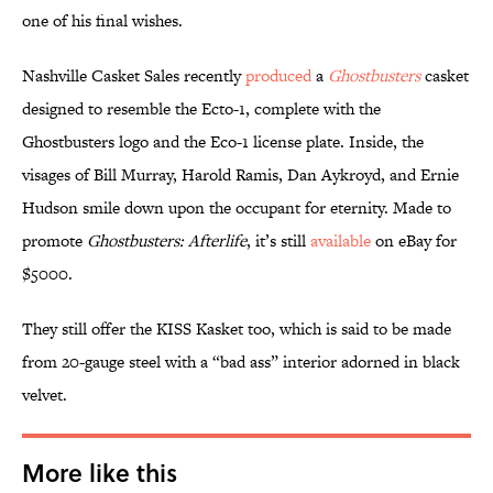
one of his final wishes.
Nashville Casket Sales recently
produced
a
Ghostbusters
casket
designed to resemble the Ecto-1, complete with the
Ghostbusters logo and the Eco-1 license plate. Inside, the
visages of Bill Murray, Harold Ramis, Dan Aykroyd, and Ernie
Hudson smile down upon the occupant for eternity. Made to
promote
Ghostbusters: Afterlife
, it’s still
available
on eBay for
$5000.
They still offer the KISS Kasket too, which is said to be made
from 20-gauge steel with a “bad ass” interior adorned in black
velvet.
More like this