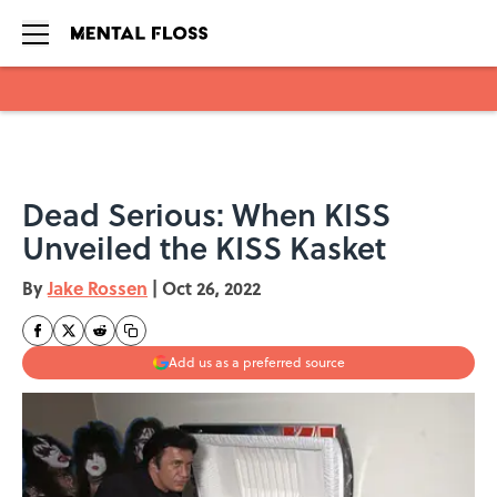
Skip to main content
Dead Serious: When KISS
Unveiled the KISS Kasket
By
Jake Rossen
|
Oct 26, 2022
Add us as a preferred source