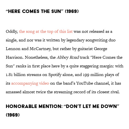
“Here Comes the Sun” (1969)
Oddly,
the song at the top of this list
was not released as a
single, and nor was it written by legendary songwriting duo
Lennon and McCartney, but rather by guitarist George
Harrison. Nonetheless, the
Abbey Road
track "Here Comes the
Sun" ranks in first place here by a quite staggering margin: with
1.81 billion streams on Spotify alone, and 199 million plays of
its
accompanying video
on the band’s YouTube channel, it has
amassed almost twice the streaming record of its closest rival.
Honorable Mention: “Don’t Let Me Down”
(1969)