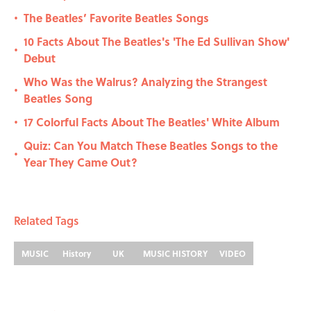
The Beatles’ Favorite Beatles Songs
•
10 Facts About The Beatles's 'The Ed Sullivan Show'
•
Debut
Who Was the Walrus? Analyzing the Strangest
•
Beatles Song
17 Colorful Facts About The Beatles' White Album
•
Quiz: Can You Match These Beatles Songs to the
•
Year They Came Out?
Related Tags
MUSIC
History
UK
MUSIC HISTORY
VIDEO