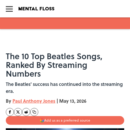
Skip to main content
The 10 Top Beatles Songs,
Ranked By Streaming
Numbers
The Beatles' success has continued into the streaming
era.
By
Paul Anthony Jones
|
May 13, 2026
Add us as a preferred source