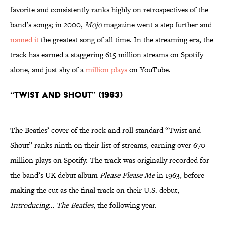
favorite and consistently ranks highly on retrospectives of the
band’s songs; in 2000,
Mojo
magazine went a step further and
named it
the greatest song of all time. In the streaming era, the
track has earned a staggering 615 million streams on Spotify
alone, and just shy of a
million plays
on YouTube.
“Twist and Shout” (1963)
The Beatles’ cover of the rock and roll standard “Twist and
Shout” ranks ninth on their list of streams, earning over 670
million plays on Spotify. The track was originally recorded for
the band’s UK debut album
Please Please Me
in 1963, before
making the cut as the final track on their U.S. debut,
Introducing… The Beatles
, the following year.