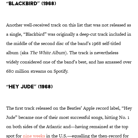
“Blackbird” (1968)
Another well-received track on this list that was not released as
a single, “Blackbird” was originally a deep-cut track included in
the middle of the second disc of the band’s 1968 self-titled
album (aka
The White Album
). The track is nevertheless
widely considered one of the band’s best, and has amassed over
680 million streams on Spotify.
“Hey Jude” (1968)
The first track released on the Beatles’ Apple record label, “Hey
Jude” became one of their most successful songs, hitting No. 1
on both sides of the Atlantic and—having remained at the top
spot for
nine weeks
in the U.S.—equalling the then-record for