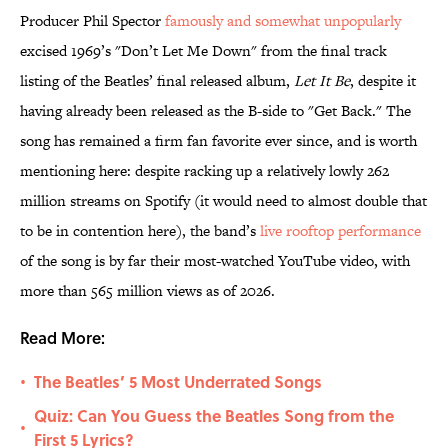
Producer Phil Spector
famously and somewhat unpopularly
excised 1969’s "Don’t Let Me Down" from the final track
listing of the Beatles’ final released album,
Let It Be
, despite it
having already been released as the B-side to "Get Back." The
song has remained a firm fan favorite ever since, and is worth
mentioning here: despite racking up a relatively lowly 262
million streams on Spotify (it would need to almost double that
to be in contention here), the band’s
live rooftop performance
of the song is by far their most-watched YouTube video, with
more than 565 million views as of 2026.
Read More:
The Beatles’ 5 Most Underrated Songs
•
Quiz: Can You Guess the Beatles Song from the
•
First 5 Lyrics?