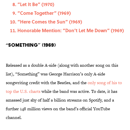
“Let It Be” (1970)
“Come Together” (1969)
“Here Comes the Sun” (1969)
Honorable Mention: “Don’t Let Me Down” (1969)
“Something” (1969)
Released as a double A-side (along with another song on this
list), “Something” was George Harrison’s only A-side
songwriting credit with the Beatles, and the
only song of his to
top the U.S. charts
while the band was active. To date, it has
amassed just shy of half a billion streams on Spotify, and a
further 148 million views on the band’s official YouTube
channel.