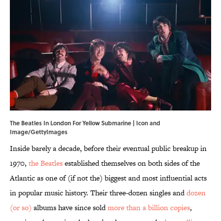
The Beatles In London For Yellow Submarine | Icon and
Image/GettyImages
Inside barely a decade, before their eventual public breakup in
1970,
the Beatles
established themselves on both sides of the
Atlantic as one of (if not the) biggest and most influential acts
in popular music history. Their three-dozen singles and
dozen
(or so)
albums have since sold
more than a billion copies
,