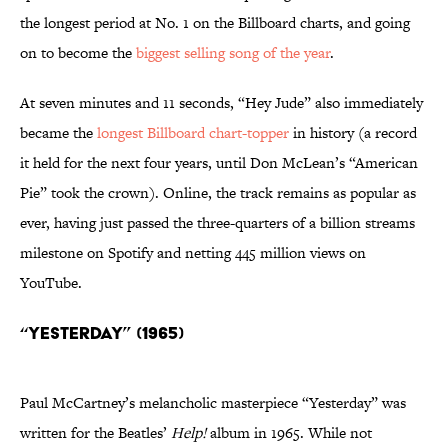
the longest period at No. 1 on the Billboard charts, and going
on to become the
biggest selling song of the year
.
At seven minutes and 11 seconds, “Hey Jude” also immediately
became the
longest Billboard chart-topper
in history (a record
it held for the next four years, until Don McLean’s “American
Pie” took the crown). Online, the track remains as popular as
ever, having just passed the three-quarters of a billion streams
milestone on Spotify and netting 445 million views on
YouTube.
“Yesterday” (1965)
Paul McCartney’s melancholic masterpiece “Yesterday” was
written for the Beatles’
Help!
album in 1965. While not