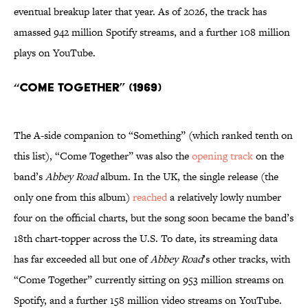
eventual breakup later that year. As of 2026, the track has
amassed 942 million Spotify streams, and a further 108 million
plays on YouTube.
“Come Together” (1969)
The A-side companion to “Something” (which ranked tenth on
this list), “Come Together” was also the
opening track
on the
band’s
Abbey Road
album. In the UK, the single release (the
only one from this album)
reached
a relatively lowly number
four on the official charts, but the song soon became the band’s
18th chart-topper across the U.S. To date, its streaming data
has far exceeded all but one of
Abbey Road
’s other tracks, with
“Come Together”
currently sitting on 953 million streams on
Spotify, and a further 158 million video streams on YouTube.