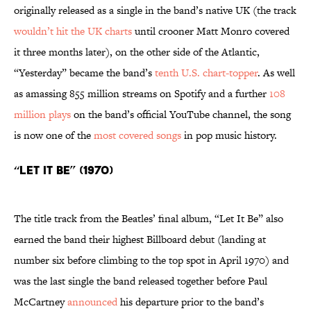
originally released as a single in the band’s native UK (the track
wouldn’t hit the UK charts
until crooner Matt Monro covered
it three months later), on the other side of the Atlantic,
“Yesterday” became the band’s
tenth U.S. chart-topper
. As well
as amassing 855 million streams on Spotify and a further
108
million plays
on the band’s official YouTube channel, the song
is now one of the
most covered songs
in pop music history.
“Let It Be” (1970)
The title track from the Beatles’ final album, “Let It Be” also
earned the band their highest Billboard debut (landing at
number six before climbing to the top spot in April 1970) and
was the last single the band released together before Paul
McCartney
announced
his departure prior to the band’s