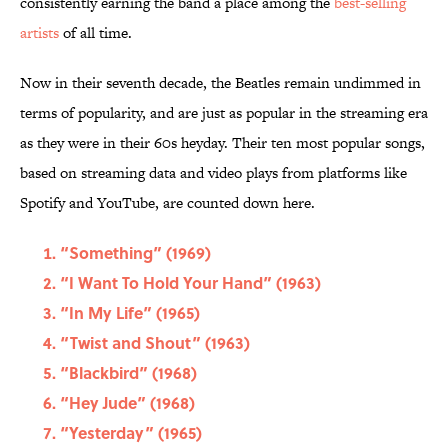
consistently earning the band a place among the
best-selling
artists
of all time.
Now in their seventh decade, the Beatles remain undimmed in
terms of popularity, and are just as popular in the streaming era
as they were in their 60s heyday. Their ten most popular songs,
based on streaming data and video plays from platforms like
Spotify and YouTube, are counted down here.
“Something” (1969)
“I Want To Hold Your Hand” (1963)
“In My Life” (1965)
“Twist and Shout” (1963)
“Blackbird” (1968)
“Hey Jude” (1968)
“Yesterday” (1965)