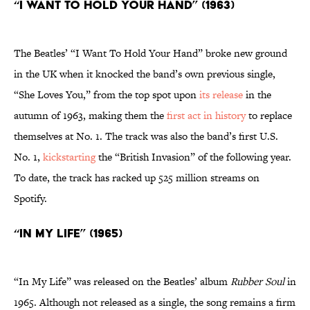
“I Want To Hold Your Hand” (1963)
The Beatles’ “I Want To Hold Your Hand”
broke new ground
in the UK when it knocked the band’s own previous single,
“She Loves You,” from the top spot upon
its release
in the
autumn of 1963, making them the
first act in history
to replace
themselves at No. 1. The track was also the band’s first U.S.
No. 1,
kickstarting
the “British Invasion” of the following year.
To date, the track has racked up 525 million streams on
Spotify.
“In My Life” (1965)
“In My Life” was released on the Beatles’ album
Rubber Soul
in
1965. Although not released as a single, the song remains a firm