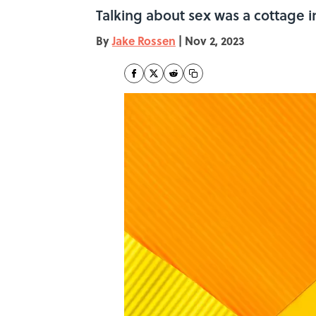
Talking about sex was a cottage i
By
Jake Rossen
|
Nov 2, 2023