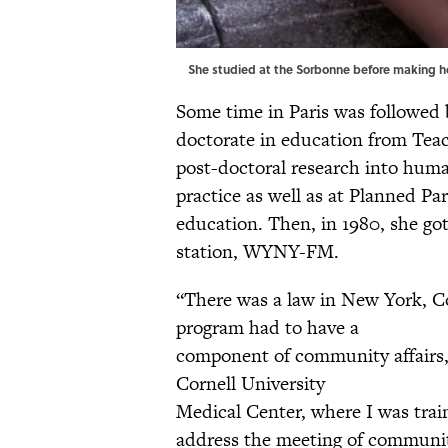
She studied at the Sorbonne before making her
Some time in Paris was followed
doctorate in education from Teac
post-doctoral research into huma
practice as well as at Planned P
education. Then, in 1980, she got
station, WYNY-FM.
“There was a law in New York, C
program had to have a
component of community affairs
Cornell University
Medical Center, where I was train
address the meeting of communit