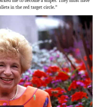
 picked me to become a sniper. They must have
lets in the red target circle.”