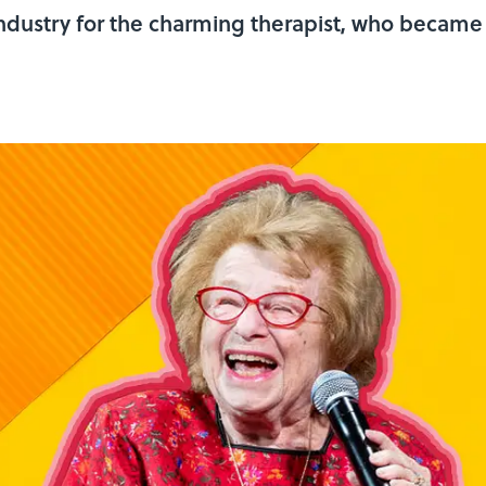
ndustry for the charming therapist, who became 