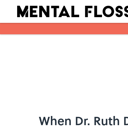
Skip to main content
When Dr. Ruth 