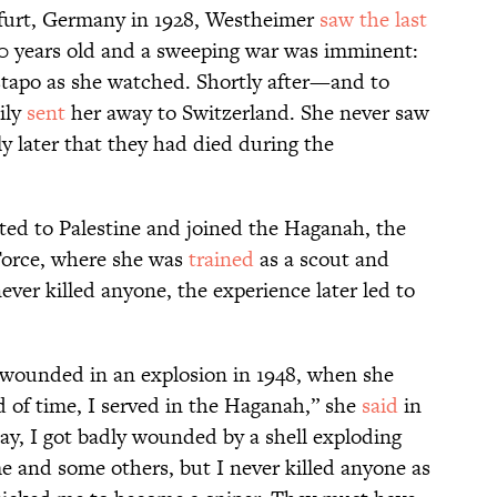
kfurt, Germany in 1928, Westheimer
saw the last
10 years old and a sweeping war was imminent:
tapo as she watched. Shortly after—and to
ily
sent
her away to Switzerland. She never saw
y later that they had died during the
ed to Palestine and joined the Haganah, the
 Force, where she was
trained
as a scout and
ver killed anyone, the experience later led to
wounded in an explosion in 1948, when she
d of time, I served in the Haganah,” she
said
in
ay, I got badly wounded by a shell exploding
 me and some others, but I never killed anyone as