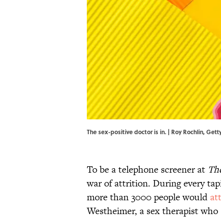
The sex-positive doctor is in. | Roy Rochlin, 
To be a telephone screener at
Th
war of attrition. During every ta
more than 3000 people would
at
Westheimer, a sex therapist who s