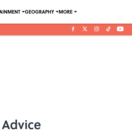
TAINMENT
GEOGRAPHY
MORE
 Advice