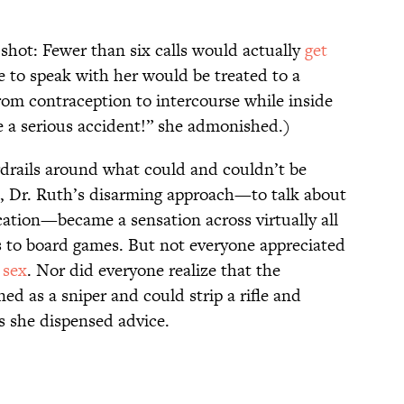
hot: Fewer than six calls would actually
get
 to speak with her would be treated to a
rom contraception to intercourse while inside
e a serious accident!” she admonished.)
uardrails around what could and couldn’t be
o, Dr. Ruth’s disarming approach—to talk about
ucation—became a sensation across virtually all
s to board games. But not everyone appreciated
t
sex
. Nor did everyone realize that the
ed as a sniper and could strip a rifle and
as she dispensed advice.