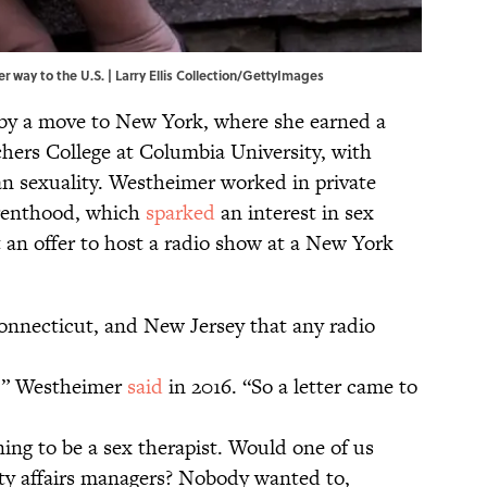
 way to the U.S. | Larry Ellis Collection/GettyImages
 by a move to New York, where she earned a
hers College at Columbia University, with
n sexuality. Westheimer worked in private
arenthood, which
sparked
an interest in sex
 an offer to host a radio show at a New York
onnecticut, and New Jersey that any radio
,” Westheimer
said
in 2016. “So a letter came to
ing to be a sex therapist. Would one of us
y affairs managers? Nobody wanted to,