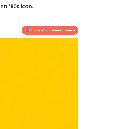
an ‘80s icon.
Add us as a preferred source