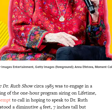
Getty Images Entertainment, Getty Images (foreground); Anna Efetova, Moment Co
e Dr. Ruth Show
circa 1985 was to engage in a
ping of the one-hour program airing on Lifetime,
tempt
to call in hoping to speak to Dr. Ruth
tood a diminutive 4 feet, 7 inches tall but