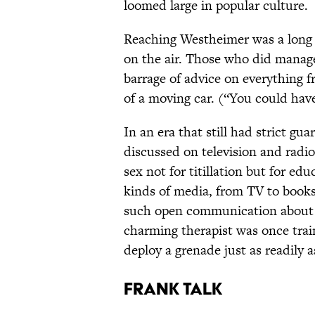
loomed large in popular culture.
Reaching Westheimer was a long s
on the air. Those who did manage
barrage of advice on everything f
of a moving car. (“You could hav
In an era that still had strict g
discussed on television and radi
sex not for titillation but for ed
kinds of media, from TV to book
such open communication abou
charming therapist was once train
deploy a grenade just as readily 
Frank Talk