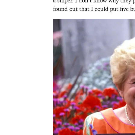
a sniper. I don’t know why they
found out that I could put five bul