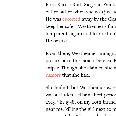
Born Karola Ruth Siegel in Fran
of her father when she was just 
He was
escorted
away by the Ges
keep her safe—Westheimer’s fam
her parents again and learned onl
Holocaust.
From there, Westheimer immigrat
precursor to the Israeli Defense
sniper. Though she claimed she ne
rumors
that she had.
She hadn’t, but Westheimer
was
was a student. “For a short perio
2015. “In 1948, on my 20th birthd
near me, killing the girl next to