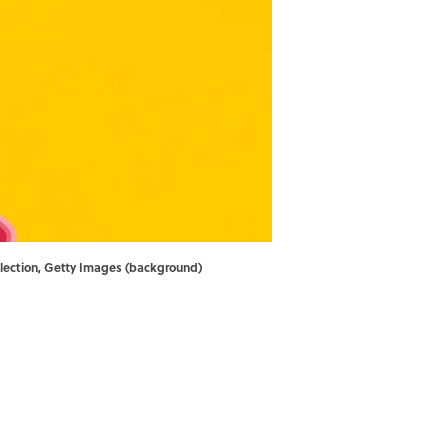
llection, Getty Images (background)