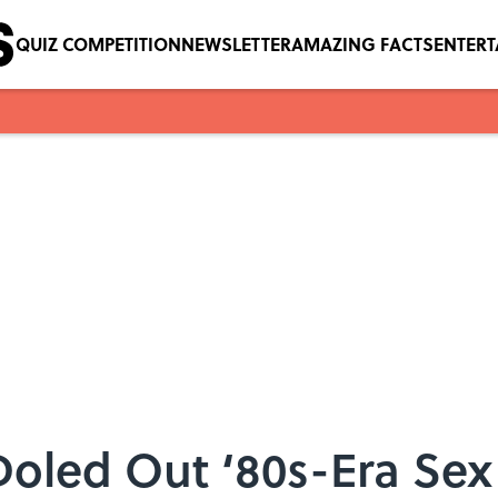
QUIZ COMPETITION
NEWSLETTER
AMAZING FACTS
ENTER
Doled Out ‘80s-Era Sex