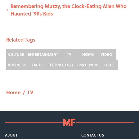
Remembering Muzzy, the Clock-Eating Alien Who
•
Haunted ’90s Kids
Related Tags
CULTURE
ENTERTAINMENT
TV
HOME
VIDEO
BUSINESS
FACTS
TECHNOLOGY
Pop Culture
LISTS
Home
/
TV
ABOUT
CONTACT US