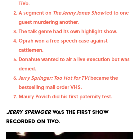
TiVo.
A segment on
The
Jenny Jones Show
led to one
guest murdering another.
The talk genre had its own highlight show.
Oprah won a free speech case against
cattlemen.
Donahue wanted to air a live execution but was
denied.
Jerry Springer: Too Hot for TV!
became the
bestselling mail order VHS.
Maury Povich did his first paternity test.
Jerry Springer
was the first show
recorded on TiVo.