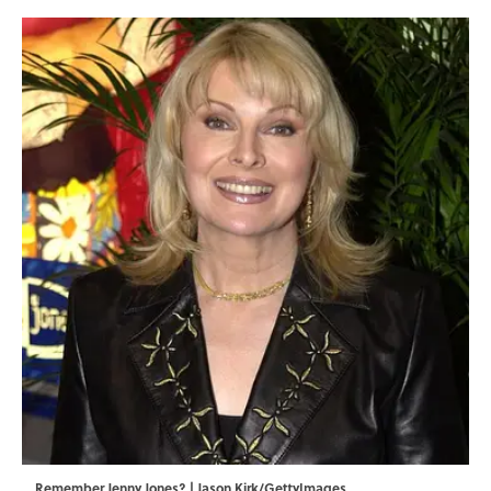
Remember Jenny Jones? | Jason Kirk/GettyImages