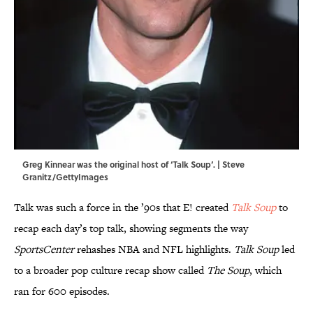
Greg Kinnear was the original host of ‘Talk Soup’. | Steve
Granitz/GettyImages
Talk was such a force in the ’90s that E! created
Talk Soup
to
recap each day’s top talk, showing segments the way
SportsCenter
rehashes NBA and NFL highlights.
Talk Soup
led
to a broader pop culture recap show called
The Soup
, which
ran for 600 episodes.