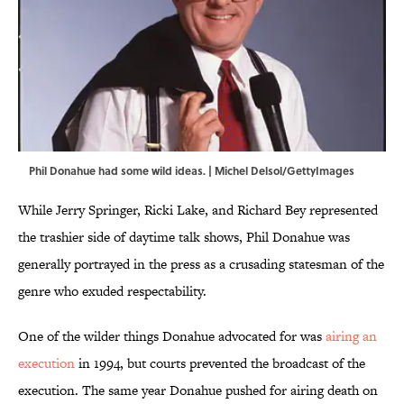
Phil Donahue had some wild ideas. | Michel Delsol/GettyImages
While Jerry Springer, Ricki Lake, and Richard Bey represented
the trashier side of daytime talk shows, Phil Donahue was
generally portrayed in the press as a crusading statesman of the
genre who exuded respectability.
One of the wilder things Donahue advocated for was
airing an
execution
in 1994, but courts prevented the broadcast of the
execution. The same year Donahue pushed for airing death on