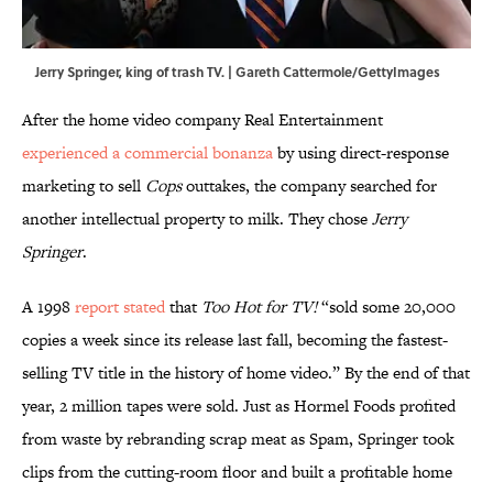
Jerry Springer, king of trash TV. | Gareth Cattermole/GettyImages
After the home video company Real Entertainment
experienced a commercial bonanza
by using direct-response
marketing to sell
Cops
outtakes, the company searched for
another intellectual property to milk. They chose
Jerry
Springer
.
A 1998
report stated
that
Too Hot for TV!
“sold some 20,000
copies a week since its release last fall, becoming the fastest-
selling TV title in the history of home video.” By the end of that
year, 2 million tapes were sold. Just as Hormel Foods profited
from waste by rebranding scrap meat as Spam, Springer took
clips from the cutting-room floor and built a profitable home