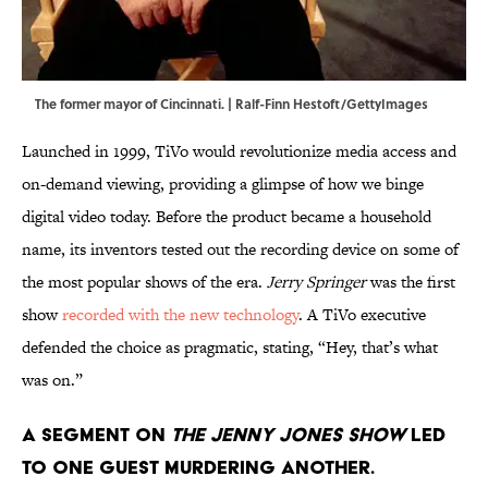
The former mayor of Cincinnati. | Ralf-Finn Hestoft/GettyImages
Launched in 1999, TiVo would revolutionize media access and
on-demand viewing, providing a glimpse of how we binge
digital video today. Before the product became a household
name, its inventors tested out the recording device on some of
the most popular shows of the era.
Jerry Springer
was the first
show
recorded with the new technology
. A TiVo executive
defended the choice as pragmatic, stating, “Hey, that’s what
was on.”
A segment on
The
Jenny Jones Show
led
to one guest murdering another.