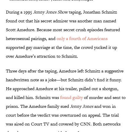
During a 1995
Jenny Jones Show
taping, Jonathan Schmitz
found out that his secret admirer was another man named
Scott Amedure. Because most secret crush episodes featured
heterosexual pairings, and
only a fourth of Americans
supported gay marriage at the time, the crowd yucked it up
over Amedure’s attraction to Schmitz.
Three days after the taping, Amedure left Schmitz a suggestive
handwritten note as a joke—but Schmitz didn’t find it funny.
He approached Amedure at his trailer, pulled out a shotgun,
and killed him. Schmitz was
found guilty
of murder and sent to
prison. The Amedure family sued
Jenny Jones
and won in
court before the verdict was overturned on appeal. The trial
was aired on Court TV and covered by CNN. Both networks