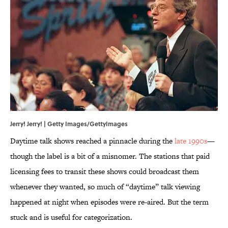
Jerry! Jerry! | Getty Images/GettyImages
Daytime talk shows reached a pinnacle during the
late 1990s
—
though the label is a bit of a misnomer. The stations that paid
licensing fees to transit these shows could broadcast them
whenever they wanted, so much of “daytime” talk viewing
happened at night when episodes were re-aired. But the term
stuck and is useful for categorization.