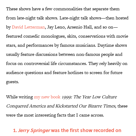
These shows have a few commonalities that separate them
from late-night talk shows. Late-night talk shows—then hosted
by
David Letterman
, Jay Leno, Arsenio Hall, and so on—
featured comedic monologues, skits, conservations with movie
stars, and performances by famous musicians. Daytime shows
usually feature discussions between non-famous people and
focus on controversial life circumstances. They rely heavily on
audience questions and feature hotlines to screen for future
guests.
While writing
my new book
1999: The Year Low Culture
Conquered America and Kickstarted Our Bizarre Times
, these
were the most interesting facts that I came across.
Jerry Springer
was the first show recorded on