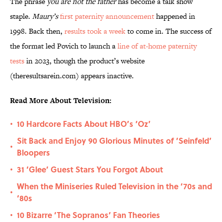
The phrase
you are not the father
has become a talk show
staple.
Maury’s
first paternity announcement
happened in
1998. Back then,
results took a week
to come in. The success of
the format led Povich to launch a
line of at-home paternity
tests
in 2023, though the product’s website
(theresultsarein.com) appears inactive.
Read More About Television:
10 Hardcore Facts About HBO’s ‘Oz’
•
Sit Back and Enjoy 90 Glorious Minutes of ‘Seinfeld’
•
Bloopers
31 ‘Glee’ Guest Stars You Forgot About
•
When the Miniseries Ruled Television in the ‘70s and
•
‘80s
10 Bizarre ‘The Sopranos’ Fan Theories
•