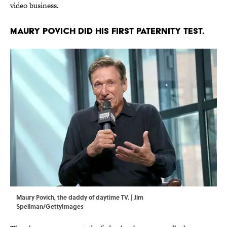
video business.
Maury Povich did his first paternity test.
Maury Povich, the daddy of daytime TV. | Jim
Spellman/GettyImages