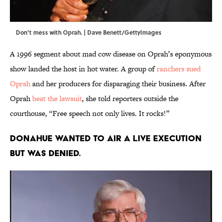
Don’t mess with Oprah. | Dave Benett/GettyImages
A 1996 segment about mad cow disease on Oprah’s eponymous
show landed the host in hot water. A group of
ranchers sued
Oprah
and her producers for disparaging their business. After
Oprah
beat the lawsuit
, she told reporters outside the
courthouse, “Free speech not only lives. It rocks!”
Donahue wanted to air a live execution
but was denied.