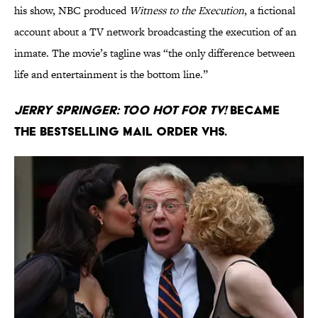
his show, NBC produced
Witness to the Execution
, a fictional
account about a TV network broadcasting the execution of an
inmate. The movie’s tagline was “the only difference between
life and entertainment is the bottom line.”
Jerry Springer: Too Hot for TV!
became
the bestselling mail order VHS.