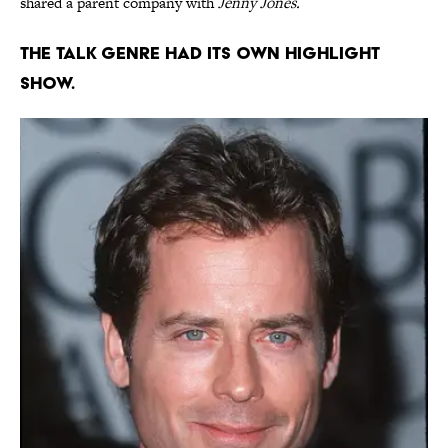
shared a parent company with
Jenny Jones.
The talk genre had its own highlight
show.