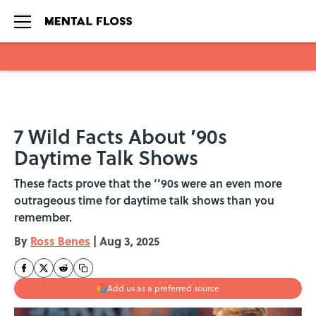
Skip to main content
7 Wild Facts About ’90s
Daytime Talk Shows
These facts prove that the ‘’90s were an even more
outrageous time for daytime talk shows than you
remember.
By
Ross Benes
|
Aug 3, 2025
Add us as a preferred source