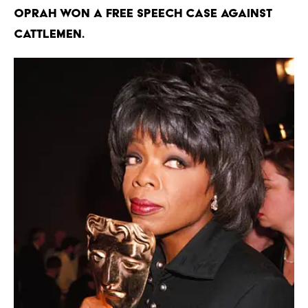
Oprah won a free speech case against
cattlemen.