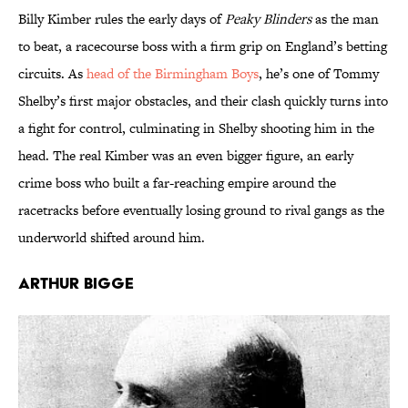
Billy Kimber rules the early days of
Peaky Blinders
as the man
to beat, a racecourse boss with a firm grip on England’s betting
circuits. As
head of the Birmingham Boys
, he’s one of Tommy
Shelby’s first major obstacles, and their clash quickly turns into
a fight for control, culminating in Shelby shooting him in the
head. The real Kimber was an even bigger figure, an early
crime boss who built a far-reaching empire around the
racetracks before eventually losing ground to rival gangs as the
underworld shifted around him.
Arthur Bigge