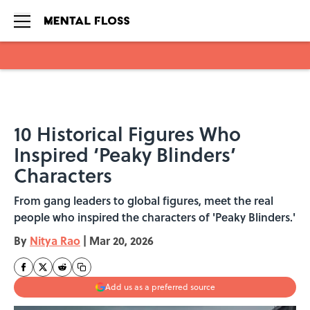
Skip to main content
10 Historical Figures Who
Inspired ‘Peaky Blinders’
Characters
From gang leaders to global figures, meet the real
people who inspired the characters of 'Peaky Blinders.'
By
Nitya Rao
|
Mar 20, 2026
Add us as a preferred source