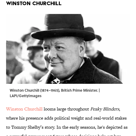
Winston Churchill
Winston Churchill (1874–1965), British Prime Minister. |
LAPI/GettyImages
Winston Churchill
looms large throughout
Peaky Blinders
,
where his presence adds political weight and real-world stakes
to Tommy Shelby’s story. In the early seasons, he's depicted as