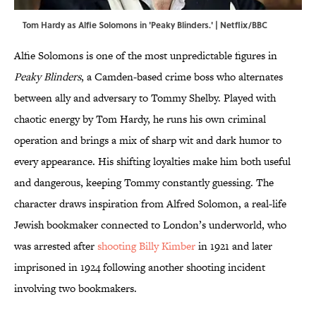
Tom Hardy as Alfie Solomons in 'Peaky Blinders.' | Netflix/BBC
Alfie Solomons is one of the most unpredictable figures in
Peaky Blinders
, a Camden-based crime boss who alternates
between ally and adversary to Tommy Shelby. Played with
chaotic energy by Tom Hardy, he runs his own criminal
operation and brings a mix of sharp wit and dark humor to
every appearance. His shifting loyalties make him both useful
and dangerous, keeping Tommy constantly guessing. The
character draws inspiration from Alfred Solomon, a real-life
Jewish bookmaker connected to London’s underworld, who
was arrested after
shooting Billy Kimber
in 1921 and later
imprisoned in 1924 following another shooting incident
involving two bookmakers.