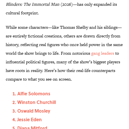
Blinders: The Immortal Man
(2026)—has only expanded its
cultural footprint.
While some characters—like Thomas Shelby and his siblings—
are entirely fictional creations, others are drawn directly from
history, reflecting real figures who once held power in the same
world the show brings to life. From notorious
gang leaders
to
influential political figures, many of the show’s biggest players
have roots in reality. Here’s how their real-life counterparts
compare to what you see on screen.
Alfie Solomons
Winston Churchill
Oswald Mosley
Jessie Eden
Diana Mitford