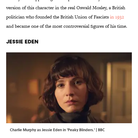
version of this character in the real Oswald Mosley, a British
politician who founded the British Union of Fascists
in 1932
and became one of the most controversial figures of his time.
Jessie Eden
Charlie Murphy as Jessie Eden in 'Peaky Blinders.' | BBC