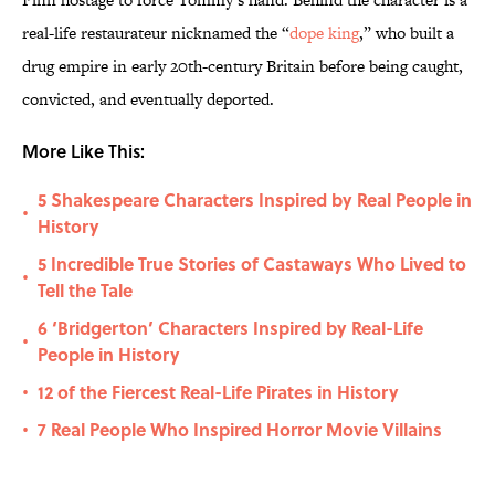
real-life restaurateur nicknamed the “
dope king
,” who built a
drug empire in early 20th-century Britain before being caught,
convicted, and eventually deported.
More Like This:
5 Shakespeare Characters Inspired by Real People in
•
History
5 Incredible True Stories of Castaways Who Lived to
•
Tell the Tale
6 ‘Bridgerton’ Characters Inspired by Real-Life
•
People in History
12 of the Fiercest Real-Life Pirates in History
•
7 Real People Who Inspired Horror Movie Villains
•