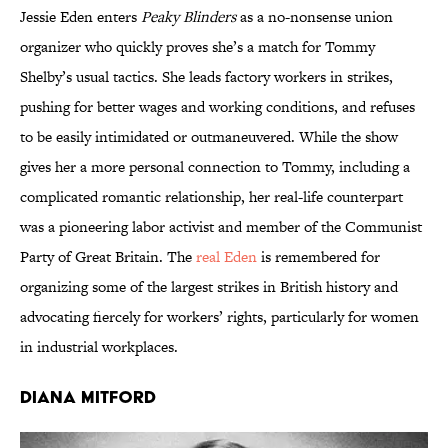
Jessie Eden enters
Peaky Blinders
as a no-nonsense union
organizer who quickly proves she’s a match for Tommy
Shelby’s usual tactics. She leads factory workers in strikes,
pushing for better wages and working conditions, and refuses
to be easily intimidated or outmaneuvered. While the show
gives her a more personal connection to Tommy, including a
complicated romantic relationship, her real-life counterpart
was a pioneering labor activist and member of the Communist
Party of Great Britain. The
real Eden
is remembered for
organizing some of the largest strikes in British history and
advocating fiercely for workers’ rights, particularly for women
in industrial workplaces.
Diana Mitford