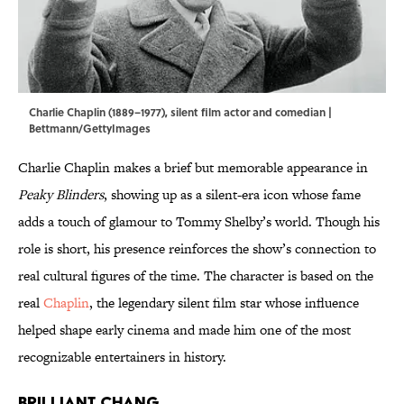
Charlie Chaplin (1889–1977), silent film actor and comedian |
Bettmann/GettyImages
Charlie Chaplin makes a brief but memorable appearance in
Peaky Blinders
, showing up as a silent-era icon whose fame
adds a touch of glamour to Tommy Shelby’s world. Though his
role is short, his presence reinforces the show’s connection to
real cultural figures of the time. The character is based on the
real
Chaplin
, the legendary silent film star whose influence
helped shape early cinema and made him one of the most
recognizable entertainers in history.
Brilliant Chang