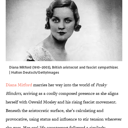
Diana Mitford (1910–2003), British aristocrat and fascist sympathizer.
| Hulton Deutsch/GettyImages
Diana Mitford
marries her way into the world of
Peaky
Blinders
, arriving as a coolly composed presence as she aligns
herself with Oswald Mosley and his rising fascist movement.
Beneath the aristocratic surface, she’s calculating and
provocative, using status and influence to stir tension wherever
she goes. Her real-life counterpart followed a similarly