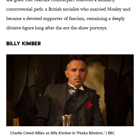
controversial path: a British socialite who married Mosley and
became a devoted supporter of fascism, remaining a deeply
divisive figure long after the era the show portrays.
Billy Kimber
Charlie Creed-Miles as Billy Kimber in 'Peaky Blinders.' | BBC