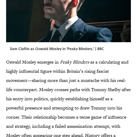
Sam Claflin as Oswald Mosley in 'Peaky Blinders.' | BBC
Oswald Mosley emerges in
Peaky Blinders
as a calculating and
highly influential figure within Britain’s rising fascist
movement—sharing more than just a mustache with his real-
life counterpart. Mosley crosses paths with Tommy Shelby after
his entry into politics, quickly establishing himself as a
powerful presence and attempting to draw Tommy into his
corner. Their relationship becomes a tense game of influence
and strategy, including a failed assassination attempt, with
Mosley often appearing one step ahead. History offers a