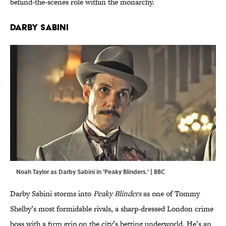
behind-the-scenes role within the monarchy.
Darby Sabini
Noah Taylor as Darby Sabini in 'Peaky Blinders.' | BBC
Darby Sabini storms into
Peaky Blinders
as one of Tommy
Shelby’s most formidable rivals, a sharp-dressed London crime
boss with a firm grip on the city’s betting underworld. He’s an