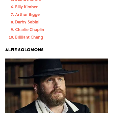
Billy Kimber
Arthur Bigge
Darby Sabini
Charlie Chaplin
Brilliant Chang
Alfie Solomons