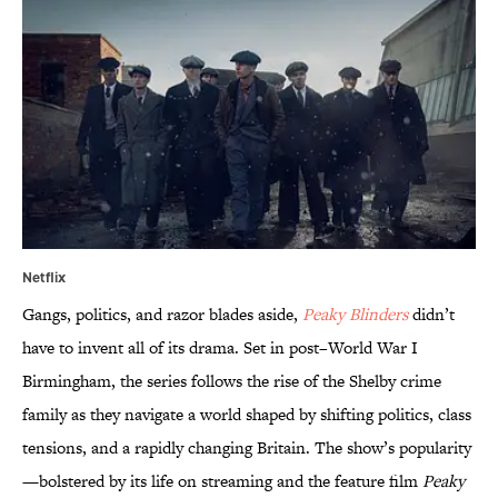
Netflix
Gangs, politics, and razor blades aside,
Peaky Blinders
didn’t
have to invent all of its drama. Set in post–World War I
Birmingham, the series follows the rise of the Shelby crime
family as they navigate a world shaped by shifting politics, class
tensions, and a rapidly changing Britain. The show’s popularity
—bolstered by its life on streaming and the feature film
Peaky