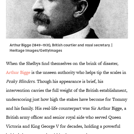
Arthur Bigge (1849–1931), British courtier and royal secretary. |
Heritage Images/GettyImages
When the Shelbys find themselves on the brink of disaster,
Arthur Bigge
is the unseen authority who helps tip the scales in
Peaky Blinders
. Though his appearance is brief, his
intervention carries the full weight of the British establishment,
underscoring just how high the stakes have become for Tommy
and his family. His real-life counterpart was Sir Arthur Bigge, a
British army officer and senior royal aide who served Queen
Victoria and King George V for decades, holding a powerful