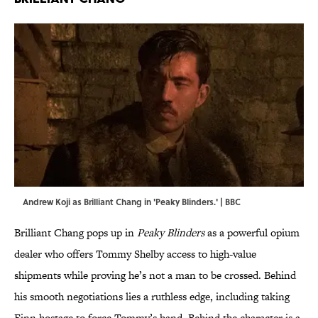
Andrew Koji as Brilliant Chang in 'Peaky Blinders.' | BBC
Brilliant Chang pops up in
Peaky Blinders
as a powerful opium
dealer who offers Tommy Shelby access to high-value
shipments while proving he’s not a man to be crossed. Behind
his smooth negotiations lies a ruthless edge, including taking
Finn hostage to force Tommy’s hand. Behind the character is a