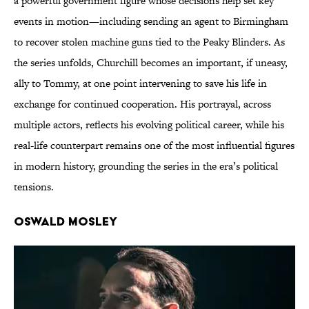
a powerful government figure whose decisions help set key
events in motion—including sending an agent to Birmingham
to recover stolen machine guns tied to the Peaky Blinders. As
the series unfolds, Churchill becomes an important, if uneasy,
ally to Tommy, at one point intervening to save his life in
exchange for continued cooperation. His portrayal, across
multiple actors, reflects his evolving political career, while his
real-life counterpart remains one of the most influential figures
in modern history, grounding the series in the era’s political
tensions.
Oswald Mosley