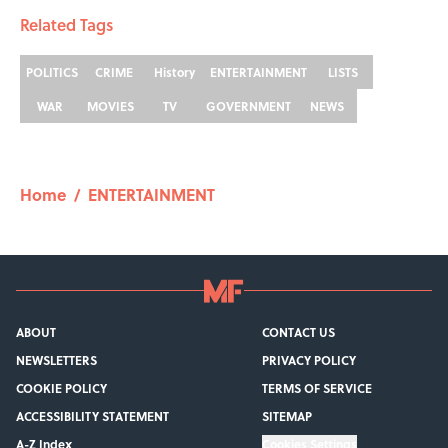
Related Tags
POLITICS
CRIME
History
ENTERTAINMENT
LISTS
WAR
MOVIES
TV
GOVERNMENT
NEWS
Home
/
ENTERTAINMENT
ABOUT
CONTACT US
NEWSLETTERS
PRIVACY POLICY
COOKIE POLICY
TERMS OF SERVICE
ACCESSIBILITY STATEMENT
SITEMAP
A-Z Index
Cookies Settings