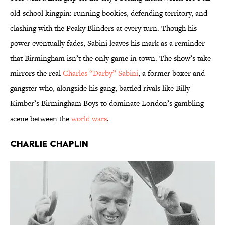
old-school kingpin: running bookies, defending territory, and
clashing with the Peaky Blinders at every turn. Though his
power eventually fades, Sabini leaves his mark as a reminder
that Birmingham isn’t the only game in town. The show’s take
mirrors the real
Charles “Darby” Sabini
, a former boxer and
gangster who, alongside his gang, battled rivals like Billy
Kimber’s Birmingham Boys to dominate London’s gambling
scene between the
world wars
.
Charlie Chaplin