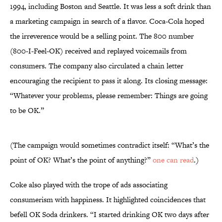
1994, including Boston and Seattle. It was less a soft drink than
a marketing campaign in search of a flavor. Coca-Cola hoped
the irreverence would be a selling point. The 800 number
(800-I-Feel-OK) received and replayed voicemails from
consumers. The company also circulated a chain letter
encouraging the recipient to pass it along. Its closing message:
“Whatever your problems, please remember: Things are going
to be OK.”
(The campaign would sometimes contradict itself: “What’s the
point of OK? What’s the point of anything?”
one can read
.)
Coke also played with the trope of ads associating
consumerism with happiness. It highlighted coincidences that
befell OK Soda drinkers. “I started drinking OK two days after