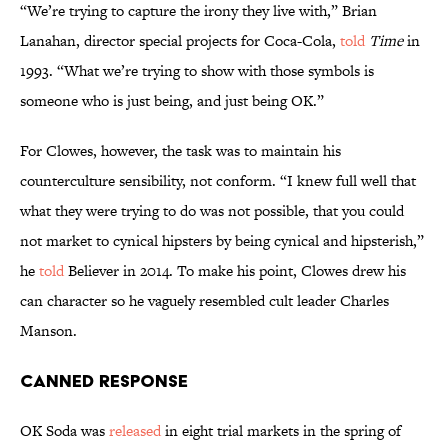
“We’re trying to capture the irony they live with,” Brian
Lanahan, director special projects for Coca-Cola,
told
Time
in
1993. “What we’re trying to show with those symbols is
someone who is just being, and just being OK.”
For Clowes, however, the task was to maintain his
counterculture sensibility, not conform. “I knew full well that
what they were trying to do was not possible, that you could
not market to cynical hipsters by being cynical and hipsterish,”
he
told
Believer in 2014. To make his point, Clowes drew his
can character so he vaguely resembled cult leader Charles
Manson.
Canned Response
OK Soda was
released
in eight trial markets in the spring of