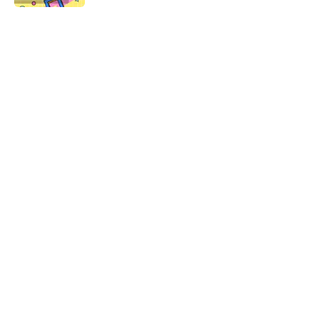
5 related articles loaded
Related Tags
CULTURE
ART
Pop Culture
DESIGN
ADVERTISING
TBT
NEWS
ARTIST
FANS
Home
/
TBT
ABOUT
CONTACT US
NEWSLETTERS
PRIVACY POLICY
COOKIE POLICY
TERMS OF SERVICE