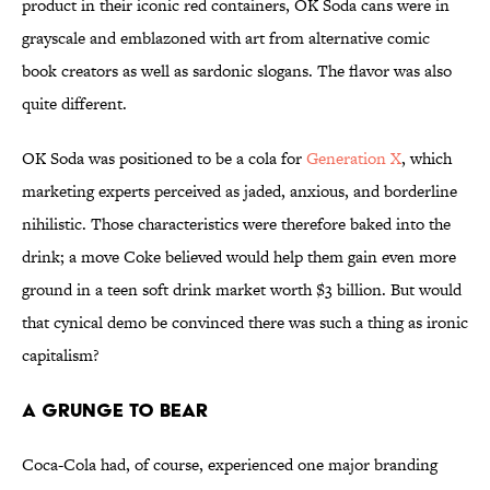
product in their iconic red containers, OK Soda cans were in
grayscale and emblazoned with art from alternative comic
book creators as well as sardonic slogans. The flavor was also
quite different.
OK Soda was positioned to be a cola for
Generation X
, which
marketing experts perceived as jaded, anxious, and borderline
nihilistic. Those characteristics were therefore baked into the
drink; a move Coke believed would help them gain even more
ground in a teen soft drink market worth $3 billion. But would
that cynical demo be convinced there was such a thing as ironic
capitalism?
A Grunge to Bear
Coca-Cola had, of course, experienced one major branding