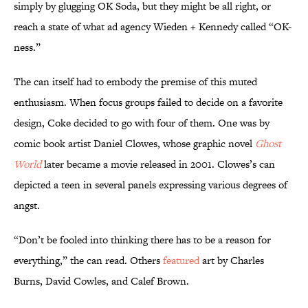
simply by glugging OK Soda, but they might be all right, or
reach a state of what ad agency Wieden + Kennedy called “OK-
ness.”
The can itself had to embody the premise of this muted
enthusiasm. When focus groups failed to decide on a favorite
design, Coke decided to go with four of them. One was by
comic book artist Daniel Clowes, whose graphic novel
Ghost
World
later became a movie released in 2001. Clowes’s can
depicted a teen in several panels expressing various degrees of
angst.
“Don’t be fooled into thinking there has to be a reason for
everything,” the can read. Others
featured
art by Charles
Burns, David Cowles, and Calef Brown.