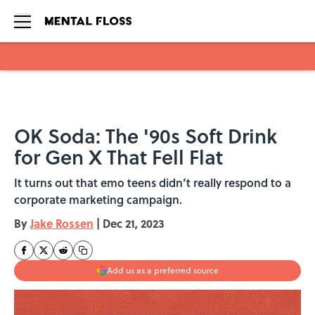
Skip to main content
OK Soda: The '90s Soft Drink
for Gen X That Fell Flat
It turns out that emo teens didn’t really respond to a
corporate marketing campaign.
By
Jake Rossen
|
Dec 21, 2023
Add us as a preferred source