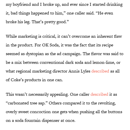
my boyfriend and I broke up, and ever since I started drinking
it, bad things happened to him,” one caller said. “He even
broke his leg. That’s pretty good.”
While marketing is critical, it can’t overcome an inherent flaw
in the product. For OK Soda, it was the fact that its recipe
seemed as dystopian as the ad campaign. The flavor was said to
be a mix between conventional dark soda and lemon-lime, or
what regional marketing director Annis Lyles
described
as all
of Coke’s products in one can.
This wasn’t necessarily appealing. One caller
described
it as
“carbonated tree sap.” Others compared it to the revolting,
overly sweet concoction one gets when pushing all the buttons
on a soda fountain dispenser at once.