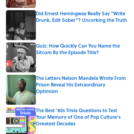
Did Ernest Hemingway Really Say "Write
Drunk, Edit Sober"? Uncorking the Truth
Published by on Invalid Date
Quiz: How Quickly Can You Name the
Sitcom By the Episode Title?
Published by on Invalid Date
The Letters Nelson Mandela Wrote From
Prison Reveal His Extraordinary
Optimism
Published by on Invalid Date
The Best ’80s Trivia Questions to Test
Your Memory of One of Pop Culture’s
Greatest Decades
Published by on Invalid Date