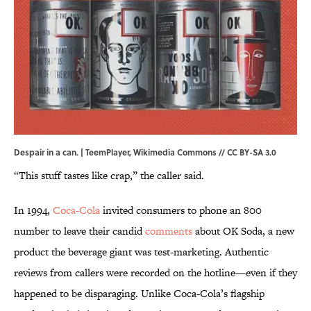
Despair in a can. | TeemPlayer,
Wikimedia Commons
//
CC BY-SA 3.0
“This stuff tastes like crap,” the caller said.
In 1994,
Coca-Cola
invited consumers to phone an 800
number to leave their candid
comments
about OK Soda, a new
product the beverage giant was test-marketing. Authentic
reviews from callers were recorded on the hotline—even if they
happened to be disparaging. Unlike Coca-Cola’s flagship