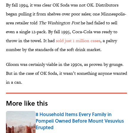
By fall 1994, it was clear OK Soda was not OK. Distributors
began pulling it from shelves over poor sales; one Minneapolis-
area retailer told
The Washington Post
he had failed to sell
even a single 12-pack. By fall 1995, Coca-Cola was ready to
throw in the towel. It had
sold just 1 million cases
, a paltry
number by the standards of the soft drink market.
Gloom was certainly viable in the 1990s, as proven by grunge.
But in the case of OK Soda, it wasn’t something anyone wanted
in a can.
More like this
8 Household Items Every Family in
Pompeii Owned Before Mount Vesuvius
Erupted
Published by on Invalid Date