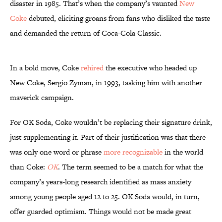
disaster in 1985. That’s when the company’s vaunted
New
Coke
debuted, eliciting groans from fans who disliked the taste
and demanded the return of Coca-Cola Classic.
In a bold move, Coke
rehired
the executive who headed up
New Coke, Sergio Zyman, in 1993, tasking him with another
maverick campaign.
For OK Soda, Coke wouldn’t be replacing their signature drink,
just supplementing it. Part of their justification was that there
was only one word or phrase
more recognizable
in the world
than Coke:
OK
. The term seemed to be a match for what the
company’s years-long research identified as mass anxiety
among young people aged 12 to 25. OK Soda would, in turn,
offer guarded optimism. Things would not be made great