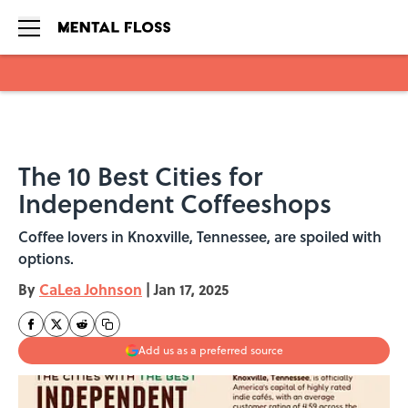
Skip to main content
The 10 Best Cities for
Independent Coffeeshops
Coffee lovers in Knoxville, Tennessee, are spoiled with
options.
By
CaLea Johnson
|
Jan 17, 2025
Add us as a preferred source