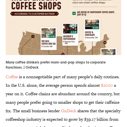
Many coffee drinkers prefer mom-and-pop shops to corporate
franchises. | OnDeck
Coffee
is a nonnegotiable part of many people’s daily routines.
In the U.S. alone, the average person spends almost
$2000
a
year on it. Coffee chains are abundant around the country, but
many people prefer going to smaller shops to get their caffeine
fix.
The small business lender
OnDeck
shares that the specialty
coffeeshop industry is expected to grow by $39.17 billion from