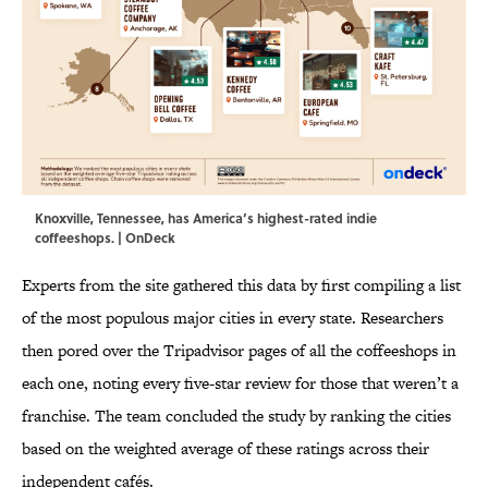
Knoxville, Tennessee, has America’s highest-rated indie
coffeeshops. | OnDeck
Experts from the site gathered this data by first compiling a list
of the most populous major cities in every state. Researchers
then pored over the Tripadvisor pages of all the coffeeshops in
each one, noting every five-star review for those that weren’t a
franchise. The team concluded the study by ranking the cities
based on the weighted average of these ratings across their
independent cafés.