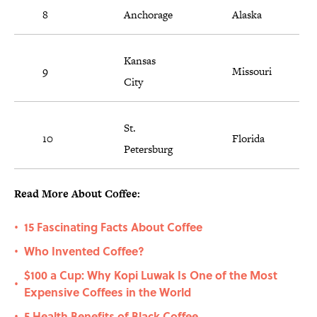
8
Anchorage
Alaska
Kansas
9
Missouri
City
St.
10
Florida
Petersburg
Read More About Coffee:
15 Fascinating Facts About Coffee
•
Who Invented Coffee?
•
$100 a Cup: Why Kopi Luwak Is One of the Most
•
Expensive Coffees in the World
5 Health Benefits of Black Coffee
•