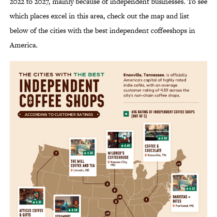
2022 to 2027, mainly because of independent businesses. To see
which places excel in this area, check out the map and list
below of the cities with the best independent coffeeshops in
America.