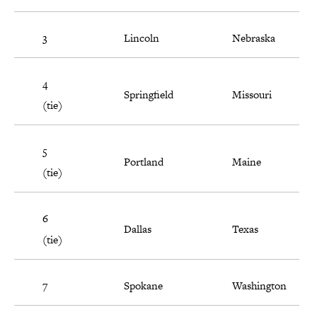
3
Lincoln
Nebraska
4
Springfield
Missouri
(tie)
5
Portland
Maine
(tie)
6
Dallas
Texas
(tie)
7
Spokane
Washington