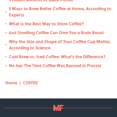
5 Ways to Brew Better Coffee at Home, According to
•
Experts
What Is the Best Way to Store Coffee?
•
Just Smelling Coffee Can Give You a Brain Boost
•
Why the Size and Shape of Your Coffee Cup Matter,
•
According to Science
Cold Brew vs. Iced Coffee: What's the Difference?
•
No Joe: The Time Coffee Was Banned in Prussia
•
Home
/
COFFEE