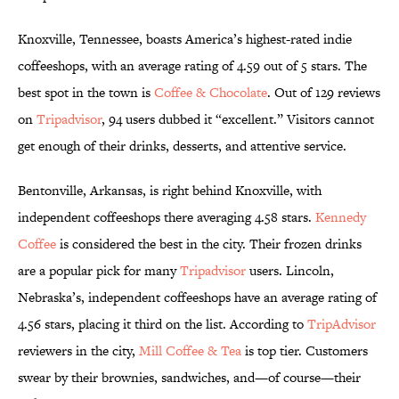
Knoxville, Tennessee, boasts America’s highest-rated indie
coffeeshops, with an average rating of 4.59 out of 5 stars. The
best spot in the town is
Coffee & Chocolate
. Out of 129 reviews
on
Tripadvisor
, 94 users dubbed it “excellent.” Visitors cannot
get enough of their drinks, desserts, and attentive service.
Bentonville, Arkansas, is right behind Knoxville, with
independent coffeeshops there averaging 4.58 stars.
Kennedy
Coffee
is considered the best in the city. Their frozen drinks
are a popular pick for many
Tripadvisor
users. Lincoln,
Nebraska’s, independent coffeeshops have an average rating of
4.56 stars, placing it third on the list. According to
TripAdvisor
reviewers in the city,
Mill Coffee & Tea
is top tier. Customers
swear by their brownies, sandwiches, and—of course—their