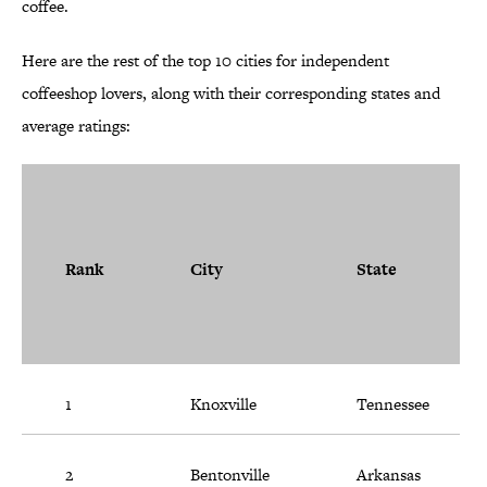
coffee.
Here are the rest of the top 10 cities for independent
coffeeshop lovers, along with their corresponding states and
average ratings:
Rank
City
State
1
Knoxville
Tennessee
2
Bentonville
Arkansas