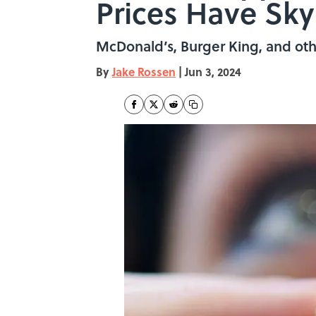
Prices Have Sk
McDonald’s, Burger King, and othe
By
Jake Rossen
|
Jun 3, 2024