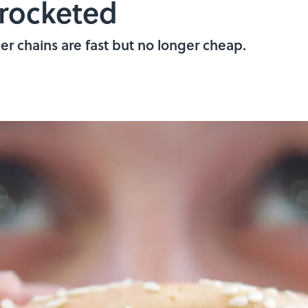
yrocketed
r chains are fast but no longer cheap.