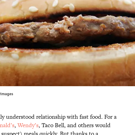
tyImages
y understood relationship with fast food. For a
ald’s
,
Wendy’s
, Taco Bell, and others would
y suspect) meals quickly. But thanks to a