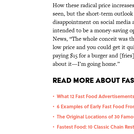
How these radical price increases
seen, but the short-term outlook
disappointment on social media a
intended to be a money-saving o
News, “The whole conceit was tha
low price and you could get it qui
paying $15 for a burger and [fries
about it—I’m going home.”
Read More About Fas
What 12 Fast Food Advertisements
•
6 Examples of Early Fast Food Fro
•
The Original Locations of 30 Fam
•
Fastest Food: 10 Classic Chain Re
•