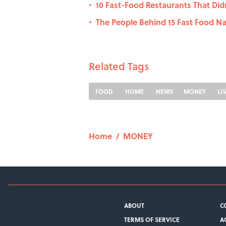
10 Fast-Food Restaurants That Didn'
•
The People Behind 15 Fast Food 
•
Related Tags
FOOD
HOME
NEWS
MONEY
LI
Home
/
MONEY
ABOUT
C
TERMS OF SERVICE
A