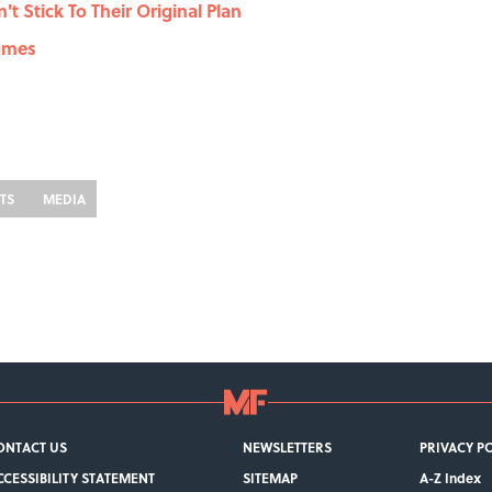
t Stick To Their Original Plan
Names
STS
MEDIA
ONTACT US
NEWSLETTERS
PRIVACY P
CCESSIBILITY STATEMENT
SITEMAP
A-Z Index