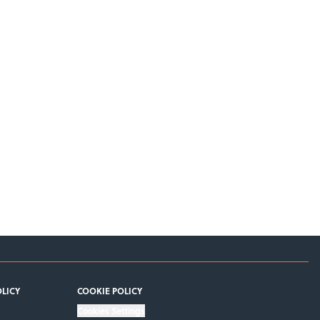
OLICY
COOKIE POLICY
Cookies Settings