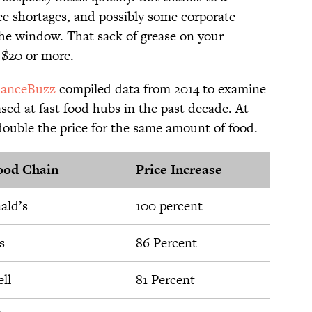
ee shortages, and possibly some corporate
the window. That sack of grease on your
u $20 or more.
nanceBuzz
compiled data from 2014 to examine
sed at fast food hubs in the past decade. At
ouble the price for the same amount of food.
ood Chain
Price Increase
ald’s
100 percent
s
86 Percent
ll
81 Percent