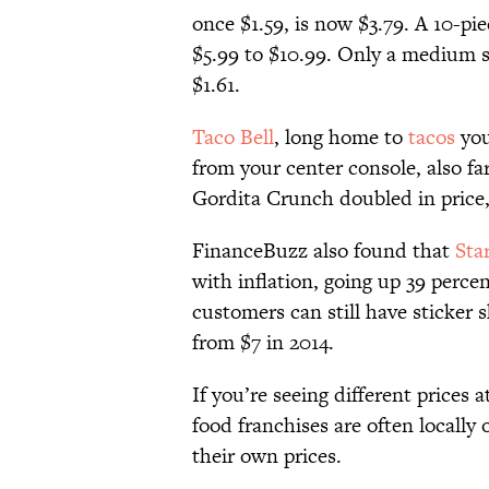
once $1.59, is now $3.79. A 10-p
$5.99 to $10.99. Only a medium so
$1.61.
Taco Bell
, long home to
tacos
you
from your center console, also fa
Gordita Crunch doubled in price,
FinanceBuzz also found that
Sta
with inflation, going up 39 perc
customers can still have sticker
from $7 in 2014.
If you’re seeing different prices 
food franchises are often locall
their own prices.