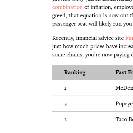
combination
of inflation, employ
greed, that equation is now out 
passenger seat will likely run yo
Recently, financial advice site
Fi
just how much prices have increa
some chains, you’re now paying d
Ranking
Fast F
1
McDon
2
Popeye
3
Taco Be