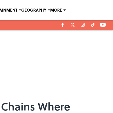
TAINMENT
GEOGRAPHY
MORE
d Chains Where