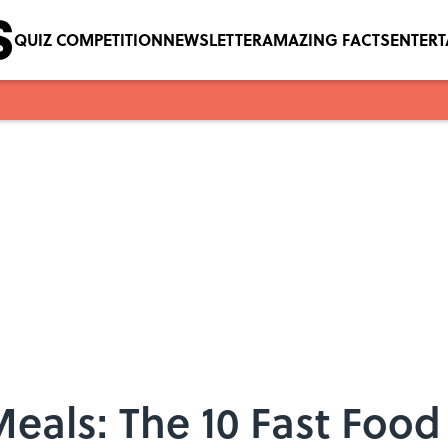
QUIZ COMPETITION
NEWSLETTER
AMAZING FACTS
ENTER
eals: The 10 Fast Foo