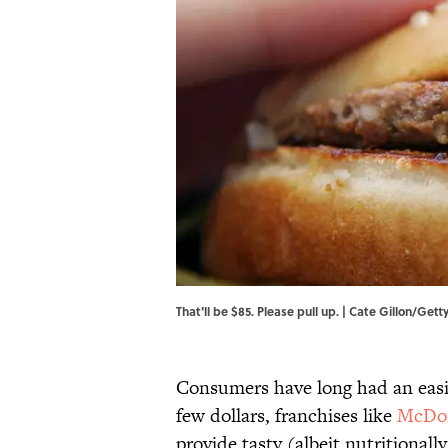
That'll be $85. Please pull up. | Cate Gillon/Get
Consumers have long had an easil
few dollars, franchises like
McDon
provide tasty (albeit nutritionall