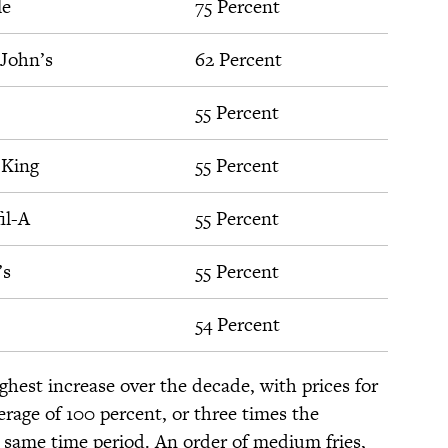
le
75 Percent
John’s
62 Percent
55 Percent
 King
55 Percent
il-A
55 Percent
’s
55 Percent
54 Percent
hest increase over the decade, with prices for
rage of 100 percent, or three times the
he same time period. An order of medium fries,