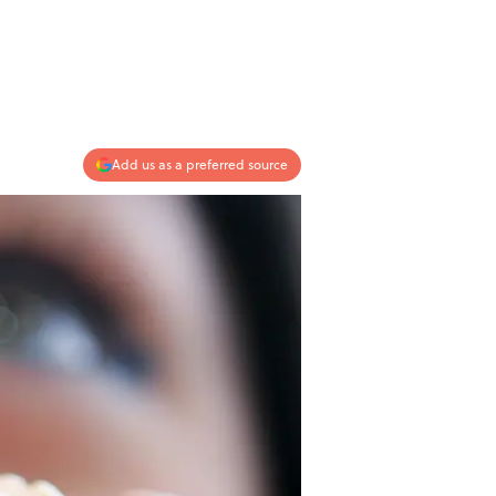
Add us as a preferred source