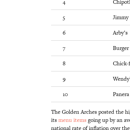
4
Chipot
5
Jimmy 
6
Arby’s
7
Burger
8
Chick-f
9
Wendy
10
Panera
The Golden Arches posted the hig
its
menu items
going up by an ave
national rate of inflation over t