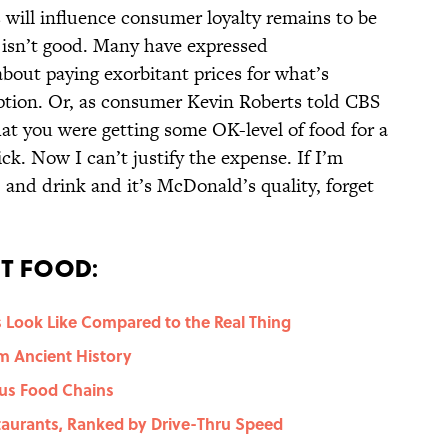
 will influence consumer loyalty remains to be
 isn’t good. Many have expressed
bout paying exorbitant prices for what’s
ption. Or, as consumer Kevin Roberts told CBS
t you were getting some OK-level of food for a
ck. Now I can’t justify the expense. If I’m
] and drink and it’s McDonald’s quality, forget
t Food:
 Look Like Compared to the Real Thing
m Ancient History
ous Food Chains
staurants, Ranked by Drive-Thru Speed