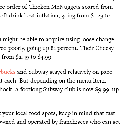
iece order of Chicken McNuggets soared from
ft drink beat inflation, going from $1.29 to
 might be able to acquire using loose change
red poorly, going up 81 percent. Their Cheesy
 from $2.49 to $4.99.
rbucks
and Subway stayed relatively on pace
ent each. But depending on the menu item,
 shock: A footlong Subway club is now $9.99, up
at your local food spots, keep in mind that fast
y owned and operated by franchisees who can set