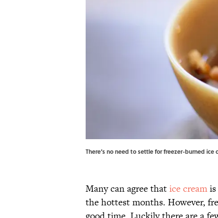
There‘s no need to settle for freezer-burned ice
Many can agree that
ice cream
is
the hottest months. However, fr
good time. Luckily there are a fe