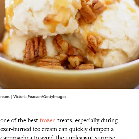
 cream. | Victoria Pearson/GettyImages
 one of the best
frozen
treats, especially during
eezer-burned ice cream can quickly dampen a
w approaches to avoid the unpleasant surprise.