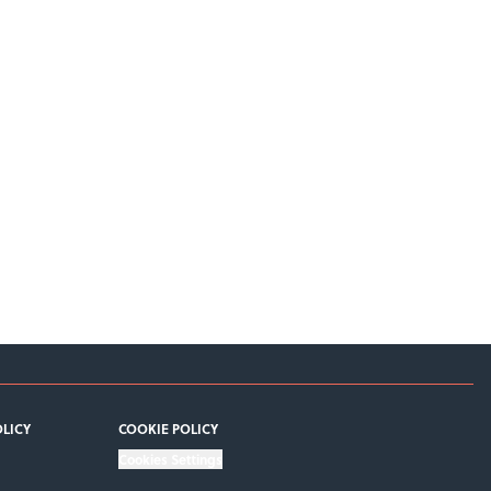
OLICY
COOKIE POLICY
Cookies Settings