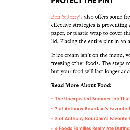
Protect the Pint
Ben & Jerry‘s
also offers some fr
effective strategies is preventin
paper, or plastic wrap to cover th
lid. Placing the entire pint in an 
If ice cream isn’t on the menu, 
freezing other foods. The steps 
but your food will last longer an
Read More About Food:
The Unexpected Summer Job That
•
7 of Anthony Bourdain's Favorite
•
8 of Anthony Bourdain's Favorite
•
6 Foods Families Really Ate Durin
•