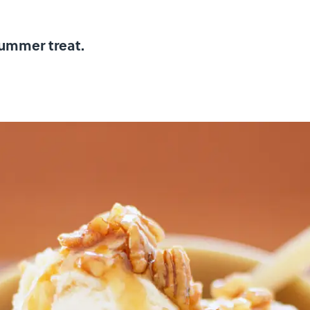
summer treat.