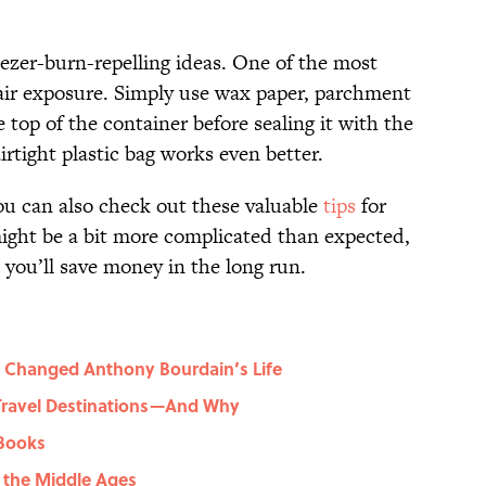
eezer-burn-repelling ideas. One of the most
g air exposure. Simply use wax paper, parchment
e top of the container before sealing it with the
airtight plastic bag works even better.
you can also check out these valuable
tips
for
might be a bit more complicated than expected,
d you’ll save money in the long run.
 Changed Anthony Bourdain’s Life
 Travel Destinations—And Why
 Books
g the Middle Ages