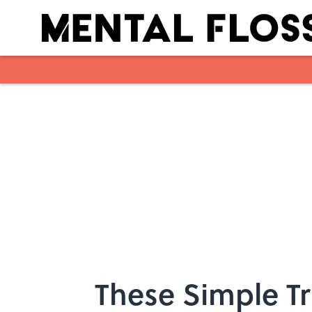
Skip to main content
These Simple Tr