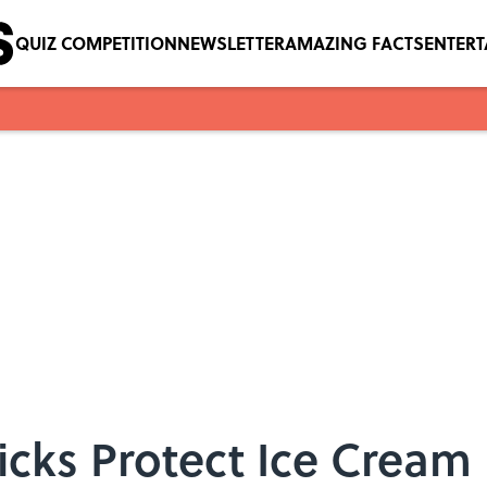
QUIZ COMPETITION
NEWSLETTER
AMAZING FACTS
ENTER
icks Protect Ice Cream