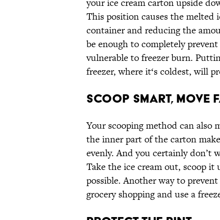
your ice cream carton upside dow
This position causes the melted i
container and reducing the amoun
be enough to completely prevent
vulnerable to freezer burn. Putti
freezer, where it‘s coldest, will p
Scoop Smart, Move F
Your scooping method can also m
the inner part of the carton makes
evenly. And you certainly don’t wa
Take the ice cream out, scoop it u
possible. Another way to prevent
grocery shopping and use a free