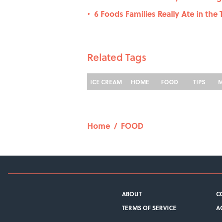
6 Foods Families Really Ate in the T
•
Related Tags
ICE CREAM
HOME
FOOD
TIPS
Home
/
FOOD
ABOUT
C
TERMS OF SERVICE
A