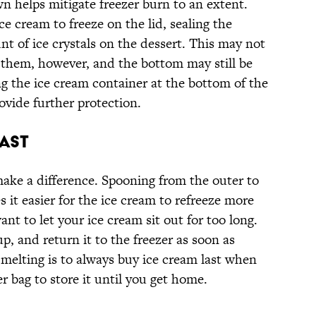
n helps mitigate freezer burn to an extent.
ce cream to freeze on the lid, sealing the
t of ice crystals on the dessert. This may not
 them, however, and the bottom may still be
ng the ice cream container at the bottom of the
rovide further protection.
ast
ake a difference. Spooning from the outer to
 it easier for the ice cream to refreeze more
nt to let your ice cream sit out for too long.
p, and return it to the freezer as soon as
 melting is to always buy ice cream last when
zer bag to store it until you get home.