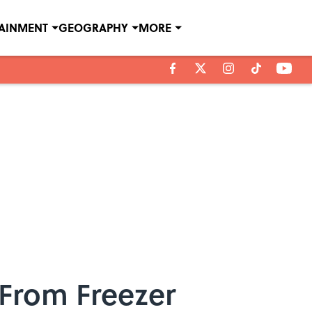
TAINMENT
GEOGRAPHY
MORE
 From Freezer