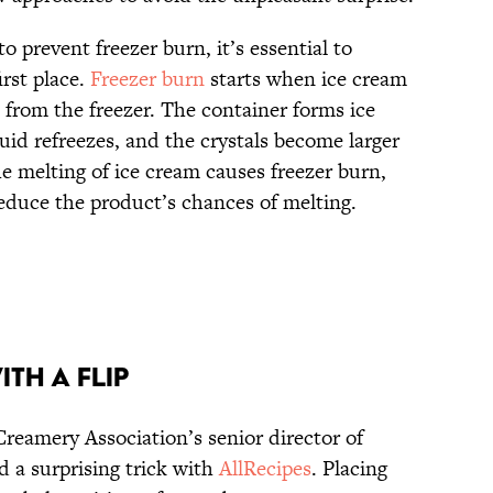
o prevent freezer burn, it’s essential to
rst place.
Freezer burn
starts when ice cream
 from the freezer. The container forms ice
quid refreezes, and the crystals become larger
e melting of ice cream causes freezer burn,
reduce the product’s chances of melting.
ith a Flip
eamery Association’s senior director of
 a surprising trick with
AllRecipes
. Placing