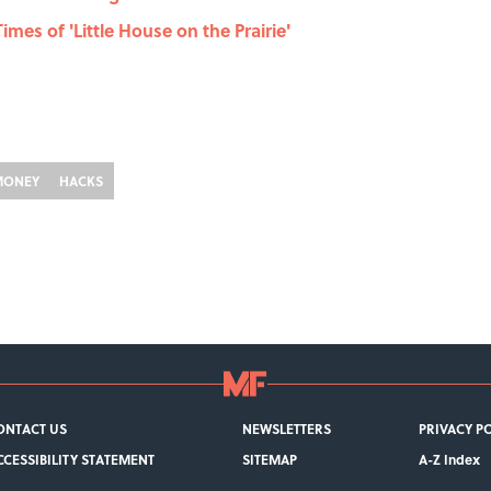
imes of 'Little House on the Prairie'
MONEY
HACKS
ONTACT US
NEWSLETTERS
PRIVACY P
CCESSIBILITY STATEMENT
SITEMAP
A-Z Index