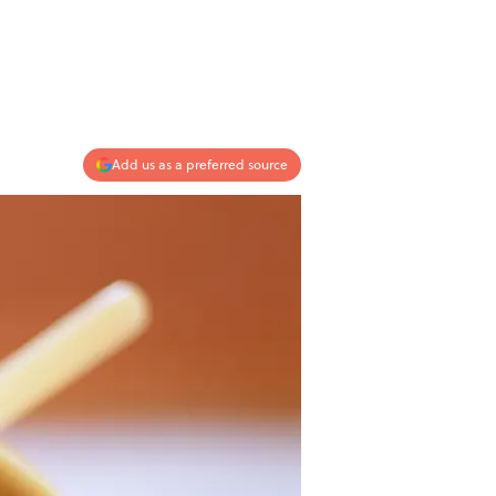
Add us as a preferred source