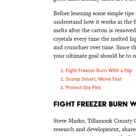
Before learning some simple tips t
understand how it works in the fi
melts after the carton is removed
crystals every time the melted li
and crunchier over time. Since th
your ultimate goal should be to 
Fight Freezer Burn With a Flip
Scoop Smart, Move Fast
Protect the Pint
Fight Freezer Burn W
Steve Marko, Tillamook County Cr
research and development, shared