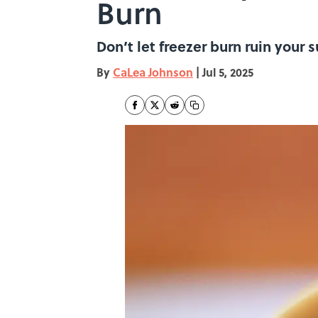
Burn
Don’t let freezer burn ruin your 
By
CaLea Johnson
|
Jul 5, 2025