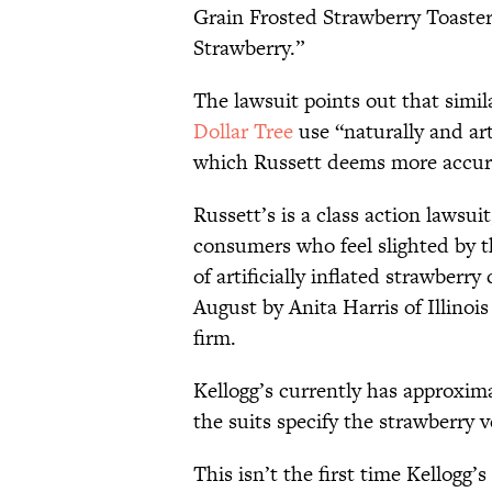
Grain Frosted Strawberry Toaste
Strawberry.”
The lawsuit points out that simi
Dollar Tree
use “naturally and art
which Russett deems more accura
Russett’s is a class action lawsu
consumers who feel slighted by
of artificially inflated strawberry 
August by Anita Harris of Illinois
firm.
Kellogg’s currently has approxim
the suits specify the strawberry v
This isn’t the first time Kellogg’