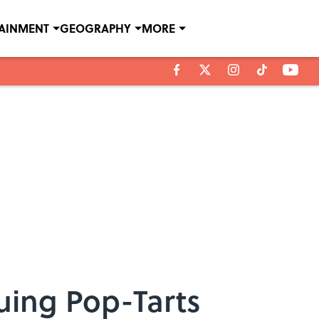
TAINMENT
GEOGRAPHY
MORE
uing Pop-Tarts