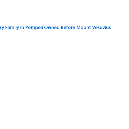
ry Family in Pompeii Owned Before Mount Vesuvius
y Ate During the Middle Ages
ere Children Were Temporarily Put in Charge