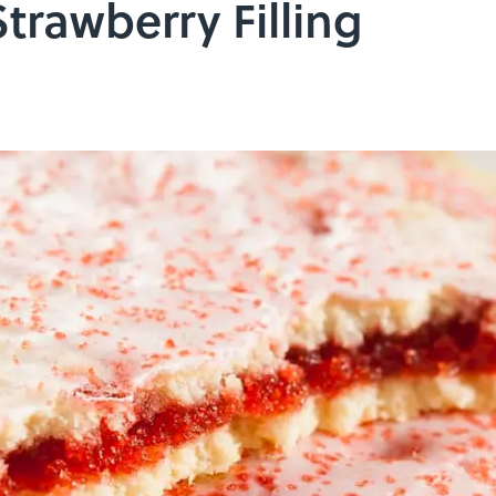
trawberry Filling