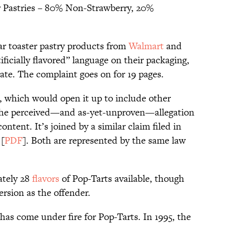
r Pastries – 80% Non-Strawberry, 20%
lar toaster pastry products from
Walmart
and
ificially flavored” language on their packaging,
te. The complaint goes on for 19 pages.
it, which would open it up to include other
 the perceived—and as-yet-unproven—allegation
content. It’s joined by a similar claim filed in
 [
PDF
]. Both are represented by the same law
ately 28
flavors
of Pop-Tarts available, though
ersion as the offender.
s has come under fire for Pop-Tarts. In 1995, the