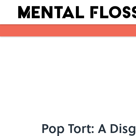
Skip to main content
Pop Tort: A Dis