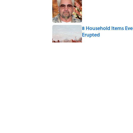
Published by on Invalid Date
8 Household Items Eve
Erupted
Published by on Invalid Date
6 Foods Families Reall
Published by on Invalid Date
The Medieval Feast Wh
Published by on Invalid Date
5 related articles loaded
Home
/
FOOD