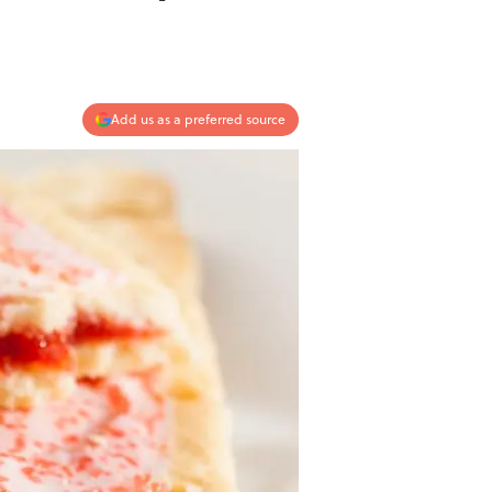
Add us as a preferred source