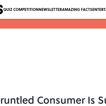
QUIZ COMPETITION
NEWSLETTER
AMAZING FACTS
ENTER
gruntled Consumer Is S