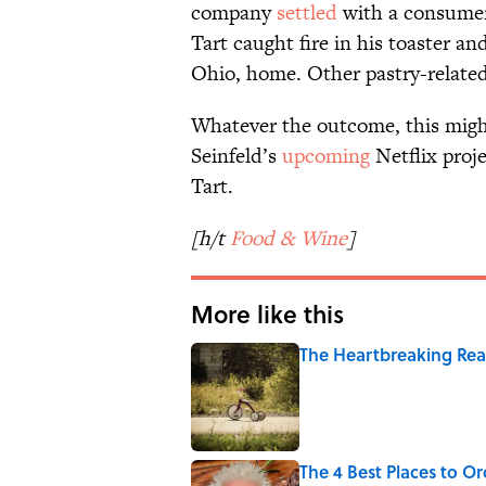
company
settled
with a consumer
Tart caught fire in his toaster a
Ohio, home. Other pastry-related
Whatever the outcome, this might 
Seinfeld’s
upcoming
Netflix proj
Tart.
[h/t
Food & Wine
]
More like this
The Heartbreaking Reas
Published by on Invalid Date
The 4 Best Places to Or