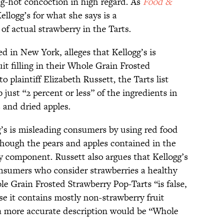
ng-hot concoction in high regard. As
Food &
ellogg’s for what she says is a
f actual strawberry in the Tarts.
ed in New York, alleges that Kellogg’s is
it filling in their Whole Grain Frosted
 plaintiff Elizabeth Russett, the Tarts list
just “2 percent or less” of the ingredients in
s and dried apples.
g’s is misleading consumers by using red food
though the pears and apples contained in the
ry component. Russett also argues that Kellogg’s
onsumers who consider strawberries a healthy
ole Grain Frosted Strawberry Pop-Tarts “is false,
se it contains mostly non-strawberry fruit
s a more accurate description would be “Whole