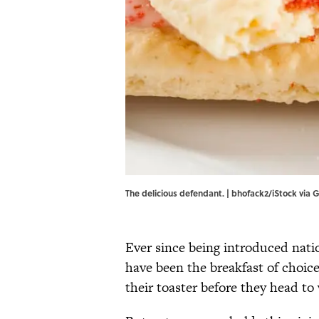
The delicious defendant. | bhofack2/iStock via 
Ever since being introduced natio
have been the breakfast of choic
their toaster before they head to