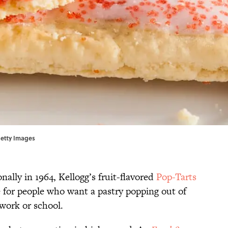
Getty Images
nally in 1964, Kellogg’s fruit-flavored
Pop-Tarts
e for people who want a pastry popping out of
 work or school.