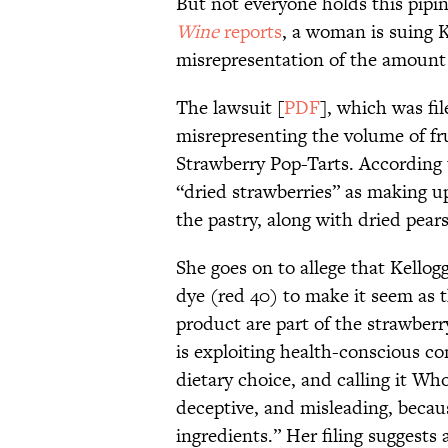
But not everyone holds this pipi
Wine
reports
, a woman is suing K
misrepresentation of the amount o
The lawsuit [
PDF
], which was fil
misrepresenting the volume of fru
Strawberry Pop-Tarts. According to
“dried strawberries” as making up 
the pastry, along with dried pear
She goes on to allege that Kellog
dye (red 40) to make it seem as 
product are part of the strawber
is exploiting health-conscious c
dietary choice, and calling it Wh
deceptive, and misleading, becau
ingredients.” Her filing suggest