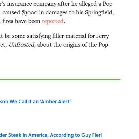
’s insurance company after he alleged a Pop-
nd caused $3000 in damages to his Springfield,
 fires have been
reported
.
be some satisfying filler material for Jerry
ect,
Unfrosted
, about the origins of the Pop-
on We Call It an 'Amber Alert'
der Steak in America, According to Guy Fieri