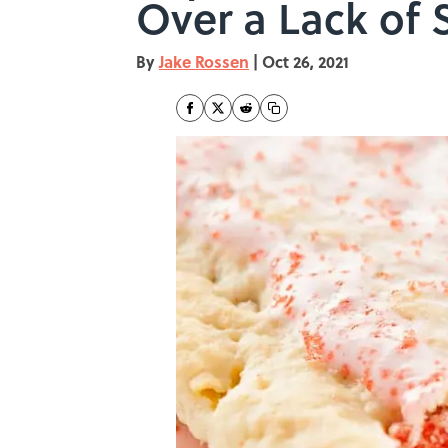
Over a Lack of S
By
Jake Rossen
|
Oct 26, 2021