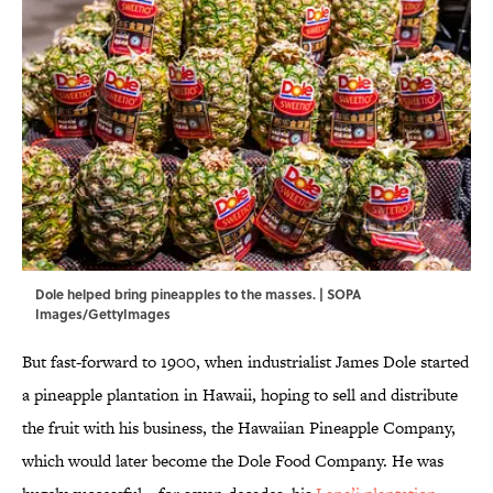
Dole helped bring pineapples to the masses. | SOPA
Images/GettyImages
But fast-forward to 1900, when industrialist James Dole started
a pineapple plantation in Hawaii, hoping to sell and distribute
the fruit with his business, the Hawaiian Pineapple Company,
which would later become the Dole Food Company. He was