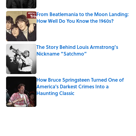
From Beatlemania to the Moon Landing:
How Well Do You Know the 1960s?
Published by on Invalid Date
The Story Behind Louis Armstrong’s
Nickname “Satchmo”
Published by on Invalid Date
How Bruce Springsteen Turned One of
America's Darkest Crimes Into a
Haunting Classic
Published by on Invalid Date
5 related articles loaded
Related Tags