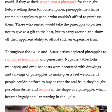
could, if they wished,
pay to rent a pineapple
for the night.
Before selling them for consumption, pineapple merchants
rented pineapples to people who couldn’t afford to purchase
them. Those who rented would take the pineapple to parties,
not to give as a gift to the host, but to carry around and show
off their apparent ability to afford such an expensive fruit.
Throughout the 1700s and 1800s, artists depicted pineapples to
symbolize hospitality
and generosity. Napkins, tablecloths,
wallpaper, and even bedposts were decorated with drawings
and carvings of pineapples to make guests feel welcome. If
people couldn’t afford to buy or rent the real fruit, they bought
porcelain dishes and
teapots
in the shape of a pineapple, which
became hugely popular starting in the 1760s.