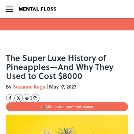
Skip to main content
The Super Luxe History of
Pineapples—And Why They
Used to Cost $8000
By
Suzanne Raga
|
May 17, 2023
Add us as a preferred source