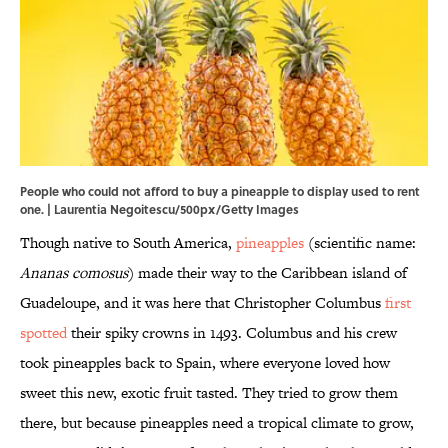
People who could not afford to buy a pineapple to display used to rent
one. | Laurentia Negoitescu/500px/Getty Images
Though native to South America,
pineapples
(scientific name:
Ananas comosus
) made their way to the Caribbean island of
Guadeloupe, and it was here that Christopher Columbus
first
spotted
their spiky crowns in 1493. Columbus and his crew
took pineapples back to Spain, where everyone loved how
sweet this new, exotic fruit tasted. They tried to grow them
there, but because pineapples need a tropical climate to grow,