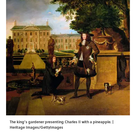
The king’s gardener presenting Charles II with a pineapple. |
Heritage Images/GettyImages