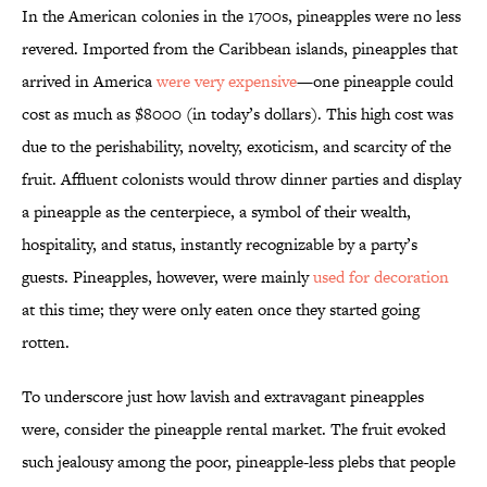
In the American colonies in the 1700s, pineapples were no less
revered. Imported from the Caribbean islands, pineapples that
arrived in America
were very expensive
—one pineapple could
cost as much as $8000 (in today’s dollars). This high cost was
due to the perishability, novelty, exoticism, and scarcity of the
fruit. Affluent colonists would throw dinner parties and display
a pineapple as the centerpiece, a symbol of their wealth,
hospitality, and status, instantly recognizable by a party’s
guests. Pineapples, however, were mainly
used for decoration
at this time; they were only eaten once they started going
rotten.
To underscore just how lavish and extravagant pineapples
were, consider the pineapple rental market. The fruit evoked
such jealousy among the poor, pineapple-less plebs that people