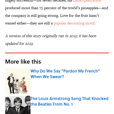
hugely successful—for seven decades, his
Lana’i plantation
produced more than 75 percent of the world’s pineapples—and
the company is still going strong. Love for the fruit hasn’t
waned either—they are still a
popular decorating motif
.
A version of this story originally ran in 2015; it has been
updated for 2023.
More like this
Why Do We Say "Pardon My French"
When We Swear?
Published by on Invalid Date
The Louis Armstrong Song That Knocked
the Beatles From No. 1
Published by on Invalid Date