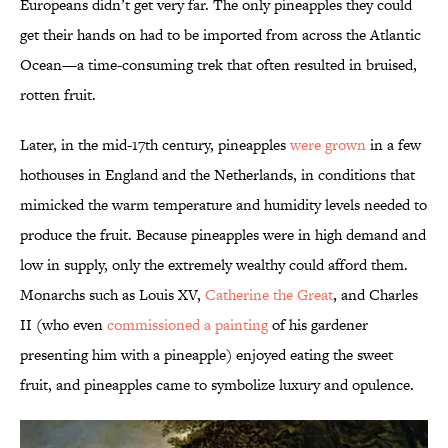
Europeans didn’t get very far. The only pineapples they could
get their hands on had to be imported from across the Atlantic
Ocean—a time-consuming trek that often resulted in bruised,
rotten fruit.
Later, in the mid-17th century, pineapples
were grown
in a few
hothouses in England and the Netherlands, in conditions that
mimicked the warm temperature and humidity levels needed to
produce the fruit. Because pineapples were in high demand and
low in supply, only the extremely wealthy could afford them.
Monarchs such as Louis XV,
Catherine the Great
, and Charles
II (who even
commissioned a painting
of his gardener
presenting him with a pineapple) enjoyed eating the sweet
fruit, and pineapples came to symbolize luxury and opulence.