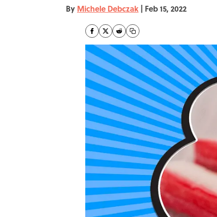
By
Michele Debczak
|
Feb 15, 2022