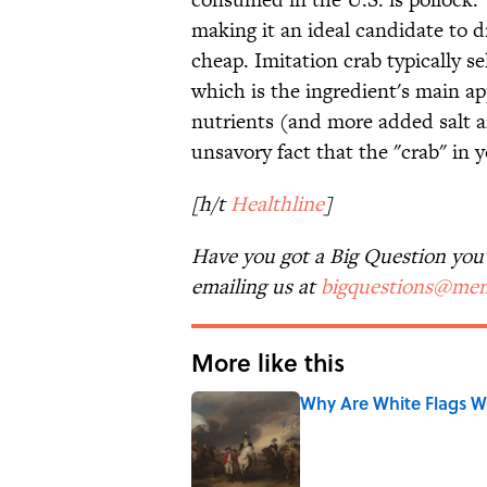
making it an ideal candidate to d
cheap. Imitation crab typically se
which is the ingredient's main app
nutrients (and more added salt a
unsavory fact that the "crab" in y
[h/t
Healthline
]
Have you got a Big Question you'd
emailing us at
bigquestions@men
More like this
Why Are White Flags W
Published by on Invalid Date