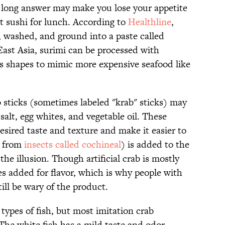
e long answer may make you lose your appetite
t sushi for lunch. According to
Healthline
,
, washed, and ground into a paste called
ast Asia, surimi can be processed with
s shapes to mimic more expensive seafood like
ab sticks (sometimes labeled "krab" sticks) may
 salt, egg whites, and vegetable oil. These
desired taste and texture and make it easier to
e from
insects called cochineal
) is added to the
the illusion. Though artificial crab is mostly
mes added for flavor, which is why people with
ill be wary of the product.
types of fish, but most imitation crab
The white fish has a mild taste and odor,