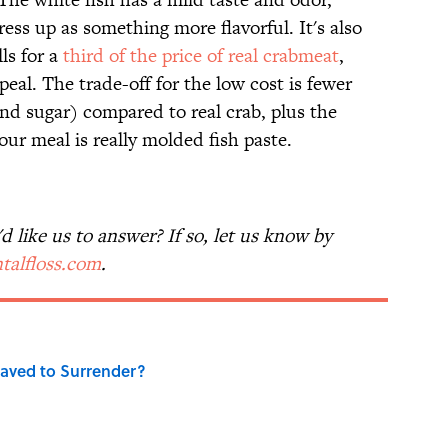
ress up as something more flavorful. It's also
lls for a
third of the price of real crabmeat
,
eal. The trade-off for the low cost is fewer
nd sugar) compared to real crab, plus the
our meal is really molded fish paste.
 like us to answer? If so, let us know by
talfloss.com
.
aved to Surrender?