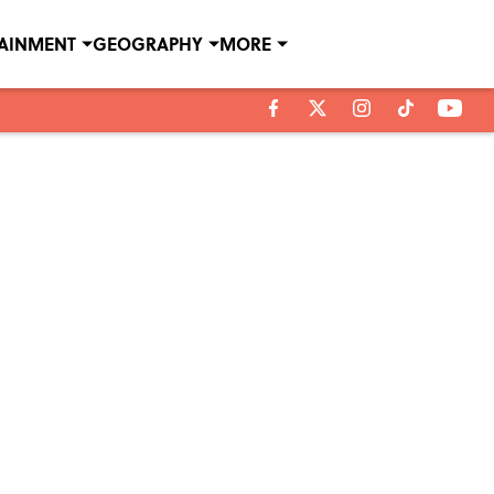
TAINMENT
GEOGRAPHY
MORE