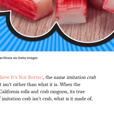
ow/iStock via Getty Images
lieve It's Not Butter!
, the name
imitation crab
 isn't rather than what it is. When the
California rolls and crab rangoon, its true
if imitation crab isn't crab, what is it made of,