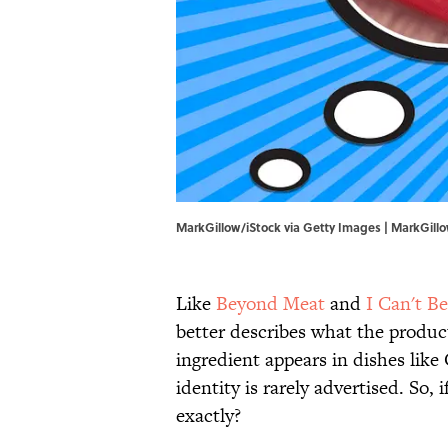
MarkGillow/iStock via Getty Images | MarkGill
Like
Beyond Meat
and
I Can't Be
better describes what the product
ingredient appears in dishes like 
identity is rarely advertised. So, 
exactly?