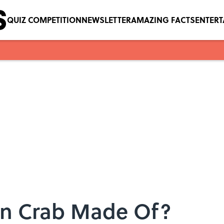
QUIZ COMPETITION
NEWSLETTER
AMAZING FACTS
ENTER
ion Crab Made Of?