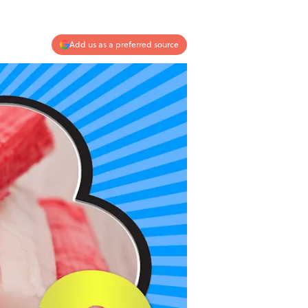
Add us as a preferred source