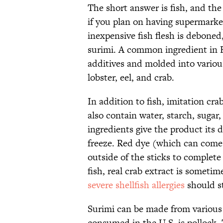
The short answer is fish, and th
if you plan on having supermarke
inexpensive fish flesh is deboned
surimi. A common ingredient in E
additives and molded into variou
lobster, eel, and crab.
In addition to fish, imitation cr
also contain water, starch, sugar,
ingredients give the product its 
freeze. Red dye (which can com
outside of the sticks to complete 
fish, real crab extract is someti
severe shellfish allergies
should st
Surimi can be made from various 
consumed in the U.S. is pollock. 