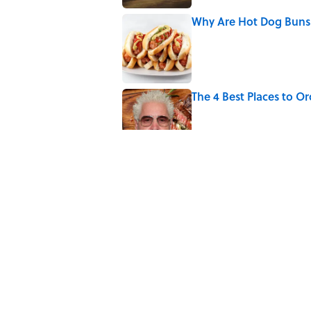
Why Are Hot Dog Buns 
Published by on Invalid Date
The 4 Best Places to Or
Published by on Invalid Date
Why Do We Use the Phr
Published by on Invalid Date
8 Household Items Eve
Erupted
Published by on Invalid Date