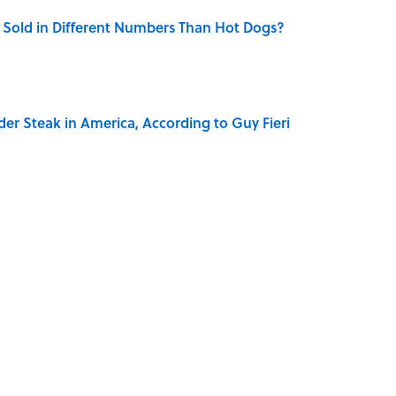
Sold in Different Numbers Than Hot Dogs?
der Steak in America, According to Guy Fieri
ase "Elephant in the Room"?
ry Family in Pompeii Owned Before Mount Vesuvius