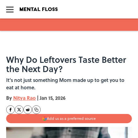
Skip to main content
Why Do Leftovers Taste Better
the Next Day?
It's not just something Mom made up to get you to
eat at home.
By
Nitya Rao
|
Jan 15, 2026
Add us as a preferred source