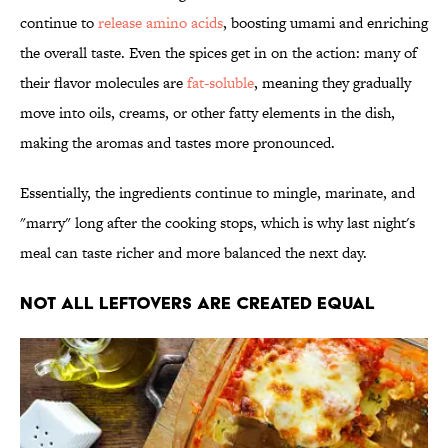
continue to
release amino acids
, boosting umami and enriching
the overall taste. Even the spices get in on the action: many of
their flavor molecules are
fat-soluble
, meaning they gradually
move into oils, creams, or other fatty elements in the dish,
making the aromas and tastes more pronounced.
Essentially, the ingredients continue to mingle, marinate, and
"marry" long after the cooking stops, which is why last night's
meal can taste richer and more balanced the next day.
Not All Leftovers Are Created Equal