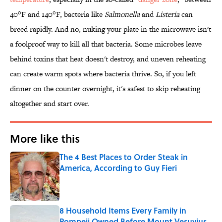
40°F and 140°F, bacteria like
Salmonella
and
Listeria
can
breed rapidly. And no, nuking your plate in the microwave isn't
a foolproof way to kill all that bacteria. Some microbes leave
behind toxins that heat doesn't destroy, and uneven reheating
can create warm spots where bacteria thrive. So, if you left
dinner on the counter overnight, it's safest to skip reheating
altogether and start over.
More like this
The 4 Best Places to Order Steak in
America, According to Guy Fieri
Published by on Invalid Date
8 Household Items Every Family in
Pompeii Owned Before Mount Vesuvius