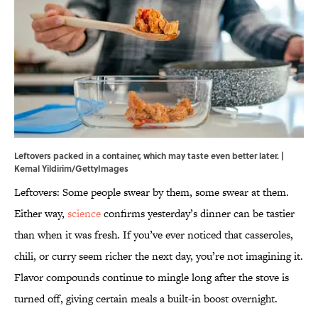
Leftovers packed in a container, which may taste even better later. |
Kemal Yildirim/GettyImages
Leftovers: Some people swear by them, some swear at them.
Either way,
science
confirms yesterday’s dinner can be tastier
than when it was fresh. If you’ve ever noticed that casseroles,
chili, or curry seem richer the next day, you’re not imagining it.
Flavor compounds continue to mingle long after the stove is
turned off, giving certain meals a built-in boost overnight.