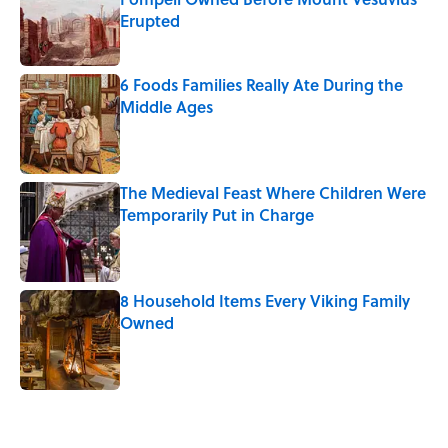
Erupted
Published by on Invalid Date
6 Foods Families Really Ate During the
Middle Ages
Published by on Invalid Date
The Medieval Feast Where Children Were
Temporarily Put in Charge
Published by on Invalid Date
8 Household Items Every Viking Family
Owned
Published by on Invalid Date
5 related articles loaded