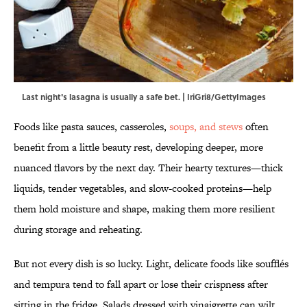
Last night's lasagna is usually a safe bet. | IriGri8/GettyImages
Foods like pasta sauces, casseroles,
soups, and stews
often
benefit from a little beauty rest, developing deeper, more
nuanced flavors by the next day. Their hearty textures—thick
liquids, tender vegetables, and slow-cooked proteins—help
them hold moisture and shape, making them more resilient
during storage and reheating.
But not every dish is so lucky. Light, delicate foods like soufflés
and tempura tend to fall apart or lose their crispness after
sitting in the fridge. Salads dressed with vinaigrette can wilt