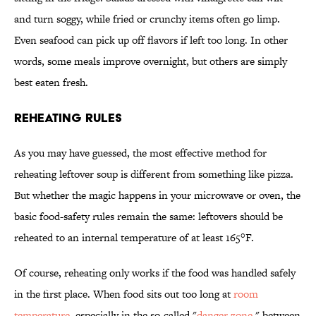
and turn soggy, while fried or crunchy items often go limp.
Even seafood can pick up off flavors if left too long. In other
words, some meals improve overnight, but others are simply
best eaten fresh.
Reheating Rules
As you may have guessed, the most effective method for
reheating leftover soup is different from something like pizza.
But whether the magic happens in your microwave or oven, the
basic food-safety rules remain the same: leftovers should be
reheated to an internal temperature of at least 165°F.
Of course, reheating only works if the food was handled safely
in the first place. When food sits out too long at
room
temperature
, especially in the so-called "
danger zone
," between