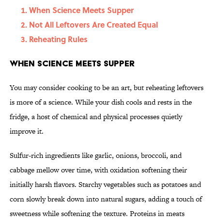
When Science Meets Supper
Not All Leftovers Are Created Equal
Reheating Rules
When Science Meets Supper
You may consider cooking to be an art, but reheating leftovers
is more of a science. While your dish cools and rests in the
fridge, a host of chemical and physical processes quietly
improve it.
Sulfur-rich ingredients like garlic, onions, broccoli, and
cabbage mellow over time, with oxidation softening their
initially harsh flavors. Starchy vegetables such as potatoes and
corn slowly break down into natural sugars, adding a touch of
sweetness while softening the texture. Proteins in meats