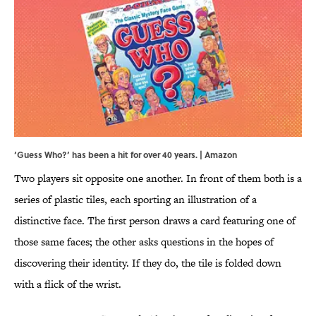
‘Guess Who?’ has been a hit for over 40 years. | Amazon
Two players sit opposite one another. In front of them both is a
series of plastic tiles, each sporting an illustration of a
distinctive face. The first person draws a card featuring one of
those same faces; the other asks questions in the hopes of
discovering their identity. If they do, the tile is folded down
with a flick of the wrist.