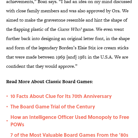
achievements,” Boaz says. “I had an idea on my mind discussed
with close family members and was also approved by Ora. We
aimed to make the gravestone resemble and hint the shape of
the flapping plastic of the
Guess Who?
game. We even went
further back into designing an original letter font, in the shape
and form of the legendary Borden’s Elsie Stix ice cream sticks
that were made between 1969 {and} 1981 in the U.S.A. We are
confident that they would approve.”
Read More About Classic Board Games:
10 Facts About Clue for Its 70th Anniversary
•
The Board Game Trial of the Century
•
How an Intelligence Officer Used Monopoly to Free
•
POWs
7 of the Most Valuable Board Games From the ‘80s