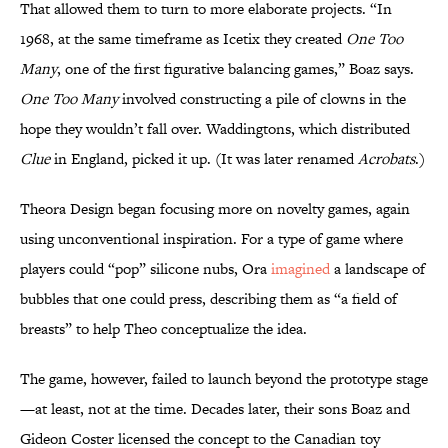
That allowed them to turn to more elaborate projects. “In
1968, at the same timeframe as Icetix they created
One Too
Many
, one of the first figurative balancing games,” Boaz says.
One Too Many
involved constructing a pile of clowns in the
hope they wouldn’t fall over. Waddingtons, which distributed
Clue
in England, picked it up. (It was later renamed
Acrobats
.)
Theora Design began focusing more on novelty games, again
using unconventional inspiration. For a type of game where
players could “pop” silicone nubs, Ora
imagined
a landscape of
bubbles that one could press, describing them as “a field of
breasts” to help Theo conceptualize the idea.
The game, however, failed to launch beyond the prototype stage
—at least, not at the time. Decades later, their sons Boaz and
Gideon Coster licensed the concept to the Canadian toy