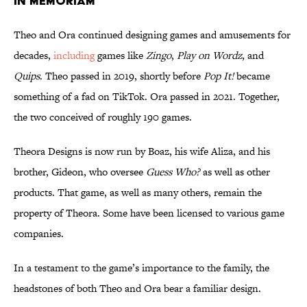
In Memoriam
Theo and Ora continued designing games and amusements for
decades,
including
games like
Zingo
,
Play on Wordz
, and
Quips
. Theo passed in 2019, shortly before
Pop It!
became
something of a fad on TikTok. Ora passed in 2021. Together,
the two conceived of roughly 190 games.
Theora Designs is now run by Boaz, his wife Aliza, and his
brother, Gideon, who oversee
Guess Who?
as well as other
products. That game, as well as many others, remain the
property of Theora. Some have been licensed to various game
companies.
In a testament to the game’s importance to the family, the
headstones of both Theo and Ora bear a familiar design.