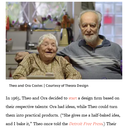
Theo and Ora Coster. | Courtesy of Theora Design
In 1965, Theo and Ora decided to
start
a design firm based on
their respective talents: Ora had ideas, while Theo could turn
them into practical products. (“She gives me a half-baked idea,
and I bake it,” Theo once told the
Detroit Free Press
.) Their