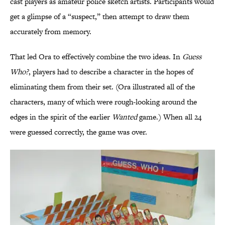
cast players as amateur police sketch artists. Participants would
get a glimpse of a “suspect,” then attempt to draw them
accurately from memory.
That led Ora to effectively combine the two ideas. In
Guess
Who?
, players had to describe a character in the hopes of
eliminating them from their set. (Ora illustrated all of the
characters, many of which were rough-looking around the
edges in the spirit of the earlier
Wanted
game.) When all 24
were guessed correctly, the game was over.