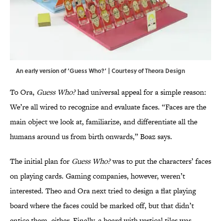
An early version of ‘Guess Who?’ | Courtesy of Theora Design
To Ora,
Guess Who?
had universal appeal for a simple reason:
We’re all wired to recognize and evaluate faces. “Faces are the
main object we look at, familiarize, and differentiate all the
humans around us from birth onwards,” Boaz says.
The initial plan for
Guess Who?
was to put the characters’ faces
on playing cards. Gaming companies, however, weren’t
interested. Theo and Ora next tried to design a flat playing
board where the faces could be marked off, but that didn’t
entice them, either. Finally, a board with vertical tiles was