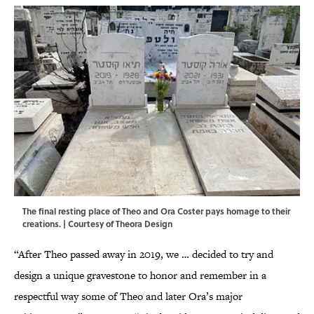
The final resting place of Theo and Ora Coster pays homage to their
creations. | Courtesy of Theora Design
“After Theo passed away in 2019, we … decided to try and
design a unique gravestone to honor and remember in a
respectful way some of Theo and later Ora’s major