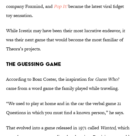
company Foxmind, and
Pop It!
became the latest viral fidget
toy sensation.
While Icestix may have been their most lucrative endeavor, it
was their next game that would become the most familiar of
Theora’s projects.
The Guessing Game
According to Boaz Coster, the inspiration for
Guess Who?
came from a word game the family played while traveling.
“We used to play at home and in the car the verbal game 21
Questions in which you must find a known person,” he says.
That evolved into a game released in 1971 called
Wanted
, which