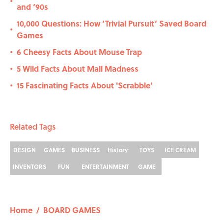
•
and ‘90s
10,000 Questions: How ‘Trivial Pursuit’ Saved Board
•
Games
6 Cheesy Facts About Mouse Trap
•
5 Wild Facts About Mall Madness
•
15 Fascinating Facts About 'Scrabble'
•
Related Tags
DESIGN
GAMES
BUSINESS
History
TOYS
ICE CREAM
INVENTORS
FUN
ENTERTAINMENT
GAME
Home
/
BOARD GAMES