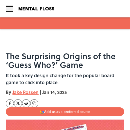
Skip to main content
The Surprising Origins of the
‘Guess Who?’ Game
It took a key design change for the popular board
game to click into place.
By
Jake Rossen
|
Jan 14, 2025
Add us as a preferred source