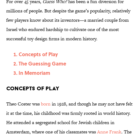
For over 45 years,
Guess Who?
has been a fun diversion for
millions of people. But despite the game’s popularity, relatively
few players know about its inventors—a married couple from
Israel who endured hardship to cultivate one of the most
successful toy design firms in modern history.
Concepts of Play
The Guessing Game
In Memoriam
Concepts of Play
Theo Coster was
born
in 1928, and though he may not have felt
it at the time, his childhood was firmly rooted in world history.
He attended a segregated school for Jewish children in
Amsterdam, where one of his classmates was
Anne Frank
. The