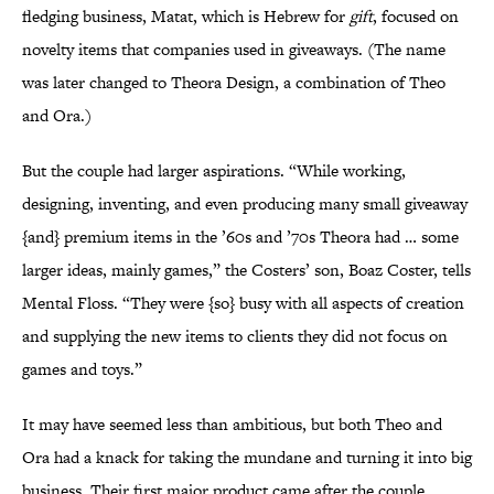
fledging business, Matat, which is Hebrew for
gift
, focused on
novelty items that companies used in giveaways. (The name
was later changed to Theora Design, a combination of Theo
and Ora.)
But the couple had larger aspirations. “While working,
designing, inventing, and even producing many small giveaway
{and} premium items in the ’60s and ’70s Theora had … some
larger ideas, mainly games,” the Costers’ son, Boaz Coster, tells
Mental Floss. “They were {so} busy with all aspects of creation
and supplying the new items to clients they did not focus on
games and toys.”
It may have seemed less than ambitious, but both Theo and
Ora had a knack for taking the mundane and turning it into big
business. Their first major product came after the couple