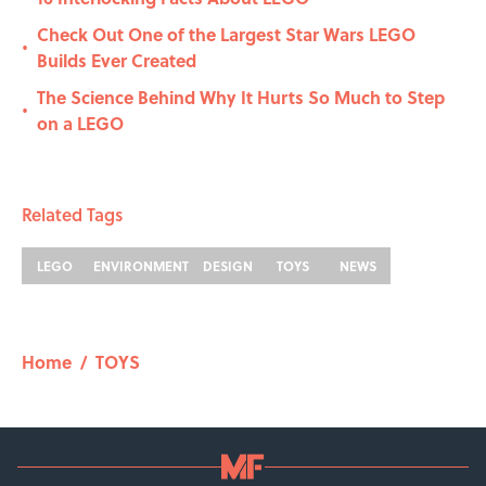
Check Out One of the Largest Star Wars LEGO
•
Builds Ever Created
The Science Behind Why It Hurts So Much to Step
•
on a LEGO
Related Tags
LEGO
ENVIRONMENT
DESIGN
TOYS
NEWS
Home
/
TOYS