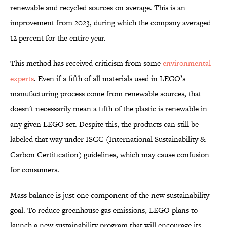
renewable and recycled sources on average. This is an
improvement from 2023, during which the company averaged
12 percent for the entire year.
This method has received criticism from some
environmental
experts
. Even if a fifth of all materials used in LEGO’s
manufacturing process come from renewable sources, that
doesn't necessarily mean a fifth of the plastic is renewable in
any given LEGO set. Despite this, the products can still be
labeled that way under ISCC (International Sustainability &
Carbon Certification) guidelines, which may cause confusion
for consumers.
Mass balance is just one component of the new sustainability
goal. To reduce greenhouse gas emissions, LEGO plans to
launch a new sustainability program that will encourage its