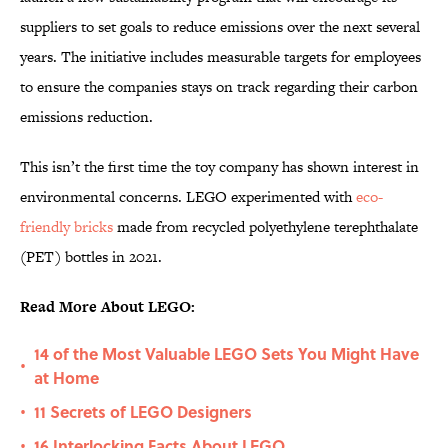
suppliers to set goals to reduce emissions over the next several
years. The initiative includes measurable targets for employees
to ensure the companies stays on track regarding their carbon
emissions reduction.
This isn’t the first time the toy company has shown interest in
environmental concerns. LEGO experimented with
eco-
friendly bricks
made from recycled polyethylene terephthalate
(PET) bottles in 2021.
Read More About LEGO:
14 of the Most Valuable LEGO Sets You Might Have
•
at Home
11 Secrets of LEGO Designers
•
16 Interlocking Facts About LEGO
•