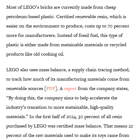
Most of LEGO’s bricks are currently made from cheap
petroleum-based plastic. Certified renewable resin, which is
easier on the environment to produce, costs up to 70 percent
more for manufacturers. Instead of fossil fuel, this type of
plastic is either made from sustainable materials or recycled
products like old cooking oil.
LEGO also uses mass balance, a supply chain tracing method,
to track how much of its manufacturing materials come from
renewable sources [
PDF
]. A
report
from the company states,
“By doing this, the company aims to help accelerate the
industry’s transition to more sustainable, high-quality
materials.” In the first half of 2024, 30 percent of all resin
purchased by LEGO was certified mass balance. That means 22
percent of the raw materials used to make its toys came from