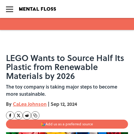
Skip to main content
LEGO Wants to Source Half Its
Plastic from Renewable
Materials by 2026
The toy company is taking major steps to become
more sustainable.
By
CaLea Johnson
|
Sep 12, 2024
Add us as a preferred source