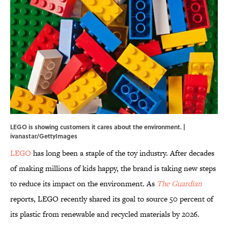
LEGO is showing customers it cares about the environment. |
ivanastar/GettyImages
LEGO
has long been a staple of the toy industry. After decades
of making millions of kids happy, the brand is taking new steps
to reduce its impact on the environment. As
The Guardian
reports, LEGO recently shared its goal to source 50 percent of
its plastic from renewable and recycled materials by 2026.