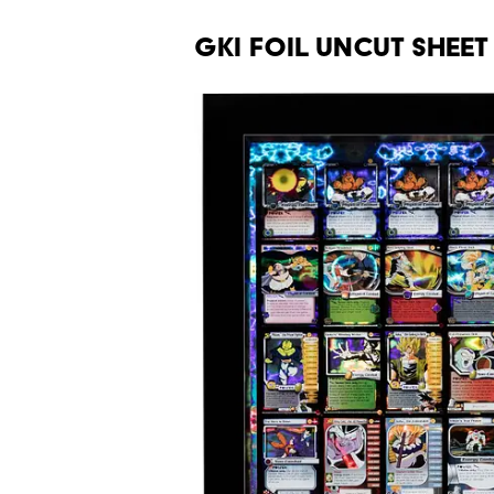
GKI Foil Uncut Sheet 