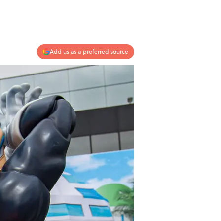
Add us as a preferred source