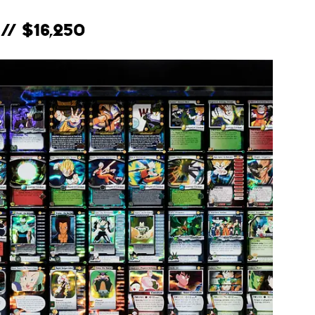
// $16,250