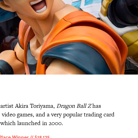
artist Akira Toriyama,
Dragon Ball Z
has
, video games, and a very popular trading card
 which launched in 2000.
ace Winner // $18,125