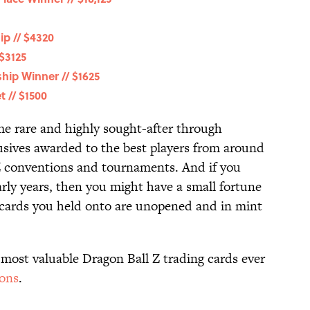
p // $4320
$3125
ip Winner // $1625
 // $1500
e rare and highly sought-after through
lusives awarded to the best players from around
l Z conventions and tournaments. And if you
arly years, then you might have a small fortune
 cards you held onto are unopened and in mint
 most valuable Dragon Ball Z trading cards ever
ions
.