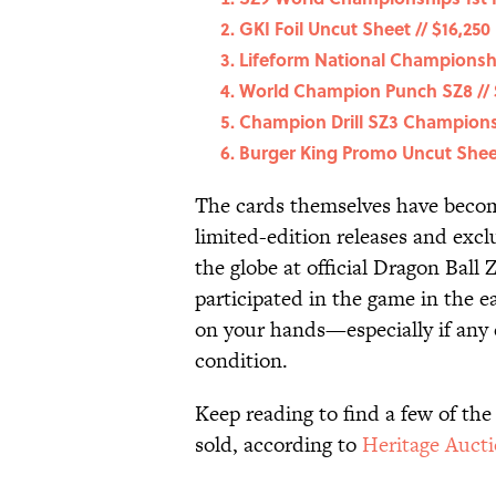
GKI Foil Uncut Sheet // $16,250
Lifeform National Championshi
World Champion Punch SZ8 // 
Champion Drill SZ3 Championsh
Burger King Promo Uncut Sheet
The cards themselves have becom
limited-edition releases and exc
the globe at official Dragon Bal
participated in the game in the e
on your hands—especially if any
condition.
Keep reading to find a few of the
sold, according to
Heritage Auct