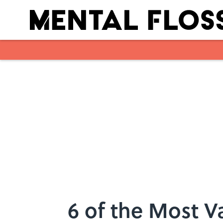
Skip to main content
6 of the Most V