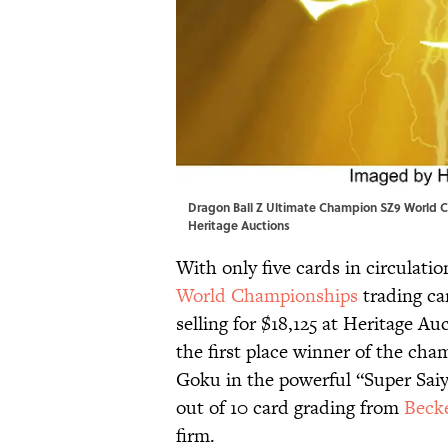
Dragon Ball Z Ultimate Champion SZ9 World C
Heritage Auctions
With only five cards in circulatio
World Championships
trading car
selling for $18,125 at Heritage Au
the first place winner of the cham
Goku in the powerful “Super Saiya
out of 10 card grading from
Becke
firm.