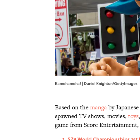
Kamehameha! | Daniel Knighton/GettyImages
Based on the
manga
by Japanese 
spawned TV shows, movies,
toys
game from Score Entertainment,
SZ9 World Championships 1st Pl