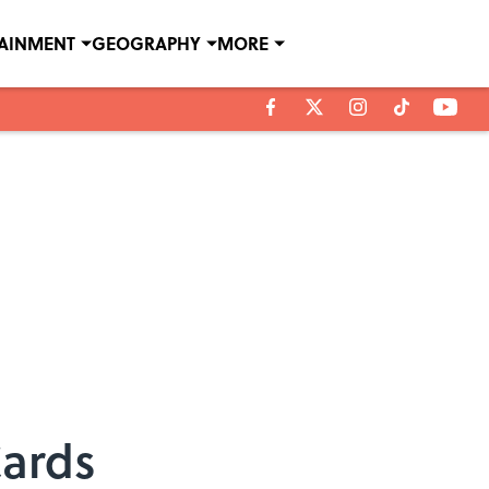
TAINMENT
GEOGRAPHY
MORE
Cards