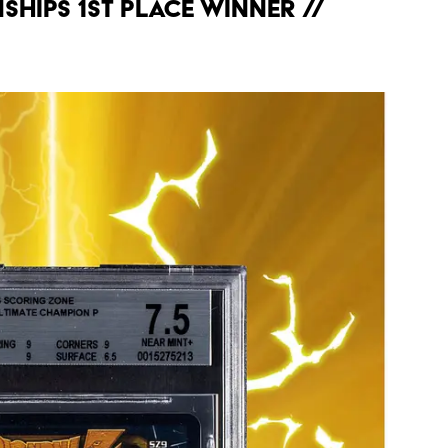
hips 1st Place Winner //