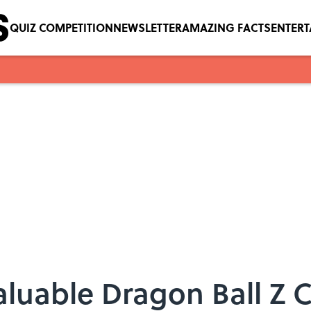
QUIZ COMPETITION
NEWSLETTER
AMAZING FACTS
ENTER
aluable Dragon Ball Z 