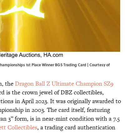
hampionships 1st Place Winner BGS Trading Card | Courtesy of
n, the
Dragon Ball Z Ultimate Champion SZ9
d is the crown jewel of DBZ collectibles,
ctions in April 2023. It was originally awarded to
pionship in 2003. The card itself, featuring
n 3” form, is in near-mint condition with a 7.5
tt Collectibles
, a trading card authentication