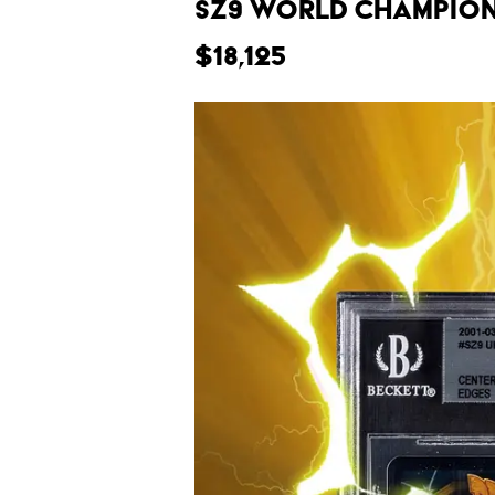
SZ9 World Champions
$18,125