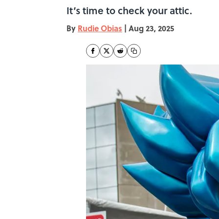
It’s time to check your attic.
By
Rudie Obias
|
Aug 23, 2025