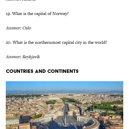
19. What is the capital of Norway?
Answer: Oslo
20. What is the northernmost capital city in the world?
Answer: Reykjavík
Countries and Continents