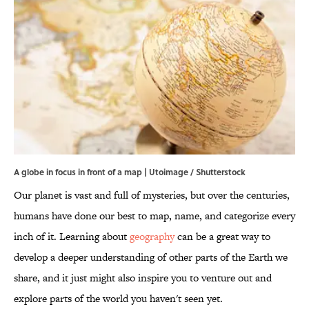
A globe in focus in front of a map | Utoimage / Shutterstock
Our planet is vast and full of mysteries, but over the centuries,
humans have done our best to map, name, and categorize every
inch of it. Learning about
geography
can be a great way to
develop a deeper understanding of other parts of the Earth we
share, and it just might also inspire you to venture out and
explore parts of the world you haven't seen yet.