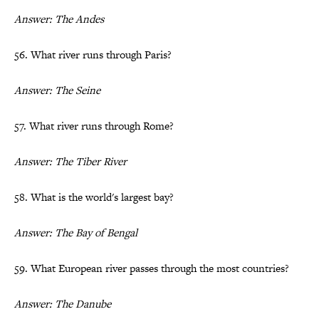
Answer: The Andes
56. What river runs through Paris?
Answer: The Seine
57. What river runs through Rome?
Answer: The Tiber River
58. What is the world's largest bay?
Answer: The Bay of Bengal
59. What European river passes through the most countries?
Answer: The Danube