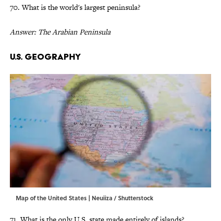
70. What is the world's largest peninsula?
Answer: The Arabian Peninsula
U.S. Geography
Map of the United States | Neuiiza / Shutterstock
71. What is the only U.S. state made entirely of islands?