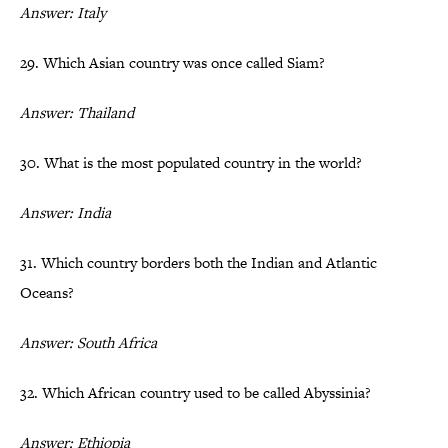
Answer: Italy
29. Which Asian country was once called Siam?
Answer: Thailand
30. What is the most populated country in the world?
Answer: India
31. Which country borders both the Indian and Atlantic
Oceans?
Answer: South Africa
32. Which African country used to be called Abyssinia?
Answer: Ethiopia