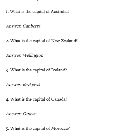
1. What is the capital of Australia?
Answer: Canberra
2. What is the capital of New Zealand?
Answer: Wellington
3. What is the capital of Iceland?
Answer: Reykjavík
4. What is the capital of Canada?
Answer: Ottawa
5. What is the capital of Morocco?