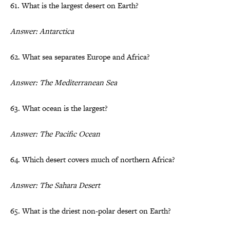
61. What is the largest desert on Earth?
Answer: Antarctica
62. What sea separates Europe and Africa?
Answer: The Mediterranean Sea
63. What ocean is the largest?
Answer: The Pacific Ocean
64. Which desert covers much of northern Africa?
Answer: The Sahara Desert
65. What is the driest non-polar desert on Earth?