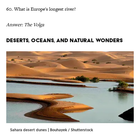
60. What is Europe's longest river?
Answer: The Volga
Deserts, Oceans, and Natural Wonders
Sahara desert dunes | Bouhayek / Shutterstock