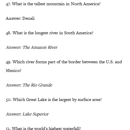
47. What is the tallest mountain in North America?
Answer: Denali
48. What is the longest river in South America?
Answer: The Amazon River
49. Which river forms part of the border between the U.S. and
Mexico?
Answer: The Rio Grande
50. Which Great Lake is the largest by surface area?
Answer: Lake Superior
51. What is the world's highest waterfall?