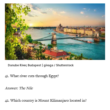
Danube River, Budapest | givaga / Shutterstock
41. What river cuts through Egypt?
Answer: The Nile
42. Which country is Mount Kilimanjaro located in?