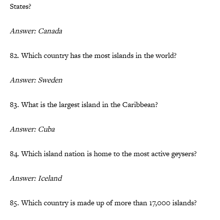
States?
Answer: Canada
82. Which country has the most islands in the world?
Answer: Sweden
83. What is the largest island in the Caribbean?
Answer: Cuba
84. Which island nation is home to the most active geysers?
Answer: Iceland
85. Which country is made up of more than 17,000 islands?