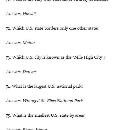
Answer: Hawaii
72. Which U.S. state borders only one other state?
Answer: Maine
73. Which U.S. city is known as the "Mile High City"?
Answer: Denver
74. What is the largest U.S. national park?
Answer: Wrangell-St. Elias National Park
75. What is the smallest U.S. state by area?
Answer: Rhode Island