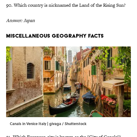
90. Which country is nicknamed the Land of the Rising Sun?
Answer: Japan
Miscellaneous Geography Facts
Canals in Venice Italy | givaga / Shutterstock
91. Which European city is known as the "City of Canals"?