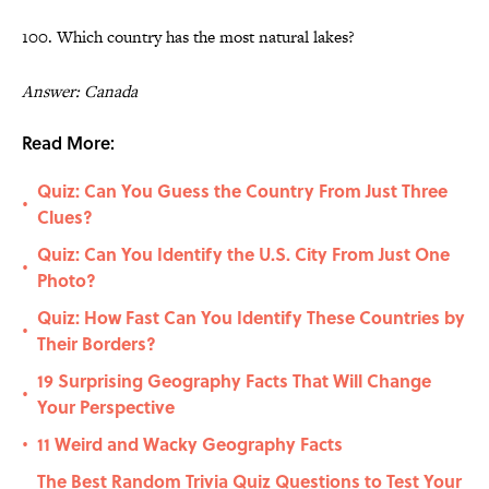
100. Which country has the most natural lakes?
Answer: Canada
Read More:
Quiz: Can You Guess the Country From Just Three
•
Clues?
Quiz: Can You Identify the U.S. City From Just One
•
Photo?
Quiz: How Fast Can You Identify These Countries by
•
Their Borders?
19 Surprising Geography Facts That Will Change
•
Your Perspective
11 Weird and Wacky Geography Facts
•
The Best Random Trivia Quiz Questions to Test Your