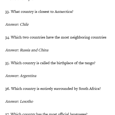
33. What country is closest to Antarctica?
Answer: Chile
34. Which two countries have the most neighboring countries
Answer: Russia and China
35. Which country is called the birthplace of the tango?
Answer: Argentina
36. Which country is entirely surrounded by South Africa?
Answer: Lesotho
37. Which country has the most official languages?