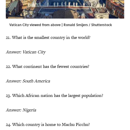
Vatican City viewed from above | Ronald Smijers / Shutterstock
21. What is the smallest country in the world?
Answer: Vatican City
22. What continent has the fewest countries?
Answer: South America
23. Which African nation has the largest population?
Answer: Nigeria
24. Which country is home to Machu Picchu?