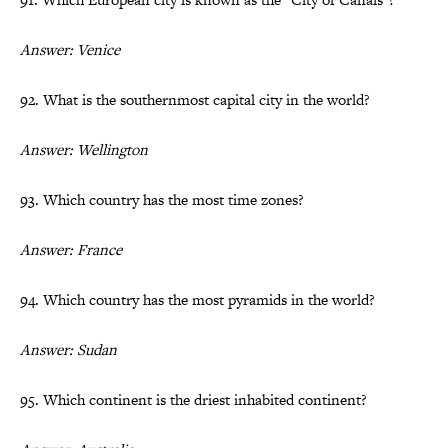
Answer: Venice
92. What is the southernmost capital city in the world?
Answer: Wellington
93. Which country has the most time zones?
Answer: France
94. Which country has the most pyramids in the world?
Answer: Sudan
95. Which continent is the driest inhabited continent?