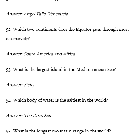
Answer: Angel Falls, Venezuela
52. Which two continents does the Equator pass through most
extensively?
Answer: South America and Africa
53. What is the largest island in the Mediterranean Sea?
Answer: Sicily
54. Which body of water is the saltiest in the world?
Answer: The Dead Sea
55. What is the longest mountain range in the world?