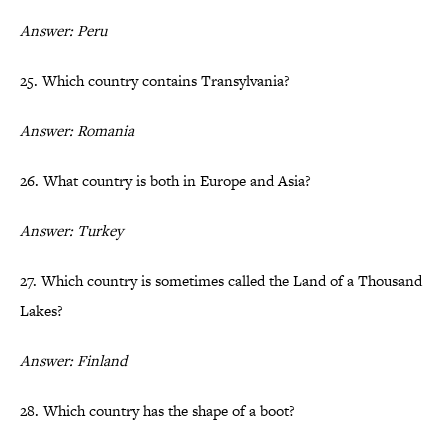
Answer: Peru
25. Which country contains Transylvania?
Answer: Romania
26. What country is both in Europe and Asia?
Answer: Turkey
27. Which country is sometimes called the Land of a Thousand
Lakes?
Answer: Finland
28. Which country has the shape of a boot?