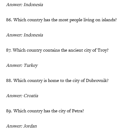
Answer: Indonesia
86. Which country has the most people living on islands?
Answer: Indonesia
87. Which country contains the ancient city of Troy?
Answer: Turkey
88. Which country is home to the city of Dubrovnik?
Answer: Croatia
89. Which country has the city of Petra?
Answer: Jordan