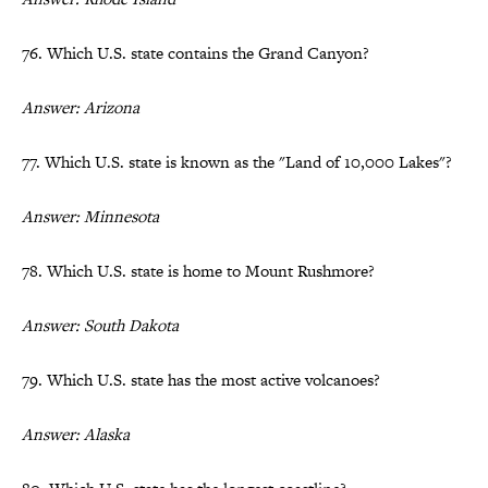
76. Which U.S. state contains the Grand Canyon?
Answer: Arizona
77. Which U.S. state is known as the "Land of 10,000 Lakes"?
Answer: Minnesota
78. Which U.S. state is home to Mount Rushmore?
Answer: South Dakota
79. Which U.S. state has the most active volcanoes?
Answer: Alaska