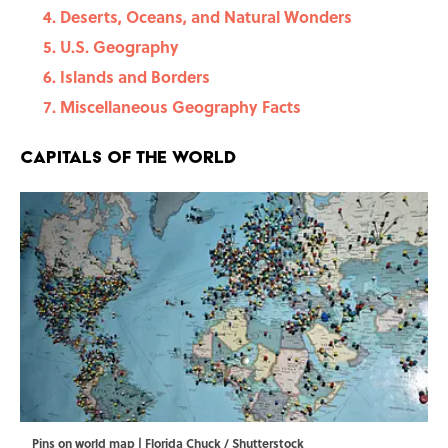
Deserts, Oceans, and Natural Wonders
U.S. Geography
Islands and Borders
Miscellaneous Geography Facts
Capitals of the World
Pins on world map | Florida Chuck / Shutterstock