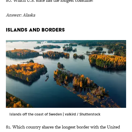
80. Which U.S. state has the longest coastline?
Answer: Alaska
Islands and Borders
Islands off the coast of Sweden | valkird / Shutterstock
81. Which country shares the longest border with the United