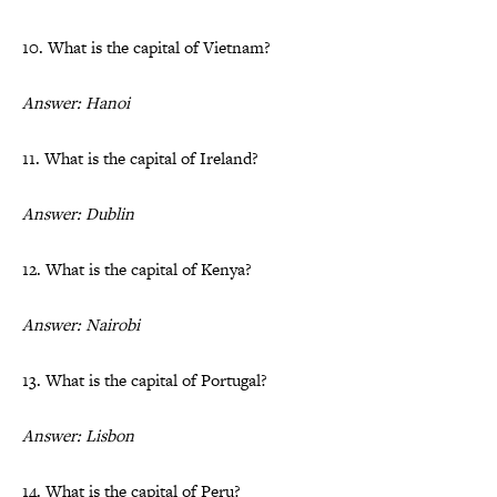
10. What is the capital of Vietnam?
Answer: Hanoi
11. What is the capital of Ireland?
Answer: Dublin
12. What is the capital of Kenya?
Answer: Nairobi
13. What is the capital of Portugal?
Answer: Lisbon
14. What is the capital of Peru?