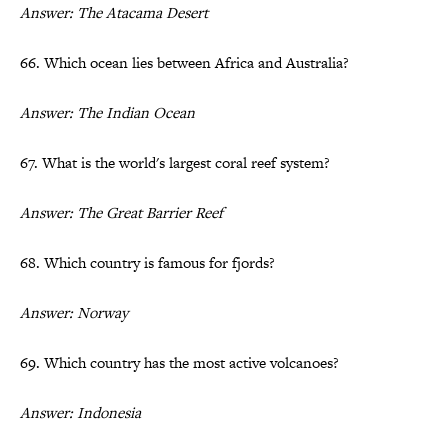
Answer: The Atacama Desert
66. Which ocean lies between Africa and Australia?
Answer: The Indian Ocean
67. What is the world's largest coral reef system?
Answer: The Great Barrier Reef
68. Which country is famous for fjords?
Answer: Norway
69. Which country has the most active volcanoes?
Answer: Indonesia