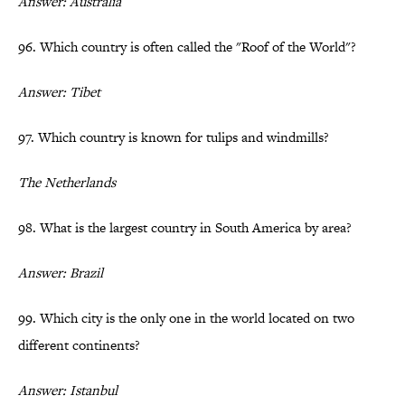
Answer: Australia
96. Which country is often called the "Roof of the World"?
Answer: Tibet
97. Which country is known for tulips and windmills?
The Netherlands
98. What is the largest country in South America by area?
Answer: Brazil
99. Which city is the only one in the world located on two
different continents?
Answer: Istanbul