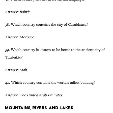
Answer: Bolivia
38. Which country contains the city of Casablanca?
Answer: Morocco
39. Which country is known to be home to the ancient city of
Timbuktu?
Answer: Mali
40. Which country contains the world's tallest building?
Answer: The United Arab Emirates
Mountains, Rivers, and Lakes