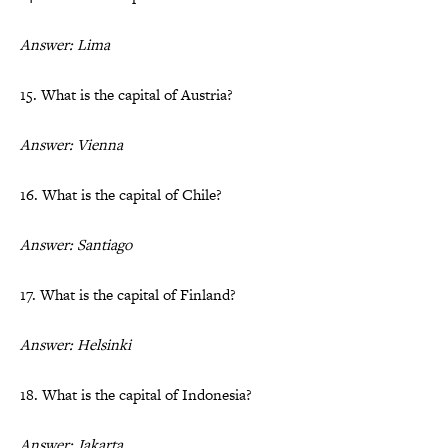
Answer: Lima
15. What is the capital of Austria?
Answer: Vienna
16. What is the capital of Chile?
Answer: Santiago
17. What is the capital of Finland?
Answer: Helsinki
18. What is the capital of Indonesia?
Answer: Jakarta