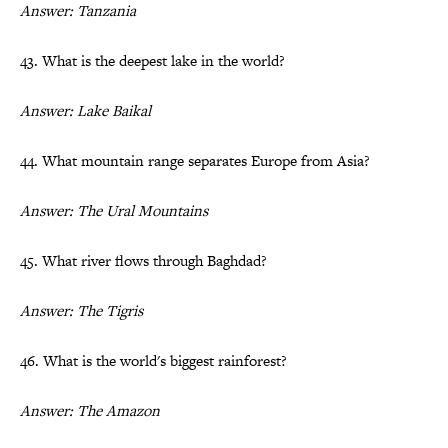
Answer: Tanzania
43. What is the deepest lake in the world?
Answer: Lake Baikal
44. What mountain range separates Europe from Asia?
Answer: The Ural Mountains
45. What river flows through Baghdad?
Answer: The Tigris
46. What is the world's biggest rainforest?
Answer: The Amazon