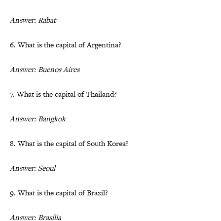
Answer: Rabat
6. What is the capital of Argentina?
Answer: Buenos Aires
7. What is the capital of Thailand?
Answer: Bangkok
8. What is the capital of South Korea?
Answer: Seoul
9. What is the capital of Brazil?
Answer: Brasília