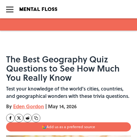
Skip to main content
The Best Geography Quiz
Questions to See How Much
You Really Know
Test your knowledge of the world's cities, countries,
and geographical wonders with these trivia questions.
By
Eden Gordon
|
May 14, 2026
Add us as a preferred source