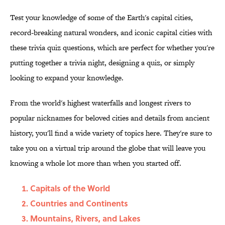
Test your knowledge of some of the Earth's capital cities,
record-breaking natural wonders, and iconic capital cities with
these trivia quiz questions, which are perfect for whether you're
putting together a trivia night, designing a quiz, or simply
looking to expand your knowledge.
From the world's highest waterfalls and longest rivers to
popular nicknames for beloved cities and details from ancient
history, you'll find a wide variety of topics here. They're sure to
take you on a virtual trip around the globe that will leave you
knowing a whole lot more than when you started off.
Capitals of the World
Countries and Continents
Mountains, Rivers, and Lakes