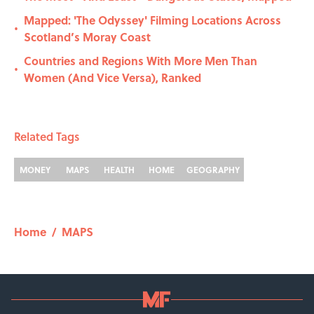
Mapped: 'The Odyssey' Filming Locations Across
•
Scotland’s Moray Coast
Countries and Regions With More Men Than
•
Women (And Vice Versa), Ranked
Related Tags
MONEY
MAPS
HEALTH
HOME
GEOGRAPHY
Home
/
MAPS