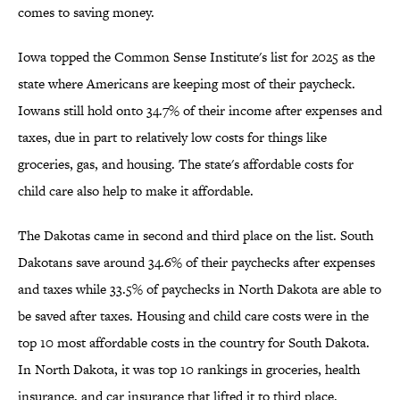
comes to saving money.
Iowa topped the Common Sense Institute's list for 2025 as the
state where Americans are keeping most of their paycheck.
Iowans still hold onto 34.7% of their income after expenses and
taxes, due in part to relatively low costs for things like
groceries, gas, and housing. The state's affordable costs for
child care also help to make it affordable.
The Dakotas came in second and third place on the list. South
Dakotans save around 34.6% of their paychecks after expenses
and taxes while 33.5% of paychecks in North Dakota are able to
be saved after taxes. Housing and child care costs were in the
top 10 most affordable costs in the country for South Dakota.
In North Dakota, it was top 10 rankings in groceries, health
insurance, and car insurance that lifted it to third place.