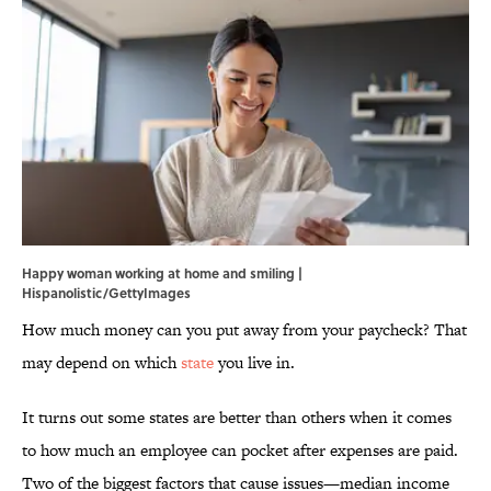
Happy woman working at home and smiling |
Hispanolistic/GettyImages
How much money can you put away from your paycheck? That
may depend on which
state
you live in.
It turns out some states are better than others when it comes
to how much an employee can pocket after expenses are paid.
Two of the biggest factors that cause issues—median income