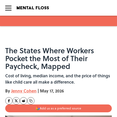
Skip to main content
The States Where Workers
Pocket the Most of Their
Paycheck, Mapped
Cost of living, median income, and the price of things
like child care all make a difference.
By
Jenny Cohen
|
May 17, 2026
Add us as a preferred source