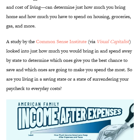
and cost of living—can determine just how much you bring
home and how much you have to spend on housing, groceries,
gas, and more.
A study by the
Common Sense Institute
(via
Visual Capitalist
)
looked into just how much you would bring in and spend away
by state to determine which ones give you the best chance to
save and which ones are going to make you spend the most. So
are you living in a saving state or a state of surrendering your
paycheck to everyday costs?