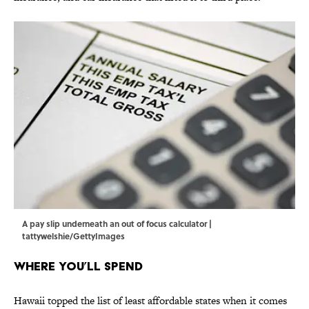
A pay slip underneath an out of focus calculator |
tattywelshie/GettyImages
Where You’ll Spend
Hawaii topped the list of least affordable states when it comes