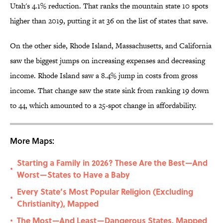
Utah's 4.1% reduction. That ranks the mountain state 10 spots
higher than 2019, putting it at 36 on the list of states that save.
On the other side, Rhode Island, Massachusetts, and California
saw the biggest jumps on increasing expenses and decreasing
income. Rhode Island saw a 8.4% jump in costs from gross
income. That change saw the state sink from ranking 19 down
to 44, which amounted to a 25-spot change in affordability.
More Maps:
Starting a Family in 2026? These Are the Best—And
•
Worst—States to Have a Baby
Every State’s Most Popular Religion (Excluding
•
Christianity), Mapped
The Most—And Least—Dangerous States, Mapped
•