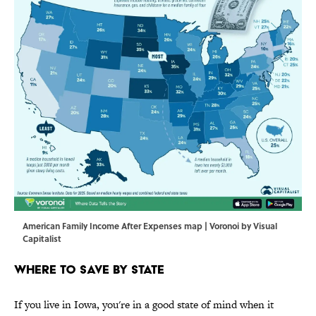
American Family Income After Expenses map | Voronoi by Visual
Capitalist
Where to Save by State
If you live in Iowa, you're in a good state of mind when it