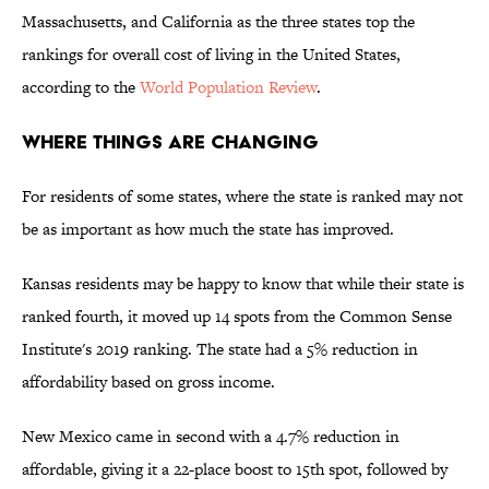
Massachusetts, and California as the three states top the
rankings for overall cost of living in the United States,
according to the
World Population Review
.
Where Things Are Changing
For residents of some states, where the state is ranked may not
be as important as how much the state has improved.
Kansas residents may be happy to know that while their state is
ranked fourth, it moved up 14 spots from the Common Sense
Institute's 2019 ranking. The state had a 5% reduction in
affordability based on gross income.
New Mexico came in second with a 4.7% reduction in
affordable, giving it a 22-place boost to 15th spot, followed by