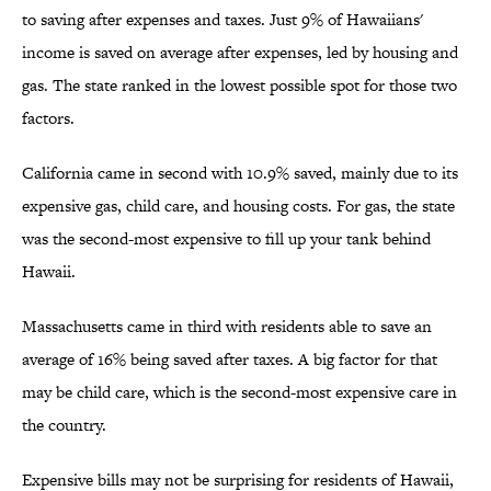
to saving after expenses and taxes. Just 9% of Hawaiians'
income is saved on average after expenses, led by housing and
gas. The state ranked in the lowest possible spot for those two
factors.
California came in second with 10.9% saved, mainly due to its
expensive gas, child care, and housing costs. For gas, the state
was the second-most expensive to fill up your tank behind
Hawaii.
Massachusetts came in third with residents able to save an
average of 16% being saved after taxes. A big factor for that
may be child care, which is the second-most expensive care in
the country.
Expensive bills may not be surprising for residents of Hawaii,