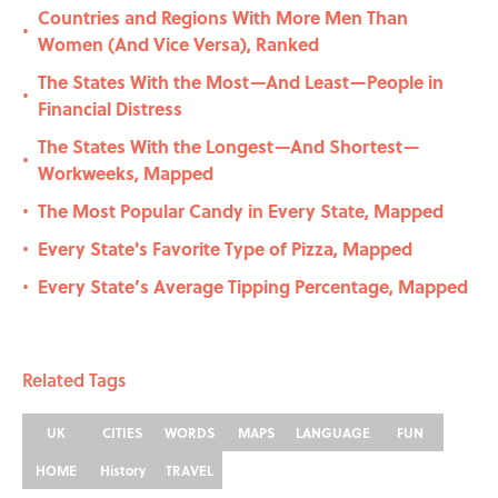
Countries and Regions With More Men Than
•
Women (And Vice Versa), Ranked
The States With the Most—And Least—People in
•
Financial Distress
The States With the Longest—And Shortest—
•
Workweeks, Mapped
The Most Popular Candy in Every State, Mapped
•
Every State's Favorite Type of Pizza, Mapped
•
Every State’s Average Tipping Percentage, Mapped
•
Related Tags
UK
CITIES
WORDS
MAPS
LANGUAGE
FUN
HOME
History
TRAVEL