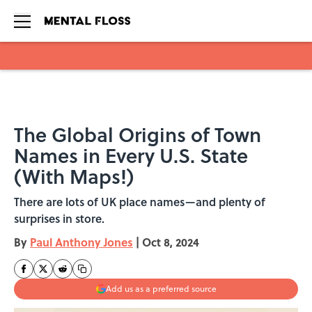
Skip to main content
The Global Origins of Town
Names in Every U.S. State
(With Maps!)
There are lots of UK place names—and plenty of
surprises in store.
By
Paul Anthony Jones
|
Oct 8, 2024
Add us as a preferred source