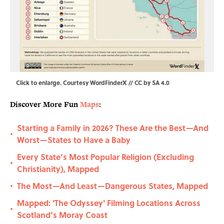
Click to enlarge
. Courtesy WordFinderX //
CC by SA 4.0
Discover More Fun
Maps
:
Starting a Family in 2026? These Are the Best—And
•
Worst—States to Have a Baby
Every State’s Most Popular Religion (Excluding
•
Christianity), Mapped
The Most—And Least—Dangerous States, Mapped
•
Mapped: 'The Odyssey' Filming Locations Across
•
Scotland’s Moray Coast