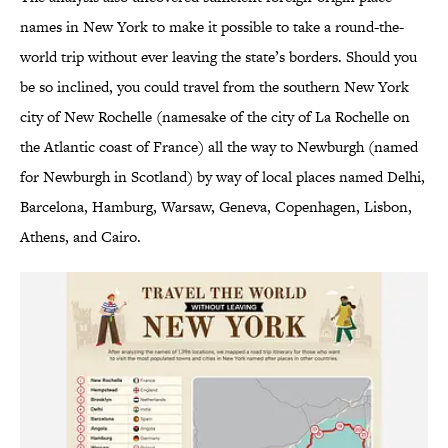
names in New York to make it possible to take a round-the-
world trip without ever leaving the state’s borders. Should you
be so inclined, you could travel from the southern New York
city of New Rochelle (namesake of the city of La Rochelle on
the Atlantic coast of France) all the way to Newburgh (named
for Newburgh in Scotland) by way of local places named Delhi,
Barcelona, Hamburg, Warsaw, Geneva, Copenhagen, Lisbon,
Athens, and Cairo.