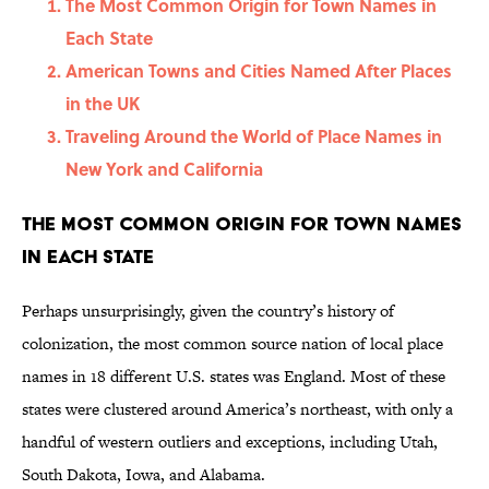
The Most Common Origin for Town Names in
Each State
American Towns and Cities Named After Places
in the UK
Traveling Around the World of Place Names in
New York and California
The Most Common Origin for Town Names
in Each State
Perhaps unsurprisingly, given the country’s history of
colonization, the most common source nation of local place
names in 18 different U.S. states was England. Most of these
states were clustered around America’s northeast, with only a
handful of western outliers and exceptions, including Utah,
South Dakota, Iowa, and Alabama.