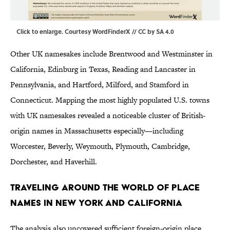
Click to enlarge
. Courtesy WordFinderX //
CC by SA 4.0
Other UK namesakes include Brentwood and Westminster in
California, Edinburg in Texas, Reading and Lancaster in
Pennsylvania, and Hartford, Milford, and Stamford in
Connecticut. Mapping the most highly populated U.S. towns
with UK namesakes revealed a noticeable cluster of British-
origin names in Massachusetts especially—including
Worcester, Beverly, Weymouth, Plymouth, Cambridge,
Dorchester, and Haverhill.
Traveling Around the World of Place
Names in New York and California
The analysis also uncovered sufficient foreign-origin place