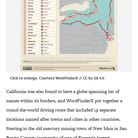
Click to enlarge
. Courtesy WordFinderX //
CC by SA 4.0
California was also found to have a globe-spanning list of
names within its borders, and WordFinderX put together a
round-the-world driving route that included 19 separate
locations named after towns and cities in other countries.
Starting in the old mercury mining town of New Idria in San
Benito County (namesake of one of Europe’s largest