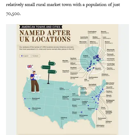
relatively small rural market town with a population of just
70,500.