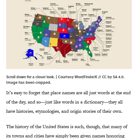
Scroll down for a closer look. | Courtesy WordFinderX //
CC by SA 4.0
.
Image has been cropped.
It’s easy to forget that place names are all just words at the end
of the day, and so—just like words in a dictionary—they all
have histories, etymologies, and origin stories of their own.
The history of the United States is such, though, that many of
its towns and cities have simply been given names honoring