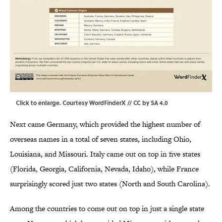
Click to enlarge
. Courtesy WordFinderX //
CC by SA 4.0
Next came Germany, which provided the highest number of
overseas names in a total of seven states, including Ohio,
Louisiana, and Missouri. Italy came out on top in five states
(Florida, Georgia, California, Nevada, Idaho), while France
surprisingly scored just two states (North and South Carolina).
Among the countries to come out on top in just a single state