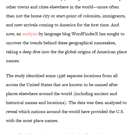
other towns and cities elsewhere in the world—more often
than not the home city or start-point of colonists, immigrants,
and new arrivals coming to America for the first time. And
now, an
analysis
by language blog WordFinderX has sought to
uncover the trends behind these geographical namesakes,
taking a deep dive into the the global origins of American place
names.
The study identified some 1396 separate locations from all
across the United States that are known to be named after
places elsewhere around the world (including ancient and
historical names and locations). The data was then analyzed to
reveal which nations around the world have provided the U.S.
with the most place names.