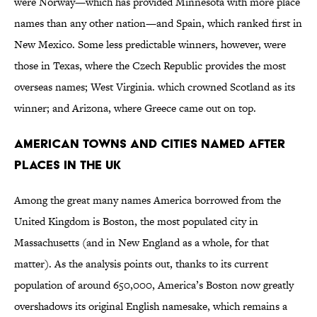
were Norway—which has provided Minnesota with more place
names than any other nation—and Spain, which ranked first in
New Mexico. Some less predictable winners, however, were
those in Texas, where the Czech Republic provides the most
overseas names; West Virginia. which crowned Scotland as its
winner; and Arizona, where Greece came out on top.
American Towns and Cities Named After
Places in the UK
Among the great many names America borrowed from the
United Kingdom is Boston, the most populated city in
Massachusetts (and in New England as a whole, for that
matter). As the analysis points out, thanks to its current
population of around 650,000, America’s Boston now greatly
overshadows its original English namesake, which remains a