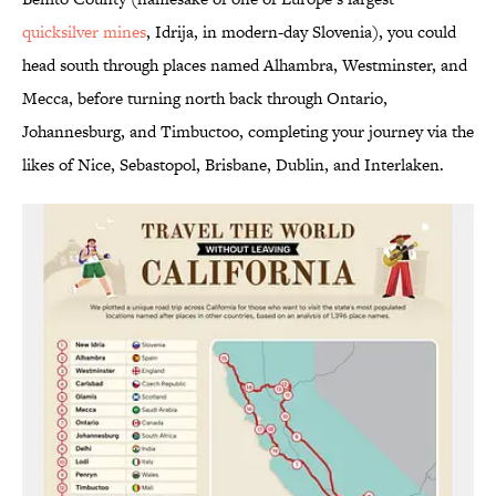
quicksilver mines
, Idrija, in modern-day Slovenia), you could
head south through places named Alhambra, Westminster, and
Mecca, before turning north back through Ontario,
Johannesburg, and Timbuctoo, completing your journey via the
likes of Nice, Sebastopol, Brisbane, Dublin, and Interlaken.