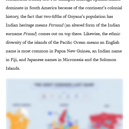
dominate in South America because of the continent’s colonial
history, the fact that two-fifths of Guyana’s population has
Indian heritage means
Persaud
(an altered form of the Indian
surname
Prasad
) comes out on top there. Likewise, the ethnic
diversity of the islands of the Pacific Ocean means an English
name is most common in Papua New Guinea, an Indian name
in Fiji, and Japanese names in Micronesia and the Solomon
Islands.