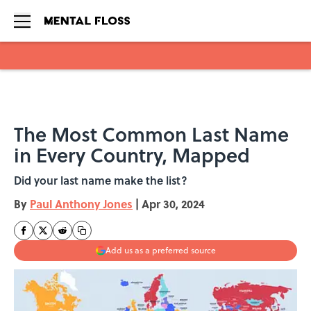
Skip to main content
The Most Common Last Name
in Every Country, Mapped
Did your last name make the list?
By
Paul Anthony Jones
|
Apr 30, 2024
Add us as a preferred source