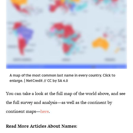
A map of the most common last name in every country. Click to
enlarge. | NetCredit //
CC by SA 4.0
You can take a look at the full map of the world above, and see
the full survey and analysis—as well as the continent by
continent maps—
here
.
Read More Articles About Names: