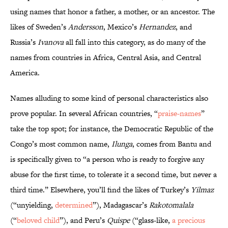
using names that honor a father, a mother, or an ancestor. The
likes of Sweden’s
Andersson
, Mexico’s
Hernandez
, and
Russia’s
Ivanova
all fall into this category, as do many of the
names from countries in Africa, Central Asia, and Central
America.
Names alluding to some kind of personal characteristics also
prove popular. In several African countries, “
praise-names
”
take the top spot; for instance, the Democratic Republic of the
Congo’s most common name,
Ilunga
, comes from Bantu and
is specifically given to “a person who is ready to forgive any
abuse for the first time, to tolerate it a second time, but never a
third time.” Elsewhere, you’ll find the likes of Turkey’s
Yilmaz
(“unyielding,
determined
”), Madagascar’s
Rakotomalala
(“
beloved child
”), and Peru’s
Quispe
(“glass-like,
a precious