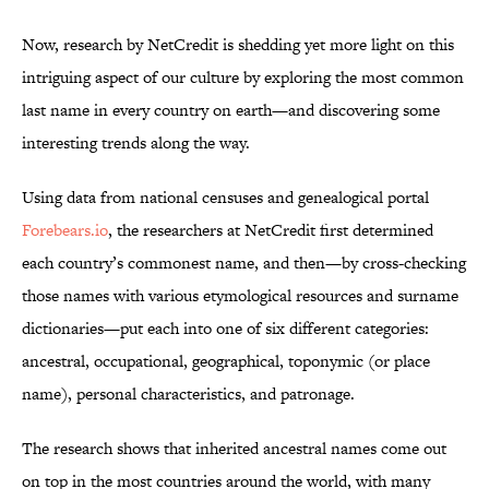
Now, research by NetCredit is shedding yet more light on this
intriguing aspect of our culture by exploring the most common
last name in every country on earth—and discovering some
interesting trends along the way.
Using data from national censuses and genealogical portal
Forebears.io
, the researchers at NetCredit first determined
each country’s commonest name, and then—by cross-checking
those names with various etymological resources and surname
dictionaries—put each into one of six different categories:
ancestral, occupational, geographical, toponymic (or place
name), personal characteristics, and patronage.
The research shows that inherited ancestral names come out
on top in the most countries around the world, with many