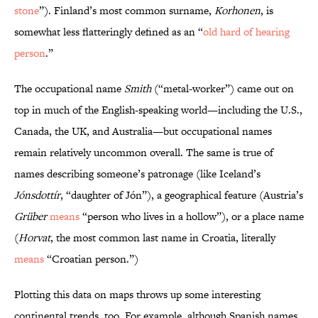
stone
”). Finland’s most common surname,
Korhonen
, is
somewhat less flatteringly defined as an “
old hard of hearing
person
.”
The occupational name
Smith
(“metal-worker”) came out on
top in much of the English-speaking world—including the U.S.,
Canada, the UK, and Australia—but occupational names
remain relatively uncommon overall. The same is true of
names describing someone’s patronage (like Iceland’s
Jónsdottír
, “daughter of Jón”), a geographical feature (Austria’s
Grüber
means
“person who lives in a hollow”), or a place name
(
Horvat
, the most common last name in Croatia, literally
means
“Croatian person.”)
Plotting this data on maps throws up some interesting
continental trends, too. For example, although Spanish names