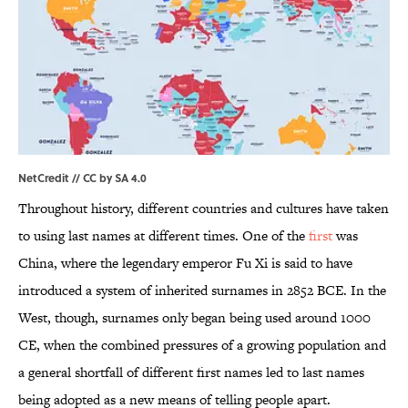
NetCredit //
CC by SA 4.0
Throughout history, different countries and cultures have taken
to using last names at different times. One of the
first
was
China, where the legendary emperor Fu Xi is said to have
introduced a system of inherited surnames in 2852 BCE. In the
West, though, surnames only began being used around 1000
CE, when the combined pressures of a growing population and
a general shortfall of different first names led to last names
being adopted as a new means of telling people apart.