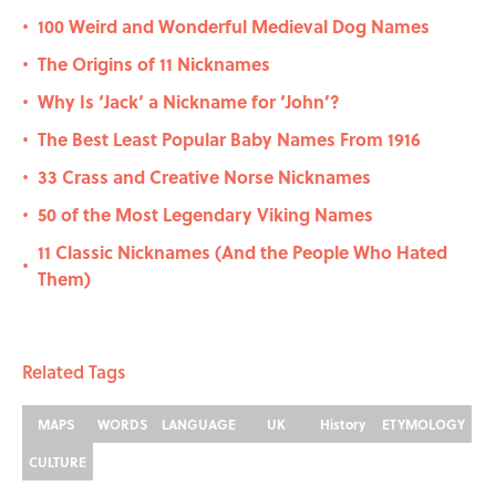
100 Weird and Wonderful Medieval Dog Names
•
The Origins of 11 Nicknames
•
Why Is ‘Jack’ a Nickname for ‘John’?
•
The Best Least Popular Baby Names From 1916
•
33 Crass and Creative Norse Nicknames
•
50 of the Most Legendary Viking Names
•
11 Classic Nicknames (And the People Who Hated
•
Them)
Related Tags
MAPS
WORDS
LANGUAGE
UK
History
ETYMOLOGY
CULTURE