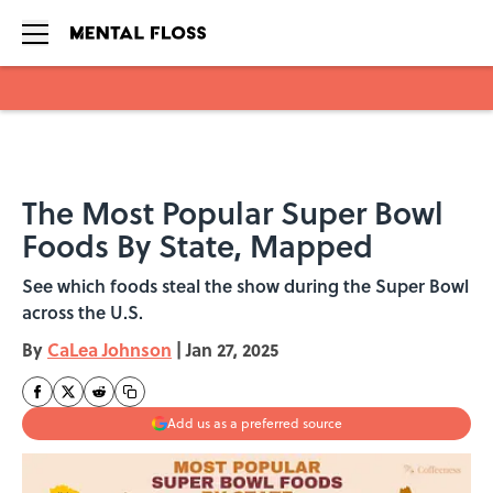
Skip to main content
The Most Popular Super Bowl
Foods By State, Mapped
See which foods steal the show during the Super Bowl
across the U.S.
By
CaLea Johnson
|
Jan 27, 2025
Add us as a preferred source