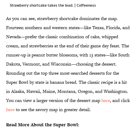
Strawberry shortcake takes the lead. | Coffeeness
As you can see, strawberry shortcake dominates the map.
Fourteen southern and western states—like Texas, Florida, and
Nevada—prefer the classic combination of cake, whipped
cream, and strawberries at the end of their game day feast. The
runner-up is peanut butter blossoms, with 13 states—like South
Dakota, Vermont, and Wisconsin—choosing the dessert.
Rounding out the top three most-searched desserts for the
Super Bowl by state is banana bread. The classic recipe is a hit
in Alaska, Hawaii, Maine, Montana, Oregon, and Washington.
You can view a larger version of the dessert map
here
, and click
here
to see the savory map in greater detail.
Read More About the Super Bowl: