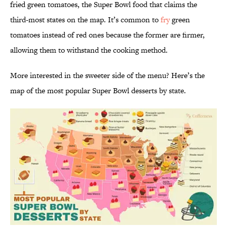
fried green tomatoes, the Super Bowl food that claims the
third-most states on the map. It’s common to
fry
green
tomatoes instead of red ones because the former are firmer,
allowing them to withstand the cooking method.
More interested in the sweeter side of the menu? Here’s the
map of the most popular Super Bowl desserts by state.