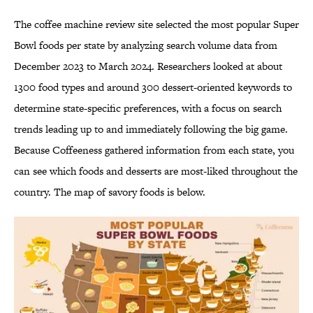
The coffee machine review site selected the most popular Super
Bowl foods per state by analyzing search volume data from
December 2023 to March 2024. Researchers looked at about
1300 food types and around 300 dessert-oriented keywords to
determine state-specific preferences, with a focus on search
trends leading up to and immediately following the big game.
Because Coffeeness gathered information from each state, you
can see which foods and desserts are most-liked throughout the
country. The map of savory foods is below.