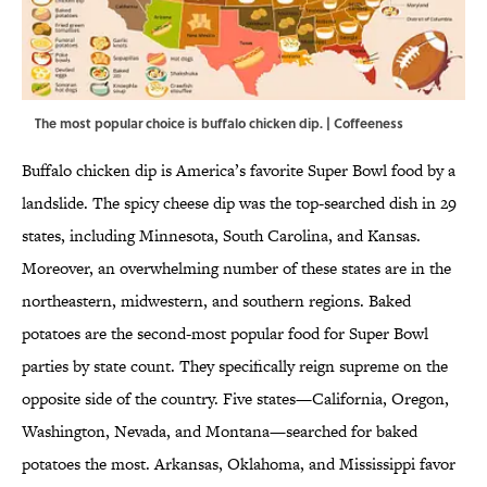
The most popular choice is buffalo chicken dip. | Coffeeness
Buffalo chicken dip is America’s favorite Super Bowl food by a
landslide. The spicy cheese dip was the top-searched dish in 29
states, including Minnesota, South Carolina, and Kansas.
Moreover, an overwhelming number of these states are in the
northeastern, midwestern, and southern regions. Baked
potatoes are the second-most popular food for Super Bowl
parties by state count. They specifically reign supreme on the
opposite side of the country. Five states—California, Oregon,
Washington, Nevada, and Montana—searched for baked
potatoes the most. Arkansas, Oklahoma, and Mississippi favor