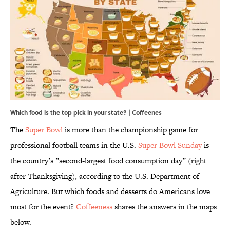
Which food is the top pick in your state? | Coffeenes
The
Super Bowl
is more than the championship game for
professional football teams in the U.S.
Super Bowl Sunday
is
the country’s ”second-largest food consumption day” (right
after Thanksgiving), according to the U.S. Department of
Agriculture. But which foods and desserts do Americans love
most for the event?
Coffeeness
shares the answers in the maps
below.