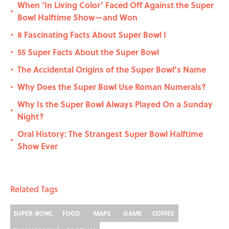
When ‘In Living Color’ Faced Off Against the Super
•
Bowl Halftime Show—and Won
8 Fascinating Facts About Super Bowl I
•
55 Super Facts About the Super Bowl
•
The Accidental Origins of the Super Bowl’s Name
•
Why Does the Super Bowl Use Roman Numerals?
•
Why Is the Super Bowl Always Played On a Sunday
•
Night?
Oral History: The Strangest Super Bowl Halftime
•
Show Ever
Related Tags
SUPER-BOWL
FOOD
MAPS
GAME
COFFEE