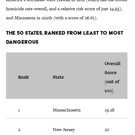
homicide rate overall, and a relative risk score of just 24.93),
and Minnesota in ninth (with a score of 26.61).
The 50 States, Ranked from Least to Most
Dangerous
Overall
Score
Rank
State
(out of
100)
1
Massachusetts
19.28
2
New Jersey
20