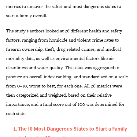
metrics to uncover the safest and most dangerous states to
start a family overall.
The study’s authors looked at 26 different health and safety
factors, ranging from homicide and violent crime rates to
firearm ownership, theft, drug related crimes, and medical
mortality data, as well as environmental factors like air
cleanliness and water quality. That data was aggregated to
produce an overall index ranking, and standardized on a scale
from 0–10, worst to best, for each one. All 26 metrics were
then categorized and weighted, based on their relative
importance, and a final score out of 100 was determined for
each state.
The 10 Most Dangerous States to Start a Family