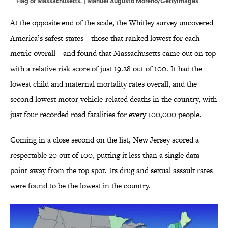
Flag of Massachusetts. | Manuel Augusto Moreno/GettyImages
At the opposite end of the scale, the Whitley survey uncovered
America’s safest states—those that ranked lowest for each
metric overall—and found that Massachusetts came out on top
with a relative risk score of just 19.28 out of 100. It had the
lowest child and maternal mortality rates overall, and the
second lowest motor vehicle-related deaths in the country, with
just four recorded road fatalities for every 100,000 people.
Coming in a close second on the list, New Jersey scored a
respectable 20 out of 100, putting it less than a single data
point away from the top spot. Its drug and sexual assault rates
were found to be the lowest in the country.