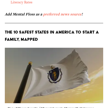
Literacy Rates
Add Mental Floss as a
preferred news source
!
The 10 Safest States in America to Start a
Family, Mapped