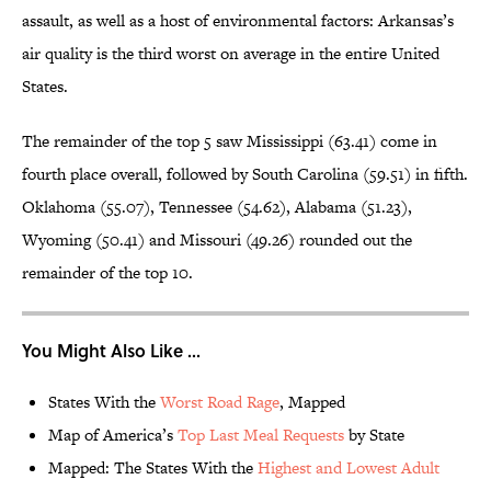
assault, as well as a host of environmental factors: Arkansas’s
air quality is the third worst on average in the entire United
States.
The remainder of the top 5 saw Mississippi (63.41) come in
fourth place overall, followed by South Carolina (59.51) in fifth.
Oklahoma (55.07), Tennessee (54.62), Alabama (51.23),
Wyoming (50.41) and Missouri (49.26) rounded out the
remainder of the top 10.
You Might Also Like ...
States With the
Worst Road Rage
, Mapped
Map of America’s
Top Last Meal Requests
by State
Mapped: The States With the
Highest and Lowest Adult