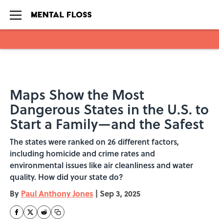
Skip to main content
Maps Show the Most
Dangerous States in the U.S. to
Start a Family—and the Safest
The states were ranked on 26 different factors,
including homicide and crime rates and
environmental issues like air cleanliness and water
quality. How did your state do?
By
Paul Anthony Jones
|
Sep 3, 2025