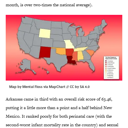
month, is over two-times the national average).
Map by Mental Floss via
MapChart
//
CC by SA 4.0
Arkansas came in third with an overall risk score of 63.46,
putting it a little more than a point and a half behind New
Mexico. It ranked poorly for both perinatal care (with the
second-worst infant mortality rate in the country) and sexual