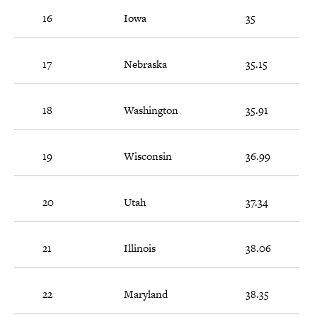
16
Iowa
35
17
Nebraska
35.15
18
Washington
35.91
19
Wisconsin
36.99
20
Utah
37.34
21
Illinois
38.06
22
Maryland
38.35