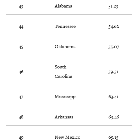
43
Alabama
51.23
44
Tennessee
54.62
45
Oklahoma
55.07
South
46
59.51
Carolina
47
Mississippi
63.41
48
Arkansas
63.46
49
New Mexico
65.15