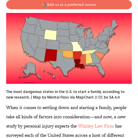
Add us as a preferred source
The most dangerous states in the U.S. to start a family, according to
new research. | Map by Mental Floss via
MapChart
//
CC by SA 4.0
When it comes to settling down and starting a family, people
take all kinds of factors into consideration—and now, a new
study by personal injury experts the
Whitley Law Firm
has
surveyed each of the United States across a host of different