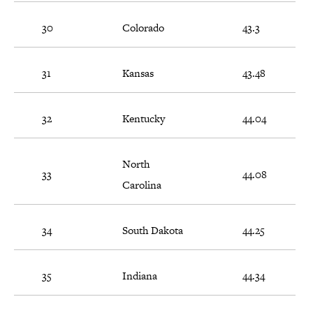
30
Colorado
43.3
31
Kansas
43.48
32
Kentucky
44.04
North
33
44.08
Carolina
34
South Dakota
44.25
35
Indiana
44.34