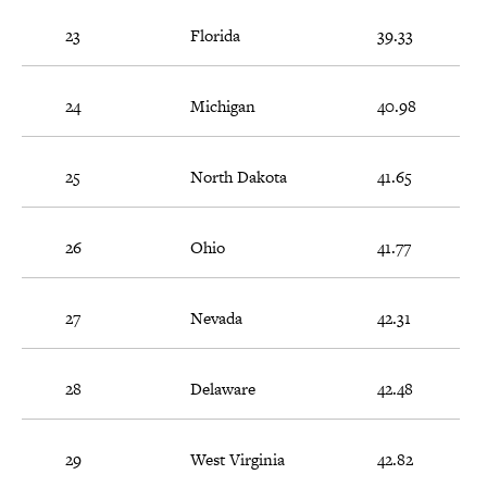
23
Florida
39.33
24
Michigan
40.98
25
North Dakota
41.65
26
Ohio
41.77
27
Nevada
42.31
28
Delaware
42.48
29
West Virginia
42.82