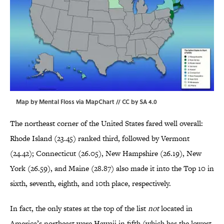
Map by Mental Floss via
MapChart
//
CC by SA 4.0
The northeast corner of the United States fared well overall:
Rhode Island (23.45) ranked third, followed by Vermont
(24.42); Connecticut (26.05), New Hampshire (26.19), New
York (26.59), and Maine (28.87) also made it into the Top 10 in
sixth, seventh, eighth, and 10th place, respectively.
In fact, the only states at the top of the list
not
located in
America’s northeast were Hawaii in fifth (which has the lowest