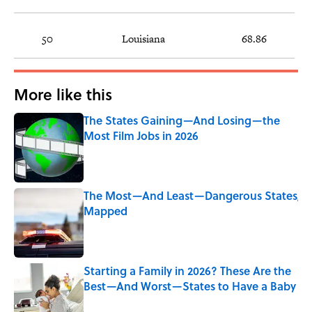
50
Louisiana
68.86
More like this
The States Gaining—And Losing—the
Most Film Jobs in 2026
Published by on Invalid Date
The Most—And Least—Dangerous States,
Mapped
Published by on Invalid Date
Starting a Family in 2026? These Are the
Best—And Worst—States to Have a Baby
Published by on Invalid Date