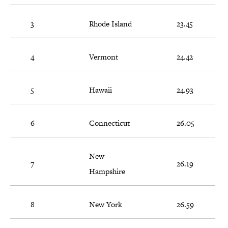
3
Rhode Island
23.45
4
Vermont
24.42
5
Hawaii
24.93
6
Connecticut
26.05
New
7
26.19
Hampshire
8
New York
26.59