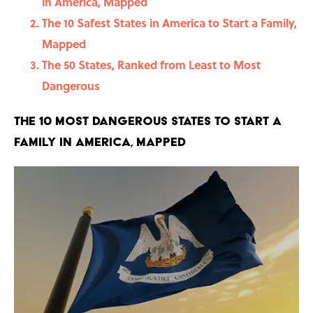
in America, Mapped
The 10 Safest States in America to Start a Family,
Mapped
The 50 States, Ranked from Least to Most
Dangerous
The 10 Most Dangerous States to Start a
Family in America, Mapped