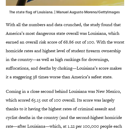
The state flag of Louisiana. | Manuel Augusto Moreno/GettyImages
With all the numbers and data crunched, the study found that
America’s most dangerous state overall was Louisiana, which
earned an overall risk score of 68.86 out of 100. With the worst
homicide rates and highest level of student firearm ownership
in the country—as well as high rankings for drownings,
suffocations, and deaths by choking—Louisiana’s score makes
it a staggering 38 times worse than America’s safest state.
Coming in a close second behind Louisiana was New Mexico,
which scored 65.15 out of 100 overall. Its score was largely
thanks to it having the highest rates of criminal assault and
cyclist deaths in the country (and the second-highest homicide
rate—after Louisiana—which, at 1.22 per 100,000 people each