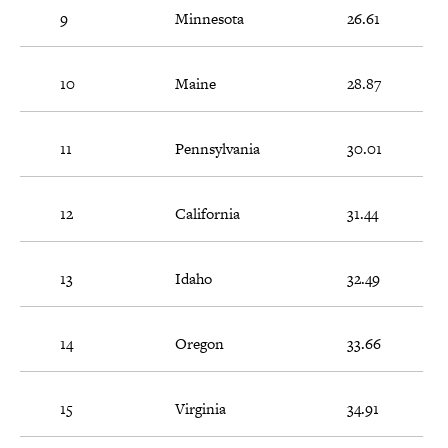
9
Minnesota
26.61
10
Maine
28.87
11
Pennsylvania
30.01
12
California
31.44
13
Idaho
32.49
14
Oregon
33.66
15
Virginia
34.91