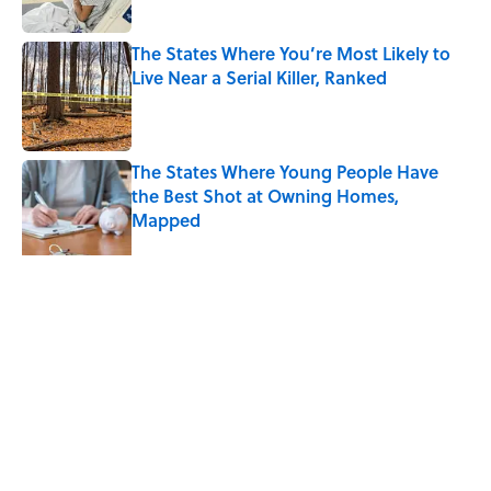
The States Where You’re Most Likely to
Live Near a Serial Killer, Ranked
Published by on Invalid Date
The States Where Young People Have
the Best Shot at Owning Homes,
Mapped
Published by on Invalid Date
5 related articles loaded
Related Tags
CRIME
MAPS
WATER
HEALTH
50 STATES
GEOGRAPHY
NEWS
LAW