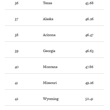
36
Texas
45.68
37
Alaska
46.26
38
Arizona
46.47
39
Georgia
46.63
40
Montana
47.86
41
Missouri
49.26
42
Wyoming
50.41