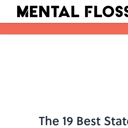
Skip to main content
The 19 Best Stat