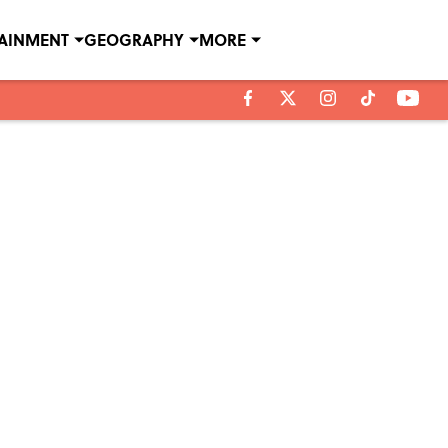
TAINMENT
GEOGRAPHY
MORE