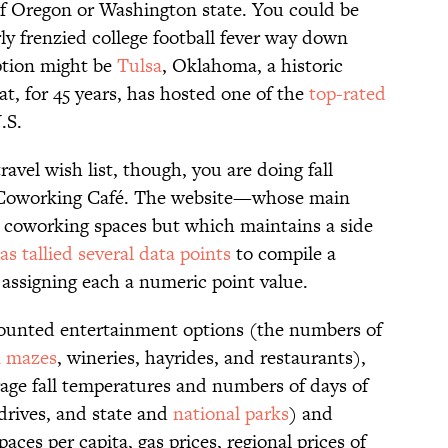
of Oregon or Washington state. You could be
rly frenzied college football fever way down
ption might be
Tulsa
, Oklahoma, a historic
at, for 45 years, has hosted one of the
top-rated
.S.
avel wish list, though, you are doing fall
t Coworking Café. The website—whose main
or coworking spaces but which maintains a side
as tallied several data points
to compile a
s, assigning each a numeric point value.
counted entertainment options (the numbers of
n mazes
, wineries, hayrides, and restaurants),
rage fall temperatures and numbers of days of
 drives, and state and
national parks
) and
paces per capita, gas prices, regional prices of