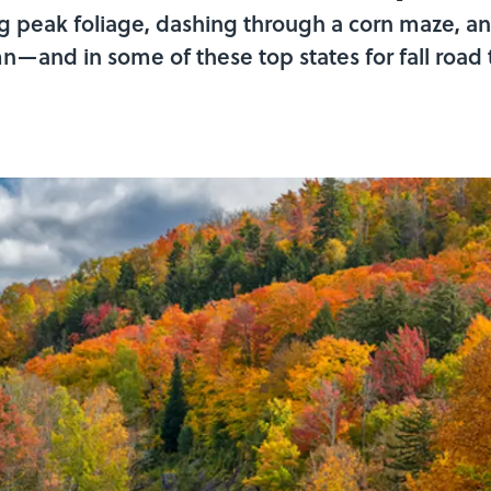
ng peak foliage, dashing through a corn maze, a
—and in some of these top states for fall road tr