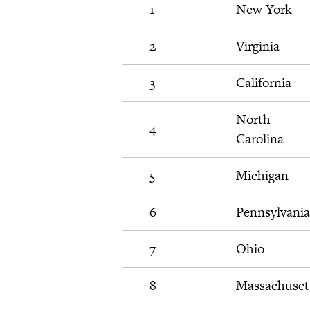
1
New York
2
Virginia
3
California
North
4
Carolina
5
Michigan
6
Pennsylvania
7
Ohio
8
Massachuset