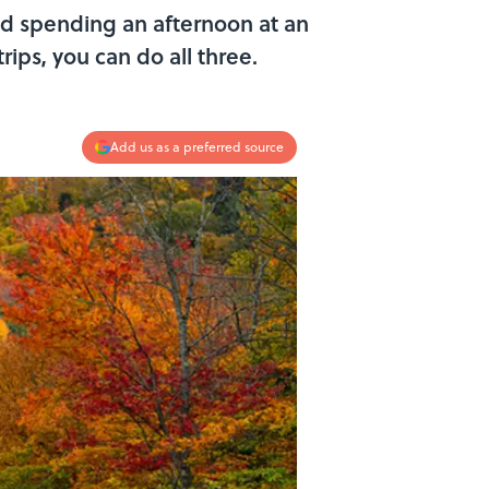
nd spending an afternoon at an
ips, you can do all three.
Add us as a preferred source