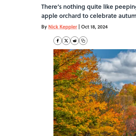
There’s nothing quite like peepi
apple orchard to celebrate autumn
By
Nick Keppler
|
Oct 18, 2024