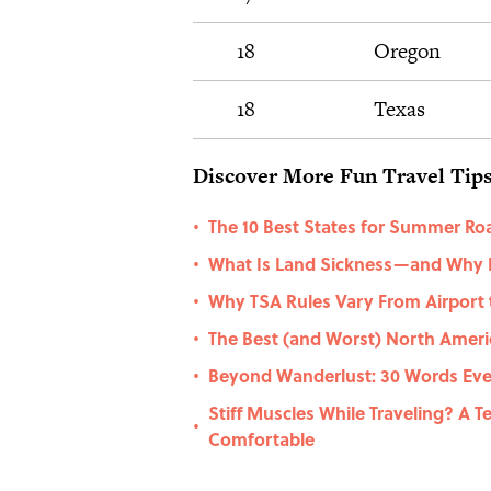
18
Oregon
18
Texas
Discover More Fun Travel Tips
The 10 Best States for Summer Roa
•
What Is Land Sickness—and Why 
•
Why TSA Rules Vary From Airport 
•
The Best (and Worst) North Americ
•
Beyond Wanderlust: 30 Words Eve
•
Stiff Muscles While Traveling? A 
•
Comfortable