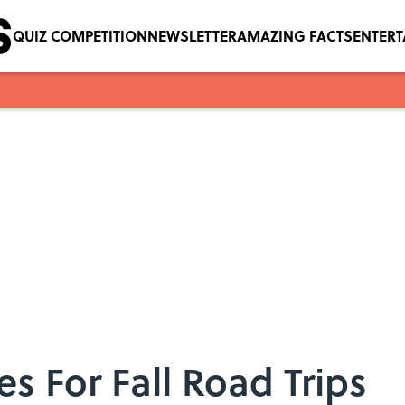
QUIZ COMPETITION
NEWSLETTER
AMAZING FACTS
ENTER
es For Fall Road Trips