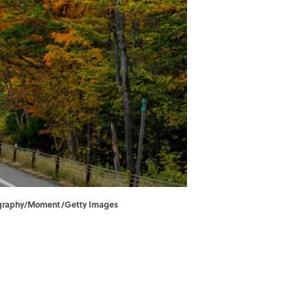
hotography/Moment/Getty Images