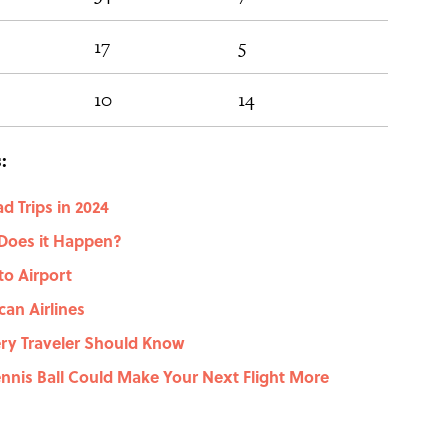
17
5
16
10
14
42
:
d Trips in 2024
Does it Happen?
to Airport
an Airlines
ry Traveler Should Know
Tennis Ball Could Make Your Next Flight More