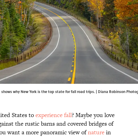
s shows why New York is the top state for fall road trips. | Diana Robinson P
ited States to
experience fall
? Maybe you love
ainst the rustic barns and covered bridges of
you want a more panoramic view of
nature
in