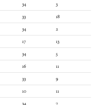
34
3
31
33
18
53
34
2
31
17
13
22
34
5
12
16
11
54
33
9
29
10
11
28
34
7
29