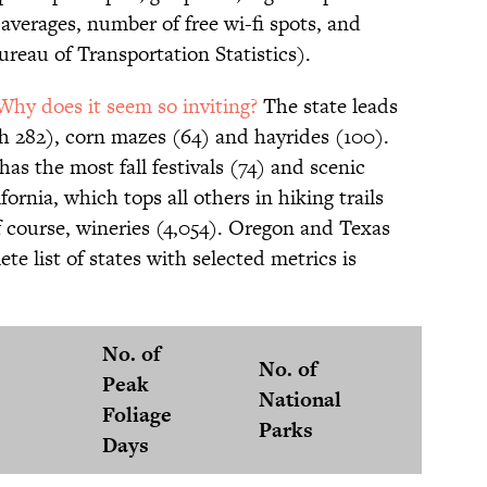
 averages, number of free wi-fi spots, and
ureau of Transportation Statistics).
Why does it seem so inviting?
The state leads
th 282), corn mazes (64) and hayrides (100).
has the most fall festivals (74) and scenic
ifornia, which tops all others in hiking trails
of course, wineries (4,054). Oregon and Texas
ete list of states with selected metrics is
No. of
No. of
No. of
Peak
National
Fall
Foliage
Parks
Festiv
Days