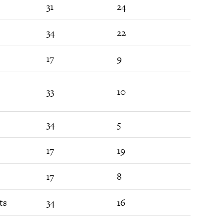
31
24
54
34
22
74
17
9
52
33
10
32
34
5
27
17
19
63
17
8
39
ts
34
16
23