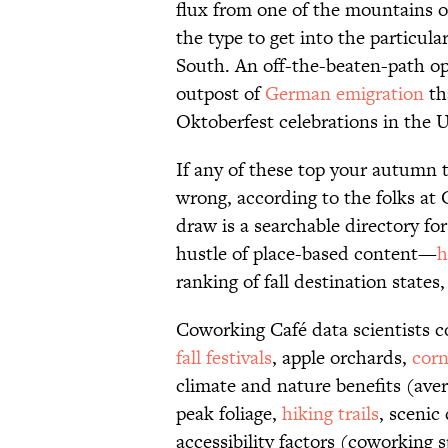
flux from one of the mountains 
the type to get into the particula
South. An off-the-beaten-path o
outpost of
German emigration
th
Oktoberfest celebrations in the U
If any of these top your autumn tr
wrong, according to the folks a
draw is a searchable directory f
hustle of place-based content—
h
ranking of fall destination state
Coworking Café data scientists 
fall festivals
, apple orchards,
cor
climate and nature benefits (ave
peak foliage,
hiking trails
, scenic
accessibility factors (coworking s