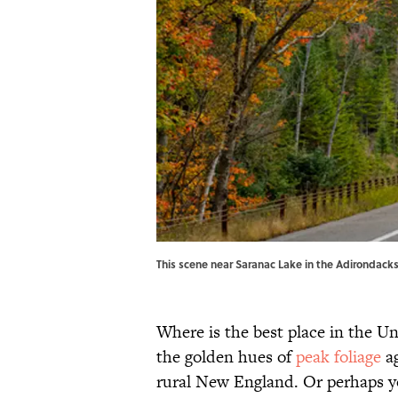
This scene near Saranac Lake in the Adirondack
Where is the best place in the Un
the golden hues of
peak foliage
ag
rural New England. Or perhaps 