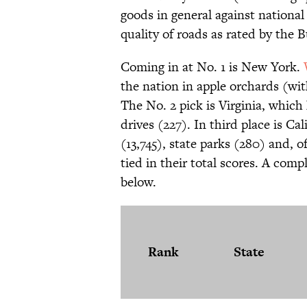
goods in general against national
quality of roads as rated by the B
Coming in at No. 1 is New York.
the nation in apple orchards (wi
The No. 2 pick is Virginia, which 
drives (227). In third place is Cal
(13,745), state parks (280) and, 
tied in their total scores. A compl
below.
Rank
State