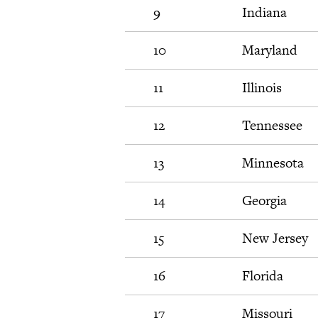
9
Indiana
10
Maryland
11
Illinois
12
Tennessee
13
Minnesota
14
Georgia
15
New Jersey
16
Florida
17
Missouri