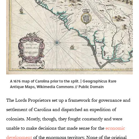
A 1676 map of Carolina prior to the split. |
Geographicus Rare
Antique Maps
,
Wikimedia Commons
// Public Domain
The Lords Proprietors set up a framework for governance and
settlement of Carolina and dispatched an expedition of
colonists. Mostly, though, they fought constantly and were
unable to make decisions that made sense for the
economic
development
of the enormous territory. None of the original