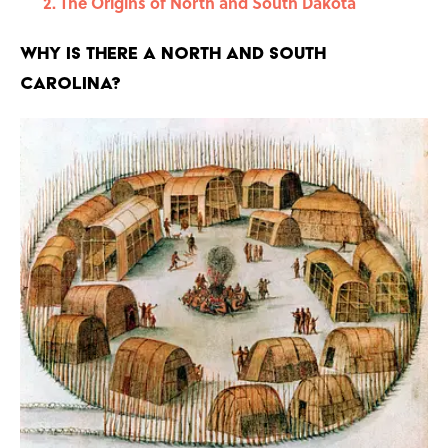
The Origins of North and South Dakota
Why Is there a North and South
Carolina?