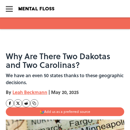
Skip to main content
Why Are There Two Dakotas
and Two Carolinas?
We have an even 50 states thanks to these geographic
decisions.
By
Leah Beckmann
|
May 20, 2025
Add us as a preferred source