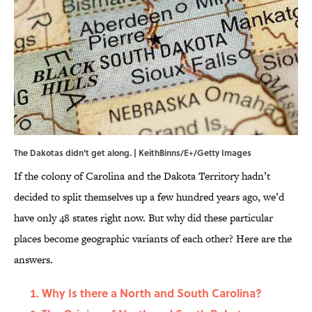
The Dakotas didn't get along. | KeithBinns/E+/Getty Images
If the colony of Carolina and the Dakota Territory hadn’t
decided to split themselves up a few hundred years ago, we’d
have only 48 states right now. But why did these particular
places become geographic variants of each other? Here are the
answers.
Why Is there a North and South Carolina?