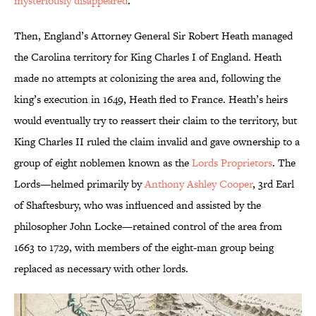
mysteriously disappeared
.
Then, England’s Attorney General Sir Robert Heath managed
the Carolina territory for King Charles I of England. Heath
made no attempts at colonizing the area and, following the
king’s execution in 1649, Heath fled to France. Heath’s heirs
would eventually try to reassert their claim to the territory, but
King Charles II ruled the claim invalid and gave ownership to a
group of eight noblemen known as the
Lords Proprietors
. The
Lords—helmed primarily by
Anthony Ashley Cooper
, 3rd Earl
of Shaftesbury, who was influenced and assisted by the
philosopher John Locke—retained control of the area from
1663 to 1729, with members of the eight-man group being
replaced as necessary with other lords.