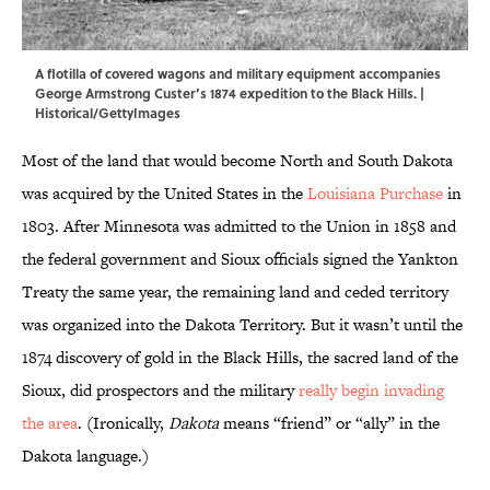
A flotilla of covered wagons and military equipment accompanies
George Armstrong Custer’s 1874 expedition to the Black Hills. |
Historical/GettyImages
Most of the land that would become North and South Dakota
was acquired by the United States in the
Louisiana Purchase
in
1803. After Minnesota was admitted to the Union in 1858 and
the federal government and Sioux officials signed the Yankton
Treaty the same year, the remaining land and ceded territory
was organized into the Dakota Territory. But it wasn’t until the
1874 discovery of gold in the Black Hills, the sacred land of the
Sioux, did prospectors and the military
really begin invading
the area
. (Ironically,
Dakota
means “friend” or “ally” in the
Dakota language.)