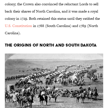
colony; the Crown also convinced the reluctant Lords to sell
back their shares of North Carolina, and it was made a royal
colony in 1729. Both retained this status until they ratified the
U.S. Constitution
in 1788 (South Carolina) and 1789 (North
Carolina).
The Origins of North and South Dakota