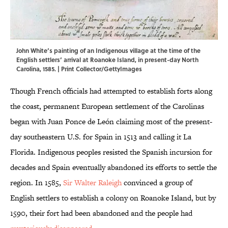
John White’s painting of an Indigenous village at the time of the
English settlers’ arrival at Roanoke Island, in present-day North
Carolina, 1585. | Print Collector/GettyImages
Though French officials had attempted to establish forts along
the coast, permanent European settlement of the Carolinas
began with Juan Ponce de León claiming most of the present-
day southeastern U.S. for Spain in 1513 and calling it La
Florida.
Indigenous peoples resisted the Spanish incursion for
decades and Spain eventually abandoned its efforts to settle the
region. In 1585,
Sir Walter Raleigh
convinced a group of
English settlers to establish a colony on Roanoke Island, but by
1590, their fort had been abandoned and the people had