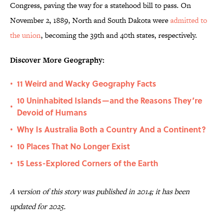
Congress, paving the way for a statehood bill to pass. On
November 2, 1889, North and South Dakota were
admitted to
the union
, becoming the 39th and 40th states, respectively.
Discover More Geography:
11 Weird and Wacky Geography Facts
•
10 Uninhabited Islands—and the Reasons They’re
•
Devoid of Humans
Why Is Australia Both a Country And a Continent?
•
10 Places That No Longer Exist
•
15 Less-Explored Corners of the Earth
•
A version of this story was published in 2014; it has been
updated for 2025.