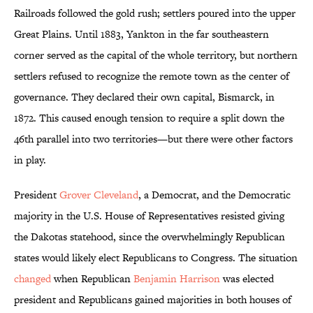
Railroads followed the gold rush; settlers poured into the upper
Great Plains. Until 1883, Yankton in the far southeastern
corner served as the capital of the whole territory, but northern
settlers refused to recognize the remote town as the center of
governance. They declared their own capital, Bismarck, in
1872. This caused enough tension to require a split down the
46th parallel into two territories—but there were other factors
in play.
President
Grover Cleveland
, a Democrat, and the Democratic
majority in the U.S. House of Representatives resisted giving
the Dakotas statehood, since the overwhelmingly Republican
states would likely elect Republicans to Congress. The situation
changed
when Republican
Benjamin Harrison
was elected
president and Republicans gained majorities in both houses of