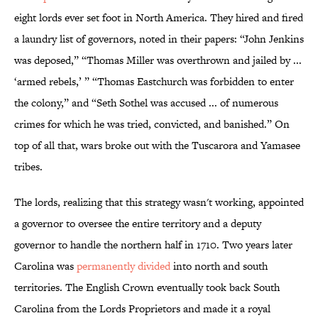
eight lords ever set foot in North America. They hired and fired
a laundry list of governors, noted in their papers: “John Jenkins
was deposed,” “Thomas Miller was overthrown and jailed by ...
‘armed rebels,’ ” “Thomas Eastchurch was forbidden to enter
the colony,” and “Seth Sothel was accused ... of numerous
crimes for which he was tried, convicted, and banished.” On
top of all that, wars broke out with the Tuscarora and Yamasee
tribes.
The lords, realizing that this strategy wasn't working, appointed
a governor to oversee the entire territory and a deputy
governor to handle the northern half in 1710. Two years later
Carolina was
permanently divided
into north and south
territories. The English Crown eventually took back South
Carolina from the Lords Proprietors and made it a royal