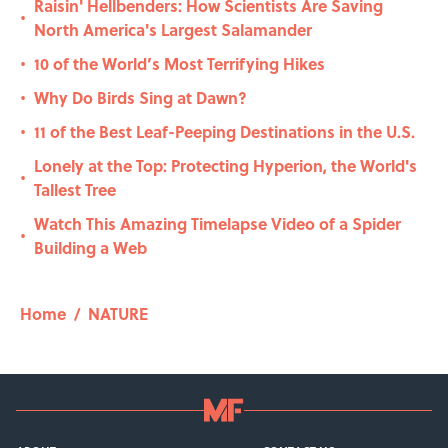
Raisin' Hellbenders: How Scientists Are Saving
•
North America's Largest Salamander
10 of the World’s Most Terrifying Hikes
•
Why Do Birds Sing at Dawn?
•
11 of the Best Leaf-Peeping Destinations in the U.S.
•
Lonely at the Top: Protecting Hyperion, the World's
•
Tallest Tree
Watch This Amazing Timelapse Video of a Spider
•
Building a Web
Home
/
NATURE