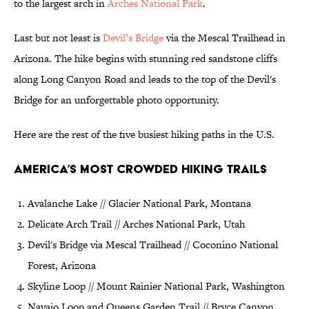
to the largest arch in
Arches National Park
.
Last but not least is
Devil’s Bridge
via the Mescal Trailhead in
Arizona. The hike begins with stunning red sandstone cliffs
along Long Canyon Road and leads to the top of the Devil's
Bridge for an unforgettable photo opportunity.
Here are the rest of the five busiest hiking paths in the U.S.
America’s Most Crowded Hiking Trails
Avalanche Lake // Glacier National Park, Montana
Delicate Arch Trail // Arches National Park, Utah
Devil's Bridge via Mescal Trailhead // Coconino National
Forest, Arizona
Skyline Loop // Mount Rainier National Park, Washington
Navajo Loop and Queens Garden Trail // Bryce Canyon