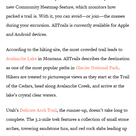
new Community Heatmap feature, which monitors how
packed a trail is. With it, you can avoid—or join—the masses
during your excursion. AllTrails is currently available for Apple
and Android devices.
According to the hiking site, the most crowded trail leads to
Avalanche Lake
in Montana. AllTrails describes the destination
as one of the most popular paths in
Glacier National Park
.
Hikers are treated to picturesque views as they start at the Trail
of the Cedars, head along Avalanche Creek, and arrive at the
lake’s crystal clear waters.
Utah’s
Delicate Arch Trail
, the runner-up, doesn’t take long to
complete. The 3.2-mile trek features a collection of small stone
arches, towering sandstone fins, and red rock slabs leading up