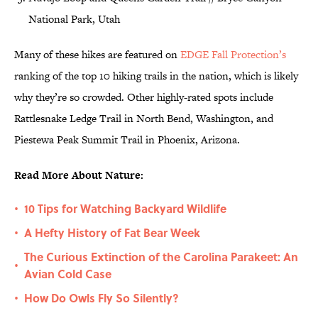
National Park, Utah
Many of these hikes are featured on
EDGE Fall Protection’s
ranking of the top 10 hiking trails in the nation, which is likely
why they’re so crowded. Other highly-rated spots include
Rattlesnake Ledge Trail in North Bend, Washington, and
Piestewa Peak Summit Trail in Phoenix, Arizona.
Read More About Nature:
10 Tips for Watching Backyard Wildlife
•
A Hefty History of Fat Bear Week
•
The Curious Extinction of the Carolina Parakeet: An
•
Avian Cold Case
How Do Owls Fly So Silently?
•