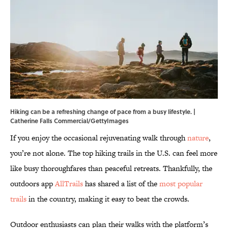
Hiking can be a refreshing change of pace from a busy lifestyle. |
Catherine Falls Commercial/GettyImages
If you enjoy the occasional rejuvenating walk through
nature
,
you’re not alone. The top hiking trails in the U.S. can feel more
like busy thoroughfares than peaceful retreats. Thankfully, the
outdoors app
AllTrails
has shared a list of the
most popular
trails
in the country, making it easy to beat the crowds.
Outdoor enthusiasts can plan their walks with the platform’s