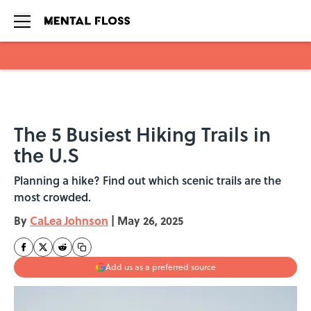
Skip to main content
The 5 Busiest Hiking Trails in
the U.S
Planning a hike? Find out which scenic trails are the
most crowded.
By
CaLea Johnson
|
May 26, 2025
Add us as a preferred source