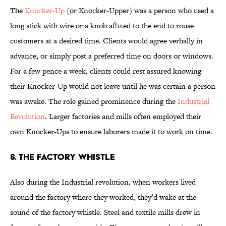
The
Knocker-Up
(or Knocker-Upper) was a person who used a
long stick with wire or a knob affixed to the end to rouse
customers at a desired time. Clients would agree verbally in
advance, or simply post a preferred time on doors or windows.
For a few pence a week, clients could rest assured knowing
their Knocker-Up would not leave until he was certain a person
was awake. The role gained prominence during the
Industrial
Revolution
. Larger factories and mills often employed their
own Knocker-Ups to ensure laborers made it to work on time.
6. The Factory Whistle
Also during the Industrial revolution, when workers lived
around the factory where they worked, they’d wake at the
sound of the factory whistle. Steel and textile mills drew in