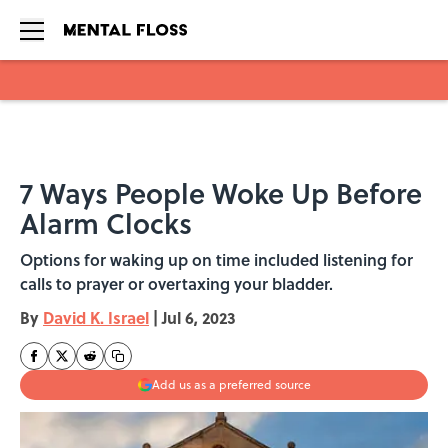
Skip to main content
7 Ways People Woke Up Before
Alarm Clocks
Options for waking up on time included listening for
calls to prayer or overtaxing your bladder.
By
David K. Israel
|
Jul 6, 2023
Add us as a preferred source