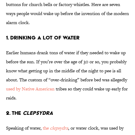
buttons for church bells or factory whistles. Here are seven
ways people would wake up before the invention of the modern
alarm clock.
1. Drinking a Lot of Water
Earlier humans drank tons of water if they needed to wake up
before the sun. If you’re over the age of 30 or so, you probably
know what getting up in the middle of the night to pee is all
about. The custom of “over-drinking” before bed was allegedly
used by Native American
tribes so they could wake up early for
raids.
2. The
Clepsydra
Speaking of water,
the
clepsydra
, or water clock, was used by