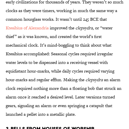
early civilizations for thousands of years. They weren’t so much
clocks as they were timers, working in much the same way a
common hourglass works. It wasn’t until 245 BCE that
Ktesibius of Alexandria
improved the
clepsydra
, or “water
thief” as it was known, and created the world’s first
mechanical clock. It’s mind-boggling to think about what
Ktesibius accomplished: Seasonal cycles required irregular
water levels to be dispensed into a receiving vessel with
equidistant hour-marks, while daily cycles required varying
hour-marks and regular efflux. Making the
clepsydra
an alarm
clock required nothing more than a floating bob that struck an
alarm once it reached a desired level. Later versions turned
gears, signaling an alarm or even springing a catapult that
launched a pellet into a metallic plate.
3. Bells from Houses of Worship