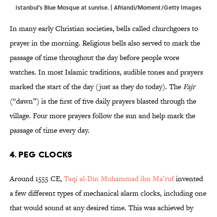
Istanbul's Blue Mosque at sunrise. | Afriandi/Moment/Getty Images
In many early Christian societies, bells called churchgoers to
prayer in the morning. Religious bells also served to mark the
passage of time throughout the day before people wore
watches. In most Islamic traditions, audible tones and prayers
marked the start of the day (just as they do today). The
Fajr
(“dawn”) is the first of five daily prayers blasted through the
village. Four more prayers follow the sun and help mark the
passage of time every day.
4. Peg Clocks
Around 1555 CE,
Taqi al-Din Muhammad ibn Ma’ruf
invented
a few different types of mechanical alarm clocks, including one
that would sound at any desired time. This was achieved by