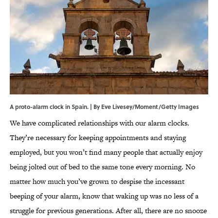
A proto-alarm clock in Spain. | By Eve Livesey/Moment/Getty Images
We have complicated relationships with our alarm clocks.
They’re necessary for keeping appointments and staying
employed, but you won’t find many people that actually enjoy
being jolted out of bed to the same tone every morning. No
matter how much you’ve grown to despise the incessant
beeping of your alarm, know that waking up was no less of a
struggle for previous generations. After all, there are no snooze