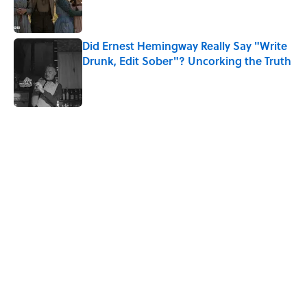
Did Ernest Hemingway Really Say "Write
Drunk, Edit Sober"? Uncorking the Truth
Published by on Invalid Date
5 related articles loaded
Related Tags
WATER
WORK
SOUND
History
LISTS
MONEY
BIRDS
EUROPE
Home
/
HISTORY