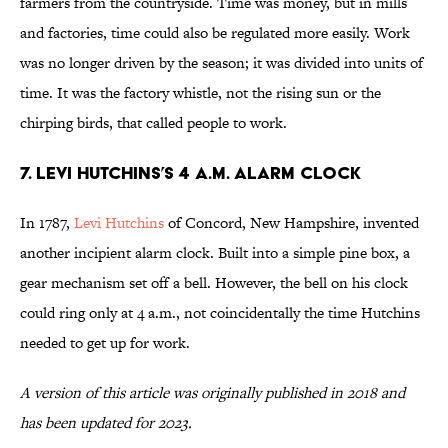
farmers from the countryside. Time was money, but in mills
and factories, time could also be regulated more easily. Work
was no longer driven by the season; it was divided into units of
time. It was the factory whistle, not the rising sun or the
chirping birds, that called people to work.
7. Levi Hutchins’s 4 a.m. Alarm Clock
In 1787,
Levi Hutchins
of Concord, New Hampshire, invented
another incipient alarm clock. Built into a simple pine box, a
gear mechanism set off a bell. However, the bell on his clock
could ring only at 4 a.m., not coincidentally the time Hutchins
needed to get up for work.
A version of this article was originally published in 2018 and
has been updated for 2023.