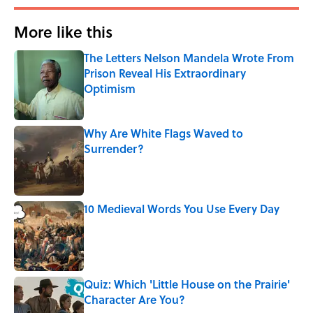
More like this
The Letters Nelson Mandela Wrote From
Prison Reveal His Extraordinary
Optimism
Published by on Invalid Date
Why Are White Flags Waved to
Surrender?
Published by on Invalid Date
10 Medieval Words You Use Every Day
Published by on Invalid Date
Quiz: Which 'Little House on the Prairie'
Character Are You?
Published by on Invalid Date