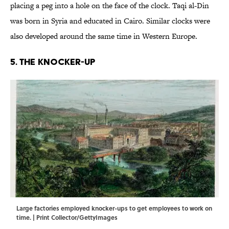
placing a peg into a hole on the face of the clock. Taqi al-Din
was born in Syria and educated in Cairo. Similar clocks were
also developed around the same time in Western Europe.
5. The Knocker-Up
Large factories employed knocker-ups to get employees to work on
time. | Print Collector/GettyImages