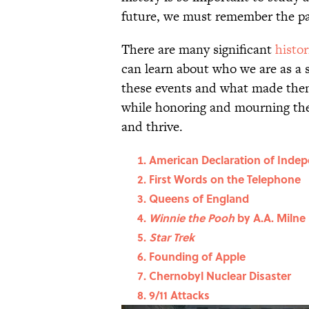
future, we must remember the p
There are many significant
histor
can learn about who we are as a
these events and what made them
while honoring and mourning the 
and thrive.
American Declaration of Inde
First Words on the Telephone
Queens of England
Winnie the Pooh
by A.A. Milne
Star Trek
Founding of Apple
Chernobyl Nuclear Disaster
9/11 Attacks