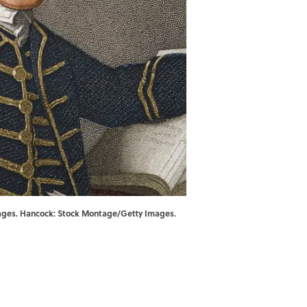
 Images. Hancock: Stock Montage/Getty Images.