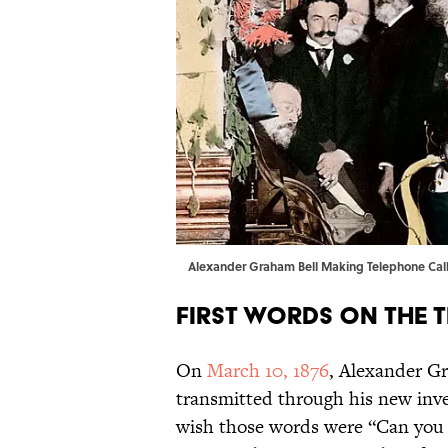
Alexander Graham Bell Making Telephone Call
First Words on the 
On
March 10, 1876
, Alexander Gr
transmitted through his new inve
wish those words were “Can you 