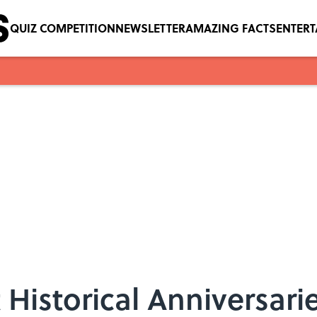
QUIZ COMPETITION
NEWSLETTER
AMAZING FACTS
ENTER
 Historical Anniversari