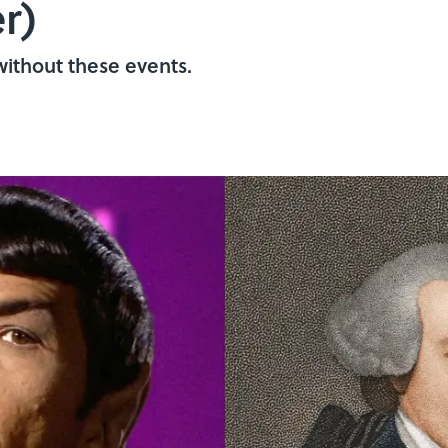
r)
ithout these events.