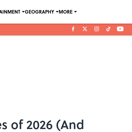
TAINMENT
GEOGRAPHY
MORE
es of 2026 (And