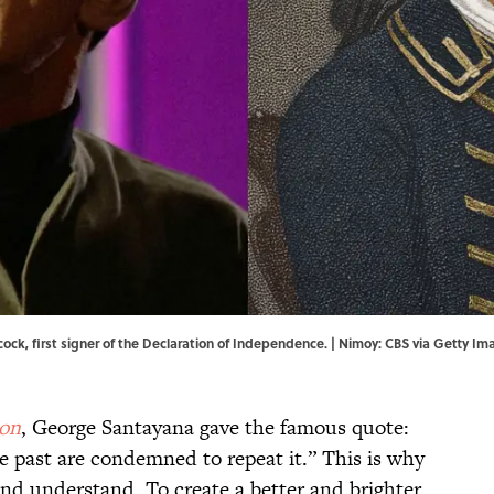
cock, first signer of the Declaration of Independence. | Nimoy: CBS via Getty
son
, George Santayana gave the famous quote:
past are condemned to repeat it.” This is why
and understand. To create a better and brighter