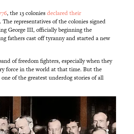
776
, the 13 colonies
declared their
 The representatives of the colonies signed
ing George III, officially beginning the
ng fathers cast off tyranny and started a new
and of freedom fighters, especially when they
ry force in the world at that time. But the
ne of the greatest underdog stories of all