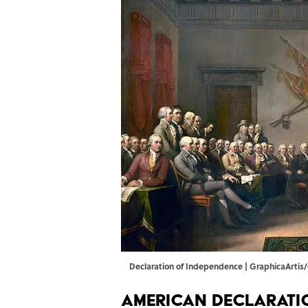
Declaration of Independence | GraphicaArti
American Declarati