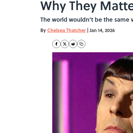
Why They Matte
The world wouldn’t be the same w
By
Chelsea Thatcher
|
Jan 14, 2026