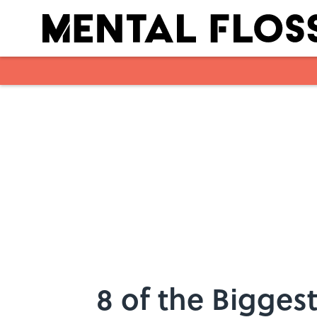
Skip to main content
8 of the Biggest