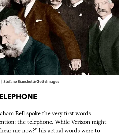
 | Stefano Bianchetti/GettyImages
Telephone
aham Bell spoke the very first words
ntion: the telephone. While Verizon might
hear me now?” his actual words were to