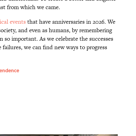
ast from which we came.
ical events
that have anniversaries in 2026. We
 society, and even as humans, by remembering
 so important. As we celebrate the successes
failures, we can find new ways to progress
pendence