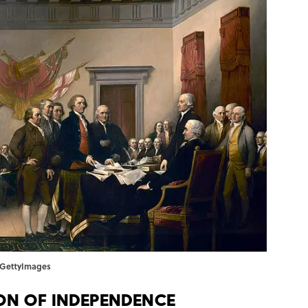
s/GettyImages
on of Independence