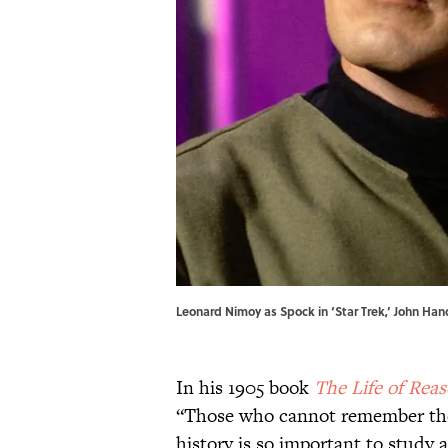
Leonard Nimoy as Spock in ‘Star Trek,’ John Han
In his 1905 book
The Life of Rea
“Those who cannot remember the 
history is so important to study 