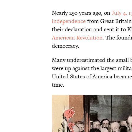
Nearly 250 years ago, on
July 4, 1
independence
from Great Britain.
their declaration and sent it to K
American Revolution
. The foundi
democracy.
Many underestimated the small b
were up against the largest milita
United States of America became o
time.