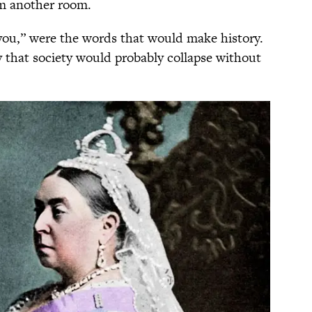
m another room.
you,” were the words that would make history.
say that society would probably collapse without