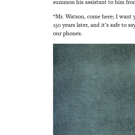
summon his assistant to him fro
“Mr. Watson, come here; I want 
150 years later, and it’s safe to 
our phones.