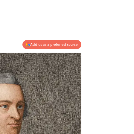
Add us as a preferred source