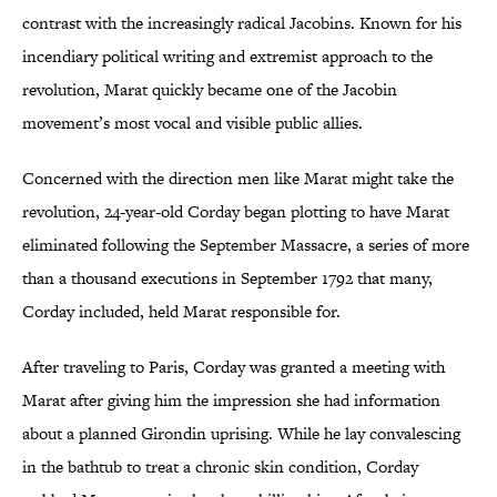
contrast with the increasingly radical Jacobins. Known for his
incendiary political writing and extremist approach to the
revolution, Marat quickly became one of the Jacobin
movement’s most vocal and visible public allies.
Concerned with the direction men like Marat might take the
revolution, 24-year-old Corday began plotting to have Marat
eliminated following the September Massacre, a series of more
than a thousand executions in September 1792 that many,
Corday included, held Marat responsible for.
After traveling to Paris, Corday was granted a meeting with
Marat after giving him the impression she had information
about a planned Girondin uprising. While he lay convalescing
in the bathtub to treat a chronic skin condition, Corday