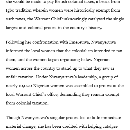
she would be made to pay British colonial taxes, a break from
Igbo tradition wherein women were historically exempt from
such taxes, the Warrant Chief unknowingly catalyzed the single
largest anti-colonial protest in the country’s history.
Following her confrontation with Emereuwa, Nwanyeruwa
informed the local women that the colonialists intended to tax
them, and the women began organizing fellow Nigerian
women across the country to stand up to what they saw as
unfair taxation. Under Nwanyeruwa’s leadership, a group of
nearly 10,000 Nigerian women was assembled to protest at the
local Warrant Chief’s office, demanding they remain exempt
from colonial taxation.
Though Nwanyeruwa’s singular protest led to little immediate
material change, she has been credited with helping catalyze