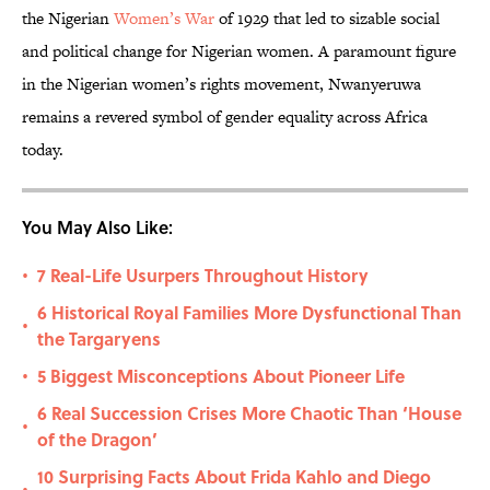
the Nigerian
Women’s War
of 1929 that led to sizable social
and political change for Nigerian women. A paramount figure
in the Nigerian women’s rights movement, Nwanyeruwa
remains a revered symbol of gender equality across Africa
today.
You May Also Like:
7 Real-Life Usurpers Throughout History
•
6 Historical Royal Families More Dysfunctional Than
•
the Targaryens
5 Biggest Misconceptions About Pioneer Life
•
6 Real Succession Crises More Chaotic Than ‘House
•
of the Dragon’
10 Surprising Facts About Frida Kahlo and Diego