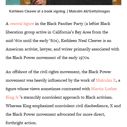
Kathleen Cleaver at a book signing. | Malcolm Ali/GettyImages
A
central figure
in the Black Panther Party (a leftist Black
liberation group active in California’s Bay Area from the
mid-‘60s until the early ‘80s), Kathleen Neal Cleaver is an
American activist, lawyer, and writer primarily associated with
the Black Power movement of the early 1970s.
An offshoot of the civil rights movement, the Black Power
movement was heavily influenced by the work of
Malcolm X
, a
figure whose views sometimes contrasted with
Martin Luther
King Jr.
’s staunchly nonviolent approach to Black activism.
Whereas King emphasized nonviolent civil disobedience, X and
the Black Power movement advocated for more direct,
forthright action.