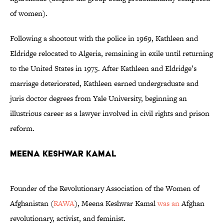
of women).
Following a shootout with the police in 1969, Kathleen and
Eldridge relocated to Algeria, remaining in exile until returning
to the United States in 1975. After Kathleen and Eldridge’s
marriage deteriorated, Kathleen earned undergraduate and
juris doctor degrees from Yale University, beginning an
illustrious career as a lawyer involved in civil rights and prison
reform.
Meena Keshwar Kamal
Founder of the Revolutionary Association of the Women of
Afghanistan (
RAWA
), Meena Keshwar Kamal
was an
Afghan
revolutionary, activist, and feminist.