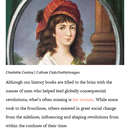
Charlotte Corday | Culture Club/GettyImages
Although our history books are filled to the brim with the
names of men who helped lead globally consequential
revolutions, what’s often missing is
the women
. While some
took to the frontlines, others assisted in great social change
from the sidelines, influencing and shaping revolutions from
within the confines of their time.