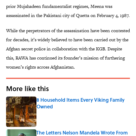
prior Mujahadeen fundamentalist regimes, Meena was
assassinated in the Pakistani city of Quetta on February 4, 1987.
While the perpetrators of the assassination have been contested
for decades, it’s widely believed to have been carried out by the
Afghan secret police in collaboration with the KGB. Despite
this, RAWA has continued its founder’s mission of furthering
women’s rights across Afghanistan.
More like this
8 Household Items Every Viking Family
Owned
Published by on Invalid Date
The Letters Nelson Mandela Wrote From