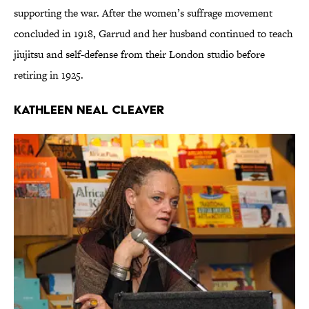
supporting the war. After the women’s suffrage movement
concluded in 1918, Garrud and her husband continued to teach
jiujitsu and self-defense from their London studio before
retiring in 1925.
Kathleen Neal Cleaver