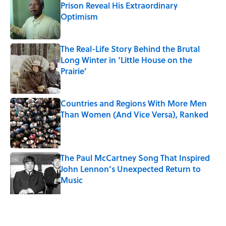
Prison Reveal His Extraordinary
Optimism
Published by on Invalid Date
The Real-Life Story Behind the Brutal
Long Winter in ‘Little House on the
Prairie’
Published by on Invalid Date
Countries and Regions With More Men
Than Women (And Vice Versa), Ranked
Published by on Invalid Date
The Paul McCartney Song That Inspired
John Lennon’s Unexpected Return to
Music
Published by on Invalid Date
5 related articles loaded