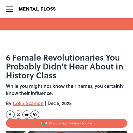
Skip to main content
6 Female Revolutionaries You
Probably Didn’t Hear About in
History Class
While you might not know their names, you certainly
know their influence.
By
Colin Scanlon
|
Dec 5, 2025
Add us as a preferred source