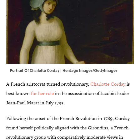
Portrait Of Charlotte Corday | Heritage Images/GettyImages
A French aristocrat turned revolutionary,
Charlotte Corday
is
best known
for her role
in the assassination of Jacobin leader
Jean-Paul Marat in July 1793.
Following the onset of the French Revolution in 1789, Corday
found herself politically aligned with the Girondins, a French
revolutionary group with comparatively moderate views in