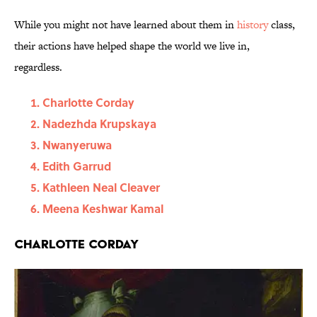
While you might not have learned about them in
history
class,
their actions have helped shape the world we live in,
regardless.
Charlotte Corday
Nadezhda Krupskaya
Nwanyeruwa
Edith Garrud
Kathleen Neal Cleaver
Meena Keshwar Kamal
Charlotte Corday