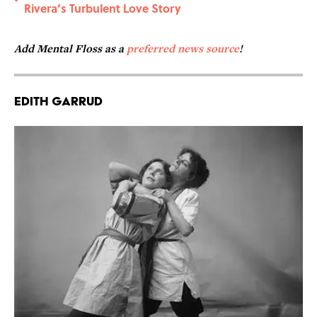
•
Rivera’s Turbulent Love Story
Add Mental Floss as a
preferred news source
!
Edith Garrud