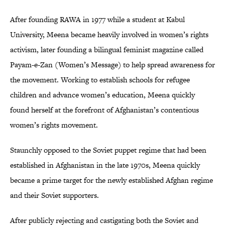
After founding RAWA in 1977 while a student at Kabul
University, Meena became heavily involved in women’s rights
activism, later founding a bilingual feminist magazine called
Payam-e-Zan (Women’s Message) to help spread awareness for
the movement. Working to establish schools for refugee
children and advance women’s education, Meena quickly
found herself at the forefront of Afghanistan’s contentious
women’s rights movement.
Staunchly opposed to the Soviet puppet regime that had been
established in Afghanistan in the late 1970s, Meena quickly
became a prime target for the newly established Afghan regime
and their Soviet supporters.
After publicly rejecting and castigating both the Soviet and