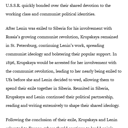
U.S.S.R. quickly bonded over their shared devotion to the
working class and communist political identities.
After Lenin was exiled to Siberia for his involvement with
Russia’s growing communist revolution, Krupskaya remained
in St. Petersburg, continuing Lenin’s work, spreading
communist ideology and bolstering their popular support. In
1896, Krupskaya would be arrested for her involvement with
the communist revolution, leading to her nearly being exiled to
Ufa before she and Lenin decided to wed, allowing them to
spend their exile together in Siberia. Reunited in Siberia,
Krupskaya and Lenin continued their political partnership,
reading and writing extensively to shape their shared ideology.
Following the conclusion of their exile, Krupskaya and Lenin