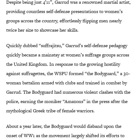
Despite being just 4’11”, Garrud was a renowned martial artist,
providing countless self-defense presentations to women’s
groups across the country, effortlessly flipping men nearly
twice her size to showcase her skills.
Quickly dubbed “suffrajitsu,” Garrud’s self-defense pedagogy
quickly became a mainstay at women’s suffrage groups across
the United Kingdom. In response to the growing hostility
against suffragettes, the WSPU formed “the Bodyguard,” a 30-
woman battalion armed with clubs and trained in combat by
Garrud. The Bodyguard had numerous violent clashes with the
police, earning the moniker “Amazons” in the press after the
mythological Greek tribe of female warriors.
About a year later, the Bodyguard would disband upon the
onset of WW1 as the movement largely shifted its efforts to