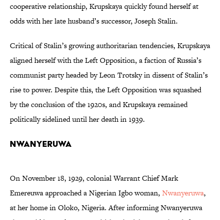
cooperative relationship, Krupskaya quickly found herself at
odds with her late husband’s successor, Joseph Stalin.
Critical of Stalin’s growing authoritarian tendencies, Krupskaya
aligned herself with the Left Opposition, a faction of Russia’s
communist party headed by Leon Trotsky in dissent of Stalin’s
rise to power. Despite this, the Left Opposition was squashed
by the conclusion of the 1920s, and Krupskaya remained
politically sidelined until her death in 1939.
Nwanyeruwa
On November 18, 1929, colonial Warrant Chief Mark
Emereuwa approached a Nigerian Igbo woman,
Nwanyeruwa
,
at her home in Oloko, Nigeria. After informing Nwanyeruwa