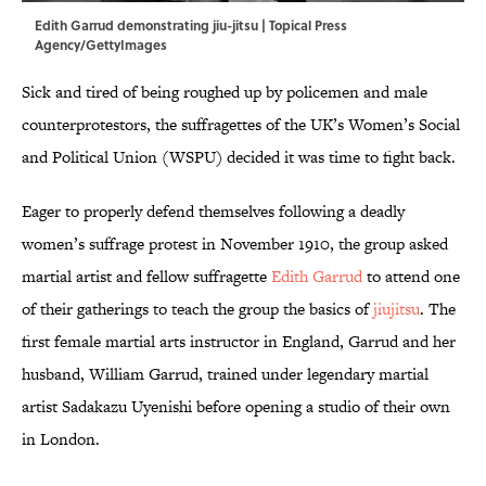
Edith Garrud demonstrating jiu-jitsu | Topical Press
Agency/GettyImages
Sick and tired of being roughed up by policemen and male
counterprotestors, the suffragettes of the UK’s Women’s Social
and Political Union (WSPU) decided it was time to fight back.
Eager to properly defend themselves following a deadly
women’s suffrage protest in November 1910, the group asked
martial artist and fellow suffragette
Edith Garrud
to attend one
of their gatherings to teach the group the basics of
jiujitsu
. The
first female martial arts instructor in England, Garrud and her
husband, William Garrud, trained under legendary martial
artist Sadakazu Uyenishi before opening a studio of their own
in London.