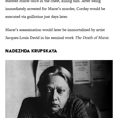
stabbed Marat once in the chest, killing him. After being
immediately arrested for Marat’s murder, Corday would be
executed via guillotine just days later.
Marat’s assassination would later be immortalized by artist
Jacques-Louis David in his seminal work
The Death of Marat
.
Nadezhda Krupskaya