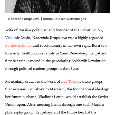
Nadezhda Krupskaya | Hulton Deutsch/GettyImages
Wife of Russian politician and founder of the Soviet Union,
Vladimir Lenin, Nadezhda Krupskaya was a highly regarded
Bolshevik leader
and revolutionary in her own right. Born to a
formerly wealthy noble family in Saint Petersburg, Krupskaya
first became involved in the percolating Bolshevik Revolution
through political student groups in the 1890s.
Particularly drawn to the work of
Leo Tolstoy
, these groups
first exposed Krupskaya to Marxism, the foundational ideology
her future husband, Vladimir Lenin, would establish the Soviet
Union upon. After meeting Lenin through one such Marxist
philosophy group, Krupskaya and the future head of the