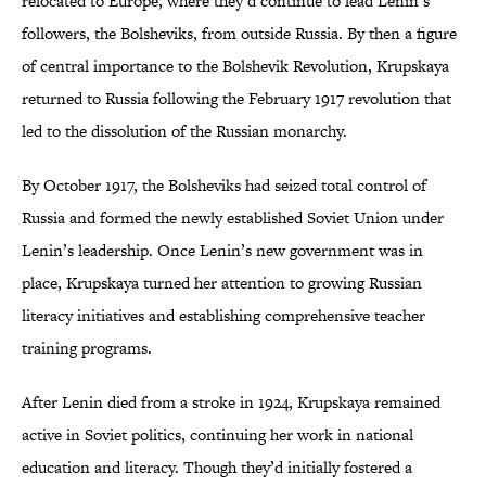
relocated to Europe, where they’d continue to lead Lenin’s
followers, the Bolsheviks, from outside Russia. By then a figure
of central importance to the Bolshevik Revolution, Krupskaya
returned to Russia following the February 1917 revolution that
led to the dissolution of the Russian monarchy.
By October 1917, the Bolsheviks had seized total control of
Russia and formed the newly established Soviet Union under
Lenin’s leadership. Once Lenin’s new government was in
place, Krupskaya turned her attention to growing Russian
literacy initiatives and establishing comprehensive teacher
training programs.
After Lenin died from a stroke in 1924, Krupskaya remained
active in Soviet politics, continuing her work in national
education and literacy. Though they’d initially fostered a