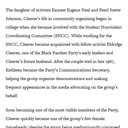
The daughter of activists Earnest Eugene Neal and Pearl Juette
Johnson, Cleaver’s life in community organizing began in
college when she became involved with the Student Nonviolent
Coordinating Committee (SNCC). While working for the
SNCC, Cleaver became acquainted with fellow activist Eldridge
Cleaver, one of the Black Panther Party’s early leaders and
Cleaver’s future husband. After the couple wed in late 1967,
Kathleen became the Party’s Communications Secretary,
helping the group organize demonstrations and making
frequent appearances in the media advocating on the group’s
behalf.
Soon becoming one of the most visible members of the Party,
Cleaver quickly became one of the group’s few female
figureheads (despite the group being predominantly composed