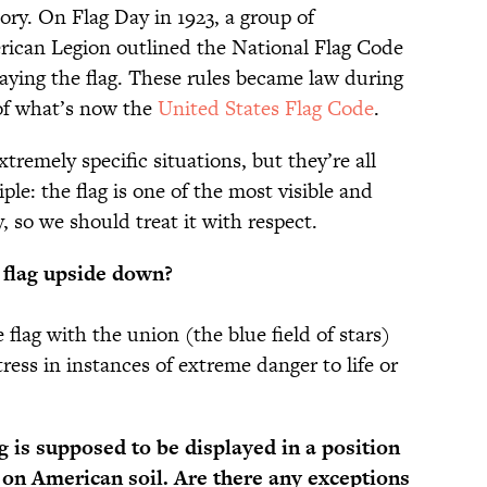
tory. On Flag Day in 1923, a group of
rican Legion outlined the National Flag Code
playing the flag. These rules became law during
of what’s now the
United States Flag Code
.
tremely specific situations, but they’re all
le: the flag is one of the most visible and
 so we should treat it with respect.
e flag upside down?
e flag with the union (the blue field of stars)
tress in instances of extreme danger to life or
 is supposed to be displayed in a position
 on American soil. Are there any exceptions