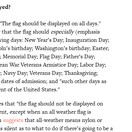
yed?
 "The flag should be displayed on all days."
 that the flag should
especially
(emphasis
wing days: New Year’s Day; Inauguration Day;
ln’s birthday; Washington’s birthday; Easter;
 Memorial Day; Flag Day; Father’s Day;
ean War Veterans Armistice Day; Labor Day;
 Navy Day; Veterans Day; Thanksgiving;
’ dates of admission; and "such other days as
nt of the United States."
es that "the flag should not be displayed on
nt, except when an all weather flag is
on
suggests
that all-weather means nylon or
s silent as to what to do if there’s going to be a