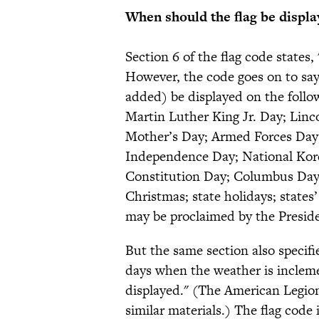
When should the flag be displa
Section 6 of the flag code states,
However, the code goes on to say
added) be displayed on the follo
Martin Luther King Jr. Day; Linco
Mother’s Day; Armed Forces Day;
Independence Day; National Kor
Constitution Day; Columbus Day;
Christmas; state holidays; states
may be proclaimed by the Preside
But the same section also specifi
days when the weather is incleme
displayed." (The American Legi
similar materials.) The flag code i