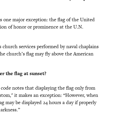
es one major exception: the flag of the United
tion of honor or prominence at the U.N.
s church services performed by naval chaplains
 the church’s flag may fly above the American
r the flag at sunset?
 code notes that displaying the flag only from
custom," it makes an exception: “However, when
flag may be displayed 24 hours a day if properly
darkness.”