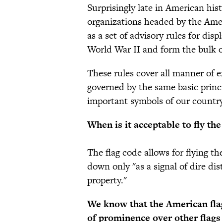
Surprisingly late in American his
organizations headed by the Ame
as a set of advisory rules for dis
World War II and form the bulk 
These rules cover all manner of ex
governed by the same basic princip
important symbols of our country,
When is it acceptable to fly th
The flag code allows for flying th
down only "as a signal of dire dis
property."
We know that the American flag
of prominence over other flags