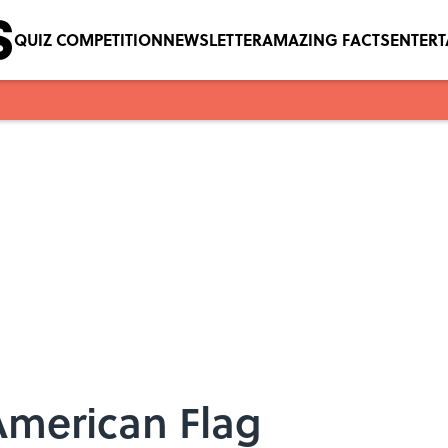
QUIZ COMPETITION
NEWSLETTER
AMAZING FACTS
ENTER
American Flag