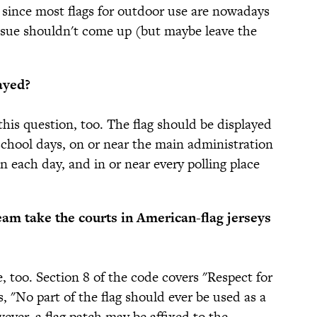
since most flags for outdoor use are nowadays
issue shouldn't come up (but maybe leave the
ayed?
this question, too. The flag should be displayed
school days, on or near the main administration
on each day, and in or near every polling place
am take the courts in American-flag jerseys
, too. Section 8 of the code covers "Respect for
es, "No part of the flag should ever be used as a
ever, a flag patch may be affixed to the