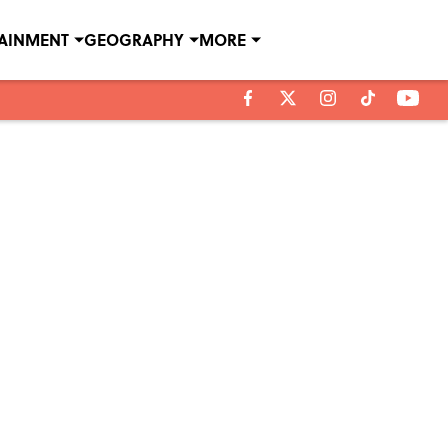
TAINMENT
GEOGRAPHY
MORE