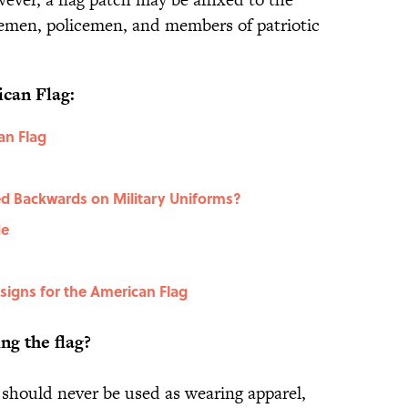
iremen, policemen, and members of patriotic
can Flag:
an Flag
ed Backwards on Military Uniforms?
de
esigns for the American Flag
ng the flag?
 should never be used as wearing apparel,