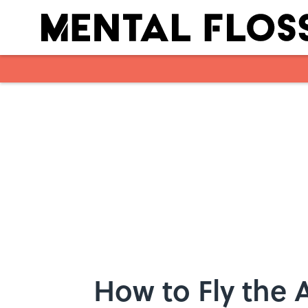
Skip to main content
How to Fly the 