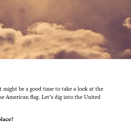
t might be a good time to take a look at the
the American flag. Let’s dig into the United
place?