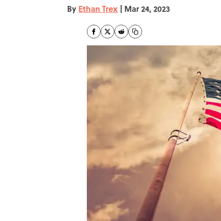
By
Ethan Trex
|
Mar 24, 2023