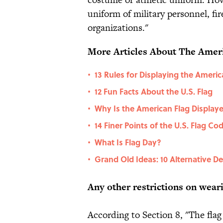
uniform of military personnel, f
organizations."
More Articles About The Ameri
13 Rules for Displaying the Americ
•
12 Fun Facts About the U.S. Flag
•
Why Is the American Flag Display
•
14 Finer Points of the U.S. Flag Co
•
What Is Flag Day?
•
Grand Old Ideas: 10 Alternative D
•
Any other restrictions on weari
According to Section 8, "The flag