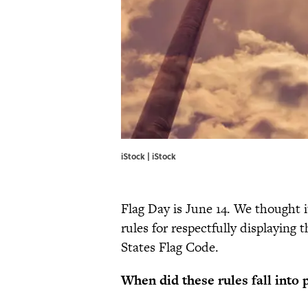
iStock | iStock
Flag Day is June 14. We thought i
rules for respectfully displaying 
States Flag Code.
When did these rules fall into 