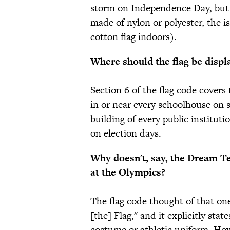
storm on Independence Day, but 
made of nylon or polyester, the 
cotton flag indoors).
Where should the flag be displ
Section 6 of the flag code covers 
in or near every schoolhouse on 
building of every public instituti
on election days.
Why doesn't, say, the Dream Te
at the Olympics?
The flag code thought of that one
[the] Flag," and it explicitly stat
costume or athletic uniform. How