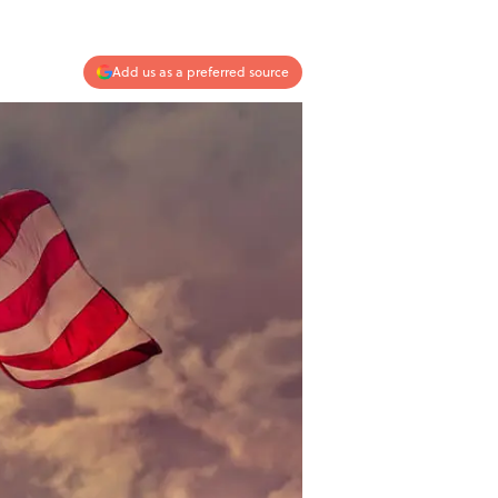
Add us as a preferred source