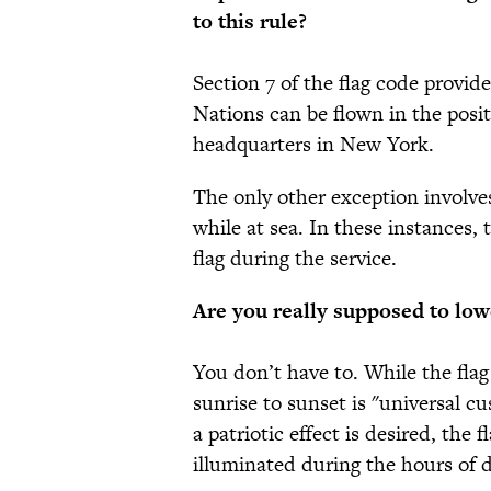
to this rule?
Section 7 of the flag code provid
Nations can be flown in the posi
headquarters in New York.
The only other exception involve
while at sea. In these instances,
flag during the service.
Are you really supposed to lowe
You don’t have to. While the flag
sunrise to sunset is "universal 
a patriotic effect is desired, the 
illuminated during the hours of 